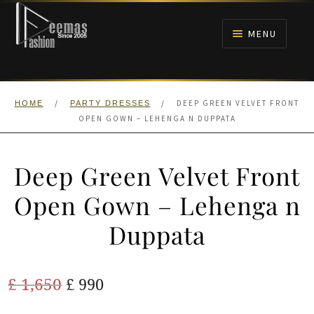
Skip
Skip
to
to
MENU
navigation
content
HOME
/
/
DEEP GREEN VELVET FRONT
HOME
PARTY DRESSES
NIKAH
OPEN GOWN – LEHENGA N DUPPATA
BRIDALS
Deep Green Velvet Front
ANARKALI PISHWAS FROCKS
Open Gown – Lehenga n
Duppata
MEHNDI
BARAAT RECEPTION
Original
Current
£
1,650
£
990
price
price
WALIMA