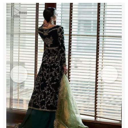
Lehenga
n
Duppata
quantity