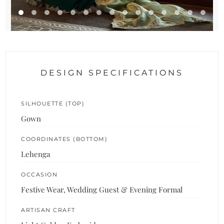
DESIGN SPECIFICATIONS
SILHOUETTE (TOP)
Gown
COORDINATES (BOTTOM)
Lehenga
OCCASION
Festive Wear, Wedding Guest & Evening Formal
ARTISAN CRAFT