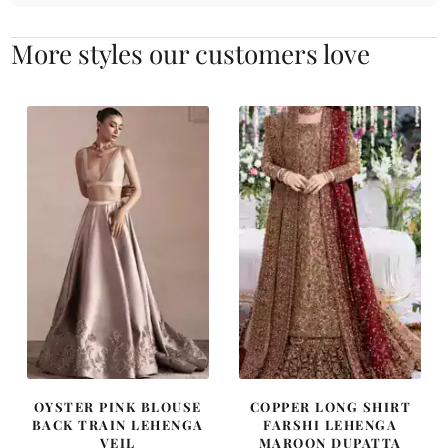
More styles our customers love
OYSTER PINK BLOUSE
COPPER LONG SHIRT
BACK TRAIN LEHENGA
FARSHI LEHENGA
VEIL
MAROON DUPATTA