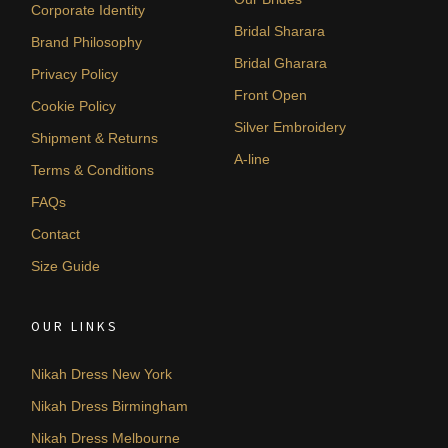
Corporate Identity
Bridal Sharara
Brand Philosophy
Bridal Gharara
Privacy Policy
Front Open
Cookie Policy
Silver Embroidery
Shipment & Returns
A-line
Terms & Conditions
FAQs
Contact
Size Guide
OUR LINKS
Nikah Dress New York
Nikah Dress Birmingham
Nikah Dress Melbourne