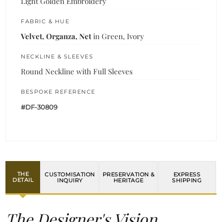
Light Golden Embroidery
FABRIC & HUE
Velvet, Organza, Net
in Green, Ivory
NECKLINE & SLEEVES
Round Neckline with Full Sleeves
BESPOKE REFERENCE
#DF-30809
THE
CUSTOMISATION
PRESERVATION &
EXPRESS
DETAIL
INQUIRY
HERITAGE
SHIPPING
The Designer's Vision