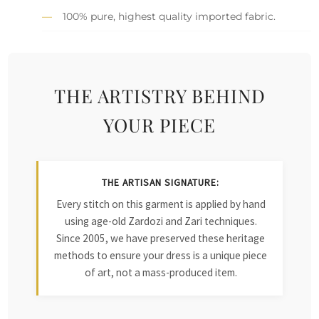
100% pure, highest quality imported fabric.
THE ARTISTRY BEHIND
YOUR PIECE
THE ARTISAN SIGNATURE:
Every stitch on this garment is applied by hand
using age-old Zardozi and Zari techniques.
Since 2005, we have preserved these heritage
methods to ensure your dress is a unique piece
of art, not a mass-produced item.