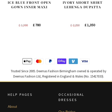
ICE BLUE FRONT OPEN
IVORY SHORT SHIRT
GOWN INNER MAXI
LEHENGA DUPATTA
Original
Current
Original
Current
£
780
£
1,350
£
1,300
£
2,250
price
price
price
price
was:
is:
was:
is:
£ 1,300.
£ 780.
£ 2,250.
£ 1,350.
Trusted Since 2005. Deemas Fashion Birmingham owned & operated by
Deemas Fashion Ltd, Registered in England & Wales (No. 15417033).
HELP PAGES
OCCASIONAL
DRESSES
About
Our Brides