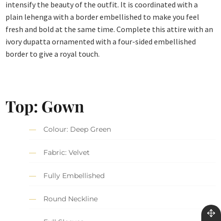
intensify the beauty of the outfit. It is coordinated with a
plain lehenga with a border embellished to make you feel
fresh and bold at the same time. Complete this attire with an
ivory dupatta ornamented with a four-sided embellished
border to give a royal touch.
Top: Gown
Colour: Deep Green
Fabric: Velvet
Fully Embellished
Round Neckline