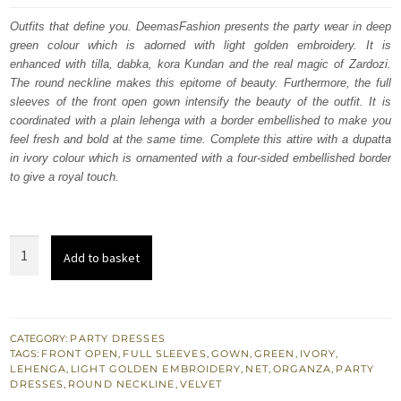
was:
is:
Outfits that define you. DeemasFashion presents the party wear in deep
green colour which is adorned with light golden embroidery. It is
£ 1,650.
£ 990.
enhanced with tilla, dabka, kora Kundan and the real magic of Zardozi.
The round neckline makes this epitome of beauty. Furthermore, the full
sleeves of the front open gown intensify the beauty of the outfit. It is
coordinated with a plain lehenga with a border embellished to make you
feel fresh and bold at the same time. Complete this attire with a dupatta
in ivory colour which is ornamented with a four-sided embellished border
to give a royal touch.
Deep
Add to basket
Green
Velvet
Front
Open
CATEGORY:
PARTY DRESSES
TAGS:
FRONT OPEN
,
FULL SLEEVES
,
GOWN
,
GREEN
,
IVORY
,
Gown
LEHENGA
,
LIGHT GOLDEN EMBROIDERY
,
NET
,
ORGANZA
,
PARTY
–
DRESSES
,
ROUND NECKLINE
,
VELVET