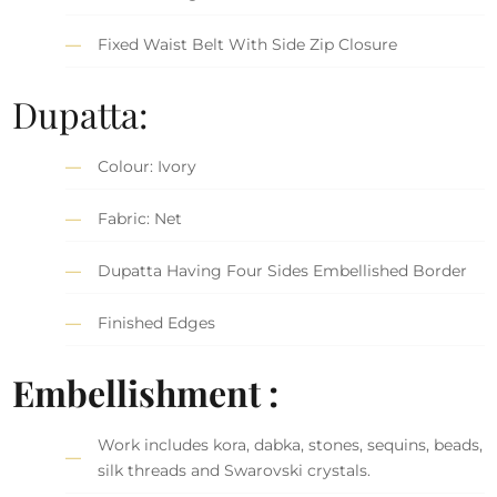
Fixed Waist Belt With Side Zip Closure
Dupatta:
Colour: Ivory
Fabric: Net
Dupatta Having Four Sides Embellished Border
Finished Edges
Embellishment :
Work includes kora, dabka, stones, sequins, beads,
silk threads and Swarovski crystals.