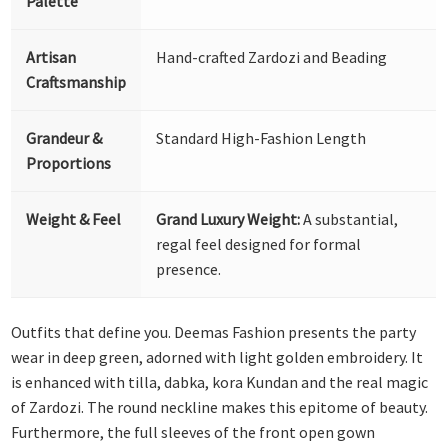
Palette
Artisan
Hand-crafted Zardozi and Beading
Craftsmanship
Grandeur &
Standard High-Fashion Length
Proportions
Weight & Feel
Grand Luxury Weight:
A substantial,
regal feel designed for formal
presence.
Outfits that define you. Deemas Fashion presents the party
wear in deep green, adorned with light golden embroidery. It
is enhanced with tilla, dabka, kora Kundan and the real magic
of Zardozi. The round neckline makes this epitome of beauty.
Furthermore, the full sleeves of the front open gown