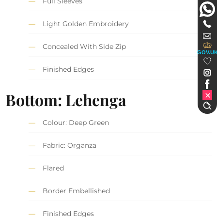
Full Sleeves
Light Golden Embroidery
Concealed With Side Zip
GOV.U
Finished Edges
Bottom: Lehenga
Colour: Deep Green
Fabric: Organza
Flared
Border Embellished
Finished Edges