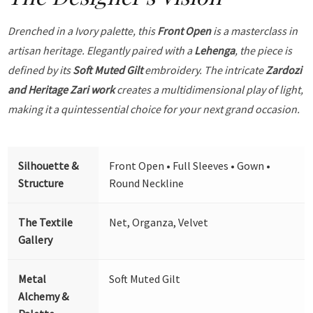
Drenched in a Ivory palette, this
Front Open
is a masterclass in
artisan heritage. Elegantly paired with a
Lehenga
, the piece is
defined by its
Soft Muted Gilt
embroidery. The intricate
Zardozi
and Heritage Zari work
creates a multidimensional play of light,
making it a quintessential choice for your next grand occasion.
Silhouette &
Front Open • Full Sleeves • Gown •
Structure
Round Neckline
The Textile
Net, Organza, Velvet
Gallery
Metal
Soft Muted Gilt
Alchemy &