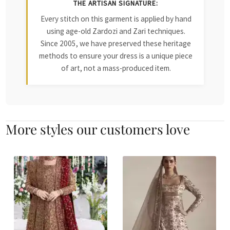
THE ARTISAN SIGNATURE:
Every stitch on this garment is applied by hand
using age-old Zardozi and Zari techniques.
Since 2005, we have preserved these heritage
methods to ensure your dress is a unique piece
of art, not a mass-produced item.
More styles our customers love