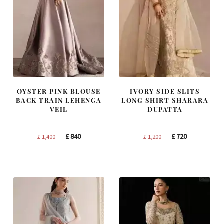
OYSTER PINK BLOUSE
IVORY SIDE SLITS
BACK TRAIN LEHENGA
LONG SHIRT SHARARA
VEIL
DUPATTA
Original
Current
Original
Current
£
840
£
720
£
1,400
£
1,200
price
price
price
price
was:
is:
was:
is:
£ 1,400.
£ 840.
£ 1,200.
£ 720.