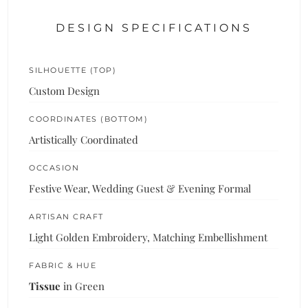
DESIGN SPECIFICATIONS
SILHOUETTE (TOP)
Custom Design
COORDINATES (BOTTOM)
Artistically Coordinated
OCCASION
Festive Wear, Wedding Guest & Evening Formal
ARTISAN CRAFT
Light Golden Embroidery, Matching Embellishment
FABRIC & HUE
Tissue
in Green