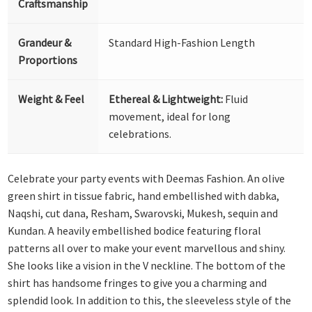
Craftsmanship
Grandeur &
Standard High-Fashion Length
Proportions
Weight & Feel
Ethereal & Lightweight:
Fluid
movement, ideal for long
celebrations.
Celebrate your party events with Deemas Fashion. An olive
green shirt in tissue fabric, hand embellished with dabka,
Naqshi, cut dana, Resham, Swarovski, Mukesh, sequin and
Kundan. A heavily embellished bodice featuring floral
patterns all over to make your event marvellous and shiny.
She looks like a vision in the V neckline. The bottom of the
shirt has handsome fringes to give you a charming and
splendid look. In addition to this, the sleeveless style of the