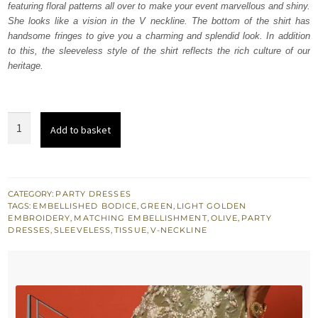
featuring floral patterns all over to make your event marvellous and shiny.
She looks like a vision in the V neckline. The bottom of the shirt has
handsome fringes to give you a charming and splendid look. In addition
to this, the sleeveless style of the shirt reflects the rich culture of our
heritage.
Olive
Add to basket
Green
Heavy
Shirt
quantity
CATEGORY:
PARTY DRESSES
TAGS:
EMBELLISHED BODICE
,
GREEN
,
LIGHT GOLDEN
EMBROIDERY
,
MATCHING EMBELLISHMENT
,
OLIVE
,
PARTY
DRESSES
,
SLEEVELESS
,
TISSUE
,
V-NECKLINE