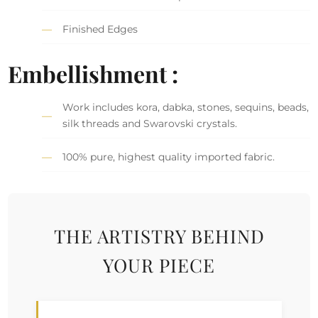
Finished Edges
Embellishment :
Work includes kora, dabka, stones, sequins, beads,
silk threads and Swarovski crystals.
100% pure, highest quality imported fabric.
THE ARTISTRY BEHIND
YOUR PIECE