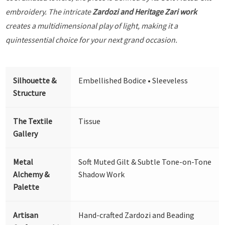
embroidery. The intricate
Zardozi and Heritage Zari work
creates a multidimensional play of light, making it a
quintessential choice for your next grand occasion.
Silhouette &
Embellished Bodice • Sleeveless
Structure
The Textile
Tissue
Gallery
Metal
Soft Muted Gilt & Subtle Tone-on-Tone
Alchemy &
Shadow Work
Palette
Artisan
Hand-crafted Zardozi and Beading