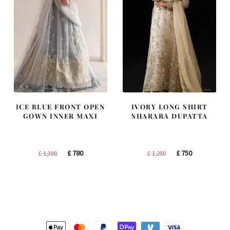
ICE BLUE FRONT OPEN
IVORY LONG SHIRT
GOWN INNER MAXI
SHARARA DUPATTA
Original
Current
Original
Current
£
780
£
750
£
1,300
£
1,250
price
price
price
price
was:
is:
was:
is:
£ 1,300.
£ 780.
£ 1,250.
£ 750.