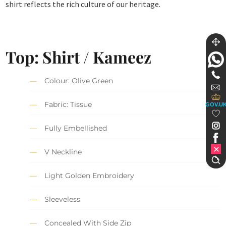
shirt reflects the rich culture of our heritage.
Top: Shirt / Kameez
Colour: Olive Green
Fabric: Tissue
GOV.U
Fully Embellished
V Neckline
Light Golden Embroidery
Sleeveless
Concealed With Side Zip