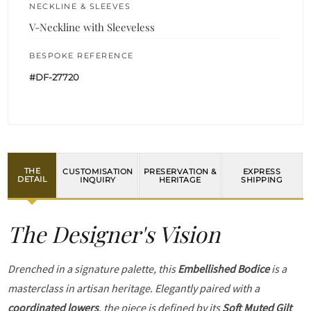
NECKLINE & SLEEVES
V-Neckline with Sleeveless
BESPOKE REFERENCE
#DF-27720
THE
CUSTOMISATION
PRESERVATION &
EXPRESS
DETAIL
INQUIRY
HERITAGE
SHIPPING
The Designer's Vision
Drenched in a signature palette, this
Embellished Bodice
is a
masterclass in artisan heritage. Elegantly paired with a
coordinated lowers
, the piece is defined by its
Soft Muted Gilt