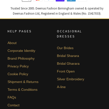
Trusted Since 2005. Deemas Fashion Birmingham owned & operated by
Deemas Fashion Ltd, Registered in England & Wales (No. 15417033).
HELP PAGES
OCCASIONAL
DRESSES
About
Our Brides
Corporate Identity
Bridal Sharara
Brand Philosophy
Bridal Gharara
Privacy Policy
Front Open
Cookie Policy
Silver Embroidery
Shipment & Returns
A-line
Terms & Conditions
FAQs
Contact