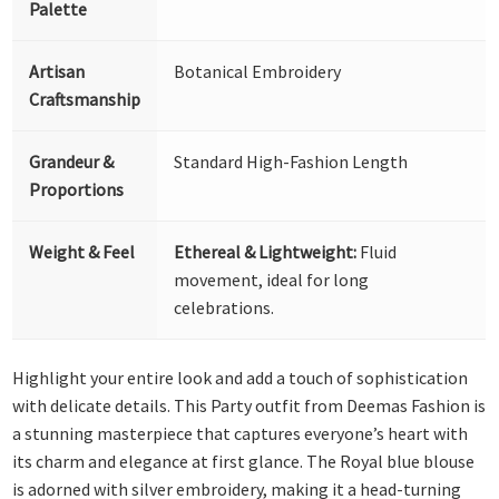
Palette
Artisan
Botanical Embroidery
Craftsmanship
Grandeur &
Standard High-Fashion Length
Proportions
Weight & Feel
Ethereal & Lightweight:
Fluid
movement, ideal for long
celebrations.
Highlight your entire look and add a touch of sophistication
with delicate details. This Party outfit from Deemas Fashion is
a stunning masterpiece that captures everyone’s heart with
its charm and elegance at first glance. The Royal blue blouse
is adorned with silver embroidery, making it a head-turning