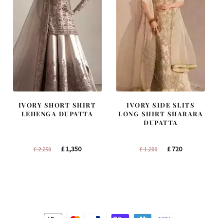
IVORY SHORT SHIRT
IVORY SIDE SLITS
LEHENGA DUPATTA
LONG SHIRT SHARARA
DUPATTA
Original
Current
Original
Current
£
1,350
£
720
£
2,250
£
1,200
price
price
price
price
was:
is:
was:
is:
£ 2,250.
£ 1,350.
£ 1,200.
£ 720.