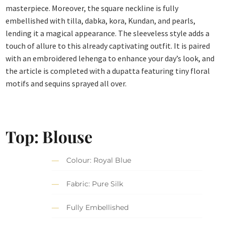
masterpiece. Moreover, the square neckline is fully
embellished with tilla, dabka, kora, Kundan, and pearls,
lending it a magical appearance. The sleeveless style adds a
touch of allure to this already captivating outfit. It is paired
with an embroidered lehenga to enhance your day’s look, and
the article is completed with a dupatta featuring tiny floral
motifs and sequins sprayed all over.
Top: Blouse
Colour: Royal Blue
Fabric: Pure Silk
Fully Embellished