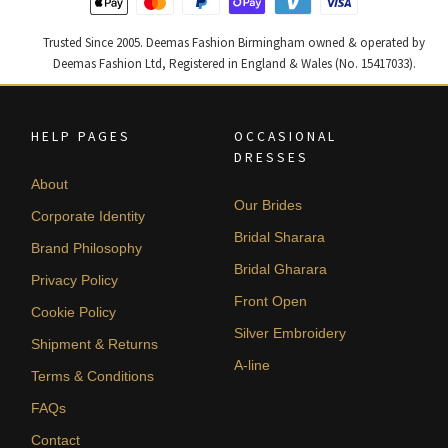
Trusted Since 2005. Deemas Fashion Birmingham owned & operated by
Deemas Fashion Ltd, Registered in England & Wales (No. 15417033).
HELP PAGES
OCCASIONAL
DRESSES
About
Our Brides
Corporate Identity
Bridal Sharara
Brand Philosophy
Bridal Gharara
Privacy Policy
Front Open
Cookie Policy
Silver Embroidery
Shipment & Returns
A-line
Terms & Conditions
FAQs
Contact