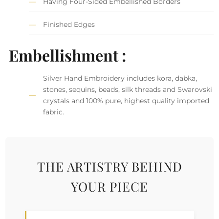
Having Four-Sided Embellished Borders
Finished Edges
Embellishment :
Silver Hand Embroidery includes kora, dabka,
stones, sequins, beads, silk threads and Swarovski
crystals and 100% pure, highest quality imported
fabric.
THE ARTISTRY BEHIND
YOUR PIECE