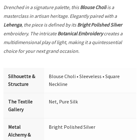
Drenched in a signature palette, this
Blouse Choli
is a
masterclass in artisan heritage. Elegantly paired with a
Lehenga
, the piece is defined by its
Bright Polished Silver
embroidery. The intricate
Botanical Embroidery
creates a
multidimensional play of light, making it a quintessential
choice for your next grand occasion.
Silhouette &
Blouse Choli • Sleeveless • Square
Structure
Neckline
The Textile
Net, Pure Silk
Gallery
Metal
Bright Polished Silver
Alchemy &