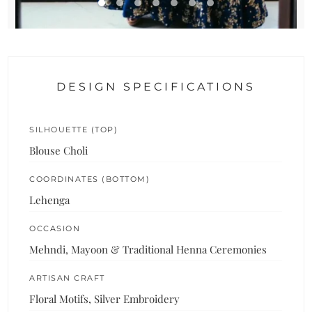
DESIGN SPECIFICATIONS
SILHOUETTE (TOP)
Blouse Choli
COORDINATES (BOTTOM)
Lehenga
OCCASION
Mehndi, Mayoon & Traditional Henna Ceremonies
ARTISAN CRAFT
Floral Motifs, Silver Embroidery