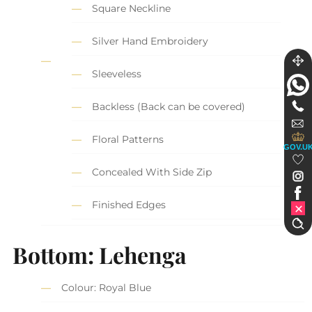
Square Neckline
Silver Hand Embroidery
Sleeveless
Backless (Back can be covered)
Floral Patterns
GOV.U
Concealed With Side Zip
Finished Edges
Bottom: Lehenga
Colour: Royal Blue