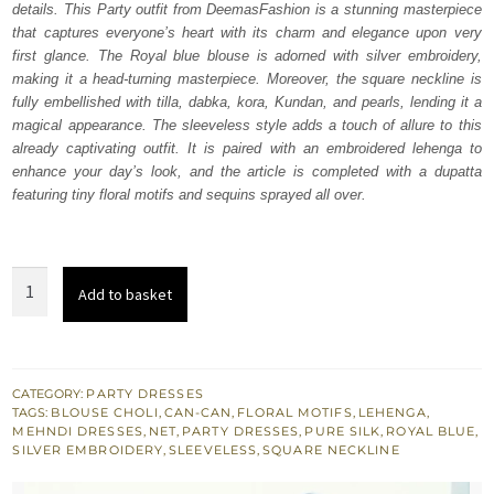
details. This Party outfit from DeemasFashion is a stunning masterpiece
£ 1,450.
£ 870.
that captures everyone’s heart with its charm and elegance upon very
first glance. The Royal blue blouse is adorned with silver embroidery,
making it a head-turning masterpiece. Moreover, the square neckline is
fully embellished with tilla, dabka, kora, Kundan, and pearls, lending it a
magical appearance. The sleeveless style adds a touch of allure to this
already captivating outfit. It is paired with an embroidered lehenga to
enhance your day’s look, and the article is completed with a dupatta
featuring tiny floral motifs and sequins sprayed all over.
Royal
Add to basket
Blue
Blouse
–
Lehenga
CATEGORY:
PARTY DRESSES
TAGS:
BLOUSE CHOLI
,
CAN-CAN
,
FLORAL MOTIFS
,
LEHENGA
,
n
MEHNDI DRESSES
,
NET
,
PARTY DRESSES
,
PURE SILK
,
ROYAL BLUE
,
Dupatta
SILVER EMBROIDERY
,
SLEEVELESS
,
SQUARE NECKLINE
quantity