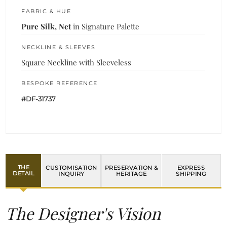
FABRIC & HUE
Pure Silk, Net
in Signature Palette
NECKLINE & SLEEVES
Square Neckline with Sleeveless
BESPOKE REFERENCE
#DF-31737
THE
CUSTOMISATION
PRESERVATION &
EXPRESS
DETAIL
INQUIRY
HERITAGE
SHIPPING
The Designer's Vision