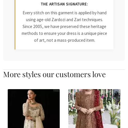
THE ARTISAN SIGNATURE:
Every stitch on this garment is applied by hand
using age-old Zardozi and Zari techniques.
Since 2005, we have preserved these heritage
methods to ensure your dress is a unique piece
of art, not a mass-produced item.
More styles our customers love