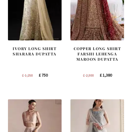
IVORY LONG SHIRT
COPPER LONG SHIRT
SHARARA DUPATTA
FARSHI LEHENGA
MAROON DUPATTA
Original
Current
Original
Current
£
750
£
1,380
£
1,250
£
2,300
price
price
price
price
was:
is:
was:
is:
£ 1,250.
£ 750.
£ 2,300.
£ 1,380.