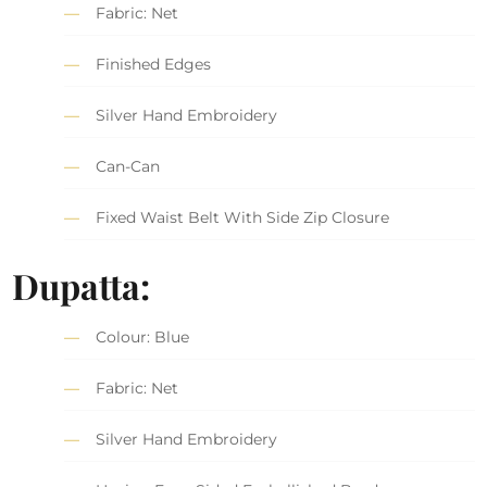
Fabric: Net
Finished Edges
Silver Hand Embroidery
Can-Can
Fixed Waist Belt With Side Zip Closure
Dupatta:
Colour: Blue
Fabric: Net
Silver Hand Embroidery