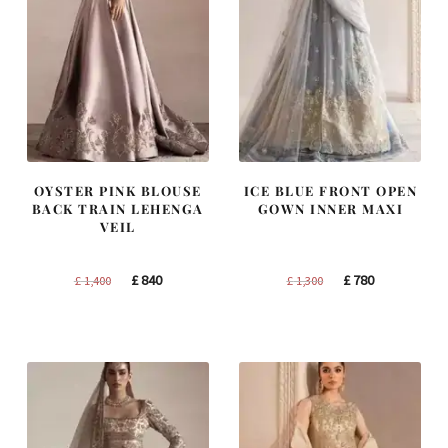
OYSTER PINK BLOUSE
ICE BLUE FRONT OPEN
BACK TRAIN LEHENGA
GOWN INNER MAXI
VEIL
Original
Current
Original
Current
£
840
£
780
£
1,400
£
1,300
price
price
price
price
was:
is:
was:
is:
£ 1,400.
£ 840.
£ 1,300.
£ 780.