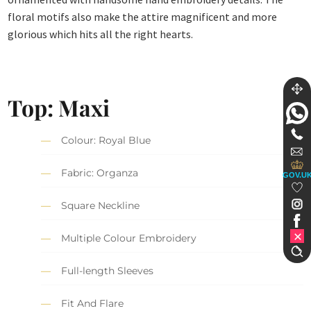
floral motifs also make the attire magnificent and more
glorious which hits all the right hearts.
Top: Maxi
Colour: Royal Blue
Fabric: Organza
GOV.U
Square Neckline
Multiple Colour Embroidery
Full-length Sleeves
Fit And Flare