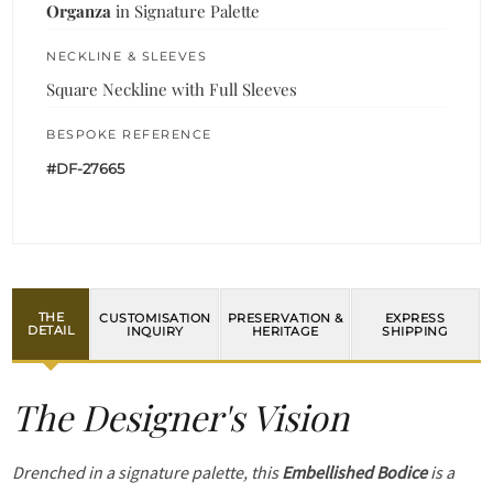
Organza
in Signature Palette
NECKLINE & SLEEVES
Square Neckline with Full Sleeves
BESPOKE REFERENCE
#DF-27665
THE
CUSTOMISATION
PRESERVATION &
EXPRESS
DETAIL
INQUIRY
HERITAGE
SHIPPING
The Designer's Vision
Drenched in a signature palette, this
Embellished Bodice
is a