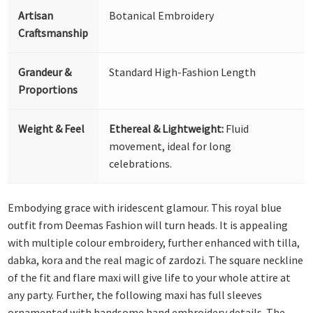
Artisan
Botanical Embroidery
Craftsmanship
Grandeur &
Standard High-Fashion Length
Proportions
Weight & Feel
Ethereal & Lightweight:
Fluid
movement, ideal for long
celebrations.
Embodying grace with iridescent glamour. This royal blue
outfit from Deemas Fashion will turn heads. It is appealing
with multiple colour embroidery, further enhanced with tilla,
dabka, kora and the real magic of zardozi. The square neckline
of the fit and flare maxi will give life to your whole attire at
any party. Further, the following maxi has full sleeves
ornamented with handsome hand embroidery details. The