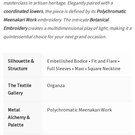
masterclass in artisan heritage. Elegantly paired with a
coordinated lowers
, the piece is defined by its
Polychromatic
Meenakari Work
embroidery. The intricate
Botanical
Embroidery
creates a multidimensional play of light, making it a
quintessential choice for your next grand occasion.
Silhouette &
Embellished Bodice • Fit and Flare •
Structure
Full Sleeves • Maxi • Square Neckline
The Textile
Organza
Gallery
Metal
Polychromatic Meenakari Work
Alchemy &
Palette