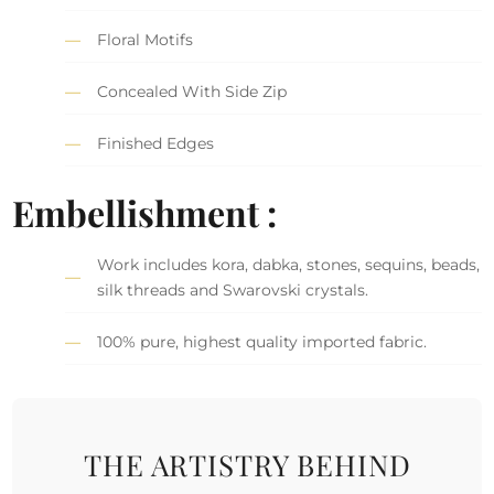
Floral Motifs
Concealed With Side Zip
Finished Edges
Embellishment :
Work includes kora, dabka, stones, sequins, beads,
silk threads and Swarovski crystals.
100% pure, highest quality imported fabric.
THE ARTISTRY BEHIND