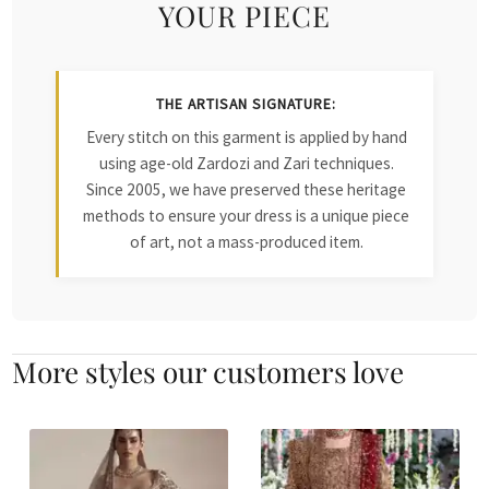
YOUR PIECE
THE ARTISAN SIGNATURE:
Every stitch on this garment is applied by hand
using age-old Zardozi and Zari techniques.
Since 2005, we have preserved these heritage
methods to ensure your dress is a unique piece
of art, not a mass-produced item.
More styles our customers love