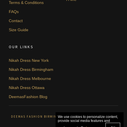
Terms & Conditions
FAQs
Contact
Size Guide
OUR LINKS
Nikah Dress New York
Nikah Dress Birmingham
Nikah Dress Melbourne
Nikah Dress Ottawa
DeemasFashion Blog
DEEMAS FASHION BIRMINGHAM, UNITED KINGDOM. © 2026
We use cookies to personalize content,
provide social media features and