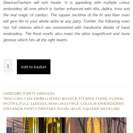
DeemasFashion will turn heads. It is appealing with multiple colour
£ 1,600.
£ 960.
embroidery all over which is further enhanced with tilla, dabka, kora and
the real magic of zardozi. The square neckline of the fit and flare maxi
will give life to your whole attire at any party. Further, the following maxi
has full sleeves which are ornamented with handsome details of hand
embroidery. The floral motifs also make the attire magnificent and more
glorious which hits all the right hearts.
Royal
Add to basket
Blue
Fit
And
Flare
CATEGORY:
PARTY DRESSES
TAGS:
CAN-CAN
,
EMBELLISHED BODICE
,
FIT AND FLARE
,
FLORAL
Maxi
MOTIFS
,
FULL SLEEVES
,
MAXI
,
MULTIPLE COLOUR EMBROIDERY
,
quantity
ORGANZA
,
PARTY DRESSES
,
ROYAL BLUE
,
SQUARE NECKLINE