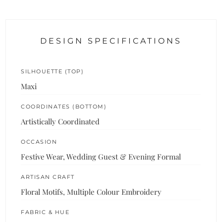
DESIGN SPECIFICATIONS
SILHOUETTE (TOP)
Maxi
COORDINATES (BOTTOM)
Artistically Coordinated
OCCASION
Festive Wear, Wedding Guest & Evening Formal
ARTISAN CRAFT
Floral Motifs, Multiple Colour Embroidery
FABRIC & HUE