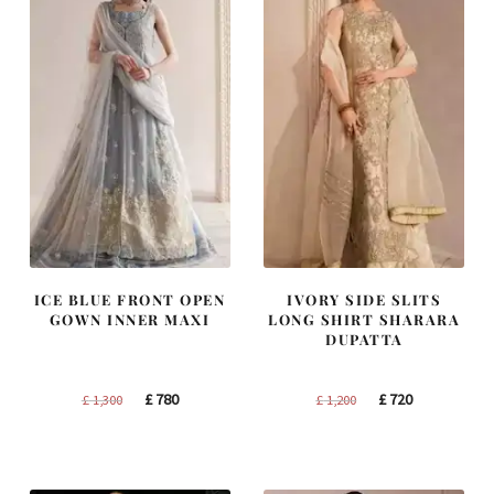
ICE BLUE FRONT OPEN
IVORY SIDE SLITS
GOWN INNER MAXI
LONG SHIRT SHARARA
DUPATTA
Original
Current
Original
Current
£
780
£
720
£
1,300
£
1,200
price
price
price
price
was:
is:
was:
is:
£ 1,300.
£ 780.
£ 1,200.
£ 720.