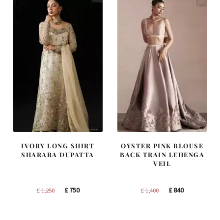
IVORY LONG SHIRT
OYSTER PINK BLOUSE
SHARARA DUPATTA
BACK TRAIN LEHENGA
VEIL
Original
Current
Original
Current
£
750
£
840
£
1,250
£
1,400
price
price
price
price
was:
is:
was:
is: