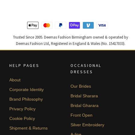
£ 1,250.
£ 750.
£ 1,400.
£ 840.
Trusted Since 2005. Deemas Fashion Birmingham owned & operated by
Deemas Fashion Ltd, Registered in England & Wales (No. 15417033).
HELP PAGES
OCCASIONAL
DRESSES
About
Our Brides
Corporate Identity
Bridal Sharara
Brand Philosophy
Bridal Gharara
Privacy Policy
Front Open
Cookie Policy
Silver Embroidery
Shipment & Returns
A-line