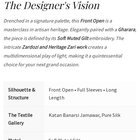
The Designer's Vision
Drenched in a signature palette, this
Front Open
is a
masterclass in artisan heritage. Elegantly paired with a
Gharara
,
the piece is defined by its
Soft Muted Gilt
embroidery. The
intricate
Zardozi and Heritage Zari work
creates a
multidimensional play of light, making it a quintessential
choice for your next grand occasion.
Silhouette &
Front Open • Full Sleeves • Long
Structure
Length
The Textile
Katan Banarsi Jamawar, Pure Silk
Gallery