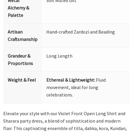
Metal
Soft Muted Gilt
Alchemy &
Palette
Artisan
Hand-crafted Zardozi and Beading
Craftsmanship
Grandeur &
Long Length
Proportions
Weight & Feel
Ethereal & Lightweight:
Fluid
movement, ideal for long
celebrations.
Elevate your style with our Violet Front Open Long Shirt and
Sharara party dress, a blend of sophistication and modern
flair. This captivating ensemble of tilla, dabka, kora, Kundan,