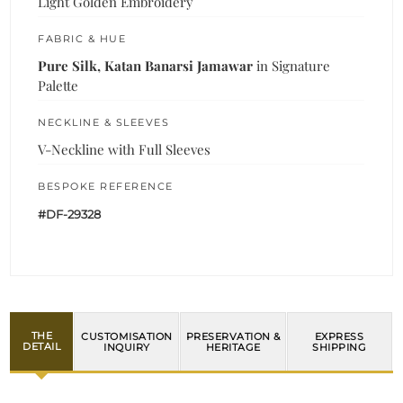
Light Golden Embroidery
FABRIC & HUE
Pure Silk, Katan Banarsi Jamawar
in Signature
Palette
NECKLINE & SLEEVES
V-Neckline with Full Sleeves
BESPOKE REFERENCE
#DF-29328
THE
CUSTOMISATION
PRESERVATION &
EXPRESS
DETAIL
INQUIRY
HERITAGE
SHIPPING