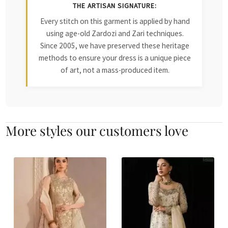
THE ARTISAN SIGNATURE:
Every stitch on this garment is applied by hand
using age-old Zardozi and Zari techniques.
Since 2005, we have preserved these heritage
methods to ensure your dress is a unique piece
of art, not a mass-produced item.
More styles our customers love