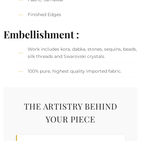
Finished Edges
Embellishment :
Work includes kora, dabka, stones, sequins, beads,
silk threads and Swarovski crystals.
100% pure, highest quality imported fabric.
THE ARTISTRY BEHIND
YOUR PIECE