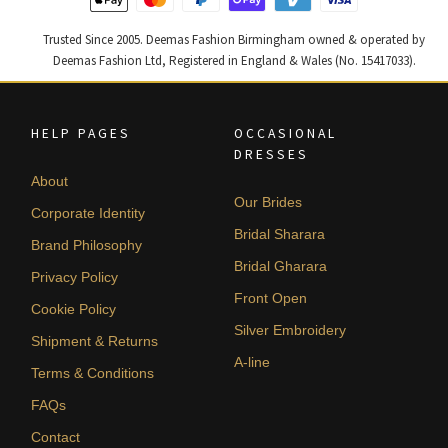
Trusted Since 2005. Deemas Fashion Birmingham owned & operated by
Deemas Fashion Ltd, Registered in England & Wales (No. 15417033).
HELP PAGES
OCCASIONAL
DRESSES
About
Our Brides
Corporate Identity
Bridal Sharara
Brand Philosophy
Bridal Gharara
Privacy Policy
Front Open
Cookie Policy
Silver Embroidery
Shipment & Returns
A-line
Terms & Conditions
FAQs
Contact