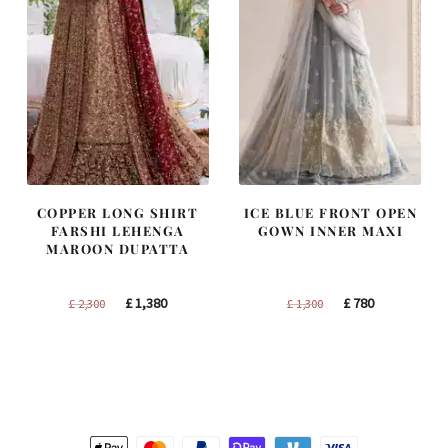
COPPER LONG SHIRT
ICE BLUE FRONT OPEN
FARSHI LEHENGA
GOWN INNER MAXI
MAROON DUPATTA
Original
Current
Original
Current
£
1,380
£
780
£
2,300
£
1,300
price
price
price
price
was:
is:
was:
is:
£ 2,300.
£ 1,380.
£ 1,300.
£ 780.