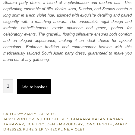
Sharara party dress, a blend of sophistication and modern flair. This
£ 730.
£ 438.
captivating ensemble of tilla, dabka, kora, Kundan, and Zardozi boasts a
long shirt in a rich violet hue, adorned with exquisite detailing and paired
elegantly with a matching sharara. The ensemble’s regal design and
intricate embellishments exude opulence and grace, perfect for
celebratory events. The graceful, flowing silhouette ensures both comfort
and an elegant appearance, making it an ideal choice for special
occasions. Embrace tradition and contemporary fashion with this
meticulously tailored South Asian party dress, guaranteed to make you
stand out at any gathering.
Violet
Add to basket
Front
Open
Long
Shirt
CATEGORY:
PARTY DRESSES
TAGS:
FRONT OPEN
,
FULL SLEEVES
,
GHARARA
,
KATAN BANARSI
n
JAMAWAR
,
LIGHT GOLDEN EMBROIDERY
,
LONG LENGTH
,
PARTY
Sharara
DRESSES
,
PURE SILK
,
V-NECKLINE
,
VIOLET