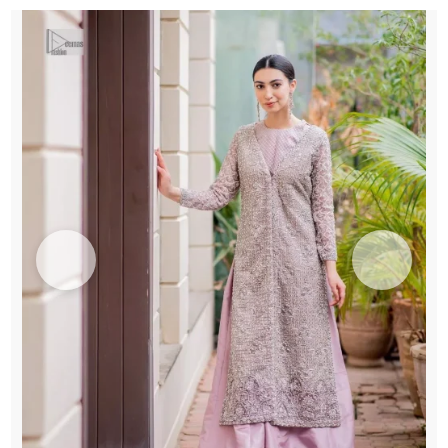
quantity