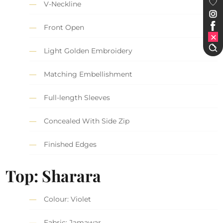
V-Neckline
Front Open
Light Golden Embroidery
Matching Embellishment
Full-length Sleeves
Concealed With Side Zip
Finished Edges
Top: Sharara
Colour: Violet
Fabric: Jamawar