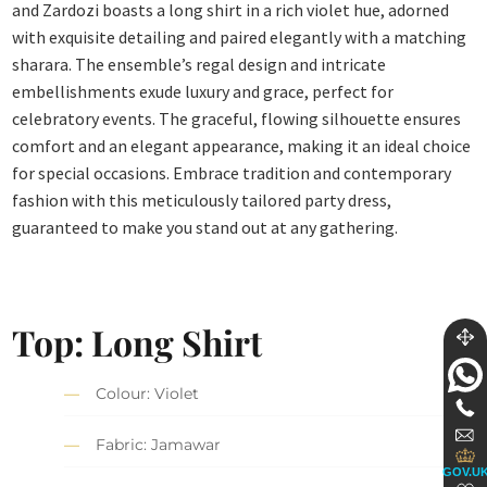
and Zardozi boasts a long shirt in a rich violet hue, adorned
with exquisite detailing and paired elegantly with a matching
sharara. The ensemble’s regal design and intricate
embellishments exude luxury and grace, perfect for
celebratory events. The graceful, flowing silhouette ensures
comfort and an elegant appearance, making it an ideal choice
for special occasions. Embrace tradition and contemporary
fashion with this meticulously tailored party dress,
guaranteed to make you stand out at any gathering.
Top: Long Shirt
Colour: Violet
Fabric: Jamawar
GOV.U