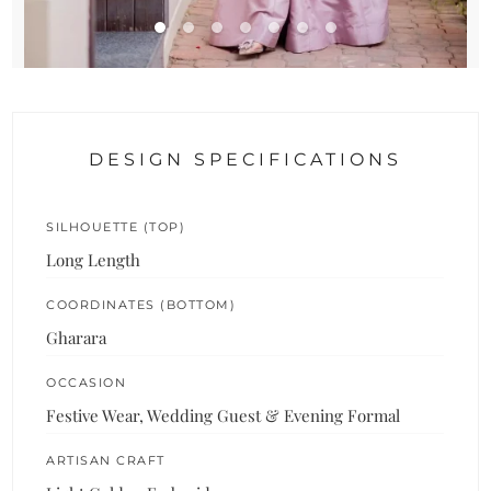
DESIGN SPECIFICATIONS
SILHOUETTE (TOP)
Long Length
COORDINATES (BOTTOM)
Gharara
OCCASION
Festive Wear, Wedding Guest & Evening Formal
ARTISAN CRAFT