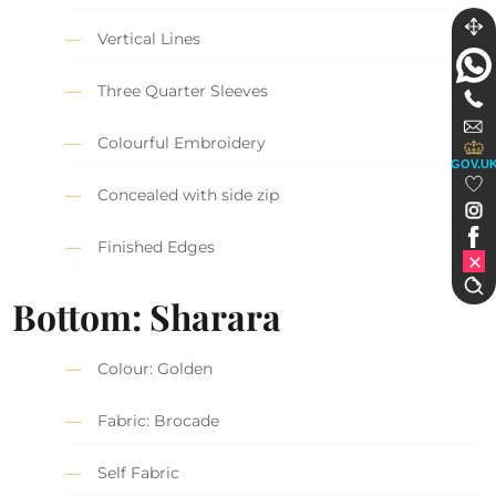
Vertical Lines
Three Quarter Sleeves
Colourful Embroidery
GOV.U
Concealed with side zip
Finished Edges
Bottom: Sharara
Colour: Golden
Fabric: Brocade
Self Fabric