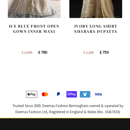
ICE BLUE FRONT OPEN
IVORY LONG SHIRT
GOWN INNER MAXI
SHARARA DUPATTA
Original
Current
Original
Current
£
780
£
750
£
1,300
£
1,250
price
price
price
price
was:
is:
was:
is:
£ 1,300.
£ 780.
£ 1,250.
£ 750.
Trusted Since 2005. Deemas Fashion Birmingham owned & operated by
Deemas Fashion Ltd, Registered in England & Wales (No. 15417033).