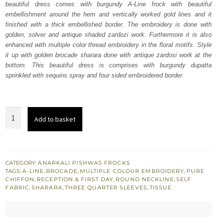
beautiful dress comes with burgundy A-Line frock with beautiful
£ 2,150.
£ 1,290.
embellishment around the hem and vertically worked gold lines and it
finished with a thick embellished border. The embroidery is done with
golden, solver and antique shaded zardozi work. Furthermore it is also
enhanced with multiple color thread embroidery in the floral motifs. Style
it up with golden brocade sharara done with antique zardosi work at the
bottom. This beautiful dress is comprises with burgundy dupatta
sprinkled with sequins spray and four sided embroidered border.
Bridal
Add to basket
Dress
-
Burgundy
A-
CATEGORY:
ANARKALI PISHWAS FROCKS
TAGS:
A-LINE
,
BROCADE
,
MULTIPLE COLOUR EMBROIDERY
,
PURE
Line
CHIFFON
,
RECEPTION & FIRST DAY
,
ROUND NECKLINE
,
SELF
Frock
FABRIC
,
SHARARA
,
THREE QUARTER SLEEVES
,
TISSUE
Sharara
quantity