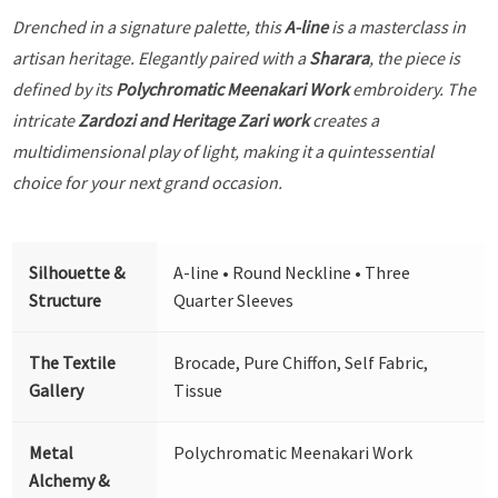
Drenched in a signature palette, this
A-line
is a masterclass in
artisan heritage. Elegantly paired with a
Sharara
, the piece is
defined by its
Polychromatic Meenakari Work
embroidery. The
intricate
Zardozi and Heritage Zari work
creates a
multidimensional play of light, making it a quintessential
choice for your next grand occasion.
Silhouette &
A-line • Round Neckline • Three
Structure
Quarter Sleeves
The Textile
Brocade, Pure Chiffon, Self Fabric,
Gallery
Tissue
Metal
Polychromatic Meenakari Work
Alchemy &