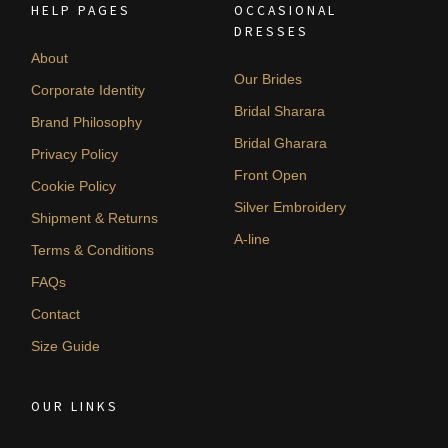
HELP PAGES
OCCASIONAL
DRESSES
About
Our Brides
Corporate Identity
Bridal Sharara
Brand Philosophy
Bridal Gharara
Privacy Policy
Front Open
Cookie Policy
Silver Embroidery
Shipment & Returns
A-line
Terms & Conditions
FAQs
Contact
Size Guide
OUR LINKS