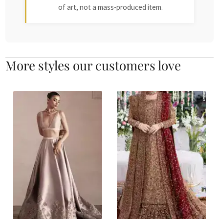
of art, not a mass-produced item.
More styles our customers love