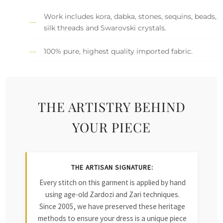
Work includes kora, dabka, stones, sequins, beads,
silk threads and Swarovski crystals.
100% pure, highest quality imported fabric.
THE ARTISTRY BEHIND
YOUR PIECE
THE ARTISAN SIGNATURE:
Every stitch on this garment is applied by hand
using age-old Zardozi and Zari techniques.
Since 2005, we have preserved these heritage
methods to ensure your dress is a unique piece