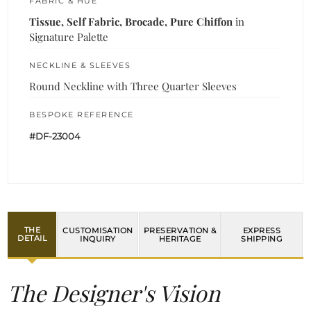
FABRIC & HUE
Tissue, Self Fabric, Brocade, Pure Chiffon
in
Signature Palette
NECKLINE & SLEEVES
Round Neckline with Three Quarter Sleeves
BESPOKE REFERENCE
#DF-23004
THE
CUSTOMISATION
PRESERVATION &
EXPRESS
DETAIL
INQUIRY
HERITAGE
SHIPPING
The Designer's Vision