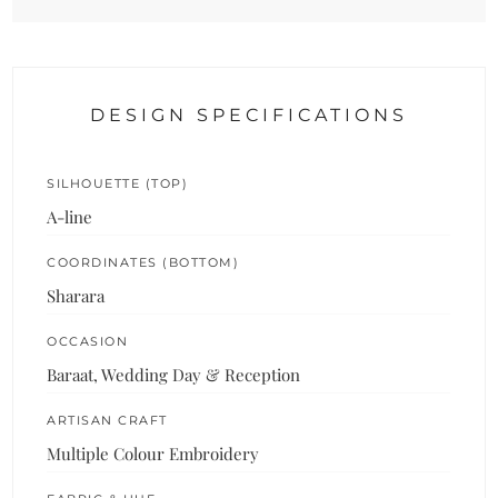
DESIGN SPECIFICATIONS
SILHOUETTE (TOP)
A-line
COORDINATES (BOTTOM)
Sharara
OCCASION
Baraat, Wedding Day & Reception
ARTISAN CRAFT
Multiple Colour Embroidery