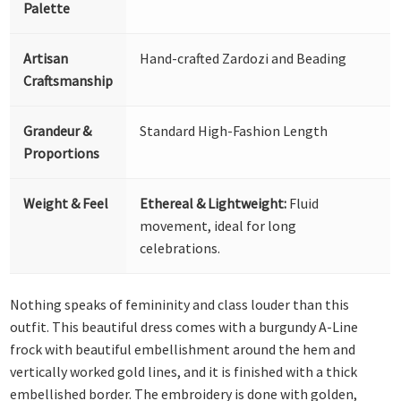
Palette
Artisan
Hand-crafted Zardozi and Beading
Craftsmanship
Grandeur &
Standard High-Fashion Length
Proportions
Weight & Feel
Ethereal & Lightweight:
Fluid
movement, ideal for long
celebrations.
Nothing speaks of femininity and class louder than this
outfit. This beautiful dress comes with a burgundy A-Line
frock with beautiful embellishment around the hem and
vertically worked gold lines, and it is finished with a thick
embellished border. The embroidery is done with golden,