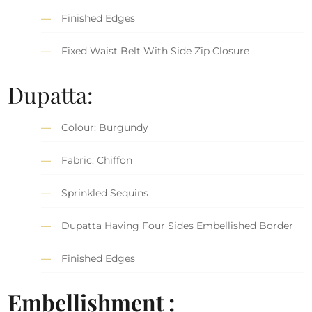
Finished Edges
Fixed Waist Belt With Side Zip Closure
Dupatta:
Colour: Burgundy
Fabric: Chiffon
Sprinkled Sequins
Dupatta Having Four Sides Embellished Border
Finished Edges
Embellishment :