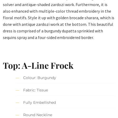
solver and antique-shaded zardozi work. Furthermore, it is
also enhanced with multiple-color thread embroidery in the
floral motifs. Style it up with golden brocade sharara, which is
done with antique zardozi work at the bottom. This beautiful
dress is comprised of a burgundy dupatta sprinkled with
sequins spray and a four-sided embroidered border.
Top: A-Line Frock
Colour: Burgundy
Fabric: Tissue
Fully Embellished
Round Neckline