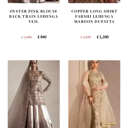
OYSTER PINK BLOUSE
COPPER LONG SHIRT
BACK TRAIN LEHENGA
FARSHI LEHENGA
VEIL
MAROON DUPATTA
Original
Current
Original
Current
£
840
£
1,380
£
1,400
£
2,300
price
price
price
price
was:
is:
was:
is:
£ 1,400.
£ 840.
£ 2,300.
£ 1,380.