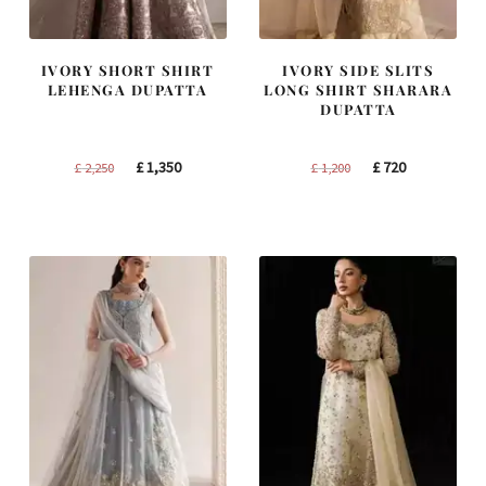
IVORY SHORT SHIRT
IVORY SIDE SLITS
LEHENGA DUPATTA
LONG SHIRT SHARARA
DUPATTA
Original
Current
Original
Current
£
1,350
£
720
£
2,250
£
1,200
price
price
price
price
was:
is:
was:
is:
£ 2,250.
£ 1,350.
£ 1,200.
£ 720.