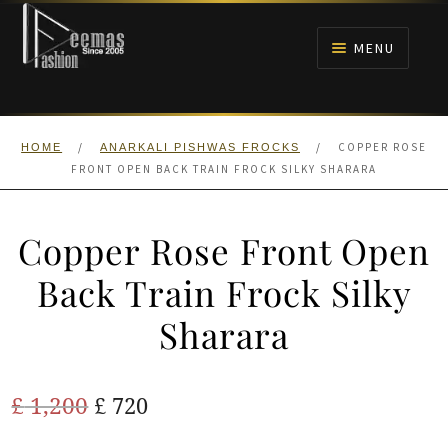
Skip
Skip
to
to
MENU
navigation
content
HOME
/
/
COPPER ROSE
HOME
ANARKALI PISHWAS FROCKS
NIKAH
FRONT OPEN BACK TRAIN FROCK SILKY SHARARA
BRIDALS
Copper Rose Front Open
ANARKALI PISHWAS FROCKS
Back Train Frock Silky
Sharara
MEHNDI
BARAAT RECEPTION
Original
Current
£
1,200
£
720
price
price
WALIMA