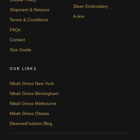
Silver Embroidery
Shipment & Returns
A-line
Terms & Conditions
FAQs
Contact
Size Guide
OUR LINKS
Nikah Dress New York
Nikah Dress Birmingham
Nikah Dress Melbourne
Nikah Dress Ottawa
DeemasFashion Blog