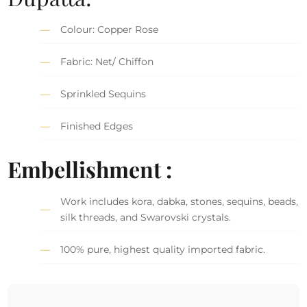
Colour: Copper Rose
Fabric: Net/ Chiffon
Sprinkled Sequins
Finished Edges
Embellishment :
Work includes kora, dabka, stones, sequins, beads,
silk threads, and Swarovski crystals.
100% pure, highest quality imported fabric.