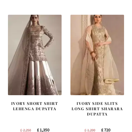
was:
is:
was:
is:
£ 1,300.
£ 780.
£ 1,250.
£ 750.
IVORY SHORT SHIRT
IVORY SIDE SLITS
LEHENGA DUPATTA
LONG SHIRT SHARARA
DUPATTA
Original
Current
Original
Current
£
1,350
£
720
£
2,250
£
1,200