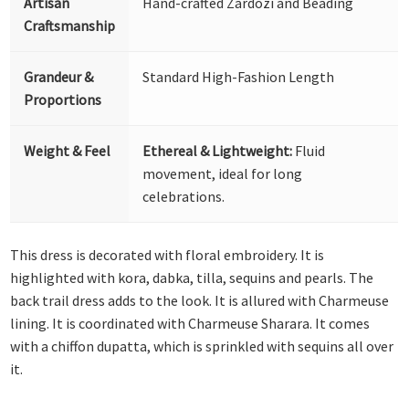
Artisan
Hand-crafted Zardozi and Beading
Craftsmanship
Grandeur &
Standard High-Fashion Length
Proportions
Weight & Feel
Ethereal & Lightweight:
Fluid
movement, ideal for long
celebrations.
This dress is decorated with floral embroidery. It is
highlighted with kora, dabka, tilla, sequins and pearls. The
back trail dress adds to the look. It is allured with Charmeuse
lining. It is coordinated with Charmeuse Sharara. It comes
with a chiffon dupatta, which is sprinkled with sequins all over
it.