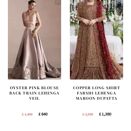
OYSTER PINK BLOUSE
COPPER LONG SHIRT
BACK TRAIN LEHENGA
FARSHI LEHENGA
VEIL
MAROON DUPATTA
Original
Current
Original
Current
£
840
£
1,380
£
1,400
£
2,300
price
price
price
price
was:
is:
was:
is: