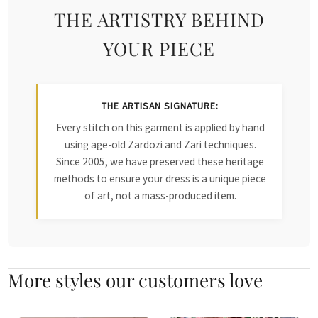
THE ARTISTRY BEHIND
YOUR PIECE
THE ARTISAN SIGNATURE:
Every stitch on this garment is applied by hand
using age-old Zardozi and Zari techniques.
Since 2005, we have preserved these heritage
methods to ensure your dress is a unique piece
of art, not a mass-produced item.
More styles our customers love