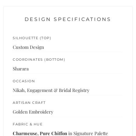
DESIGN SPECIFICATIONS
SILHOUETTE (TOP)
Custom Design
COORDINATES (BOTTOM)
Sharara
OCCASION
Nikah, Engagement & Bridal Registry
ARTISAN CRAFT
Golden Embroidery
FABRIC & HUE
Charmeuse, Pure Chiffon
in Signature Palette