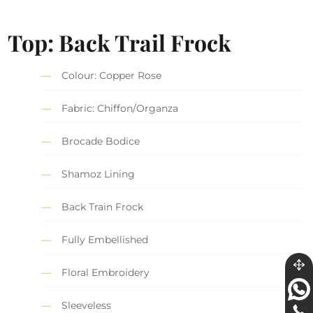
Top: Back Trail Frock
Colour: Copper Rose
Fabric: Chiffon/Organza
Brocade Bodice
Shamoz Lining
Back Train Frock
Fully Embellished
Floral Embroidery
Sleeveless