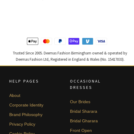
price
price
price
price
was:
is:
was:
is:
£ 2,250.
£ 1,350.
£ 1,200.
£ 720.
Trusted Since 2005. Deemas Fashion Birmingham owned & operated by
Deemas Fashion Ltd, Registered in England & Wales (No. 15417033).
HELP PAGES
OCCASIONAL
DRESSES
About
Our Brides
Corporate Identity
Bridal Sharara
Brand Philosophy
Bridal Gharara
Privacy Policy
Front Open
Cookie Policy