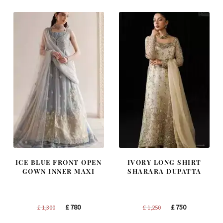
£ 1,400.
£ 840.
£ 2,300.
£ 1,380.
ICE BLUE FRONT OPEN
IVORY LONG SHIRT
GOWN INNER MAXI
SHARARA DUPATTA
Original
Current
Original
Current
£
780
£
750
£
1,300
£
1,250
price
price
price
price