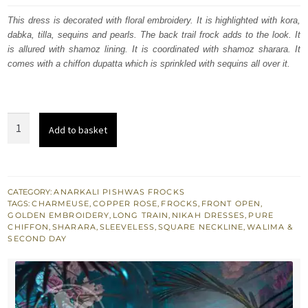
was:
is:
This dress is decorated with floral embroidery. It is highlighted with kora,
dabka, tilla, sequins and pearls. The back trail frock adds to the look. It
£ 1,200.
£ 720.
is allured with shamoz lining. It is coordinated with shamoz sharara. It
comes with a chiffon dupatta which is sprinkled with sequins all over it.
Copper
Add to basket
Rose
Front
Open
Back
CATEGORY:
ANARKALI PISHWAS FROCKS
TAGS:
CHARMEUSE
,
COPPER ROSE
,
FROCKS
,
FRONT OPEN
,
Train
GOLDEN EMBROIDERY
,
LONG TRAIN
,
NIKAH DRESSES
,
PURE
Frock
CHIFFON
,
SHARARA
,
SLEEVELESS
,
SQUARE NECKLINE
,
WALIMA &
SECOND DAY
Silky
Sharara
quantity