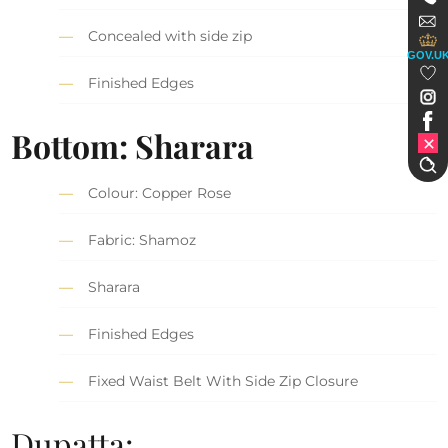
Concealed with side zip
GOV.U
Finished Edges
Bottom: Sharara
Colour: Copper Rose
Fabric: Shamoz
Sharara
Finished Edges
Fixed Waist Belt With Side Zip Closure
Dupatta: