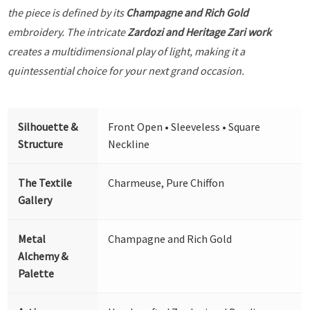
the piece is defined by its
Champagne and Rich Gold
embroidery. The intricate
Zardozi and Heritage Zari work
creates a multidimensional play of light, making it a
quintessential choice for your next grand occasion.
Silhouette &
Front Open • Sleeveless • Square
Structure
Neckline
The Textile
Charmeuse, Pure Chiffon
Gallery
Metal
Champagne and Rich Gold
Alchemy &
Palette