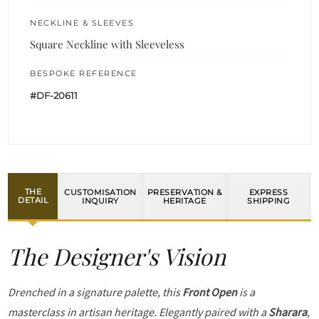
NECKLINE & SLEEVES
Square Neckline with Sleeveless
BESPOKE REFERENCE
#DF-20611
THE
CUSTOMISATION
PRESERVATION &
EXPRESS
DETAIL
INQUIRY
HERITAGE
SHIPPING
The Designer's Vision
Drenched in a signature palette, this
Front Open
is a
masterclass in artisan heritage. Elegantly paired with a
Sharara
,