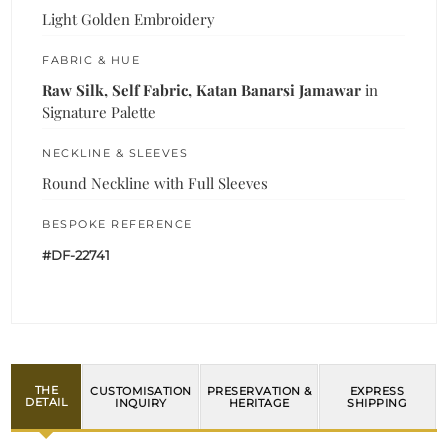
Light Golden Embroidery
FABRIC & HUE
Raw Silk, Self Fabric, Katan Banarsi Jamawar
in
Signature Palette
NECKLINE & SLEEVES
Round Neckline with Full Sleeves
BESPOKE REFERENCE
#DF-22741
THE
CUSTOMISATION
PRESERVATION &
EXPRESS
DETAIL
INQUIRY
HERITAGE
SHIPPING