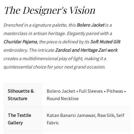
The Designer's Vision
Drenched in a signature palette, this
Bolero Jacket
is a
masterclass in artisan heritage. Elegantly paired with a
Churidar Pajama
, the piece is defined by its
Soft Muted Gilt
embroidery. The intricate
Zardozi and Heritage Zari work
creates a multidimensional play of light, making it a
quintessential choice for your next grand occasion.
Silhouette &
Bolero Jacket • Full Sleeves • Pishwas •
Structure
Round Neckline
The Textile
Katan Banarsi Jamawar, Raw Silk, Self
Gallery
Fabric