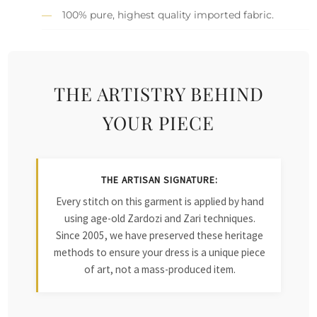
100% pure, highest quality imported fabric.
THE ARTISTRY BEHIND
YOUR PIECE
THE ARTISAN SIGNATURE:
Every stitch on this garment is applied by hand
using age-old Zardozi and Zari techniques.
Since 2005, we have preserved these heritage
methods to ensure your dress is a unique piece
of art, not a mass-produced item.