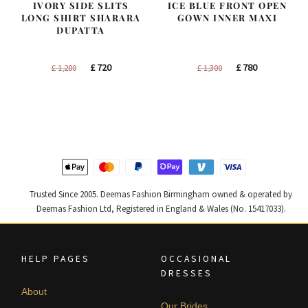
IVORY SIDE SLITS
ICE BLUE FRONT OPEN
LONG SHIRT SHARARA
GOWN INNER MAXI
DUPATTA
Original
Current
Original
Current
£
720
£
780
£
1,200
£
1,300
price
price
price
price
was:
is:
was:
is:
£ 1,200.
£ 720.
£ 1,300.
£ 780.
Trusted Since 2005. Deemas Fashion Birmingham owned & operated by
Deemas Fashion Ltd, Registered in England & Wales (No. 15417033).
HELP PAGES
OCCASIONAL
DRESSES
About
Our Brides