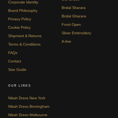
Corporate Identity
Bridal Sharara
Brand Philosophy
Bridal Gharara
Privacy Policy
Front Open
Cookie Policy
Silver Embroidery
Shipment & Returns
A-line
Terms & Conditions
FAQs
Contact
Size Guide
OUR LINKS
Nikah Dress New York
Nikah Dress Birmingham
Nikah Dress Melbourne