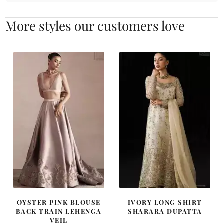
More styles our customers love
OYSTER PINK BLOUSE
IVORY LONG SHIRT
BACK TRAIN LEHENGA
SHARARA DUPATTA
VEIL