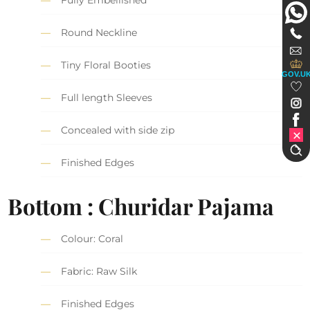
Fully Embellished
Round Neckline
Tiny Floral Booties
GOV.U
Full length Sleeves
Concealed with side zip
Finished Edges
Bottom : Churidar Pajama
Colour: Coral
Fabric: Raw Silk
Finished Edges