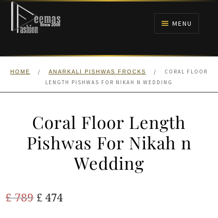
Skip
Skip
to
to
MENU
navigation
content
HOME
/
/
CORAL FLOOR
HOME
ANARKALI PISHWAS FROCKS
NIKAH
LENGTH PISHWAS FOR NIKAH N WEDDING
BRIDALS
Coral Floor Length
ANARKALI PISHWAS FROCKS
Pishwas For Nikah n
Wedding
MEHNDI
BARAAT RECEPTION
Original
Current
£
789
£
474
price
price
WALIMA