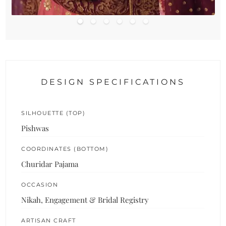
DESIGN SPECIFICATIONS
SILHOUETTE (TOP)
Pishwas
COORDINATES (BOTTOM)
Churidar Pajama
OCCASION
Nikah, Engagement & Bridal Registry
ARTISAN CRAFT