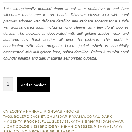
was:
is:
This exceptionally detailed dress is cut in a seductive fit and flare
silhouette that’s sure to turn heads. Discover classic look with coral
£ 789.
£ 474.
pishwas adorned with delicate detailing and intricate accents for a subtle
yet sophisticated look, including long sleeve with tiny floral booties
details. The neckline is doecorated with dull golden zardozi work and
scattered tiny floral booties all over the pishwas. This outfit is
coordinated with dark magenta bolero jacket which is beautifully
ornamented with dull golden kora, dabka detailing. Paired it up with coral
churidar pajama and dark magenta self printed dupatta.
Coral
Add to basket
Floor
Length
Pishwas
For
CATEGORY:
ANARKALI PISHWAS FROCKS
TAGS:
BOLERO JACKET
,
CHURIDAR PAJAMA
,
CORAL
,
DARK
Nikah
MAGENTA
,
FROCKS
,
FULL SLEEVES
,
KATAN BANARSI JAMAWAR
,
n
LIGHT GOLDEN EMBROIDERY
,
NIKAH DRESSES
,
PISHWAS
,
RAW
SILK
,
ROUND NECKLINE
,
SELF FABRIC