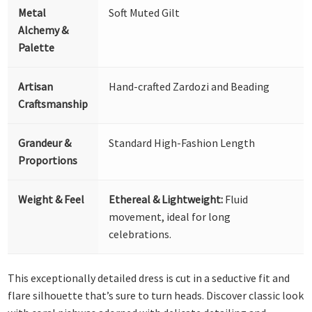
Metal
Soft Muted Gilt
Alchemy &
Palette
Artisan
Hand-crafted Zardozi and Beading
Craftsmanship
Grandeur &
Standard High-Fashion Length
Proportions
Weight & Feel
Ethereal & Lightweight:
Fluid
movement, ideal for long
celebrations.
This exceptionally detailed dress is cut in a seductive fit and
flare silhouette that’s sure to turn heads. Discover classic look