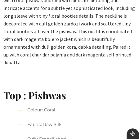
with coral pishwas adorned with delicate detailing and
intricate accents for a subtle yet sophisticated look, including
long sleeve with tiny floral booties details. The neckline is
doecorated with dull golden zardozi work and scattered tiny
floral booties all over the pishwas. This outfit is coordinated
with dark magenta bolero jacket which is beautifully
ornamented with dull golden kora, dabka detailing. Paired it
up with coral churidar pajama and dark magenta self printed
dupatta.
Top : Pishwas
Colour: Coral
Fabric: Raw Silk