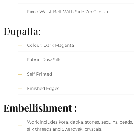
Fixed Waist Belt With Side Zip Closure
Dupatta:
Colour: Dark Magenta
Fabric: Raw Silk
Self Printed
Finished Edges
Embellishment :
Work includes kora, dabka, stones, sequins, beads,
silk threads and Swarovski crystals.