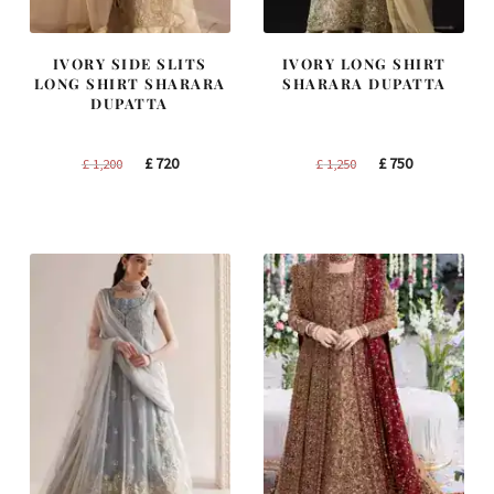
IVORY SIDE SLITS
IVORY LONG SHIRT
LONG SHIRT SHARARA
SHARARA DUPATTA
DUPATTA
Original
Current
Original
Current
£
720
£
750
£
1,200
£
1,250
price
price
price
price
was:
is:
was:
is:
£ 1,200.
£ 720.
£ 1,250.
£ 750.