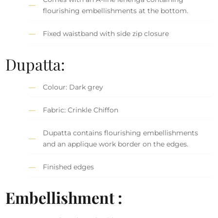
flourishing embellishments at the bottom.
Fixed waistband with side zip closure
Dupatta:
Colour: Dark grey
Fabric: Crinkle Chiffon
Dupatta contains flourishing embellishments
and an applique work border on the edges.
Finished edges
Embellishment :