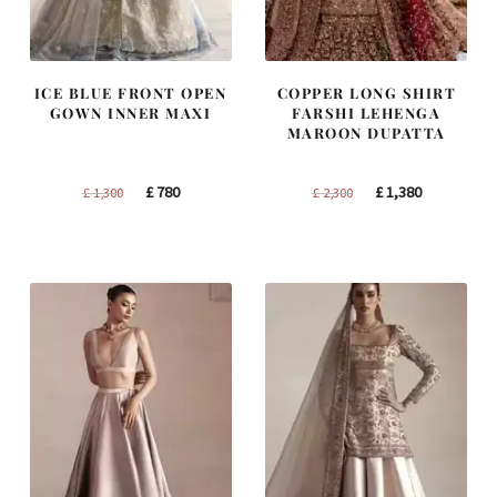
ICE BLUE FRONT OPEN
COPPER LONG SHIRT
GOWN INNER MAXI
FARSHI LEHENGA
MAROON DUPATTA
Original
Current
Original
Current
£
780
£
1,380
£
1,300
£
2,300
price
price
price
price
was:
is:
was:
is:
£ 1,300.
£ 780.
£ 2,300.
£ 1,380.