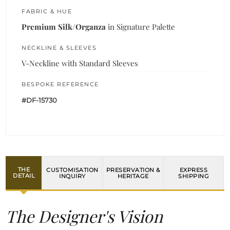
FABRIC & HUE
Premium Silk/Organza
in Signature Palette
NECKLINE & SLEEVES
V-Neckline with Standard Sleeves
BESPOKE REFERENCE
#DF-15730
THE
CUSTOMISATION
PRESERVATION &
EXPRESS
DETAIL
INQUIRY
HERITAGE
SHIPPING
The Designer's Vision