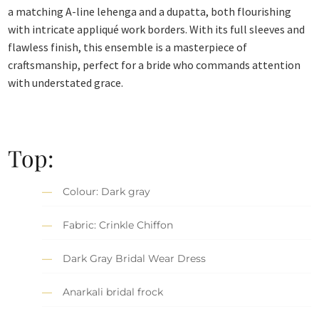
a matching A-line lehenga and a dupatta, both flourishing
with intricate appliqué work borders. With its full sleeves and
flawless finish, this ensemble is a masterpiece of
craftsmanship, perfect for a bride who commands attention
with understated grace.
Top:
Colour: Dark gray
Fabric: Crinkle Chiffon
Dark Gray Bridal Wear Dress
Anarkali bridal frock