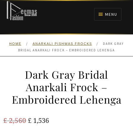
Skip
Skip
to
to
MENU
navigation
content
HOME
/
/
DARK GRAY
HOME
ANARKALI PISHWAS FROCKS
NIKAH
BRIDAL ANARKALI FROCK – EMBROIDERED LEHENGA
BRIDALS
Dark Gray Bridal
ANARKALI PISHWAS FROCKS
Anarkali Frock –
Embroidered Lehenga
MEHNDI
BARAAT RECEPTION
Original
Current
£
2,560
£
1,536
price
price
WALIMA