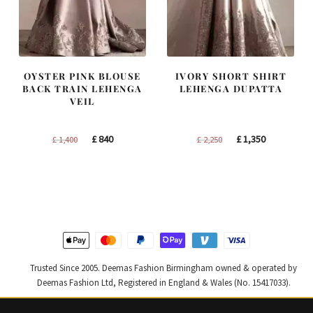
OYSTER PINK BLOUSE
IVORY SHORT SHIRT
BACK TRAIN LEHENGA
LEHENGA DUPATTA
VEIL
Original
Current
Original
Current
£
840
£
1,350
£
1,400
£
2,250
price
price
price
price
was:
is:
was:
is:
£ 1,400.
£ 840.
£ 2,250.
£ 1,350.
Trusted Since 2005. Deemas Fashion Birmingham owned & operated by
Deemas Fashion Ltd, Registered in England & Wales (No. 15417033).