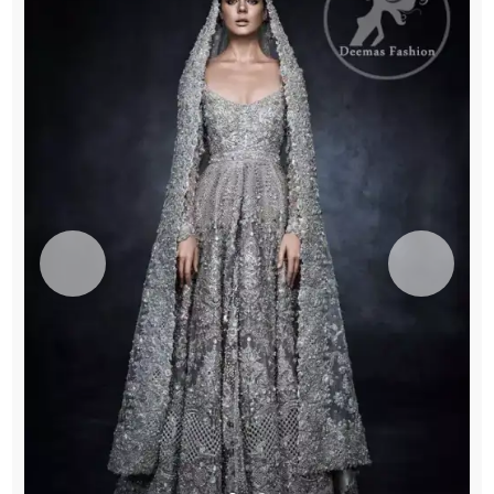
quantity