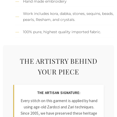
Hand made embroidery
Work includes kora, dabka, stones, sequins, beads,
pearls, Resham, and crystals.
100% pure, highest quality imported fabric.
THE ARTISTRY BEHIND
YOUR PIECE
THE ARTISAN SIGNATURE:
Every stitch on this garment is applied by hand
using age-old Zardozi and Zari techniques.
Since 2005, we have preserved these heritage