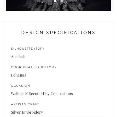
DESIGN SPECIFICATIONS
SILHOUETTE (TOP)
Anarkali
COORDINATES (BOTTOM)
Lehenga
OCCASION
Walima & Second Day Celebrations
ARTISAN CRAFT
Silver Embroidery