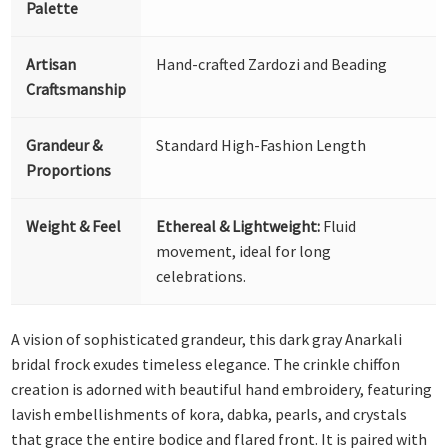
Palette
Artisan
Hand-crafted Zardozi and Beading
Craftsmanship
Grandeur &
Standard High-Fashion Length
Proportions
Weight & Feel
Ethereal & Lightweight:
Fluid
movement, ideal for long
celebrations.
A vision of sophisticated grandeur, this dark gray Anarkali
bridal frock exudes timeless elegance. The crinkle chiffon
creation is adorned with beautiful hand embroidery, featuring
lavish embellishments of kora, dabka, pearls, and crystals
that grace the entire bodice and flared front. It is paired with