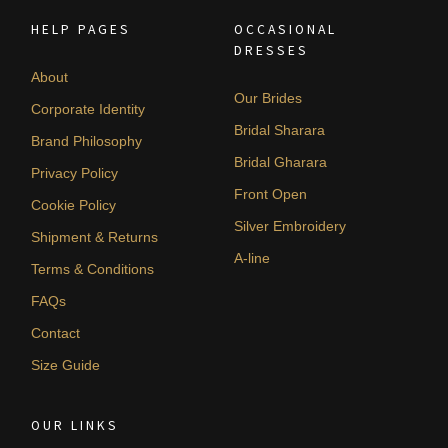
HELP PAGES
OCCASIONAL
DRESSES
About
Our Brides
Corporate Identity
Bridal Sharara
Brand Philosophy
Bridal Gharara
Privacy Policy
Front Open
Cookie Policy
Silver Embroidery
Shipment & Returns
A-line
Terms & Conditions
FAQs
Contact
Size Guide
OUR LINKS