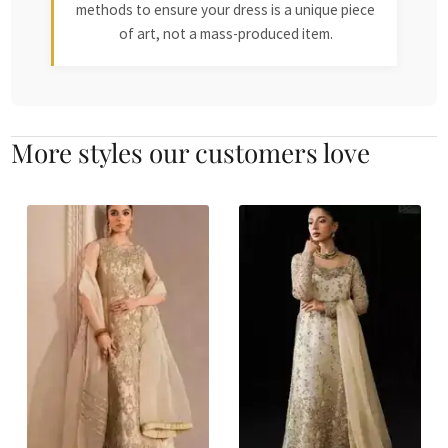
methods to ensure your dress is a unique piece
of art, not a mass-produced item.
More styles our customers love