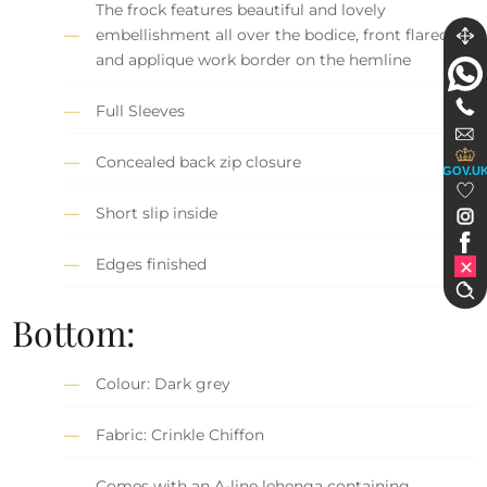
The frock features beautiful and lovely
embellishment all over the bodice, front flared,
and applique work border on the hemline
Full Sleeves
Concealed back zip closure
GOV.U
Short slip inside
Edges finished
Bottom:
Colour: Dark grey
Fabric: Crinkle Chiffon
Comes with an A-line lehenga containing