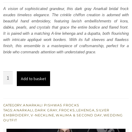
was:
is:
A vision of sophisticated grandeur, this dark gray Anarkali bridal frock
exudes timeless elegance. The crinkle chiffon creation is adorned with
£ 2,560.
£ 1,536.
beautiful hand embroidery, featuring lavish embellishments of kora,
dabka, pearls, and crystals that grace the entire bodice and flared front.
It is paired with a matching A-line lehenga and a dupatta, both flourishing
with intricate appliqué work borders. With its full sleeves and flawless
finish, this ensemble is a masterpiece of craftsmanship, perfect for a
bride who commands attention with understated grace.
Dark
Add to basket
Gray
Bridal
Anarkali
Frock
CATEGORY:
ANARKALI PISHWAS FROCKS
TAGS:
ANARKALI
,
DARK GRAY
,
FROCKS
,
LEHENGA
,
SILVER
-
EMBROIDERY
,
V-NECKLINE
,
WALIMA & SECOND DAY
,
WEDDING
Embroidered
OUTFIT
Lehenga