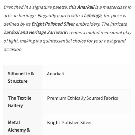
Drenched in a signature palette, this
Anarkali
is a masterclass in
artisan heritage. Elegantly paired with a
Lehenga
, the piece is
defined by its
Bright Polished Silver
embroidery. The intricate
Zardozi and Heritage Zari work
creates a multidimensional play
of light, making it a quintessential choice for your next grand
occasion.
Silhouette &
Anarkali
Structure
The Textile
Premium Ethically Sourced Fabrics
Gallery
Metal
Bright Polished Silver
Alchemy &