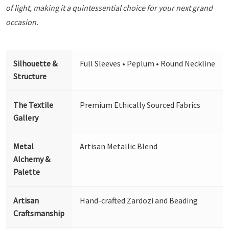
of light, making it a quintessential choice for your next grand
occasion.
Silhouette &
Full Sleeves • Peplum • Round Neckline
Structure
The Textile
Premium Ethically Sourced Fabrics
Gallery
Metal
Artisan Metallic Blend
Alchemy &
Palette
Artisan
Hand-crafted Zardozi and Beading
Craftsmanship