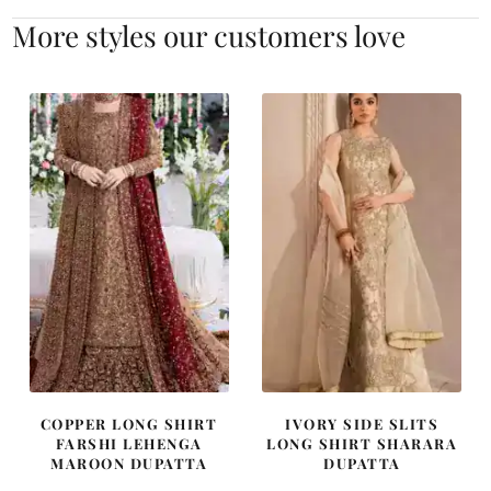
More styles our customers love
COPPER LONG SHIRT
IVORY SIDE SLITS
FARSHI LEHENGA
LONG SHIRT SHARARA
MAROON DUPATTA
DUPATTA