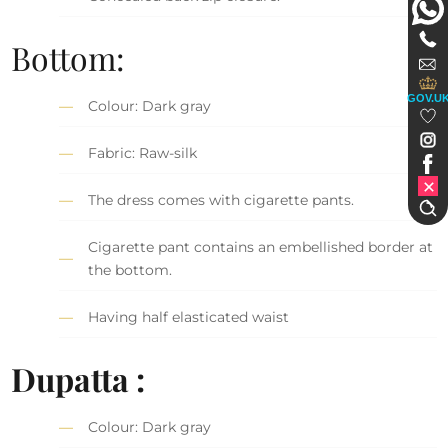
Bottom:
GOV.U
Colour: Dark gray
Fabric: Raw-silk
The dress comes with cigarette pants.
Cigarette pant contains an embellished border at
the bottom.
Having half elasticated waist
Dupatta :
Colour: Dark gray