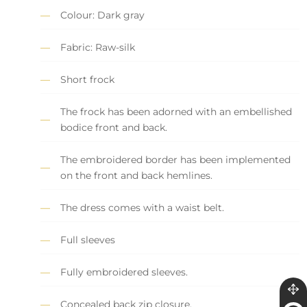
Colour: Dark gray
Fabric: Raw-silk
Short frock
The frock has been adorned with an embellished
bodice front and back.
The embroidered border has been implemented
on the front and back hemlines.
The dress comes with a waist belt.
Full sleeves
Fully embroidered sleeves.
Concealed back zip closure.