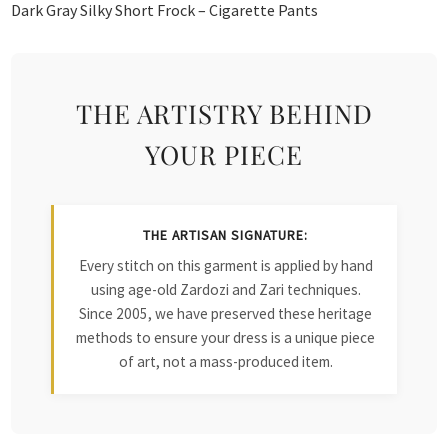
Dark Gray Silky Short Frock – Cigarette Pants
THE ARTISTRY BEHIND
YOUR PIECE
THE ARTISAN SIGNATURE:
Every stitch on this garment is applied by hand
using age-old Zardozi and Zari techniques.
Since 2005, we have preserved these heritage
methods to ensure your dress is a unique piece
of art, not a mass-produced item.