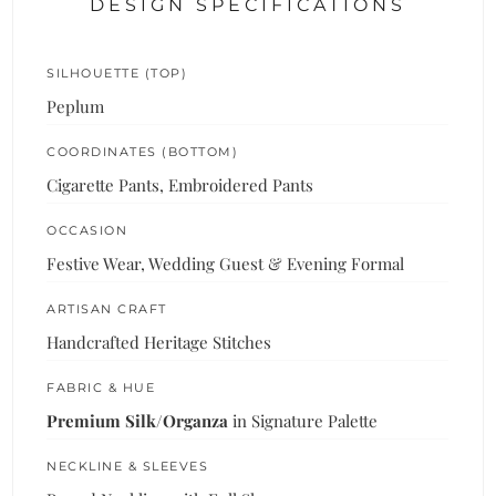
DESIGN SPECIFICATIONS
SILHOUETTE (TOP)
Peplum
COORDINATES (BOTTOM)
Cigarette Pants, Embroidered Pants
OCCASION
Festive Wear, Wedding Guest & Evening Formal
ARTISAN CRAFT
Handcrafted Heritage Stitches
FABRIC & HUE
Premium Silk/Organza
in Signature Palette
NECKLINE & SLEEVES