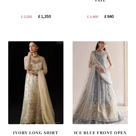
Original
Current
Original
Current
£
1,350
£
840
£
2,250
£
1,400
price
price
price
price
was:
is:
was:
is:
£ 2,250.
£ 1,350.
£ 1,400.
£ 840.
IVORY LONG SHIRT
ICE BLUE FRONT OPEN