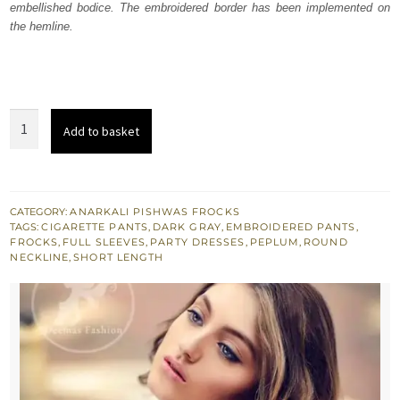
embellished bodice. The embroidered border has been implemented on
£ 540.
£ 324.
the hemline.
Dark
Add to basket
Gray
Silky
Short
Frock
CATEGORY:
ANARKALI PISHWAS FROCKS
TAGS:
CIGARETTE PANTS
,
DARK GRAY
,
EMBROIDERED PANTS
,
-
FROCKS
,
FULL SLEEVES
,
PARTY DRESSES
,
PEPLUM
,
ROUND
Cigarette
NECKLINE
,
SHORT LENGTH
Pants
quantity