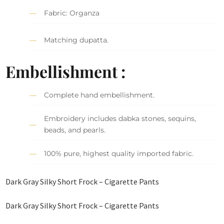
Fabric: Organza
Matching dupatta.
Embellishment :
Complete hand embellishment.
Embroidery includes dabka stones, sequins,
beads, and pearls.
100% pure, highest quality imported fabric.
Dark Gray Silky Short Frock – Cigarette Pants
Dark Gray Silky Short Frock – Cigarette Pants