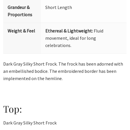
Grandeur &
Short Length
Proportions
Weight & Feel
Ethereal & Lightweight:
Fluid
movement, ideal for long
celebrations.
Dark Gray Silky Short Frock. The frock has been adorned with
an embellished bodice. The embroidered border has been
implemented on the hemline.
Top:
Dark Gray Silky Short Frock