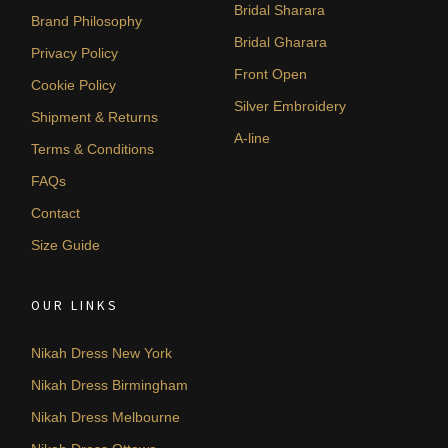
Bridal Sharara
Brand Philosophy
Bridal Gharara
Privacy Policy
Front Open
Cookie Policy
Silver Embroidery
Shipment & Returns
A-line
Terms & Conditions
FAQs
Contact
Size Guide
OUR LINKS
Nikah Dress New York
Nikah Dress Birmingham
Nikah Dress Melbourne