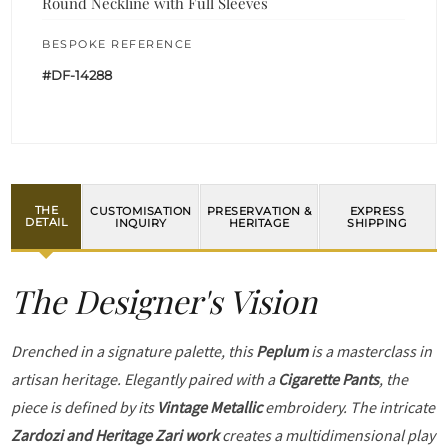
Round Neckline with Full Sleeves
BESPOKE REFERENCE
#DF-14288
THE
CUSTOMISATION
PRESERVATION &
EXPRESS
DETAIL
INQUIRY
HERITAGE
SHIPPING
The Designer's Vision
Drenched in a signature palette, this
Peplum
is a masterclass in
artisan heritage. Elegantly paired with a
Cigarette Pants
, the
piece is defined by its
Vintage Metallic
embroidery. The intricate
Zardozi and Heritage Zari work
creates a multidimensional play