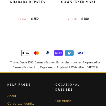
SHARARA DUPATTA
GOWN INNER MAXI
Original
Current
Original
Current
£
750
£
780
£
1,250
£
1,300
price
price
price
price
was:
is:
was:
is:
£ 1,250.
£ 750.
£ 1,300.
£ 780.
Trusted Since 2005. Deemas Fashion Birmingham owned & operated by
Deemas Fashion Ltd, Registered in England & Wales (No. 15417033).
HELP PAGES
OCCASIONAL
DRESSES
About
Our Brides
Corporate Identity