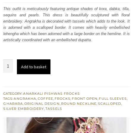
was:
is:
This outfit is meticulously featuring antique shades of kora, dabka, tilla,
sequins and pearls. This dress is beautifully sculptured with floral
£ 2,320.
£ 1,392.
embroidery. Angrakha is decorated with tassels which adds to the look. It
is adorned with a scalloped border. It comes with heavily embellished
lehengha which has been adorned with a large border on the hemline. It is
artistically coordinated with an embellished dupatta.
Front
Add to basket
Open
Angrakha
Style
Frock
CATEGORY:
ANARKALI PISHWAS FROCKS
TAGS:
ANGRAKHA
,
COFFEE
,
FROCKS
,
FRONT OPEN
,
FULL SLEEVES
,
-
GHARARA
,
ORIGINAL DESIGN
,
ROUND NECKLINE
,
SCALLOPED
,
Bridal
SILVER EMBROIDERY
,
TASSELS
Sharara
quantity