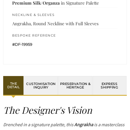
Premium Silk/Organza
in Signature Palette
NECKLINE & SLEEVES
Angrakha, Round Neckline with Full Sleeves
BESPOKE REFERENCE
#DF-19959
THE
CUSTOMISATION
PRESERVATION &
EXPRESS
DETAIL
INQUIRY
HERITAGE
SHIPPING
The Designer's Vision
Drenched in a signature palette, this
Angrakha
is a masterclass