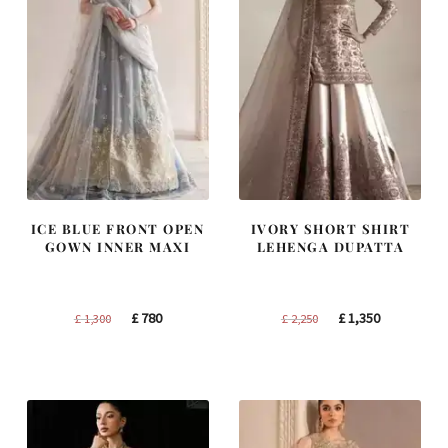
ICE BLUE FRONT OPEN
IVORY SHORT SHIRT
GOWN INNER MAXI
LEHENGA DUPATTA
Original
Current
Original
Current
£
780
£
1,350
£
1,300
£
2,250
price
price
price
price
was:
is:
was:
is:
£ 1,300.
£ 780.
£ 2,250.
£ 1,350.