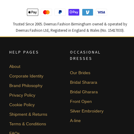
Trusted Since 2005. Deemas Fashion Birmingham owned & operated by
Deemas Fashion Ltd, Registered in England & Wales (No. 15417033).
HELP PAGES
OCCASIONAL
DRESSES
About
Our Brides
Corporate Identity
Bridal Sharara
Brand Philosophy
Bridal Gharara
Privacy Policy
Front Open
Cookie Policy
Silver Embroidery
Shipment & Returns
A-line
Terms & Conditions
FAQs