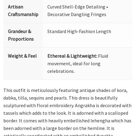
Artisan
Curved Shell-Edge Detailing •
Craftsmanship
Decorative Dangling Fringes
Grandeur &
Standard High-Fashion Length
Proportions
Weight & Feel
Ethereal & Lightweight:
Fluid
movement, ideal for long
celebrations.
This outfit is meticulously featuring antique shades of kora,
dabka, tilla, sequins and pearls. This dress is beautifully
sculptured with floral embroidery. Angrakha is decorated with
tassels which adds to the look. It is adorned with a scalloped
border. It comes with heavily embellished lehengha which has
been adorned with a large border on the hemline. It is
artistically coordinated with an embellished dupatta.