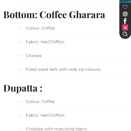
GOV.U
Bottom: Coffee Gharara
Colour: Coffee
Fabric: Net/Chiffon
Gharara
Fixed waist belt with side zip closure.
Dupatta :
Colour: Coffee
Fabric: Net/Chiffon
Finished with matching fabric