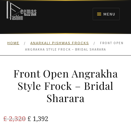
Skip
Skip
to
to
MENU
navigation
content
HOME
/
/
FRONT OPEN
HOME
ANARKALI PISHWAS FROCKS
NIKAH
ANGRAKHA STYLE FROCK – BRIDAL SHARARA
BRIDALS
Front Open Angrakha
ANARKALI PISHWAS FROCKS
Style Frock – Bridal
Sharara
MEHNDI
BARAAT RECEPTION
Original
Current
£
2,320
£
1,392
price
price
WALIMA