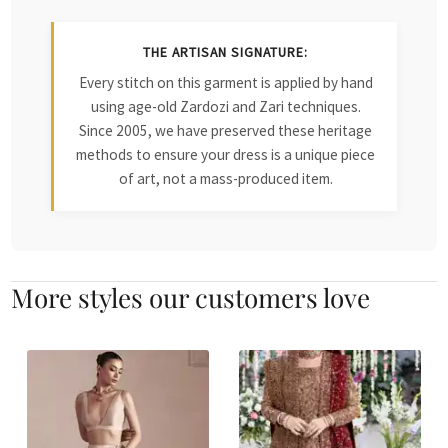
THE ARTISAN SIGNATURE:
Every stitch on this garment is applied by hand
using age-old Zardozi and Zari techniques.
Since 2005, we have preserved these heritage
methods to ensure your dress is a unique piece
of art, not a mass-produced item.
More styles our customers love