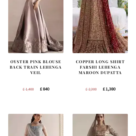
OYSTER PINK BLOUSE
COPPER LONG SHIRT
BACK TRAIN LEHENGA
FARSHI LEHENGA
VEIL
MAROON DUPATTA
Original
Current
Original
Current
£
840
£
1,380
£
1,400
£
2,300
price
price
price
price
was:
is:
was:
is:
£ 1,400.
£ 840.
£ 2,300.
£ 1,380.