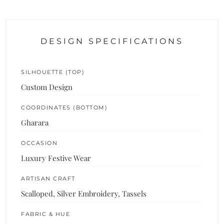
DESIGN SPECIFICATIONS
SILHOUETTE (TOP)
Custom Design
COORDINATES (BOTTOM)
Gharara
OCCASION
Luxury Festive Wear
ARTISAN CRAFT
Scalloped, Silver Embroidery, Tassels
FABRIC & HUE