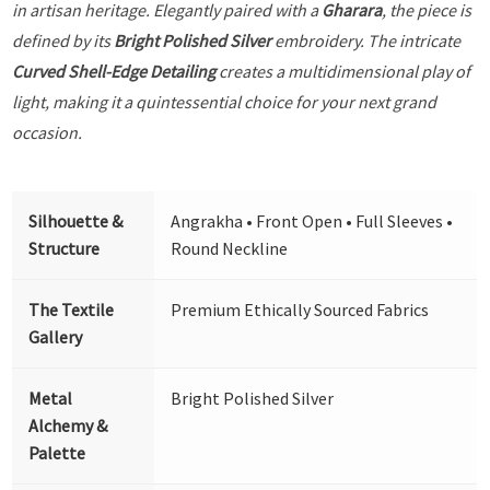
in artisan heritage. Elegantly paired with a
Gharara
, the piece is
defined by its
Bright Polished Silver
embroidery. The intricate
Curved Shell-Edge Detailing
creates a multidimensional play of
light, making it a quintessential choice for your next grand
occasion.
Silhouette &
Angrakha • Front Open • Full Sleeves •
Structure
Round Neckline
The Textile
Premium Ethically Sourced Fabrics
Gallery
Metal
Bright Polished Silver
Alchemy &
Palette