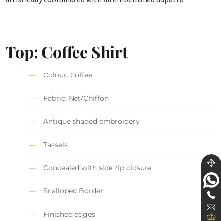
Top: Coffee Shirt
Colour: Coffee
Fabric: Net/Chiffon
Antique shaded embroidery
Tassels
Concealed with side zip closure
Scalloped Border
Finished edges