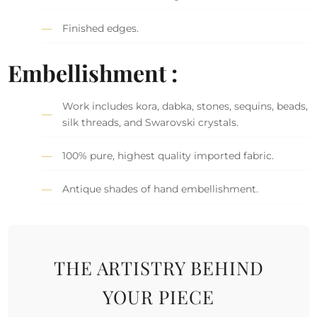
Finished edges.
Embellishment :
Work includes kora, dabka, stones, sequins, beads,
silk threads, and Swarovski crystals.
100% pure, highest quality imported fabric.
Antique shades of hand embellishment.
THE ARTISTRY BEHIND
YOUR PIECE