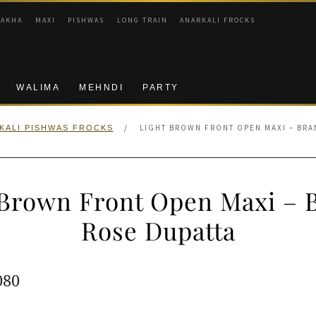
RAKHA
MAXI
PISHWAS
LONG TRAIN
ANARKALI FROCKS
WALIMA
MEHNDI
PARTY
/
LIGHT BROWN FRONT OPEN MAXI – BRA
KALI PISHWAS FROCKS
 Brown Front Open Maxi – 
Rose Dupatta
ginal
Current
080
e
price