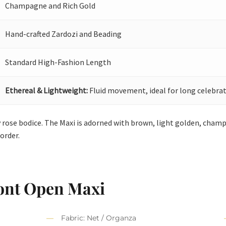
Champagne and Rich Gold
Hand-crafted Zardozi and Beading
Standard High-Fashion Length
Ethereal & Lightweight:
Fluid movement, ideal for long celebrat
 rose bodice. The Maxi is adorned with brown, light golden, cham
order.
ont Open Maxi
Fabric: Net / Organza