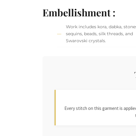
Embellishment :
Work includes kora, dabka, stone
sequins, beads, silk threads, and
Swarovski crystals.
Every stitch on this garment is appl