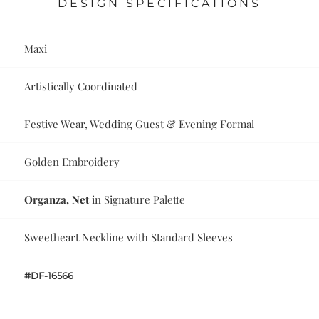
DESIGN SPECIFICATIONS
Maxi
Artistically Coordinated
Festive Wear, Wedding Guest & Evening Formal
Golden Embroidery
Organza, Net
in Signature Palette
Sweetheart Neckline with Standard Sleeves
#DF-16566