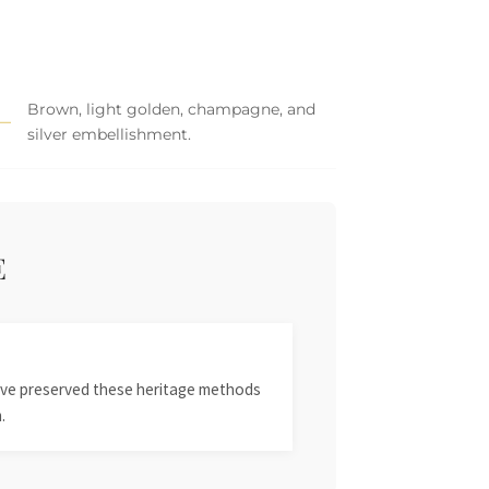
Brown, light golden, champagne, and
silver embellishment.
E
 have preserved these heritage methods
.