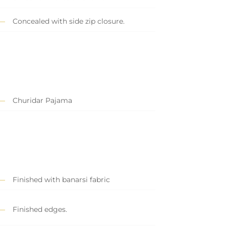
Concealed with side zip closure.
Churidar Pajama
Finished with banarsi fabric
Finished edges.