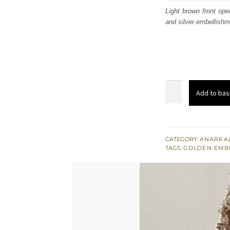
was
Light brown front op
and silver embellishm
£ 1,
Light
Add to bas
Brown
Front
Open
Maxi
CATEGORY:
ANARKAL
TAGS:
GOLDEN EMB
-
Brandy
Rose
Dupatta
quantity