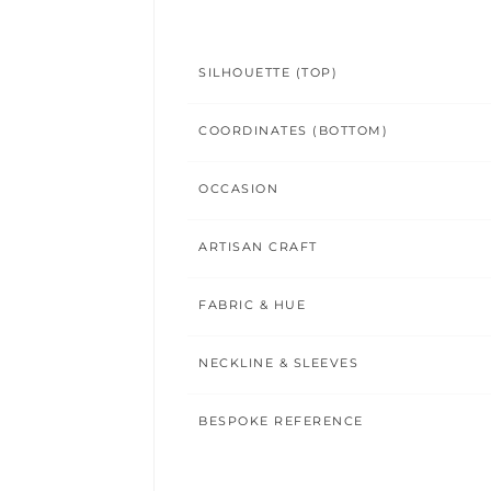
SILHOUETTE (TOP)
COORDINATES (BOTTOM)
OCCASION
ARTISAN CRAFT
FABRIC & HUE
NECKLINE & SLEEVES
BESPOKE REFERENCE