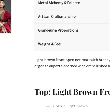
Metal Alchemy & Palette
Artisan Craftsmanship
Grandeur & Proportions
Weight & Feel
Light brown front open net maxi with brandy
organza dupatta adorned with embellished b
Top: Light Brown Fr
Colour: Light brown