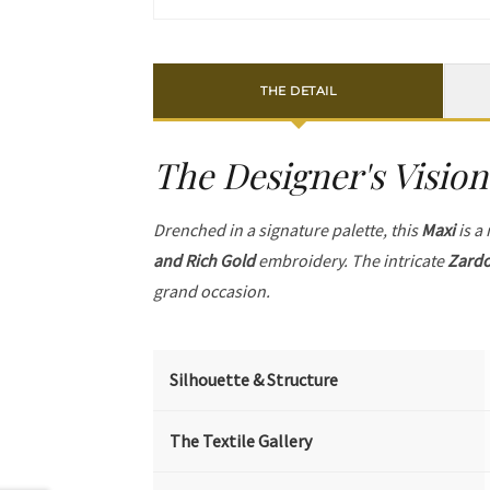
THE DETAIL
The Designer's Vision
Drenched in a signature palette, this
Maxi
is a
and Rich Gold
embroidery. The intricate
Zardo
grand occasion.
Silhouette & Structure
The Textile Gallery