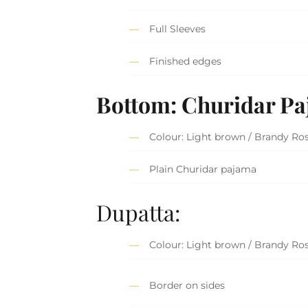
Full Sleeves
Finished edges
Bottom: Churidar P
Colour: Light brown / Brandy Ro
Plain Churidar pajama
Dupatta:
Colour: Light brown / Brandy Ro
Border on sides