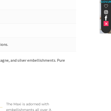
GOV.U
ions.
pagne, and silver embellishments. Pure
The Maxi is adorned with
embellishments all over it.