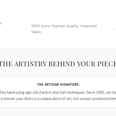
s,
100% pure, highest quality imported
fabric.
THE ARTISTRY BEHIND YOUR PIEC
THE ARTISAN SIGNATURE:
ied by hand using age-old Zardozi and Zari techniques. Since 2005, we
to ensure your dress is a unique piece of art, not a mass-produced item