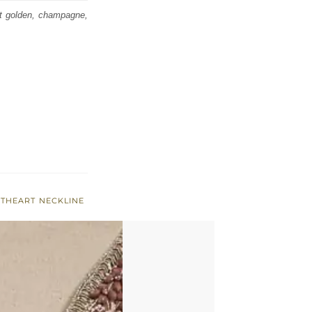
ht golden, champagne,
THEART NECKLINE