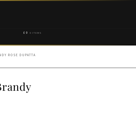
£
0
0 ITEMS
NDY ROSE DUPATTA
Brandy