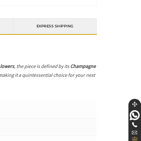
EXPRESS SHIPPING
 lowers
, the piece is defined by its
Champagne
making it a quintessential choice for your next