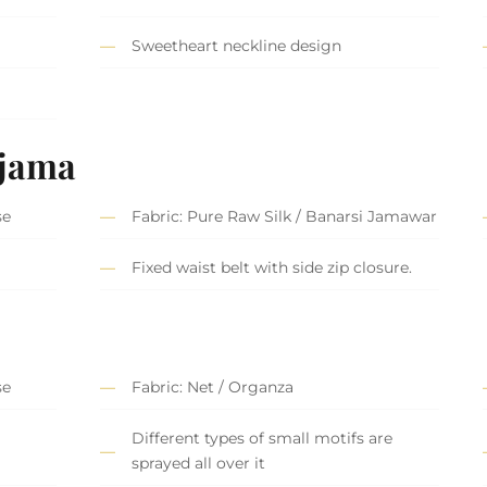
Sweetheart neckline design
ajama
se
Fabric: Pure Raw Silk / Banarsi Jamawar
Fixed waist belt with side zip closure.
se
Fabric: Net / Organza
Different types of small motifs are
sprayed all over it