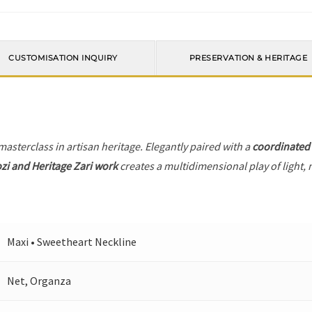
CUSTOMISATION INQUIRY
PRESERVATION & HERITAGE
 masterclass in artisan heritage. Elegantly paired with a
coordinated
zi and Heritage Zari work
creates a multidimensional play of light, 
Maxi • Sweetheart Neckline
Net, Organza