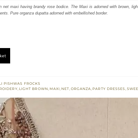
:
is:
en net maxi having brandy rose bodice. The Maxi is adorned with brown, lig
ents. Pure organza dupatta adorned with embellished border.
800.
£ 1,080.
ket
I PISHWAS FROCKS
ROIDERY
,
LIGHT BROWN
,
MAXI
,
NET
,
ORGANZA
,
PARTY DRESSES
,
SWEE