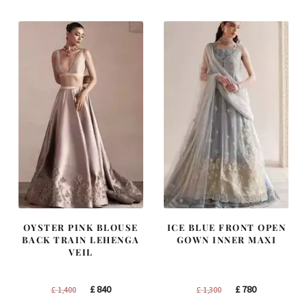
£ 1,200.
£ 720.
£ 2,300.
£ 1,380.
OYSTER PINK BLOUSE
ICE BLUE FRONT OPEN
BACK TRAIN LEHENGA
GOWN INNER MAXI
VEIL
Original
Current
Original
Current
£
840
£
780
£
1,400
£
1,300
price
price
price
price