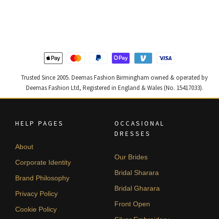
was:
is:
was:
is:
£ 1,400.
£ 840.
£ 1,300.
£ 780.
Trusted Since 2005. Deemas Fashion Birmingham owned & operated by
Deemas Fashion Ltd, Registered in England & Wales (No. 15417033).
HELP PAGES
OCCASIONAL
DRESSES
About
Our Brides
Corporate Identity
Bridal Sharara
Brand Philosophy
Bridal Gharara
Privacy Policy
Front Open
Cookie Policy