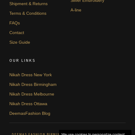
Silver Embroidery
Shipment & Returns
A-line
Terms & Conditions
FAQs
Contact
Size Guide
OUR LINKS
Nikah Dress New York
Nikah Dress Birmingham
Nikah Dress Melbourne
Nikah Dress Ottawa
DeemasFashion Blog
DEEMAS FASHION BIRMINGHAM, UNITED KINGDOM. © 2026
We use cookies to personalize content,