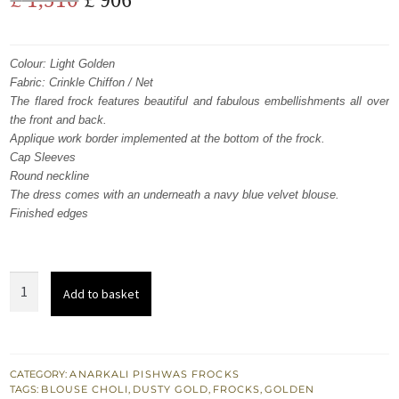
price
price
was:
is:
Colour: Light Golden
Fabric: Crinkle Chiffon / Net
£ 1,510.
£ 906.
The flared frock features beautiful and fabulous embellishments all over
the front and back.
Applique work border implemented at the bottom of the frock.
Cap Sleeves
Round neckline
The dress comes with an underneath a navy blue velvet blouse.
Finished edges
Light
Add to basket
Golden
Frock
-
Dupatta
CATEGORY:
ANARKALI PISHWAS FROCKS
TAGS:
BLOUSE CHOLI
,
DUSTY GOLD
,
FROCKS
,
GOLDEN
-