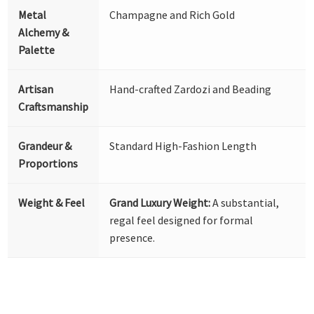
Metal
Champagne and Rich Gold
Alchemy &
Palette
Artisan
Hand-crafted Zardozi and Beading
Craftsmanship
Grandeur &
Standard High-Fashion Length
Proportions
Weight & Feel
Grand Luxury Weight:
A substantial,
regal feel designed for formal
presence.