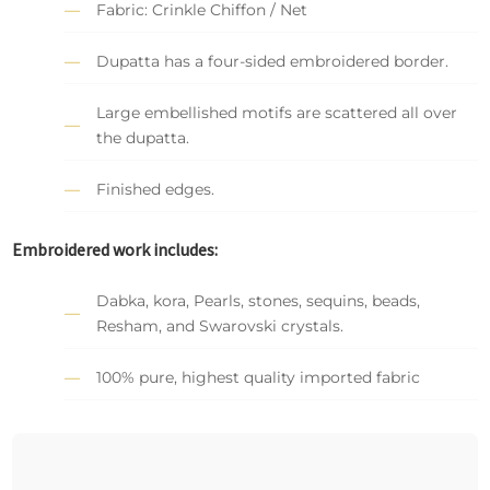
Fabric: Crinkle Chiffon / Net
Dupatta has a four-sided embroidered border.
Large embellished motifs are scattered all over
the dupatta.
Finished edges.
Embroidered work includes:
Dabka, kora, Pearls, stones, sequins, beads,
Resham, and Swarovski crystals.
100% pure, highest quality imported fabric