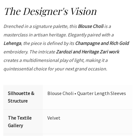
The Designer's Vision
Drenched in a signature palette, this
Blouse Choli
is a
masterclass in artisan heritage. Elegantly paired with a
Lehenga
, the piece is defined by its
Champagne and Rich Gold
embroidery. The intricate
Zardozi and Heritage Zari work
creates a multidimensional play of light, making it a
quintessential choice for your next grand occasion.
Silhouette &
Blouse Choli • Quarter Length Sleeves
Structure
The Textile
Velvet
Gallery