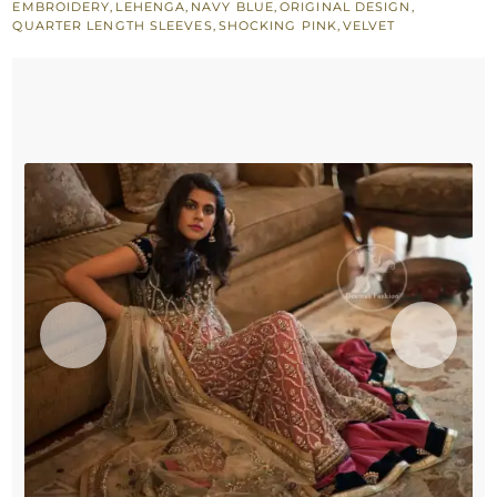
EMBROIDERY
,
LEHENGA
,
NAVY BLUE
,
ORIGINAL DESIGN
,
Navy
QUARTER LENGTH SLEEVES
,
SHOCKING PINK
,
VELVET
Blue
Blouse
-
Shocking
Pink
Skirt
quantity