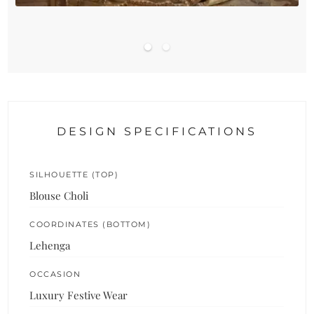
DESIGN SPECIFICATIONS
SILHOUETTE (TOP)
Blouse Choli
COORDINATES (BOTTOM)
Lehenga
OCCASION
Luxury Festive Wear