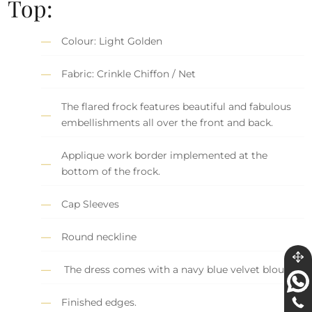
Top:
Colour: Light Golden
Fabric: Crinkle Chiffon / Net
The flared frock features beautiful and fabulous
embellishments all over the front and back.
Applique work border implemented at the
bottom of the frock.
Cap Sleeves
Round neckline
The dress comes with a navy blue velvet blouse.
Finished edges.