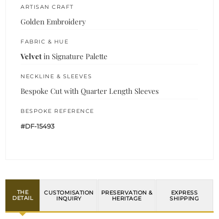
ARTISAN CRAFT
Golden Embroidery
FABRIC & HUE
Velvet
in Signature Palette
NECKLINE & SLEEVES
Bespoke Cut with Quarter Length Sleeves
BESPOKE REFERENCE
#DF-15493
THE
CUSTOMISATION
PRESERVATION &
EXPRESS
DETAIL
INQUIRY
HERITAGE
SHIPPING