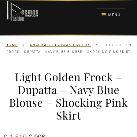
Skip
Skip
to
to
MENU
navigation
content
HOME
/
/
LIGHT GOLDEN
HOME
ANARKALI PISHWAS FROCKS
NIKAH
FROCK – DUPATTA – NAVY BLUE BLOUSE – SHOCKING PINK SKIRT
BRIDALS
Light Golden Frock –
ANARKALI PISHWAS FROCKS
Dupatta – Navy Blue
Blouse – Shocking Pink
MEHNDI
Skirt
BARAAT RECEPTION
Original
Current
£
1,510
WALIMA
£
906