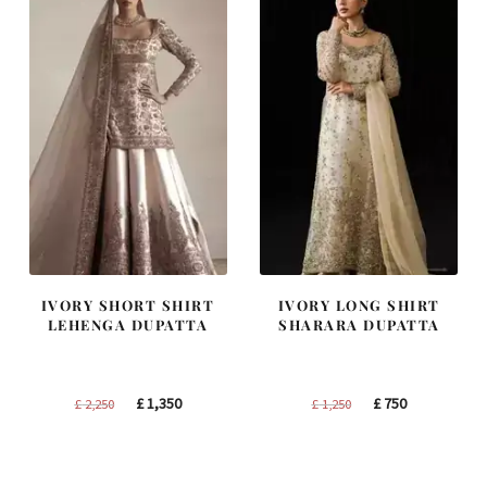
IVORY SHORT SHIRT
IVORY LONG SHIRT
LEHENGA DUPATTA
SHARARA DUPATTA
Original
Current
Original
Current
£
1,350
£
750
£
2,250
£
1,250
price
price
price
price
was:
is:
was:
is:
£ 2,250.
£ 1,350.
£ 1,250.
£ 750.