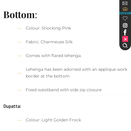
Bottom
:
GOV.U
Colour: Shocking Pink
Fabric: Charmeuse Silk
Comes with flared lehenga.
Lehenga has been adorned with an applique work
border at the bottom
Fixed waistband with side zip closure
Dupatta:
Colour: Light Golden Frock