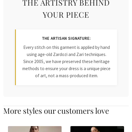
THE ARTISTRY BEHIND
YOUR PIECE
THE ARTISAN SIGNATURE:
Every stitch on this garment is applied by hand
using age-old Zardozi and Zari techniques.
Since 2005, we have preserved these heritage
methods to ensure your dress is a unique piece
of art, not a mass-produced item.
More styles our customers love