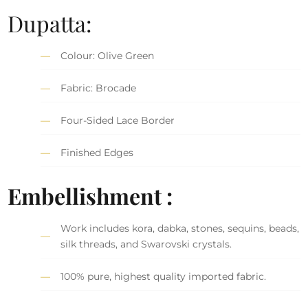
Dupatta:
Colour: Olive Green
Fabric: Brocade
Four-Sided Lace Border
Finished Edges
Embellishment :
Work includes kora, dabka, stones, sequins, beads,
silk threads, and Swarovski crystals.
100% pure, highest quality imported fabric.