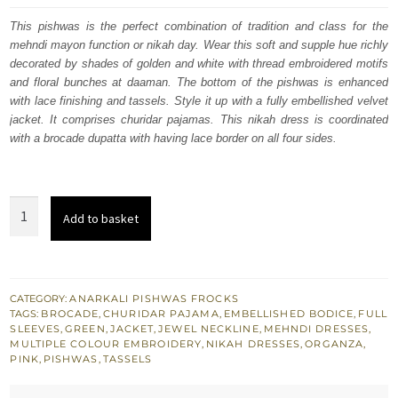
was:
is:
This pishwas is the perfect combination of tradition and class for the
mehndi mayon function or nikah day. Wear this soft and supple hue richly
£ 1,179.
£ 708.
decorated by shades of golden and white with thread embroidered motifs
and floral bunches at daaman. The bottom of the pishwas is enhanced
with lace finishing and tassels. Style it up with a fully embellished velvet
jacket. It comprises churidar pajamas. This nikah dress is coordinated
with a brocade dupatta with having lace border on all four sides.
Salmon
Add to basket
Pink
Jacket
Pishwas
-
CATEGORY:
ANARKALI PISHWAS FROCKS
TAGS:
BROCADE
,
CHURIDAR PAJAMA
,
EMBELLISHED BODICE
,
FULL
Olive
SLEEVES
,
GREEN
,
JACKET
,
JEWEL NECKLINE
,
MEHNDI DRESSES
,
Green
MULTIPLE COLOUR EMBROIDERY
,
NIKAH DRESSES
,
ORGANZA
,
PINK
,
PISHWAS
,
TASSELS
Dupatta
quantity