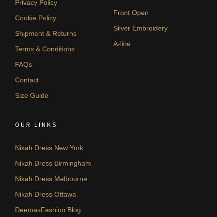
Privacy Policy
Front Open
Cookie Policy
Silver Embroidery
Shipment & Returns
A-line
Terms & Conditions
FAQs
Contact
Size Guide
OUR LINKS
Nikah Dress New York
Nikah Dress Birmingham
Nikah Dress Melbourne
Nikah Dress Ottawa
DeemasFashion Blog