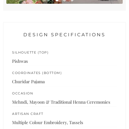
DESIGN SPECIFICATIONS
SILHOUETTE (TOP)
Pishwas
COORDINATES (BOTTOM)
Churidar Pajama
OCCASION
Mehndi, Mayoon & Traditional Henna Ceremonies
ARTISAN CRAFT
Multiple Colour Embroidery, Tassels