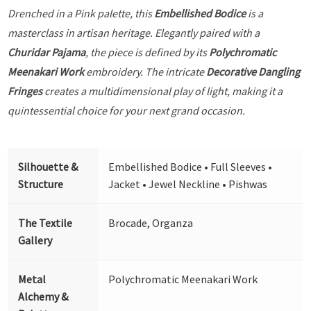
Drenched in a Pink palette, this
Embellished Bodice
is a
masterclass in artisan heritage. Elegantly paired with a
Churidar Pajama
, the piece is defined by its
Polychromatic
Meenakari Work
embroidery. The intricate
Decorative Dangling
Fringes
creates a multidimensional play of light, making it a
quintessential choice for your next grand occasion.
Silhouette &
Embellished Bodice • Full Sleeves •
Structure
Jacket • Jewel Neckline • Pishwas
The Textile
Brocade, Organza
Gallery
Metal
Polychromatic Meenakari Work
Alchemy &