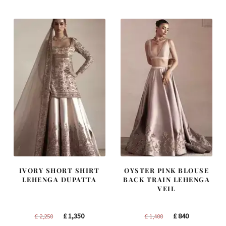
IVORY SHORT SHIRT
OYSTER PINK BLOUSE
LEHENGA DUPATTA
BACK TRAIN LEHENGA
VEIL
Original
Current
Original
Current
£
1,350
£
840
£
2,250
£
1,400