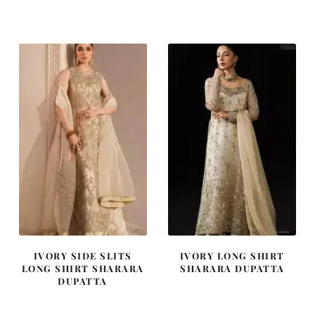
price
price
price
price
was:
is:
was:
is:
£ 2,250.
£ 1,350.
£ 1,400.
£ 840.
IVORY SIDE SLITS
IVORY LONG SHIRT
LONG SHIRT SHARARA
SHARARA DUPATTA
DUPATTA