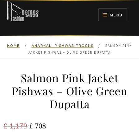
Skip
Skip
to
to
MENU
navigation
content
HOME
/
/
SALMON PINK
HOME
ANARKALI PISHWAS FROCKS
NIKAH
JACKET PISHWAS – OLIVE GREEN DUPATTA
BRIDALS
Salmon Pink Jacket
ANARKALI PISHWAS FROCKS
Pishwas – Olive Green
Dupatta
MEHNDI
BARAAT RECEPTION
Original
Current
£
1,179
£
708
price
price
WALIMA