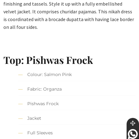
finishing and tassels. Style it up with a fully embellished
velvet jacket. It comprises churidar pajamas. This nikah dress
is coordinated with a brocade dupatta with having lace border
on all four sides.
Top: Pishwas Frock
Colour: Salmon Pink
Fabric: Organza
Pishwas Frock
Jacket
Full Sleeves