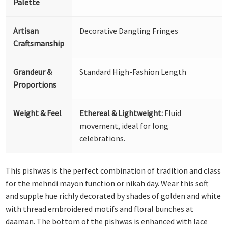
Palette
Artisan
Decorative Dangling Fringes
Craftsmanship
Grandeur &
Standard High-Fashion Length
Proportions
Weight & Feel
Ethereal & Lightweight:
Fluid
movement, ideal for long
celebrations.
This pishwas is the perfect combination of tradition and class
for the mehndi mayon function or nikah day. Wear this soft
and supple hue richly decorated by shades of golden and white
with thread embroidered motifs and floral bunches at
daaman. The bottom of the pishwas is enhanced with lace