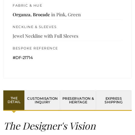
FABRIC & HUE
Organza, Brocade
in Pink, Green
NECKLINE & SLEEVES
Jewel Neckline with Full Sleeves
BESPOKE REFERENCE
#DF-21714
THE
CUSTOMISATION
PRESERVATION &
EXPRESS
DETAIL
INQUIRY
HERITAGE
SHIPPING
The Designer's Vision