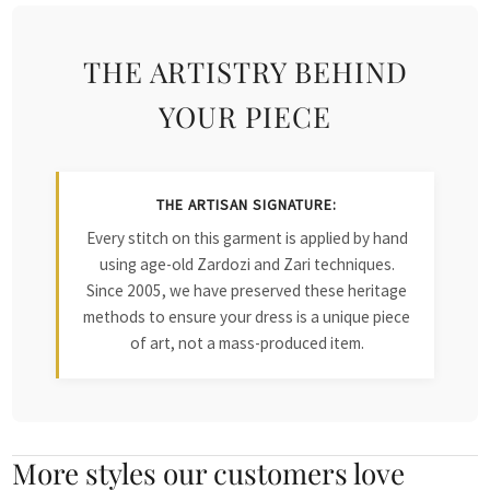
THE ARTISTRY BEHIND
YOUR PIECE
THE ARTISAN SIGNATURE:
Every stitch on this garment is applied by hand
using age-old Zardozi and Zari techniques.
Since 2005, we have preserved these heritage
methods to ensure your dress is a unique piece
of art, not a mass-produced item.
More styles our customers love