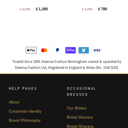
Original
Current
Original
Current
£
1,380
£
780
£
2,300
£
1,300
price
price
price
price
was:
is:
was:
is:
£ 2,300.
£ 1,380.
£ 1,300.
£ 780.
Trusted Since 2005. Deemas Fashion Birmingham owned & operated by
Deemas Fashion Ltd, Registered in England & Wales (No. 15417033).
HELP PAGES
OCCASIONAL
DRESSES
About
Our Brides
Corporate Identity
Bridal Sharara
Brand Philosophy
Bridal Gharara