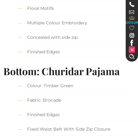
Floral Motifs
Multiple Colour Embroidery
GOV.U
Concealed with side zip
Finished Edges
Bottom: Churidar Pajama
Colour: Timber Green
Fabric: Brocade
Finished Edges
Fixed Waist Belt With Side Zip Closure