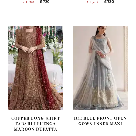
Original
Current
Original
Current
£
720
£
750
£
1,200
£
1,250
price
price
price
price
was:
is:
was:
is:
£ 1,200.
£ 720.
£ 1,250.
£ 750.
COPPER LONG SHIRT
ICE BLUE FRONT OPEN
FARSHI LEHENGA
GOWN INNER MAXI
MAROON DUPATTA