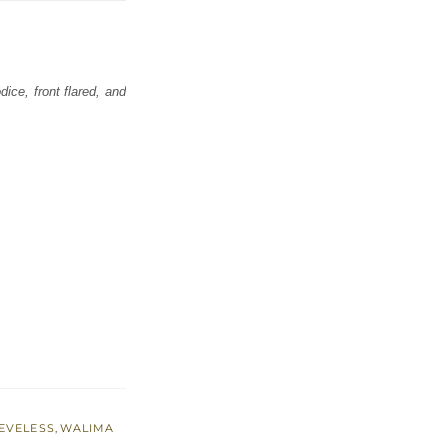
ice, front flared, and
EVELESS
,
WALIMA