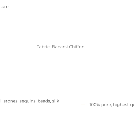
osure
Fabric: Banarsi Chiffon
 stones, sequins, beads, silk
100% pure, highest qu