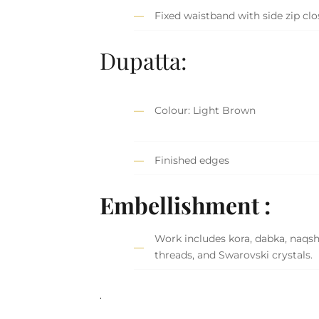
Fixed waistband with side zip cl
Dupatta:
Colour: Light Brown
Finished edges
Embellishment :
Work includes kora, dabka, naqshi,
threads, and Swarovski crystals.
.