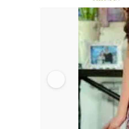
-
Embroidered
Dupatta
quantity