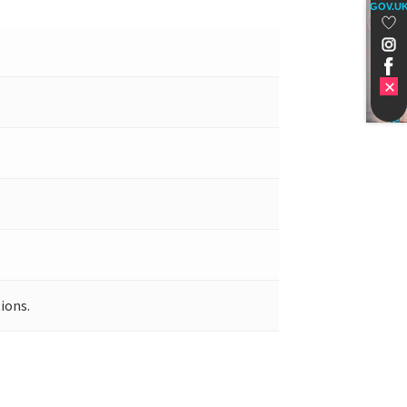
GOV.U
ions.