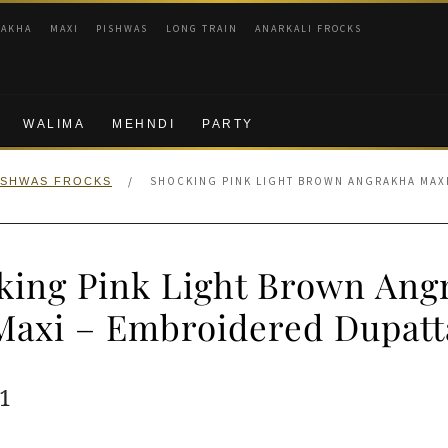
RAKHA
MAXI
PISHWAS
LONG TRAIN
ANARKALI FROCKS
WALIMA
MEHNDI
PARTY
/
SHOCKING PINK LIGHT BROWN ANGRAKHA MAXI
ISHWAS FROCKS
king Pink Light Brown Ang
Maxi – Embroidered Dupatt
ginal
Current
1
e
price