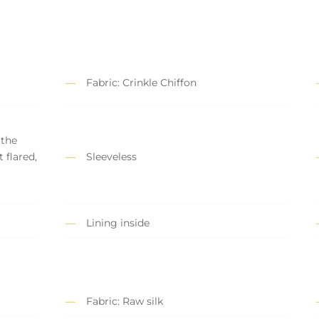
Fabric: Crinkle Chiffon
 the
t flared,
Sleeveless
Lining inside
Fabric: Raw silk