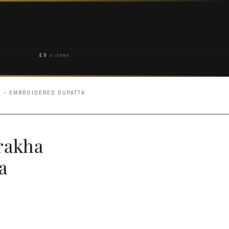
£
0
0 ITEMS
 – EMBROIDERED DUPATTA
rakha
a