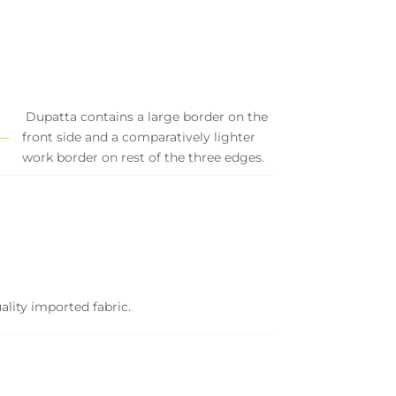
Dupatta contains a large border on the
front side and a comparatively lighter
work border on rest of the three edges.
ality imported fabric.