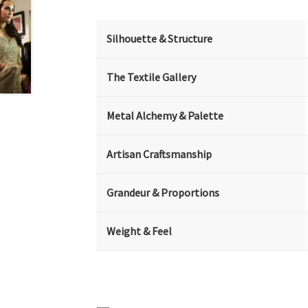
Silhouette & Structure
The Textile Gallery
Metal Alchemy & Palette
Artisan Craftsmanship
Grandeur & Proportions
Weight & Feel