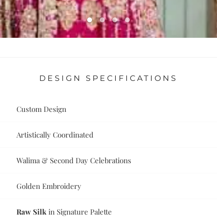
DESIGN SPECIFICATIONS
Custom Design
Artistically Coordinated
Walima & Second Day Celebrations
Golden Embroidery
Raw Silk
in Signature Palette