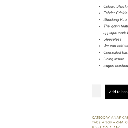
was
Colour: Shocki
Fabric: Crinkle
£ 1,
Shocking Pink
The gown featu
applique work 
Sleeveless
We can add sle
Concealed bac
Lining inside
Edges finished
Shocking
Add to bas
Pink
Light
Brown
Angrakha
CATEGORY:
ANARKAL
TAGS:
ANGRAKHA
,
G
Maxi
& SECOND DAY