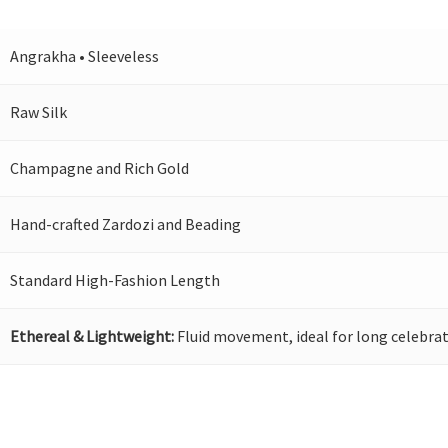
Angrakha • Sleeveless
Raw Silk
Champagne and Rich Gold
Hand-crafted Zardozi and Beading
Standard High-Fashion Length
Ethereal & Lightweight:
Fluid movement, ideal for long celebrat