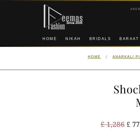
Skip
Skip
ANG
to
to
navigation
content
HOME
NIKAH
BRIDALS
BARAAT
/
HOME
ANARKALI P
Shoc
Ori
£
1,286
£
77
pric