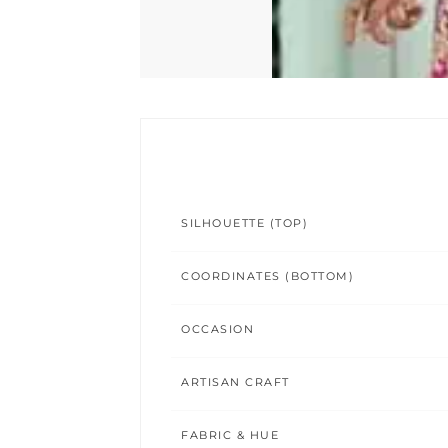
SILHOUETTE (TOP)
COORDINATES (BOTTOM)
OCCASION
ARTISAN CRAFT
FABRIC & HUE