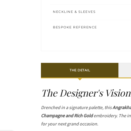
NECKLINE & SLEEVES
BESPOKE REFERENCE
THE DETAIL
The Designer's Vision
Drenched in a signature palette, this
Angrakh
Champagne and Rich Gold
embroidery. The in
for your next grand occasion.