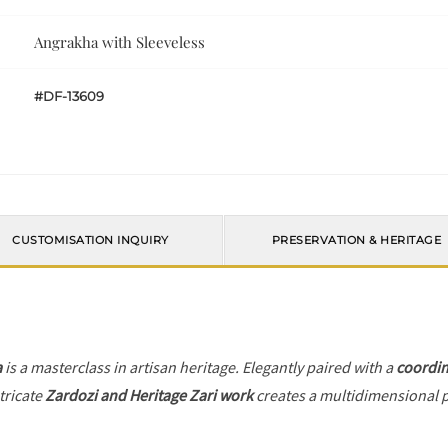
Angrakha with Sleeveless
#DF-13609
CUSTOMISATION INQUIRY
PRESERVATION & HERITAGE
a
is a masterclass in artisan heritage. Elegantly paired with a
coordin
tricate
Zardozi and Heritage Zari work
creates a multidimensional pl