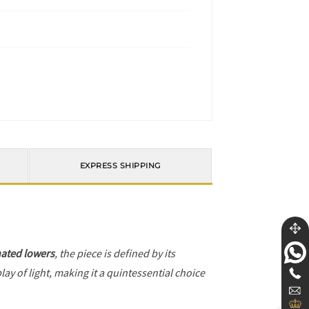
EXPRESS SHIPPING
ated lowers
, the piece is defined by its
ay of light, making it a quintessential choice