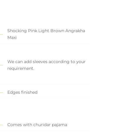
Shocking Pink Light Brown Angrakha
Maxi
We can add sleeves according to your
requirement.
Edges finished
Comes with churidar pajama