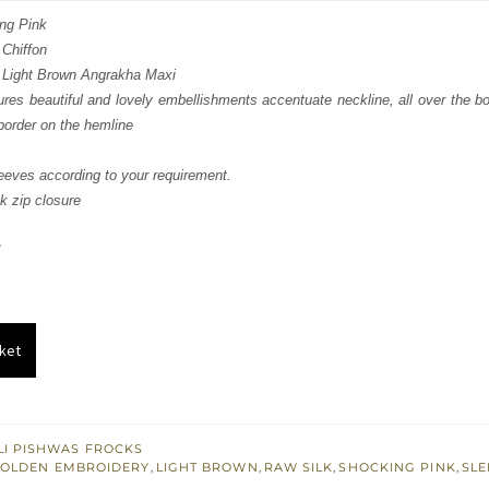
:
is:
ng Pink
 Chiffon
286.
£ 771.
 Light Brown Angrakha Maxi
res beautiful and lovely embellishments accentuate neckline, all over the bod
border on the hemline
eves according to your requirement.
k zip closure
ket
I PISHWAS FROCKS
OLDEN EMBROIDERY
,
LIGHT BROWN
,
RAW SILK
,
SHOCKING PINK
,
SLE