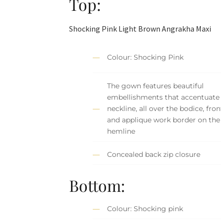
Top:
Shocking Pink Light Brown Angrakha Maxi
Colour: Shocking Pink
The gown features beautiful
embellishments that accentuate
neckline, all over the bodice, fron
and applique work border on the
hemline
Concealed back zip closure
Bottom:
Colour: Shocking pink