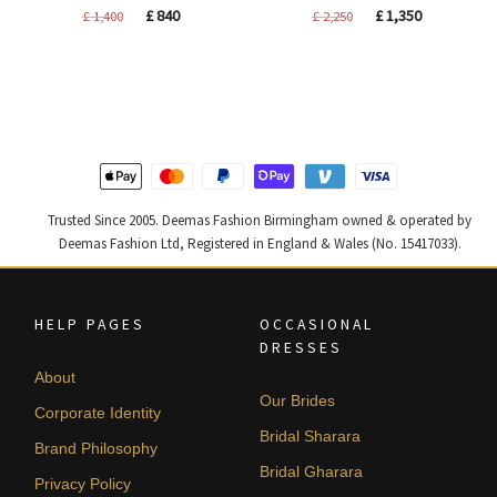
Original
Current
Original
Current
£
840
£
1,350
£
1,400
£
2,250
price
price
price
price
was:
is:
was:
is:
£ 1,400.
£ 840.
£ 2,250.
£ 1,350.
Trusted Since 2005. Deemas Fashion Birmingham owned & operated by
Deemas Fashion Ltd, Registered in England & Wales (No. 15417033).
HELP PAGES
OCCASIONAL
DRESSES
About
Our Brides
Corporate Identity
Bridal Sharara
Brand Philosophy
Bridal Gharara
Privacy Policy