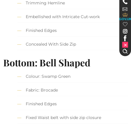
Trimming Hemline
Embellished with Intricate Cut-work
GOV.U
Finished Edges
Concealed With Side Zip
Bottom: Bell Shaped
Colour: Swamp Green
Fabric: Brocade
Finished Edges
Fixed Waist belt with side zip closure