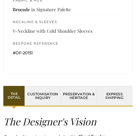
FABRIC & HUE
Brocade
in Signature Palette
NECKLINE & SLEEVES
V-Neckline with Cold Shoulder Sleeves
BESPOKE REFERENCE
#DF-20151
THE
CUSTOMISATION
PRESERVATION &
EXPRESS
DETAIL
INQUIRY
HERITAGE
SHIPPING
The Designer's Vision