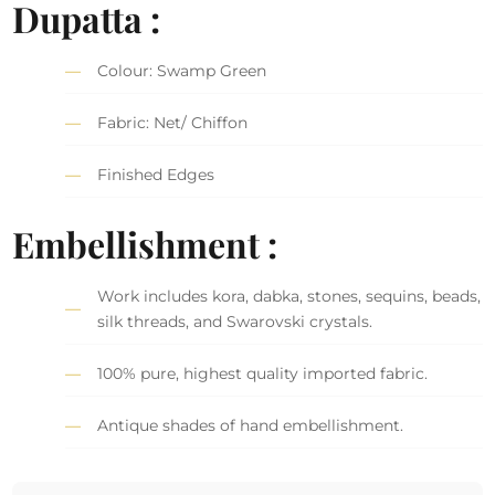
Dupatta :
Colour: Swamp Green
Fabric: Net/ Chiffon
Finished Edges
Embellishment :
Work includes kora, dabka, stones, sequins, beads,
silk threads, and Swarovski crystals.
100% pure, highest quality imported fabric.
Antique shades of hand embellishment.