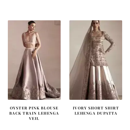
price
price
price
price
was:
is:
was:
is:
£ 1,300.
£ 780.
£ 2,300.
£ 1,380.
OYSTER PINK BLOUSE
IVORY SHORT SHIRT
BACK TRAIN LEHENGA
LEHENGA DUPATTA
VEIL