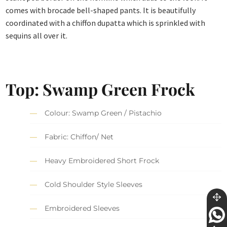
comes with brocade bell-shaped pants. It is beautifully
coordinated with a chiffon dupatta which is sprinkled with
sequins all over it.
Top: Swamp Green Frock
Colour: Swamp Green / Pistachio
Fabric: Chiffon/ Net
Heavy Embroidered Short Frock
Cold Shoulder Style Sleeves
Embroidered Sleeves