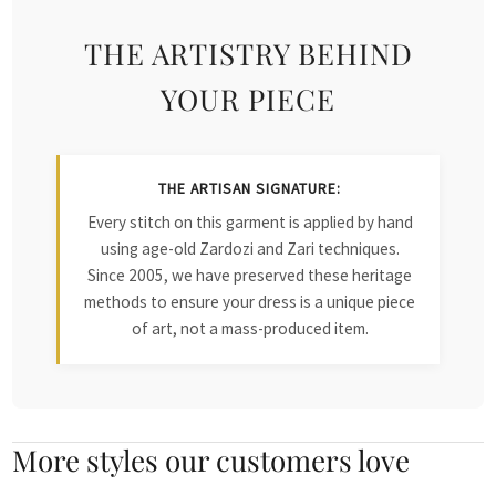
THE ARTISTRY BEHIND
YOUR PIECE
THE ARTISAN SIGNATURE:
Every stitch on this garment is applied by hand
using age-old Zardozi and Zari techniques.
Since 2005, we have preserved these heritage
methods to ensure your dress is a unique piece
of art, not a mass-produced item.
More styles our customers love