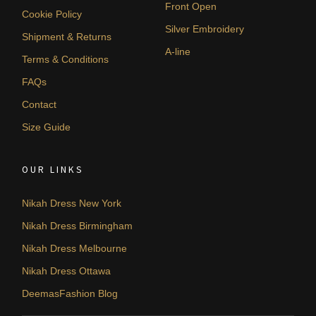
Front Open
Cookie Policy
Silver Embroidery
Shipment & Returns
A-line
Terms & Conditions
FAQs
Contact
Size Guide
OUR LINKS
Nikah Dress New York
Nikah Dress Birmingham
Nikah Dress Melbourne
Nikah Dress Ottawa
DeemasFashion Blog