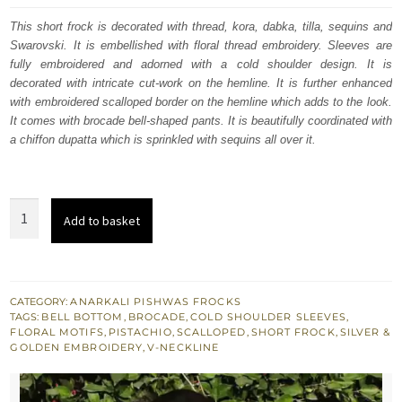
was:
is:
This short frock is decorated with thread, kora, dabka, tilla, sequins and
Swarovski. It is embellished with floral thread embroidery. Sleeves are
£ 698.
£ 419.
fully embroidered and adorned with a cold shoulder design. It is
decorated with intricate cut-work on the hemline. It is further enhanced
with embroidered scalloped border on the hemline which adds to the look.
It comes with brocade bell-shaped pants. It is beautifully coordinated with
a chiffon dupatta which is sprinkled with sequins all over it.
Swamp
Add to basket
Green
Short
Frock
Brocade
CATEGORY:
ANARKALI PISHWAS FROCKS
TAGS:
BELL BOTTOM
,
BROCADE
,
COLD SHOULDER SLEEVES
,
Bell
FLORAL MOTIFS
,
PISTACHIO
,
SCALLOPED
,
SHORT FROCK
,
SILVER &
Bottoms
GOLDEN EMBROIDERY
,
V-NECKLINE
quantity