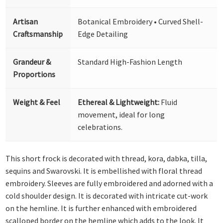
Artisan
Botanical Embroidery • Curved Shell-
Craftsmanship
Edge Detailing
Grandeur &
Standard High-Fashion Length
Proportions
Weight & Feel
Ethereal & Lightweight:
Fluid
movement, ideal for long
celebrations.
This short frock is decorated with thread, kora, dabka, tilla,
sequins and Swarovski. It is embellished with floral thread
embroidery. Sleeves are fully embroidered and adorned with a
cold shoulder design. It is decorated with intricate cut-work
on the hemline. It is further enhanced with embroidered
scalloped border on the hemline which adds to the look. It