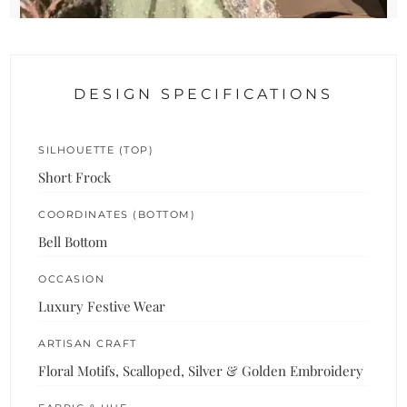
DESIGN SPECIFICATIONS
SILHOUETTE (TOP)
Short Frock
COORDINATES (BOTTOM)
Bell Bottom
OCCASION
Luxury Festive Wear
ARTISAN CRAFT
Floral Motifs, Scalloped, Silver & Golden Embroidery