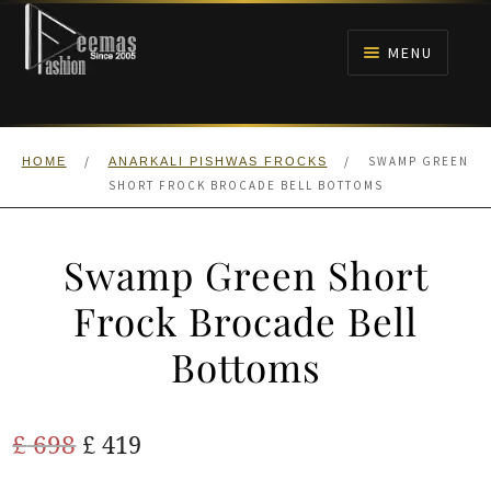
Skip
Skip
to
to
MENU
navigation
content
HOME
/
/
SWAMP GREEN
HOME
ANARKALI PISHWAS FROCKS
NIKAH
SHORT FROCK BROCADE BELL BOTTOMS
BRIDALS
Swamp Green Short
ANARKALI PISHWAS FROCKS
Frock Brocade Bell
Bottoms
MEHNDI
BARAAT RECEPTION
Original
Current
£
698
£
419
price
price
WALIMA