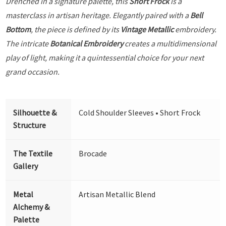
Drenched in a signature palette, this
Short Frock
is a
masterclass in artisan heritage. Elegantly paired with a
Bell
Bottom
, the piece is defined by its
Vintage Metallic
embroidery.
The intricate
Botanical Embroidery
creates a multidimensional
play of light, making it a quintessential choice for your next
grand occasion.
Silhouette &
Cold Shoulder Sleeves • Short Frock
Structure
The Textile
Brocade
Gallery
Metal
Artisan Metallic Blend
Alchemy &
Palette