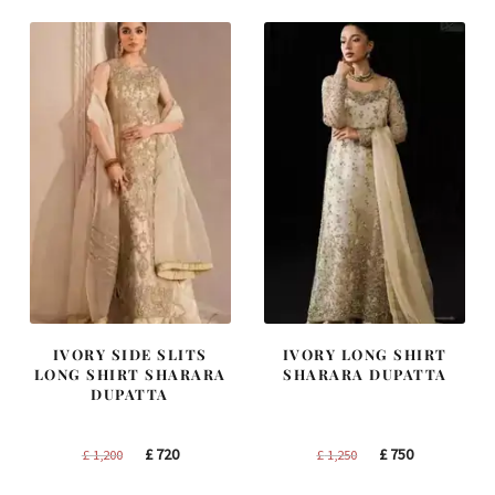
IVORY SIDE SLITS
IVORY LONG SHIRT
LONG SHIRT SHARARA
SHARARA DUPATTA
DUPATTA
Original
Current
Original
Current
£
720
£
750
£
1,200
£
1,250
price
price
price
price