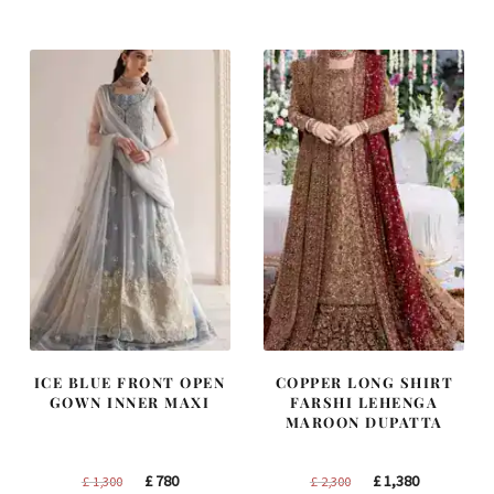
was:
is:
was:
is:
£ 1,200.
£ 720.
£ 1,250.
£ 750.
ICE BLUE FRONT OPEN
COPPER LONG SHIRT
GOWN INNER MAXI
FARSHI LEHENGA
MAROON DUPATTA
Original
Current
Original
Current
£
780
£
1,380
£
1,300
£
2,300