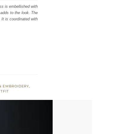
ess is embellished with
 adds to the look. The
 It is coordinated with
N EMBROIDERY
,
TFIT