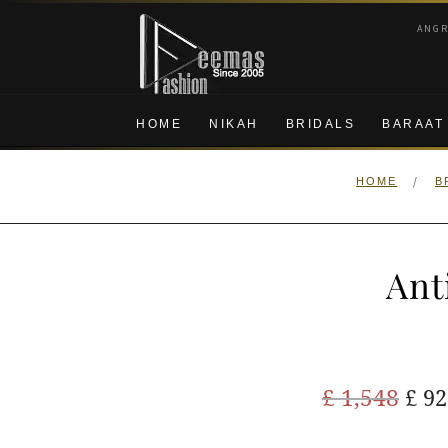
Skip
Skip
ANG
to
to
navigation
content
HOME
NIKAH
BRIDALS
BARAAT
/
HOME
B
Ant
Ori
£
1,548
£
92
pric