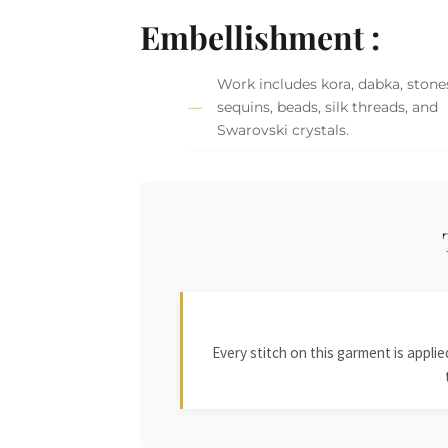
Embellishment :
Work includes kora, dabka, stone
sequins, beads, silk threads, and
Swarovski crystals.
Every stitch on this garment is appl