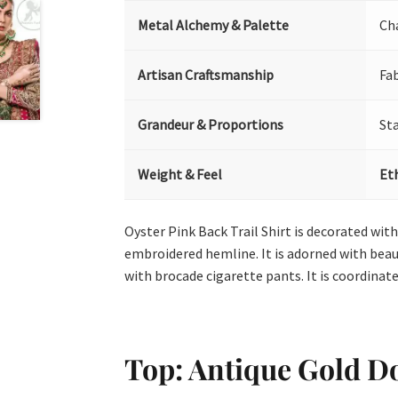
Metal Alchemy & Palette
Ch
Artisan Craftsmanship
Fa
Grandeur & Proportions
St
Weight & Feel
Et
Oyster Pink Back Trail Shirt is decorated with
embroidered hemline. It is adorned with beaut
with brocade cigarette pants. It is coordinated
Top: Antique Gold Do