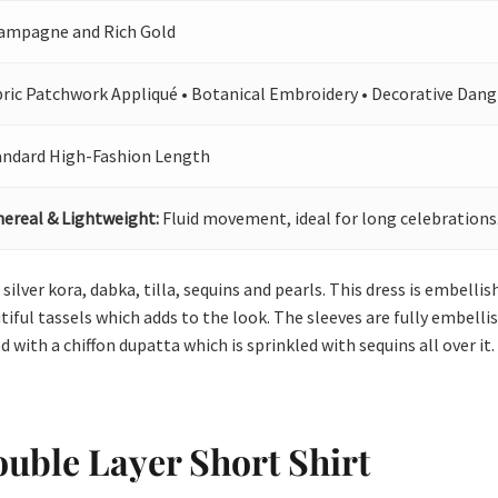
ampagne and Rich Gold
bric Patchwork Appliqué • Botanical Embroidery • Decorative Dang
andard High-Fashion Length
hereal & Lightweight:
Fluid movement, ideal for long celebrations
 silver kora, dabka, tilla, sequins and pearls. This dress is embelli
iful tassels which adds to the look. The sleeves are fully embellis
 with a chiffon dupatta which is sprinkled with sequins all over it.
uble Layer Short Shirt