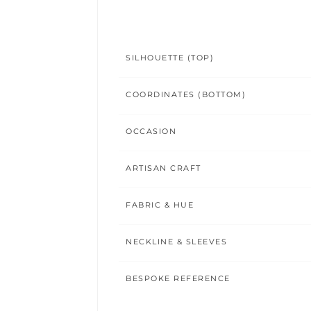
SILHOUETTE (TOP)
COORDINATES (BOTTOM)
OCCASION
ARTISAN CRAFT
FABRIC & HUE
NECKLINE & SLEEVES
BESPOKE REFERENCE