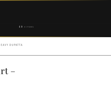
£
0
0 ITEMS
HEAVY DUPATTA
rt –