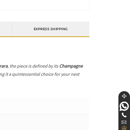
EXPRESS SHIPPING
rara
, the piece is defined by its
Champagne
g it a quintessential choice for your next