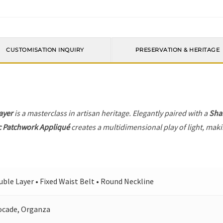
CUSTOMISATION INQUIRY
PRESERVATION & HERITAGE
ayer
is a masterclass in artisan heritage. Elegantly paired with a
Sha
c Patchwork Appliqué
creates a multidimensional play of light, makin
ble Layer • Fixed Waist Belt • Round Neckline
ocade, Organza