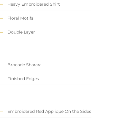
Heavy Embroidered Shirt
Floral Motifs
Double Layer
Brocade Sharara
Finished Edges
Embroidered Red Applique On the Sides