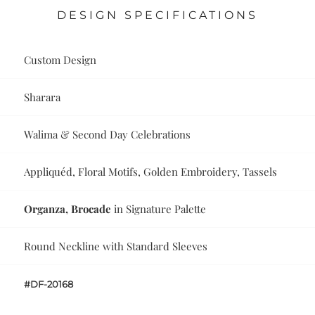
DESIGN SPECIFICATIONS
Custom Design
Sharara
Walima & Second Day Celebrations
Appliquéd, Floral Motifs, Golden Embroidery, Tassels
Organza, Brocade
in Signature Palette
Round Neckline with Standard Sleeves
#DF-20168