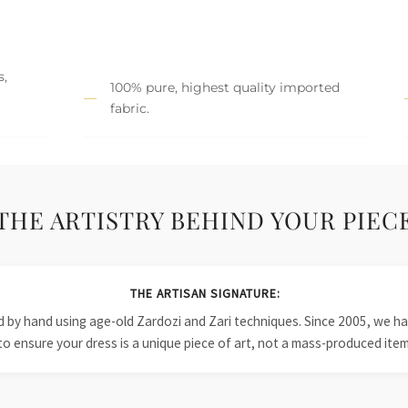
s,
100% pure, highest quality imported
fabric.
THE ARTISTRY BEHIND YOUR PIEC
THE ARTISAN SIGNATURE:
ied by hand using age-old Zardozi and Zari techniques. Since 2005, we
to ensure your dress is a unique piece of art, not a mass-produced item