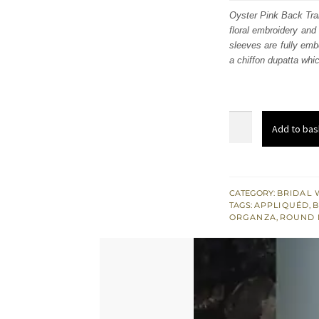
was
Oyster Pink Back Trail
floral embroidery and
£ 1,
sleeves are fully embe
a chiffon dupatta whic
Antique
Add to bas
Gold
Double
Layer
Shirt
CATEGORY:
BRIDAL 
TAGS:
APPLIQUÉD
,
-
ORGANZA
,
ROUND 
Sharara
-
Heavy
Dupatta
quantity