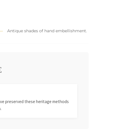
Antique shades of hand embellishment.
E
 have preserved these heritage methods
.