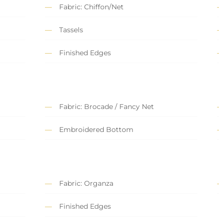
Fabric: Chiffon/Net
Tassels
Finished Edges
Fabric: Brocade / Fancy Net
Embroidered Bottom
Fabric: Organza
Finished Edges