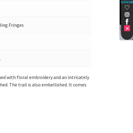
GOV.U
ling Fringes
.
shed with floral embroidery and an intricately
hed. The trail is also embellished. It comes