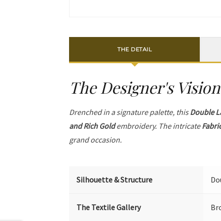
THE DETAIL
The Designer's Vision
Drenched in a signature palette, this
Double L
and Rich Gold
embroidery. The intricate
Fabri
grand occasion.
Silhouette & Structure
Dou
The Textile Gallery
Br