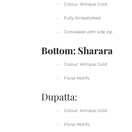
Colour: Antique Gold
Fully Embellished
Concealed with side zip
Bottom: Sharara
Colour: Antique Gold
Floral Motifs
Dupatta:
Colour: Antique Gold
Floral Motifs