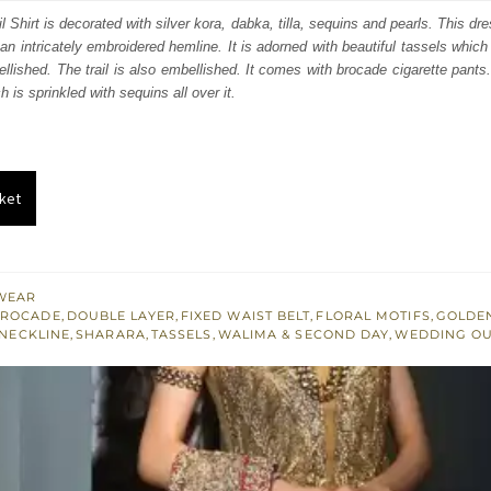
:
is:
 Shirt is decorated with silver kora, dabka, tilla, sequins and pearls. This dr
 an intricately embroidered hemline. It is adorned with beautiful tassels which
548.
£ 929.
llished. The trail is also embellished. It comes with brocade cigarette pants.
h is sprinkled with sequins all over it.
ket
WEAR
BROCADE
,
DOUBLE LAYER
,
FIXED WAIST BELT
,
FLORAL MOTIFS
,
GOLDE
NECKLINE
,
SHARARA
,
TASSELS
,
WALIMA & SECOND DAY
,
WEDDING OU