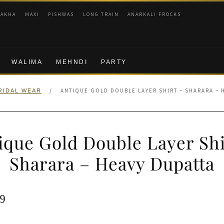
RAKHA
MAXI
PISHWAS
LONG TRAIN
ANARKALI FROCKS
WALIMA
MEHNDI
PARTY
/
ANTIQUE GOLD DOUBLE LAYER SHIRT – SHARARA – 
RIDAL WEAR
ique Gold Double Layer Shi
Sharara – Heavy Dupatta
ginal
Current
9
e
price