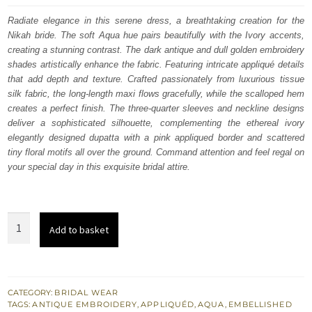
was:
is:
Radiate elegance in this serene dress, a breathtaking creation for the
Nikah bride. The soft Aqua hue pairs beautifully with the Ivory accents,
£ 1,850.
£ 1,110.
creating a stunning contrast. The dark antique and dull golden embroidery
shades artistically enhance the fabric. Featuring intricate appliqué details
that add depth and texture.
Crafted passionately from luxurious tissue
silk fabric, the long-length maxi flows gracefully, while the scalloped hem
creates a perfect finish. The three-quarter sleeves and neckline designs
deliver a sophisticated silhouette, complementing the ethereal ivory
elegantly designed dupatta with a pink appliqued border and scattered
tiny floral motifs all over the ground. Command attention and feel regal on
your special day in this exquisite bridal attire.
Aqua
Add to basket
Full
Length
Maxi
Ivory
CATEGORY:
BRIDAL WEAR
TAGS:
ANTIQUE EMBROIDERY
,
APPLIQUÉD
,
AQUA
,
EMBELLISHED
Dupatta