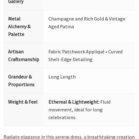
Gallery
Metal
Champagne and Rich Gold & Vintage
Alchemy &
Aged Patina
Palette
Artisan
Fabric Patchwork Appliqué • Curved
Craftsmanship
Shell-Edge Detailing
Grandeur &
Long Length
Proportions
Weight & Feel
Ethereal & Lightweight:
Fluid
movement, ideal for long
celebrations.
Radiate elegance in this serene dress, a breathtaking creation