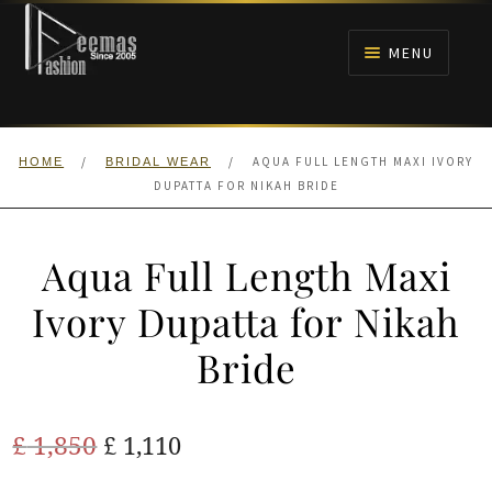
Skip
Skip
to
to
MENU
navigation
content
HOME
/
/
AQUA FULL LENGTH MAXI IVORY
HOME
BRIDAL WEAR
NIKAH
DUPATTA FOR NIKAH BRIDE
BRIDALS
Aqua Full Length Maxi
ANARKALI PISHWAS FROCKS
Ivory Dupatta for Nikah
Bride
MEHNDI
BARAAT RECEPTION
Original
Current
£
1,850
£
1,110
price
price
WALIMA