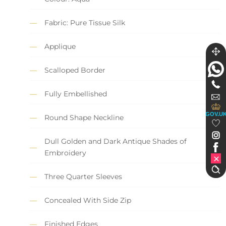
Fabric: Pure Tissue Silk
Applique
Scalloped Border
Fully Embellished
GOV.U
Round Shape Neckline
Dull Golden and Dark Antique Shades of
Embroidery
Three Quarter Sleeves
Concealed With Side Zip
Finished Edges