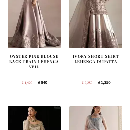
OYSTER PINK BLOUSE
IVORY SHORT SHIRT
BACK TRAIN LEHENGA
LEHENGA DUPATTA
VEIL
Original
Current
Original
Current
£
840
£
1,350
£
1,400
£
2,250
price
price
price
price
was:
is:
was:
is:
£ 1,400.
£ 840.
£ 2,250.
£ 1,350.