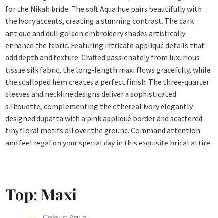
for the Nikah bride. The soft Aqua hue pairs beautifully with
the Ivory accents, creating a stunning contrast. The dark
antique and dull golden embroidery shades artistically
enhance the fabric. Featuring intricate appliqué details that
add depth and texture.
Crafted passionately from luxurious
tissue silk fabric, the long-length maxi flows gracefully, while
the scalloped hem creates a perfect finish. The three-quarter
sleeves and neckline designs deliver a sophisticated
silhouette, complementing the ethereal ivory elegantly
designed dupatta with a pink appliqué border and scattered
tiny floral motifs all over the ground. Command attention
and feel regal on your special day in this exquisite bridal attire.
Top: Maxi
Colour: Aqua