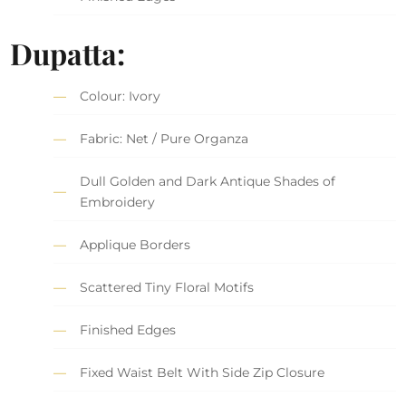
Dupatta:
Colour: Ivory
Fabric: Net / Pure Organza
Dull Golden and Dark Antique Shades of
Embroidery
Applique Borders
Scattered Tiny Floral Motifs
Finished Edges
Fixed Waist Belt With Side Zip Closure