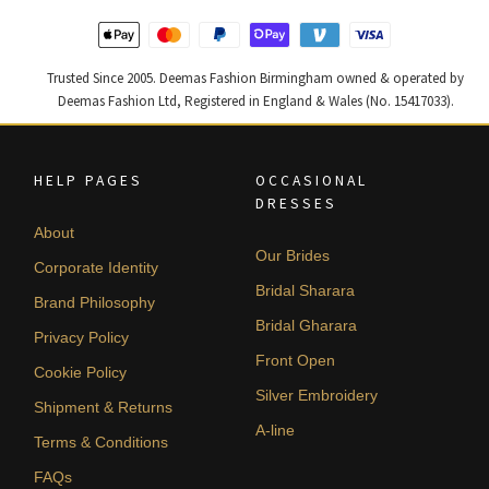
Trusted Since 2005. Deemas Fashion Birmingham owned & operated by
Deemas Fashion Ltd, Registered in England & Wales (No. 15417033).
HELP PAGES
OCCASIONAL
DRESSES
About
Our Brides
Corporate Identity
Bridal Sharara
Brand Philosophy
Bridal Gharara
Privacy Policy
Front Open
Cookie Policy
Silver Embroidery
Shipment & Returns
A-line
Terms & Conditions
FAQs