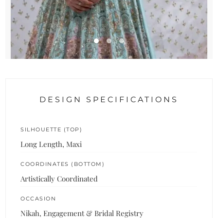
DESIGN SPECIFICATIONS
SILHOUETTE (TOP)
Long Length, Maxi
COORDINATES (BOTTOM)
Artistically Coordinated
OCCASION
Nikah, Engagement & Bridal Registry