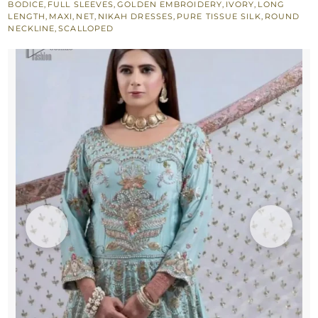
BODICE
,
FULL SLEEVES
,
GOLDEN EMBROIDERY
,
IVORY
,
LONG
for
LENGTH
,
MAXI
,
NET
,
NIKAH DRESSES
,
PURE TISSUE SILK
,
ROUND
NECKLINE
,
SCALLOPED
Nikah
Bride
quantity