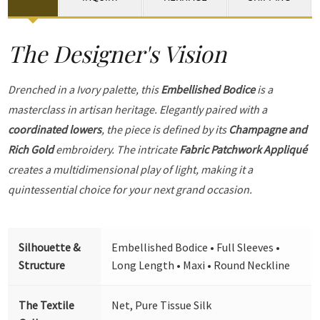
The Designer's Vision
Drenched in a Ivory palette, this
Embellished Bodice
is a
masterclass in artisan heritage. Elegantly paired with a
coordinated lowers
, the piece is defined by its
Champagne and
Rich Gold
embroidery. The intricate
Fabric Patchwork Appliqué
creates a multidimensional play of light, making it a
quintessential choice for your next grand occasion.
Silhouette &
Embellished Bodice • Full Sleeves •
Structure
Long Length • Maxi • Round Neckline
The Textile
Net, Pure Tissue Silk