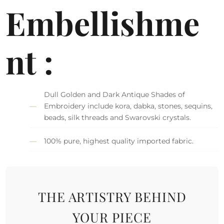
Embellishme
nt :
Dull Golden and Dark Antique Shades of
Embroidery include kora, dabka, stones, sequins,
beads, silk threads and Swarovski crystals.
100% pure, highest quality imported fabric.
THE ARTISTRY BEHIND
YOUR PIECE