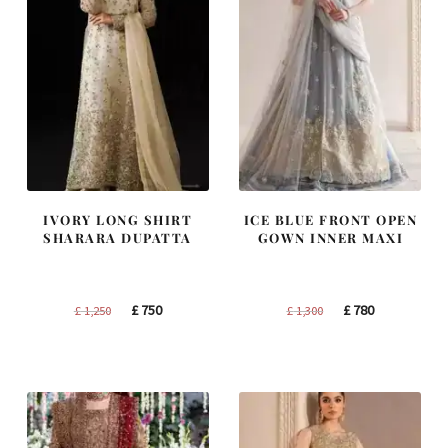
IVORY LONG SHIRT
ICE BLUE FRONT OPEN
SHARARA DUPATTA
GOWN INNER MAXI
Original
Current
Original
Current
£
750
£
780
£
1,250
£
1,300
price
price
price
price
was:
is:
was:
is:
£ 1,250.
£ 750.
£ 1,300.
£ 780.