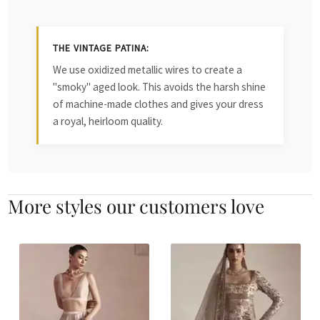
THE VINTAGE PATINA:
We use oxidized metallic wires to create a
"smoky" aged look. This avoids the harsh shine
of machine-made clothes and gives your dress
a royal, heirloom quality.
More styles our customers love