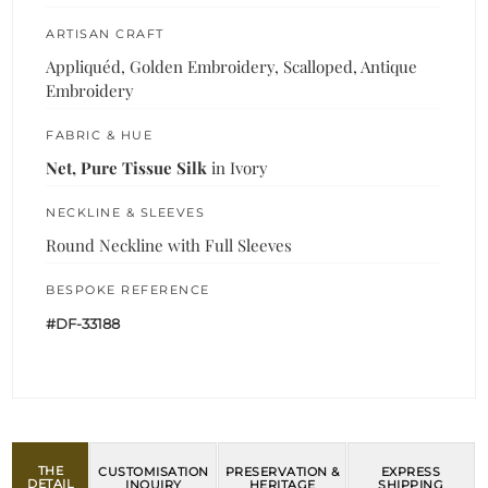
ARTISAN CRAFT
Appliquéd, Golden Embroidery, Scalloped, Antique
Embroidery
FABRIC & HUE
Net, Pure Tissue Silk
in Ivory
NECKLINE & SLEEVES
Round Neckline with Full Sleeves
BESPOKE REFERENCE
#DF-33188
THE
CUSTOMISATION
PRESERVATION &
EXPRESS
DETAIL
INQUIRY
HERITAGE
SHIPPING