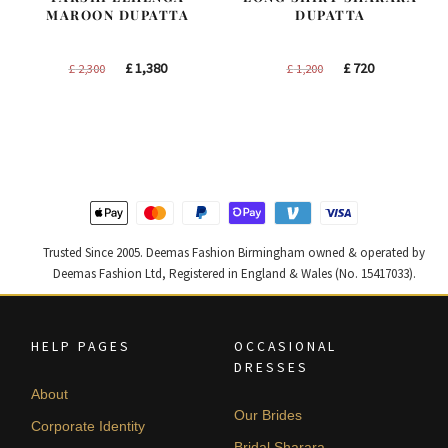
MAROON DUPATTA
DUPATTA
Original
Current
Original
Current
£
1,380
£
720
£
2,300
£
1,200
price
price
price
price
was:
is:
was:
is:
£ 2,300.
£ 1,380.
£ 1,200.
£ 720.
Trusted Since 2005. Deemas Fashion Birmingham owned & operated by
Deemas Fashion Ltd, Registered in England & Wales (No. 15417033).
HELP PAGES
OCCASIONAL
DRESSES
About
Our Brides
Corporate Identity
Bridal Sharara