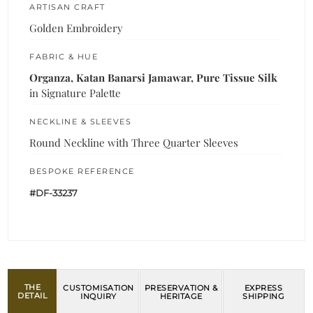
ARTISAN CRAFT
Golden Embroidery
FABRIC & HUE
Organza, Katan Banarsi Jamawar, Pure Tissue Silk
in Signature Palette
NECKLINE & SLEEVES
Round Neckline with Three Quarter Sleeves
BESPOKE REFERENCE
#DF-33237
THE
CUSTOMISATION
PRESERVATION &
EXPRESS
DETAIL
INQUIRY
HERITAGE
SHIPPING