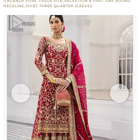
ORGANZA
,
PURE TISSUE SILK
,
RECEPTION & FIRST DAY
,
ROUND
NECKLINE
,
SHIRT
,
THREE QUARTER SLEEVES
Reception
quantity