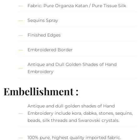
Fabric: Pure Organza Katan / Pure Tissue Silk
Sequins Spray
Finished Edges
Embroidered Border
Antique and Dull Golden Shades of Hand
Embroidery
Embellishment :
Antique and dull golden shades of Hand
Embroidery include kora, dabka, stones, sequins,
beads, silk threads and Swarovski crystals.
100% pure, highest quality imported fabric.