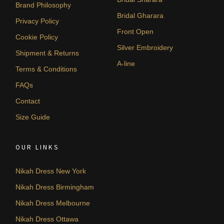
Brand Philosophy
Bridal Gharara
Privacy Policy
Front Open
Cookie Policy
Silver Embroidery
Shipment & Returns
A-line
Terms & Conditions
FAQs
Contact
Size Guide
OUR LINKS
Nikah Dress New York
Nikah Dress Birmingham
Nikah Dress Melbourne
Nikah Dress Ottawa