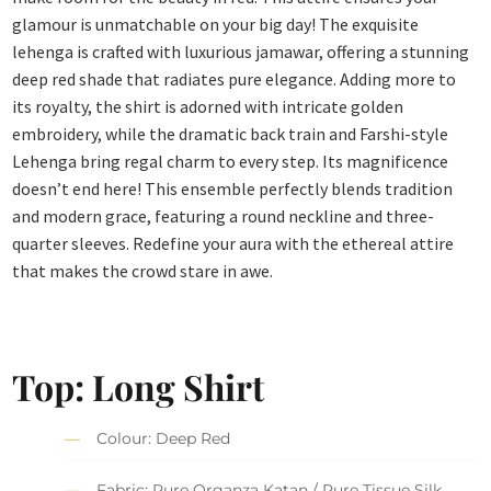
glamour is unmatchable on your big day! The exquisite
lehenga is crafted with luxurious jamawar, offering a stunning
deep red shade that radiates pure elegance. Adding more to
its royalty, the shirt is adorned with intricate golden
embroidery, while the dramatic back train and Farshi-style
Lehenga bring regal charm to every step. Its magnificence
doesn’t end here! This ensemble perfectly blends tradition
and modern grace, featuring a round neckline and three-
quarter sleeves. Redefine your aura with the ethereal attire
that makes the crowd stare in awe.
Top: Long Shirt
Colour: Deep Red
Fabric: Pure Organza Katan / Pure Tissue Silk