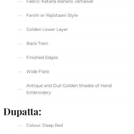
Fabric: Katana Banarsi Jamawar
Farshi or Rajistaani Style
Golden Lower Layer
Back Train
Finished Edges
Wide Flare
Antique and Dull Golden Shades of Hand
Embroidery
Dupatta:
Colour: Deep Red