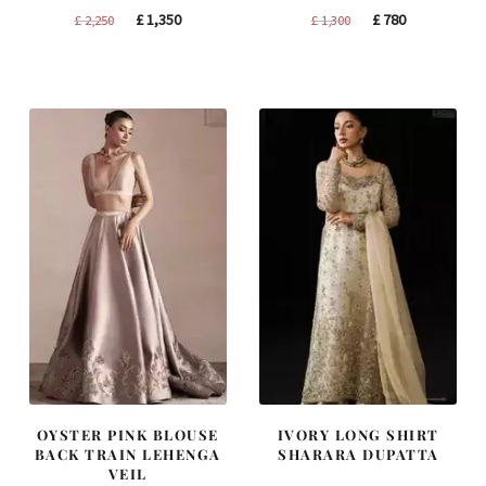
Original
Current
Original
Current
£
1,350
£
780
£
2,250
£
1,300
price
price
price
price
was:
is:
was:
is:
£ 2,250.
£ 1,350.
£ 1,300.
£ 780.
OYSTER PINK BLOUSE
IVORY LONG SHIRT
BACK TRAIN LEHENGA
SHARARA DUPATTA
VEIL