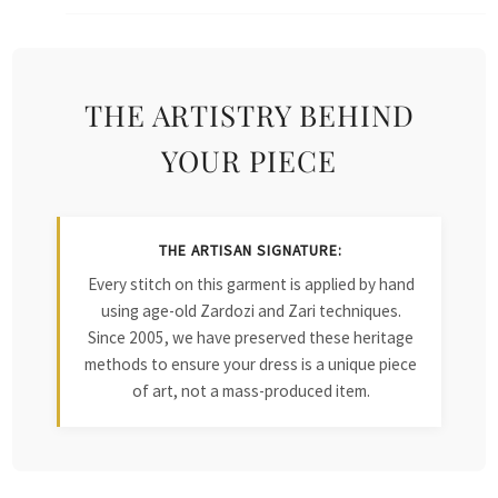
THE ARTISTRY BEHIND
YOUR PIECE
THE ARTISAN SIGNATURE:
Every stitch on this garment is applied by hand
using age-old Zardozi and Zari techniques.
Since 2005, we have preserved these heritage
methods to ensure your dress is a unique piece
of art, not a mass-produced item.