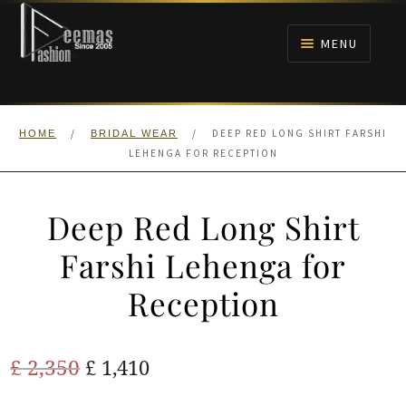
Skip
Skip
to
to
MENU
navigation
content
HOME
/
/
DEEP RED LONG SHIRT FARSHI
HOME
BRIDAL WEAR
NIKAH
LEHENGA FOR RECEPTION
BRIDALS
Deep Red Long Shirt
ANARKALI PISHWAS FROCKS
Farshi Lehenga for
Reception
MEHNDI
BARAAT RECEPTION
Original
Current
£
2,350
£
1,410
price
price
WALIMA