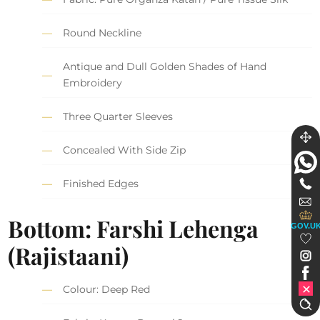
Round Neckline
Antique and Dull Golden Shades of Hand
Embroidery
Three Quarter Sleeves
Concealed With Side Zip
Finished Edges
Bottom: Farshi Lehenga
GOV.U
(Rajistaani)
Colour: Deep Red