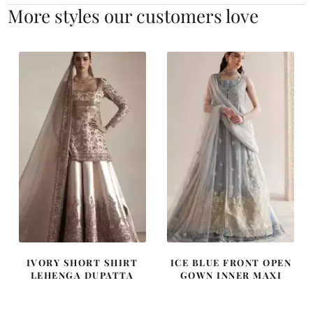
More styles our customers love
IVORY SHORT SHIRT
ICE BLUE FRONT OPEN
LEHENGA DUPATTA
GOWN INNER MAXI