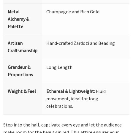
Metal
Champagne and Rich Gold
Alchemy &
Palette
Artisan
Hand-crafted Zardozi and Beading
Craftsmanship
Grandeur &
Long Length
Proportions
Weight & Feel
Ethereal & Lightweight:
Fluid
movement, ideal for long
celebrations.
Step into the hall, captivate every eye and let the audience
make room for the beauty in red. This attire ensures your