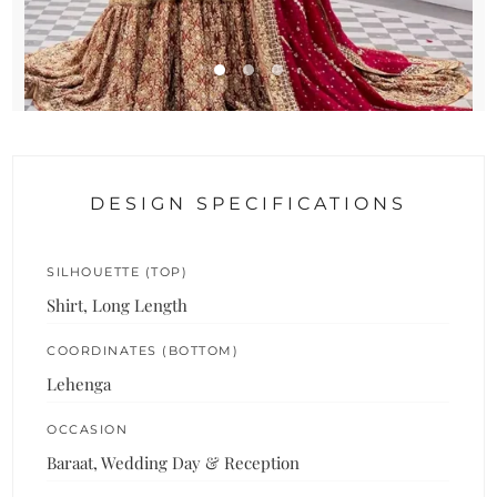
DESIGN SPECIFICATIONS
SILHOUETTE (TOP)
Shirt, Long Length
COORDINATES (BOTTOM)
Lehenga
OCCASION
Baraat, Wedding Day & Reception