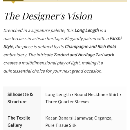
The Designer's Vision
Drenched in a signature palette, this
Long Length
is a
masterclass in artisan heritage. Elegantly paired with a
Farshi
Style
, the piece is defined by its
Champagne and Rich Gold
embroidery. The intricate
Zardozi and Heritage Zari work
creates a multidimensional play of light, making it a
quintessential choice for your next grand occasion.
Silhouette &
Long Length • Round Neckline • Shirt •
Structure
Three Quarter Sleeves
The Textile
Katan Banarsi Jamawar, Organza,
Gallery
Pure Tissue Silk