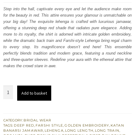
was:
is:
Step into the hall, captivate every eye and let the audience make room
for the beauty in red. This attire ensures your glamour is unmatchable on
£ 2,350.
£ 1,410.
your big day! The exquisite lehenga is crafted with luxurious jamawar,
offering a stunning deep red shade that radiates pure elegance. Adding
more to its royalty, the shirt is adorned with intricate golden embroidery,
while the dramatic back train and Farshi-style Lehenga bring regal charm
to every step. Its magnificence doesn’t end here! This ensemble
perfectly blends tradition and modern grace, featuring a round neckline
and three-quarter sleeves. Redefine your aura with the ethereal attire that
makes the crowd stare in awe.
Deep
Add to basket
Red
Long
Shirt
Farshi
CATEGORY:
BRIDAL WEAR
TAGS:
DEEP RED
,
FARSHI STYLE
,
GOLDEN EMBROIDERY
,
KATAN
Lehenga
BANARSI JAMAWAR
,
LEHENGA
,
LONG LENGTH
,
LONG TRAIN
,
for