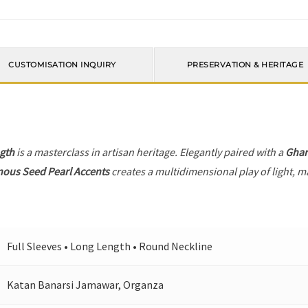
CUSTOMISATION INQUIRY
PRESERVATION & HERITAGE
gth
is a masterclass in artisan heritage. Elegantly paired with a
Ghar
ous Seed Pearl Accents
creates a multidimensional play of light, ma
Full Sleeves • Long Length • Round Neckline
Katan Banarsi Jamawar, Organza