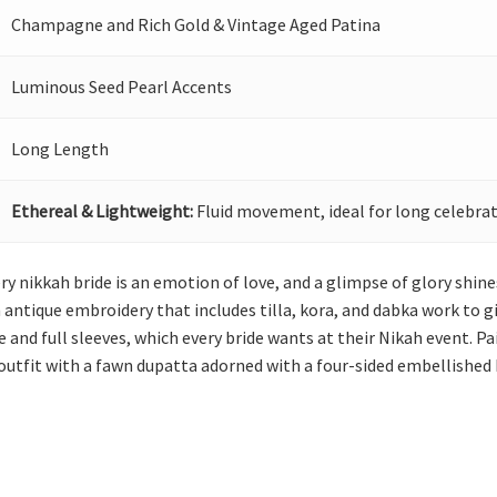
Champagne and Rich Gold & Vintage Aged Patina
Luminous Seed Pearl Accents
Long Length
Ethereal & Lightweight:
Fluid movement, ideal for long celebrat
ery nikkah bride is an emotion of love, and a glimpse of glory shine
 antique embroidery that includes tilla, kora, and dabka work to giv
and full sleeves, which every bride wants at their Nikah event. Pa
outfit with a fawn dupatta adorned with a four-sided embellished 