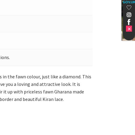
GOV.U
ions.
s in the fawn colour, just like a diamond. This
e you a loving and attractive look. It is
ir it up with priceless fawn Gharana made
border and beautiful Kiran lace.