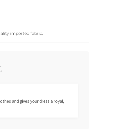
ality imported fabric.
E
othes and gives your dress a royal,