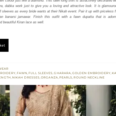
n colour just like a diamond. This fawn long shirt is attractively decorated w
850.
£ 1,110.
kora, dabka work just to give you a loving and attractive look. It is glamour
ll sleeves as every bride wants at their Nikah event. Pair it up with priceless
n banarsi jamawar. Finish this outfit with a fawn dupatta that is adorn
 beautiful Kiran lace as well.
ket
WEAR
BROIDERY
,
FAWN
,
FULL SLEEVES
,
GHARARA
,
GOLDEN EMBROIDERY
,
K
ENGTH
,
NIKAH DRESSES
,
ORGANZA
,
PEARLS
,
ROUND NECKLINE