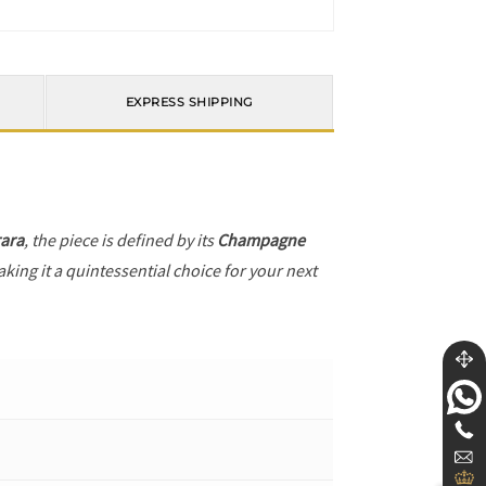
EXPRESS SHIPPING
ara
, the piece is defined by its
Champagne
king it a quintessential choice for your next