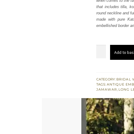
when comes to the faw
£ 1,
that includes tilla, 
round neckline and fu
made with pure Kata
embellished border and
Fawn
Add to bas
Long
Shirt
Gharara
-
CATEGORY:
BRIDAL 
TAGS:
ANTIQUE EM
Dupatta
JAMAWAR
,
LONG L
quantity