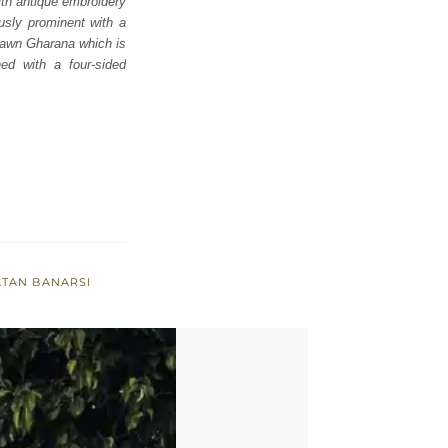
ith antique embroidery
ously prominent with a
 fawn Gharana which is
ed with a four-sided
ATAN BANARSI