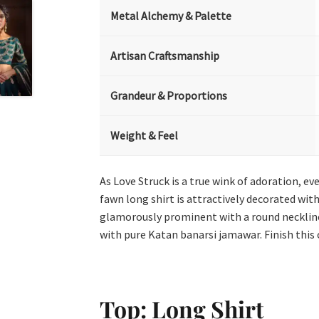
Metal Alchemy & Palette
Artisan Craftsmanship
Grandeur & Proportions
Weight & Feel
As Love Struck is a true wink of adoration, ev
fawn long shirt is attractively decorated with
glamorously prominent with a round neckline 
with pure Katan banarsi jamawar. Finish this 
Top: Long Shirt