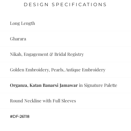
DESIGN SPECIFICATIONS
Long Length
Gharara
Nikah, Engagement & Bridal Registry
Golden Embroidery, Pearls, Antique Embroidery
Organza, Katan Banarsi Jamawar
in Signature Palette
Round Neckline with Full Sleeves
#DF-26118