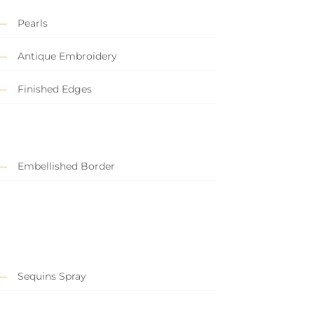
Pearls
Antique Embroidery
Finished Edges
Embellished Border
Sequins Spray