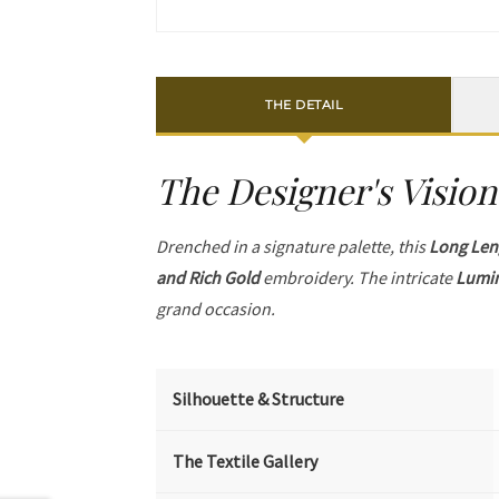
THE DETAIL
The Designer's Vision
Drenched in a signature palette, this
Long Len
and Rich Gold
embroidery. The intricate
Lumin
grand occasion.
Silhouette & Structure
The Textile Gallery