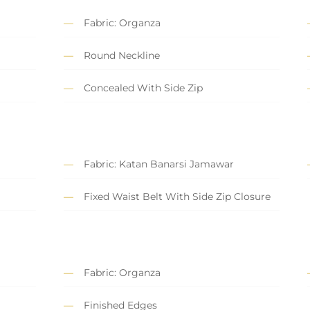
Fabric: Organza
Round Neckline
Concealed With Side Zip
Fabric: Katan Banarsi Jamawar
Fixed Waist Belt With Side Zip Closure
Fabric: Organza
Finished Edges