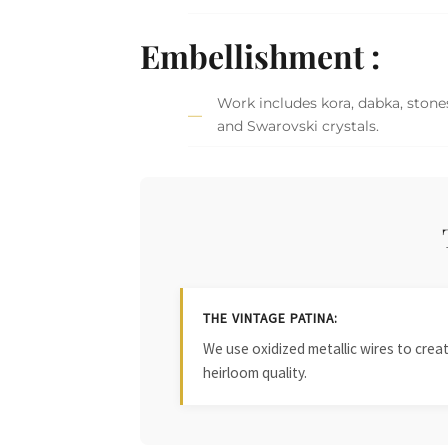
Embellishment :
Work includes kora, dabka, stones
and Swarovski crystals.
THE VINTAGE PATINA:
We use oxidized metallic wires to crea
heirloom quality.