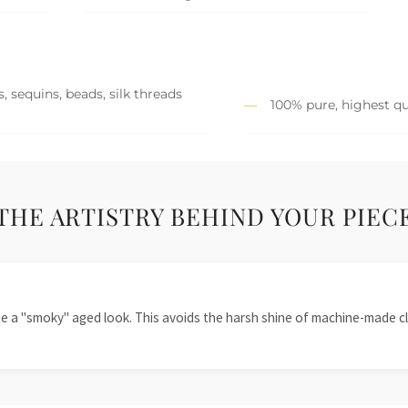
, sequins, beads, silk threads
100% pure, highest qu
THE ARTISTRY BEHIND YOUR PIEC
te a "smoky" aged look. This avoids the harsh shine of machine-made cl