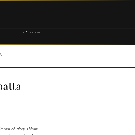
£
0
0 ITEMS
A
atta
impse of glory shines