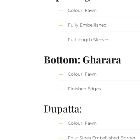
Colour: Fawn
Fully Embellished
Full-length Sleeves
Bottom: Gharara
Colour: Fawn
Finished Edges
Dupatta:
Colour: Fawn
Four Sides Embellished Border