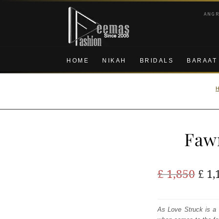
Skip
Skip
ANG
to
to
navigation
content
HOME
NIKAH
BRIDALS
BARAAT
Faw
Ori
£
1,850
£
1,
pric
was
As Love Struck is a 