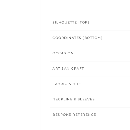
SILHOUETTE (TOP)
COORDINATES (BOTTOM)
OCCASION
ARTISAN CRAFT
FABRIC & HUE
NECKLINE & SLEEVES
BESPOKE REFERENCE