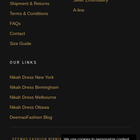
Silver Embroidery
Shipment & Returns
A-line
Terms & Conditions
FAQs
Contact
Size Guide
OUR LINKS
Nikah Dress New York
Nikah Dress Birmingham
Nikah Dress Melbourne
Nikah Dress Ottawa
DeemasFashion Blog
DEEMAS FASHION BIRMINGHAM, UNITED KINGDOM. © 2026
We use cookies to personalize content,