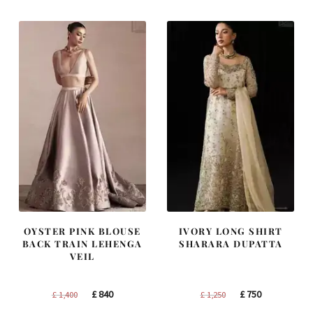
£ 2,300.
£ 1,380.
£ 1,200.
£ 720.
OYSTER PINK BLOUSE
IVORY LONG SHIRT
BACK TRAIN LEHENGA
SHARARA DUPATTA
VEIL
Original
Current
Original
Current
£
840
£
750
£
1,400
£
1,250
price
price
price
price