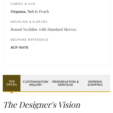
FABRIC & HUE
Organza, Net
in Peach
NECKLINE & SLEEVES
Round Neckline with Standard Sleeves
BESPOKE REFERENCE
#DF-16476
THE
CUSTOMISATION
PRESERVATION &
EXPRESS
DETAIL
INQUIRY
HERITAGE
SHIPPING
The Designer's Vision