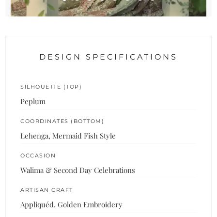
DESIGN SPECIFICATIONS
SILHOUETTE (TOP)
Peplum
COORDINATES (BOTTOM)
Lehenga, Mermaid Fish Style
OCCASION
Walima & Second Day Celebrations
ARTISAN CRAFT
Appliquéd, Golden Embroidery