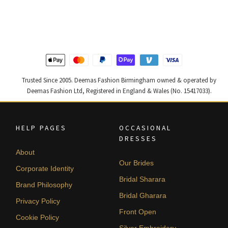
was:
is:
was:
is:
£ 1,400.
£ 840.
£ 1,250.
£ 750.
Trusted Since 2005. Deemas Fashion Birmingham owned & operated by
Deemas Fashion Ltd, Registered in England & Wales (No. 15417033).
HELP PAGES
OCCASIONAL
DRESSES
About
Our Brides
Corporate Identity
Bridal Sharara
Brand Philosophy
Bridal Gharara
Privacy Policy
Front Open
Cookie Policy