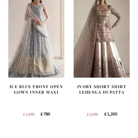
ICE BLUE FRONT OPEN
IVORY SHORT SHIRT
GOWN INNER MAXI
LEHENGA DUPATTA
Original
Current
Original
Current
£
780
£
1,350
£
1,300
£
2,250
price
price
price
price
was:
is:
was:
is:
£ 1,300.
£ 780.
£ 2,250.
£ 1,350.