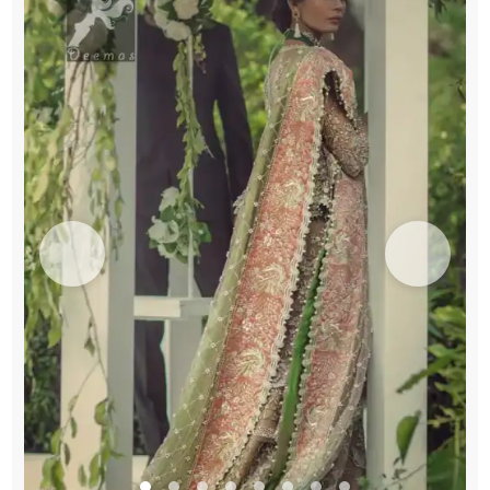
quantity