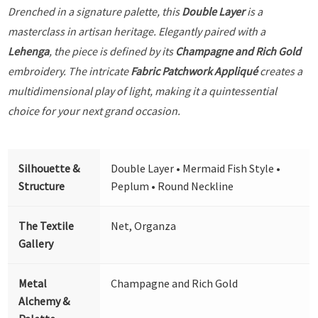
Drenched in a signature palette, this
Double Layer
is a
masterclass in artisan heritage. Elegantly paired with a
Lehenga
, the piece is defined by its
Champagne and Rich Gold
embroidery. The intricate
Fabric Patchwork Appliqué
creates a
multidimensional play of light, making it a quintessential
choice for your next grand occasion.
Silhouette &
Double Layer • Mermaid Fish Style •
Structure
Peplum • Round Neckline
The Textile
Net, Organza
Gallery
Metal
Champagne and Rich Gold
Alchemy &