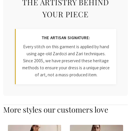
THE ARTISTRY BEHIND
YOUR PIECE
THE ARTISAN SIGNATURE:
Every stitch on this garment is applied by hand
using age-old Zardozi and Zari techniques.
Since 2005, we have preserved these heritage
methods to ensure your dress is a unique piece
of art, not a mass-produced item.
More styles our customers love