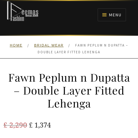
Skip
Skip
to
to
MENU
navigation
content
HOME
/
/
FAWN PEPLUM N DUPATTA –
HOME
BRIDAL WEAR
NIKAH
DOUBLE LAYER FITTED LEHENGA
BRIDALS
Fawn Peplum n Dupatta
ANARKALI PISHWAS FROCKS
– Double Layer Fitted
Lehenga
MEHNDI
BARAAT RECEPTION
Original
Current
£
2,290
£
1,374
price
price
WALIMA