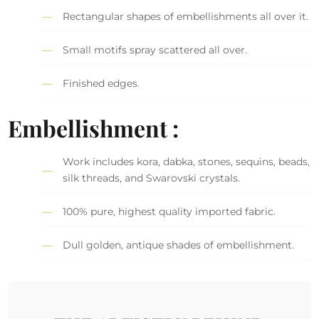
Rectangular shapes of embellishments all over it.
Small motifs spray scattered all over.
Finished edges.
Embellishment :
Work includes kora, dabka, stones, sequins, beads,
silk threads, and Swarovski crystals.
100% pure, highest quality imported fabric.
Dull golden, antique shades of embellishment.