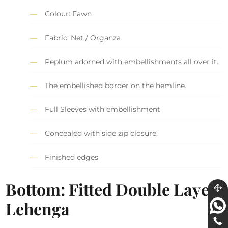
Colour: Fawn
Fabric: Net / Organza
Peplum adorned with embellishments all over it.
The embellished border on the hemline.
Full Sleeves with embellishment
Concealed with side zip closure.
Finished edges
Bottom: Fitted Double Layer
Lehenga