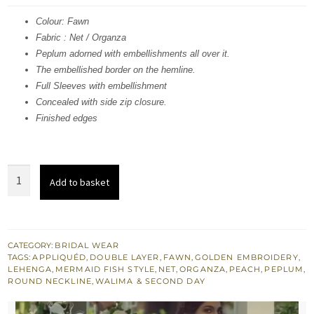
was:
is:
Colour: Fawn
Fabric : Net / Organza
£ 2,290.
£ 1,374.
Peplum adorned with embellishments all over it.
The embellished border on the hemline.
Full Sleeves with embellishment
Concealed with side zip closure.
Finished edges
Fawn
Add to basket
Peplum
n
Dupatta
-
CATEGORY:
BRIDAL WEAR
TAGS:
APPLIQUÉD
,
DOUBLE LAYER
,
FAWN
,
GOLDEN EMBROIDERY
,
Double
LEHENGA
,
MERMAID FISH STYLE
,
NET
,
ORGANZA
,
PEACH
,
PEPLUM
,
Layer
ROUND NECKLINE
,
WALIMA & SECOND DAY
Fitted
Lehenga