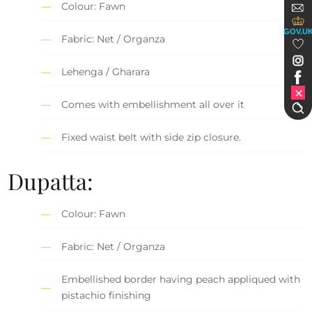
Colour: Fawn
GOV.U
Fabric: Net / Organza
Lehenga / Gharara
Comes with embellishment all over it
Fixed waist belt with side zip closure.
Dupatta:
Colour: Fawn
Fabric: Net / Organza
Embellished border having peach appliqued with
pistachio finishing