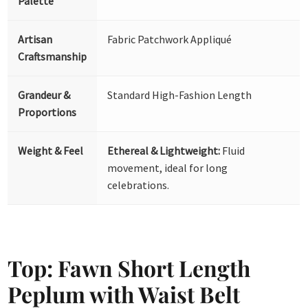
Palette
Artisan
Fabric Patchwork Appliqué
Craftsmanship
Grandeur &
Standard High-Fashion Length
Proportions
Weight & Feel
Ethereal & Lightweight:
Fluid
movement, ideal for long
celebrations.
Top: Fawn Short Length
Peplum with Waist Belt