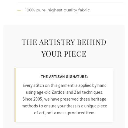
100% pure, highest quality fabric.
THE ARTISTRY BEHIND
YOUR PIECE
THE ARTISAN SIGNATURE:
Every stitch on this garment is applied by hand
using age-old Zardozi and Zari techniques.
Since 2005, we have preserved these heritage
methods to ensure your dress is a unique piece
of art, not a mass-produced item.