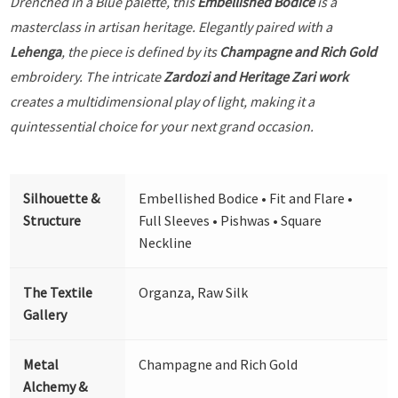
Drenched in a Blue palette, this
Embellished Bodice
is a
masterclass in artisan heritage. Elegantly paired with a
Lehenga
, the piece is defined by its
Champagne and Rich Gold
embroidery. The intricate
Zardozi and Heritage Zari work
creates a multidimensional play of light, making it a
quintessential choice for your next grand occasion.
Silhouette &
Embellished Bodice • Fit and Flare •
Structure
Full Sleeves • Pishwas • Square
Neckline
The Textile
Organza, Raw Silk
Gallery
Metal
Champagne and Rich Gold
Alchemy &