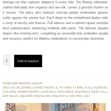
lehenga set that captures elegance in every fold. The flowing silhouette,
£ 1,800.
£ 1,080.
crafted delicately from organza and raw silk, carries a graceful rhythm as
it moves. The dress also features intricate golden embroidery gleams
softly against the serene hue. Each detail on the embellished bodice tells
a story of artistry and finesse. Full sleeves and a refined square neckline
lend sophistication, balancing modesty with poise. The delicate dupatta
drapes like morning mist, completing an ensemble that embodies royalty
and romance, perfect for Walima celebrations or second-day festivities.
Ice
Add to basket
Blue
Pishwas
Lehenga
Dupatta
CATEGORY:
BRIDAL WEAR
TAGS:
BLUE
,
EMBELLISHED BODICE
,
FIT AND FLARE
,
FULL SLEEVES
,
quantity
GOLDEN EMBROIDERY
,
LEHENGA
,
ORGANZA
,
PISHWAS
,
RAW SILK
,
SKY BLUE
,
SQUARE NECKLINE
,
WALIMA & SECOND DAY