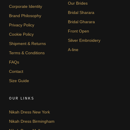
Our Brides
Corporate Identity
Bridal Sharara
Brand Philosophy
Bridal Gharara
Privacy Policy
Front Open
Cookie Policy
Silver Embroidery
Shipment & Returns
A-line
Terms & Conditions
FAQs
Contact
Size Guide
OUR LINKS
Nikah Dress New York
Nikah Dress Birmingham