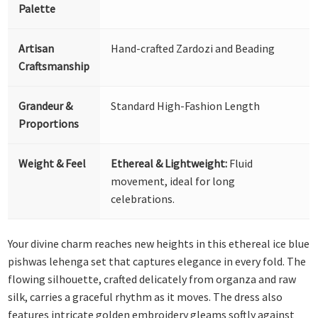
Palette
Artisan
Hand-crafted Zardozi and Beading
Craftsmanship
Grandeur &
Standard High-Fashion Length
Proportions
Weight & Feel
Ethereal & Lightweight:
Fluid
movement, ideal for long
celebrations.
Your divine charm reaches new heights in this ethereal ice blue
pishwas lehenga set that captures elegance in every fold. The
flowing silhouette, crafted delicately from organza and raw
silk, carries a graceful rhythm as it moves. The dress also
features intricate golden embroidery gleams softly against