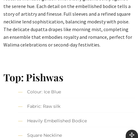
the serene hue. Each detail on the embellished bodice tells a
story of artistry and finesse. Full sleeves and a refined square
neckline lend sophistication, balancing modesty with poise.
The delicate dupatta drapes like morning mist, completing
an ensemble that embodies royalty and romance, perfect for
Walima celebrations or second-day festivities.
Top: Pishwas
Colour: Ice Blue
Fabric: Raw silk
Heavily Embellished Bodice
Square Neckline