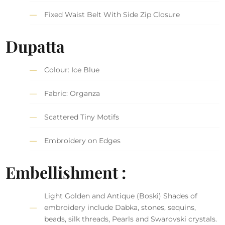
Fixed Waist Belt With Side Zip Closure
Dupatta
Colour: Ice Blue
Fabric: Organza
Scattered Tiny Motifs
Embroidery on Edges
Embellishment :
Light Golden and Antique (Boski) Shades of
embroidery include Dabka, stones, sequins,
beads, silk threads, Pearls and Swarovski crystals.