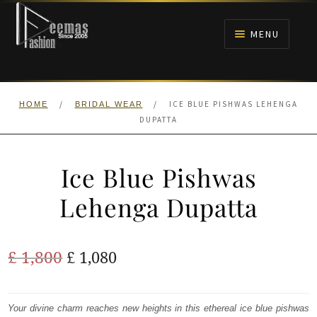
Skip
Skip
to
to
MENU
navigation
content
HOME
/
/
ICE BLUE PISHWAS LEHENGA
HOME
BRIDAL WEAR
NIKAH
DUPATTA
BRIDALS
Ice Blue Pishwas
ANARKALI PISHWAS FROCKS
Lehenga Dupatta
MEHNDI
Original
Current
£
1,800
£
1,080
BARAAT RECEPTION
price
price
was:
is:
Your divine charm reaches new heights in this ethereal ice blue pishwas
WALIMA