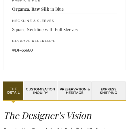
FABRIC & HUE
Organza, Raw Silk
in Blue
NECKLINE & SLEEVES
Square Neckline with Full Sleeves
BESPOKE REFERENCE
#DF-33680
THE
CUSTOMISATION
PRESERVATION &
EXPRESS
DETAIL
INQUIRY
HERITAGE
SHIPPING
The Designer's Vision