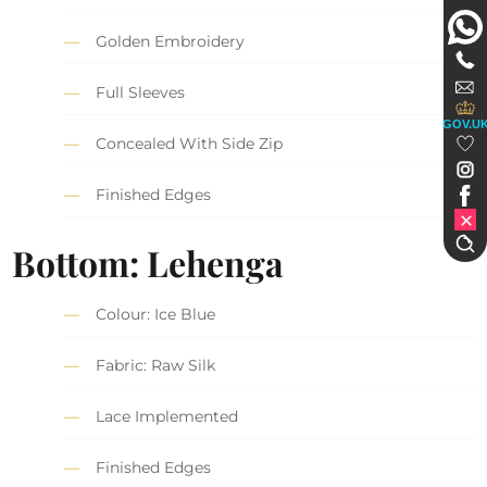
Golden Embroidery
Full Sleeves
GOV.U
Concealed With Side Zip
Finished Edges
Bottom: Lehenga
Colour: Ice Blue
Fabric: Raw Silk
Lace Implemented
Finished Edges