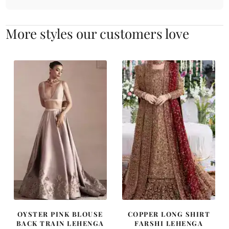
More styles our customers love
OYSTER PINK BLOUSE
COPPER LONG SHIRT
BACK TRAIN LEHENGA
FARSHI LEHENGA