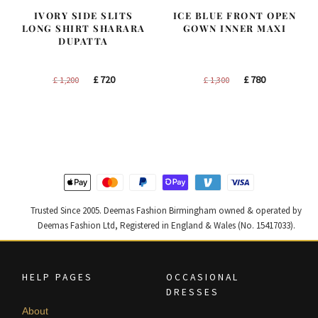
IVORY SIDE SLITS
ICE BLUE FRONT OPEN
LONG SHIRT SHARARA
GOWN INNER MAXI
DUPATTA
Original
Current
Original
Current
£
720
£
780
£
1,200
£
1,300
price
price
price
price
was:
is:
was:
is:
£ 1,200.
£ 720.
£ 1,300.
£ 780.
Trusted Since 2005. Deemas Fashion Birmingham owned & operated by
Deemas Fashion Ltd, Registered in England & Wales (No. 15417033).
HELP PAGES
OCCASIONAL
DRESSES
About