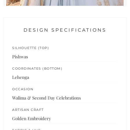
DESIGN SPECIFICATIONS
SILHOUETTE (TOP)
Pishwas
COORDINATES (BOTTOM)
Lehenga
OCCASION
Walima & Second Day Celebrations
ARTISAN CRAFT
Golden Embroidery