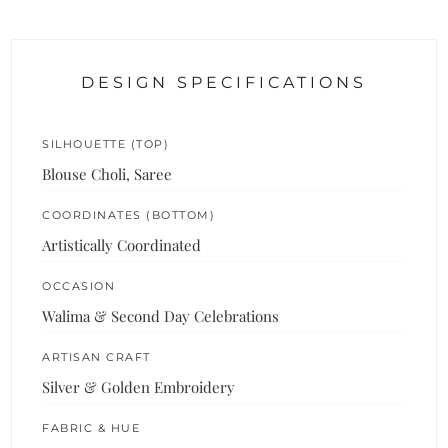
DESIGN SPECIFICATIONS
SILHOUETTE (TOP)
Blouse Choli, Saree
COORDINATES (BOTTOM)
Artistically Coordinated
OCCASION
Walima & Second Day Celebrations
ARTISAN CRAFT
Silver & Golden Embroidery
FABRIC & HUE