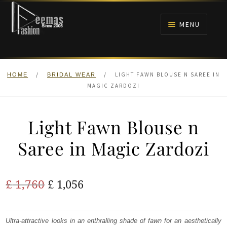
Skip
Skip
to
to
MENU
navigation
content
HOME
/
/
LIGHT FAWN BLOUSE N SAREE IN
HOME
BRIDAL WEAR
NIKAH
MAGIC ZARDOZI
BRIDALS
Light Fawn Blouse n
ANARKALI PISHWAS FROCKS
Saree in Magic Zardozi
MEHNDI
Original
Current
£
1,760
£
1,056
BARAAT RECEPTION
price
price
was:
is:
Ultra-attractive looks in an enthralling shade of fawn for an aesthetically
WALIMA