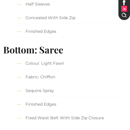
Half Sleeves
Concealed With Side Zip
Finished Edges
Bottom: Saree
Colour: Light Fawn
Fabric: Chiffon
Sequins Spray
Finished Edges
Fixed Waist Belt With Side Zip Closure