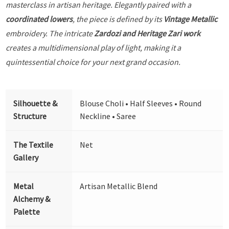
masterclass in artisan heritage. Elegantly paired with a
coordinated lowers
, the piece is defined by its
Vintage Metallic
embroidery. The intricate
Zardozi and Heritage Zari work
creates a multidimensional play of light, making it a
quintessential choice for your next grand occasion.
Silhouette &
Blouse Choli • Half Sleeves • Round
Structure
Neckline • Saree
The Textile
Net
Gallery
Metal
Artisan Metallic Blend
Alchemy &
Palette