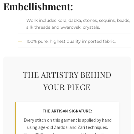
Embellishment:
Work includes kora, dabka, stones, sequins, beads,
silk threads and Swarovski crystals.
100% pure, highest quality imported fabric.
THE ARTISTRY BEHIND
YOUR PIECE
THE ARTISAN SIGNATURE:
Every stitch on this garment is applied by hand
using age-old Zardozi and Zari techniques.