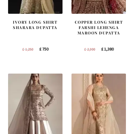
IVORY LONG SHIRT
COPPER LONG SHIRT
SHARARA DUPATTA
FARSHI LEHENGA
MAROON DUPATTA
Original
Current
Original
Current
£
750
£
1,380
£
1,250
£
2,300
price
price
price
price
was:
is:
was:
is:
£ 1,250.
£ 750.
£ 2,300.
£ 1,380.