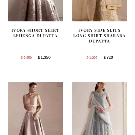
IVORY SHORT SHIRT
IVORY SIDE SLITS
LEHENGA DUPATTA
LONG SHIRT SHARARA
DUPATTA
Original
Current
Original
Current
£
1,350
£
720
£
2,250
£
1,200
price
price
price
price
was:
is:
was:
is:
£ 2,250.
£ 1,350.
£ 1,200.
£ 720.