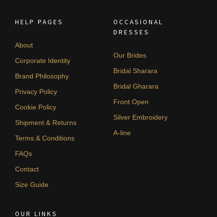
HELP PAGES
OCCASIONAL
DRESSES
About
Our Brides
Corporate Identity
Bridal Sharara
Brand Philosophy
Bridal Gharara
Privacy Policy
Front Open
Cookie Policy
Silver Embroidery
Shipment & Returns
A-line
Terms & Conditions
FAQs
Contact
Size Guide
OUR LINKS