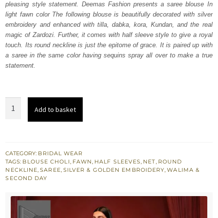
pleasing style statement. Deemas Fashion presents a saree blouse In
£ 1,760.
£ 1,056.
light fawn color The following blouse is beautifully decorated with silver
embroidery and enhanced with tilla, dabka, kora, Kundan, and the real
magic of Zardozi. Further, it comes with half sleeve style to give a royal
touch. Its round neckline is just the epitome of grace. It is paired up with
a saree in the same color having sequins spray all over to make a true
statement.
Light
Add to basket
Fawn
Blouse
n
Saree
CATEGORY:
BRIDAL WEAR
TAGS:
BLOUSE CHOLI
,
FAWN
,
HALF SLEEVES
,
NET
,
ROUND
in
NECKLINE
,
SAREE
,
SILVER & GOLDEN EMBROIDERY
,
WALIMA &
Magic
SECOND DAY
Zardozi
quantity