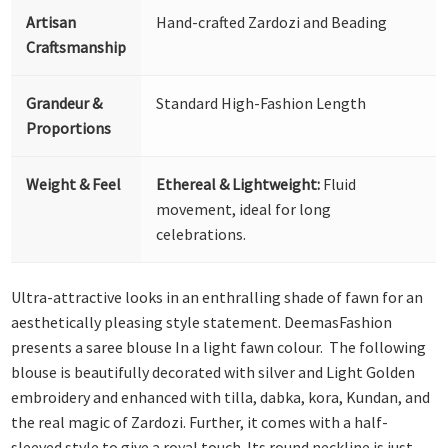
Artisan
Hand-crafted Zardozi and Beading
Craftsmanship
Grandeur &
Standard High-Fashion Length
Proportions
Weight & Feel
Ethereal & Lightweight:
Fluid
movement, ideal for long
celebrations.
Ultra-attractive looks in an enthralling shade of fawn for an
aesthetically pleasing style statement. DeemasFashion
presents a saree blouse In a light fawn colour. The following
blouse is beautifully decorated with silver and Light Golden
embroidery and enhanced with tilla, dabka, kora, Kundan, and
the real magic of Zardozi. Further, it comes with a half-
sleeved style to give a royal touch. Its round neckline is just