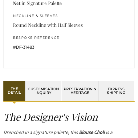
Net
in Signature Palette
NECKLINE & SLEEVES
Round Neckline with Half Sleeves
BESPOKE REFERENCE
#DF-31483
THE
CUSTOMISATION
PRESERVATION &
EXPRESS
DETAIL
INQUIRY
HERITAGE
SHIPPING
The Designer's Vision
Drenched in a signature palette, this
Blouse Choli
is a