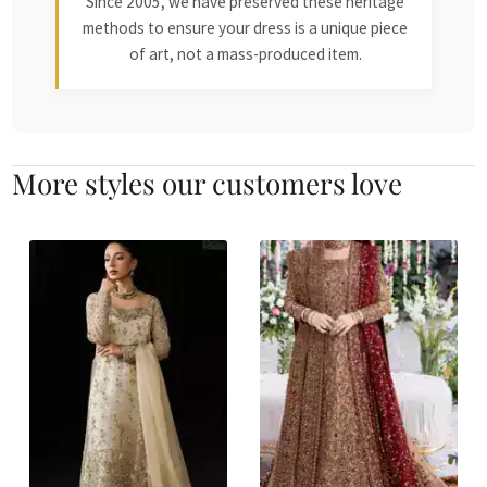
Since 2005, we have preserved these heritage
methods to ensure your dress is a unique piece
of art, not a mass-produced item.
More styles our customers love