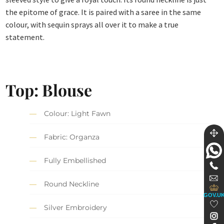
the epitome of grace. It is paired with a saree in the same
colour, with sequin sprays all over it to make a true
statement.
Top: Blouse
Colour: Light Fawn
Fabric: Organza
Fully Embellished
Round Neckline
GOV.U
Silver Embroidery