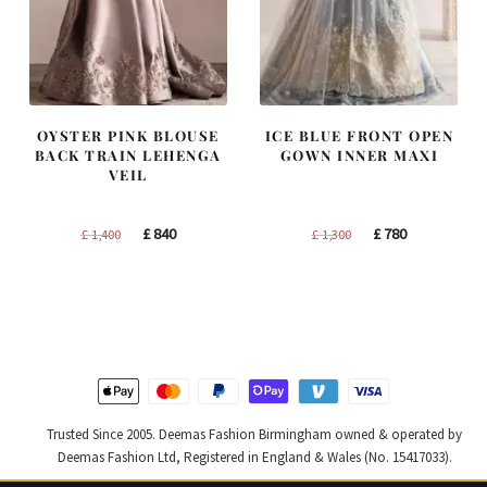
OYSTER PINK BLOUSE
ICE BLUE FRONT OPEN
BACK TRAIN LEHENGA
GOWN INNER MAXI
VEIL
Original
Current
Original
Current
£
840
£
780
£
1,400
£
1,300
price
price
price
price
was:
is:
was:
is:
£ 1,400.
£ 840.
£ 1,300.
£ 780.
Trusted Since 2005. Deemas Fashion Birmingham owned & operated by
Deemas Fashion Ltd, Registered in England & Wales (No. 15417033).