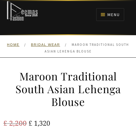
Skip
Skip
to
to
MENU
navigation
content
HOME
/
/
MAROON TRADITIONAL SOUTH
HOME
BRIDAL WEAR
NIKAH
ASIAN LEHENGA BLOUSE
BRIDALS
Maroon Traditional
ANARKALI PISHWAS FROCKS
South Asian Lehenga
Blouse
MEHNDI
BARAAT RECEPTION
Original
Current
£
2,200
£
1,320
price
price
WALIMA