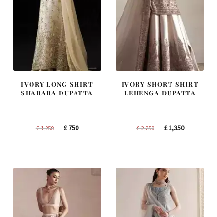
IVORY LONG SHIRT
IVORY SHORT SHIRT
SHARARA DUPATTA
LEHENGA DUPATTA
Original
Current
Original
Current
£
750
£
1,350
£
1,250
£
2,250
price
price
price
price
was:
is:
was:
is:
£ 1,250.
£ 750.
£ 2,250.
£ 1,350.