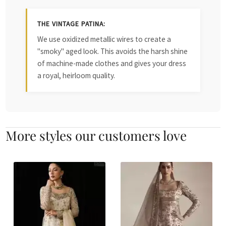
THE VINTAGE PATINA:
We use oxidized metallic wires to create a
"smoky" aged look. This avoids the harsh shine
of machine-made clothes and gives your dress
a royal, heirloom quality.
More styles our customers love