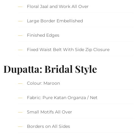
Floral Jaal and Work All Over
Large Border Embellished
Finished Edges
Fixed Waist Belt With Side Zip Closure
Dupatta: Bridal Style
Colour: Maroon
Fabric: Pure Katan Organza / Net
Small Motifs All Over
Borders on All Sides