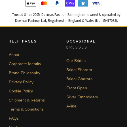
Trusted Since 2005. Deemas Fashion Birmingham owned & operated by
Deemas Fashion Ltd, Registered in England & Wales (No. 15417033).
HELP PAGES
OCCASIONAL
DRESSES
About
Our Brides
Corporate Identity
Bridal Sharara
Brand Philosophy
Bridal Gharara
Privacy Policy
Front Open
Cookie Policy
Silver Embroidery
Shipment & Returns
A-line
Terms & Conditions
FAQs