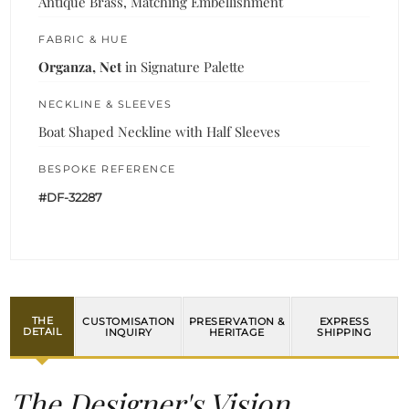
Antique Brass, Matching Embellishment
FABRIC & HUE
Organza, Net
in Signature Palette
NECKLINE & SLEEVES
Boat Shaped Neckline with Half Sleeves
BESPOKE REFERENCE
#DF-32287
THE
CUSTOMISATION
PRESERVATION &
EXPRESS
DETAIL
INQUIRY
HERITAGE
SHIPPING
The Designer's Vision