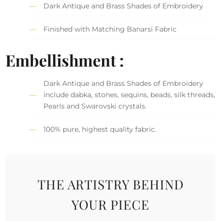
Dark Antique and Brass Shades of Embroidery
Finished with Matching Banarsi Fabric
Embellishment :
Dark Antique and Brass Shades of Embroidery
include dabka, stones, sequins, beads, silk threads,
Pearls and Swarovski crystals.
100% pure, highest quality fabric.
THE ARTISTRY BEHIND
YOUR PIECE