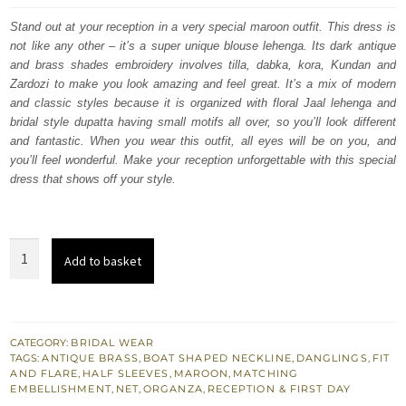
was:
is:
Stand out at your reception in a very special maroon outfit. This dress is
not like any other – it’s a super unique blouse lehenga. Its dark antique
£ 2,200.
£ 1,320.
and brass shades embroidery involves tilla, dabka, kora, Kundan and
Zardozi to make you look amazing and feel great. It’s a mix of modern
and classic styles because it is organized with floral Jaal lehenga and
bridal style dupatta having small motifs all over, so you’ll look different
and fantastic. When you wear this outfit, all eyes will be on you, and
you’ll feel wonderful. Make your reception unforgettable with this special
dress that shows off your style.
Maroon
Add to basket
Traditional
South
Asian
Lehenga
CATEGORY:
BRIDAL WEAR
TAGS:
ANTIQUE BRASS
,
BOAT SHAPED NECKLINE
,
DANGLINGS
,
FIT
Blouse
AND FLARE
,
HALF SLEEVES
,
MAROON
,
MATCHING
quantity
EMBELLISHMENT
,
NET
,
ORGANZA
,
RECEPTION & FIRST DAY