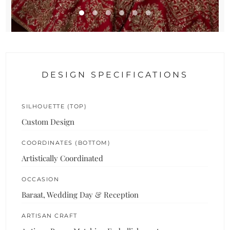
DESIGN SPECIFICATIONS
SILHOUETTE (TOP)
Custom Design
COORDINATES (BOTTOM)
Artistically Coordinated
OCCASION
Baraat, Wedding Day & Reception
ARTISAN CRAFT