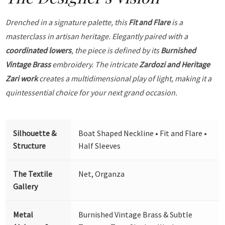
Drenched in a signature palette, this
Fit and Flare
is a
masterclass in artisan heritage. Elegantly paired with a
coordinated lowers
, the piece is defined by its
Burnished
Vintage Brass
embroidery. The intricate
Zardozi and Heritage
Zari work
creates a multidimensional play of light, making it a
quintessential choice for your next grand occasion.
Silhouette &
Boat Shaped Neckline • Fit and Flare •
Structure
Half Sleeves
The Textile
Net, Organza
Gallery
Metal
Burnished Vintage Brass & Subtle