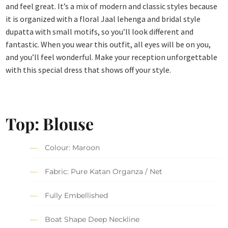
and feel great. It’s a mix of modern and classic styles because
it is organized with a floral Jaal lehenga and bridal style
dupatta with small motifs, so you’ll look different and
fantastic. When you wear this outfit, all eyes will be on you,
and you’ll feel wonderful. Make your reception unforgettable
with this special dress that shows off your style.
Top: Blouse
Colour: Maroon
Fabric: Pure Katan Organza / Net
Fully Embellished
Boat Shape Deep Neckline