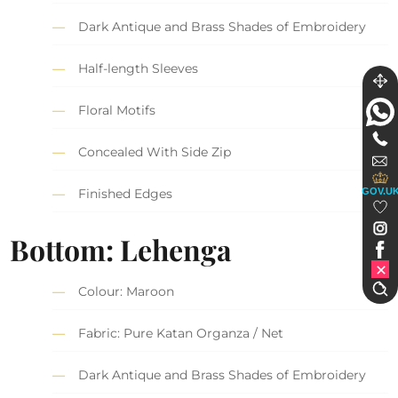
Dark Antique and Brass Shades of Embroidery
Half-length Sleeves
Floral Motifs
Concealed With Side Zip
GOV.U
Finished Edges
Bottom: Lehenga
Colour: Maroon
Fabric: Pure Katan Organza / Net
Dark Antique and Brass Shades of Embroidery