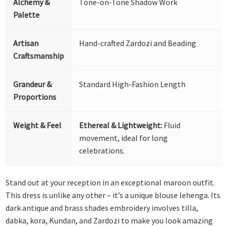
Alchemy &
Tone-on-Tone Shadow Work
Palette
Artisan
Hand-crafted Zardozi and Beading
Craftsmanship
Grandeur &
Standard High-Fashion Length
Proportions
Weight & Feel
Ethereal & Lightweight:
Fluid
movement, ideal for long
celebrations.
Stand out at your reception in an exceptional maroon outfit.
This dress is unlike any other – it’s a unique blouse lehenga. Its
dark antique and brass shades embroidery involves tilla,
dabka, kora, Kundan, and Zardozi to make you look amazing