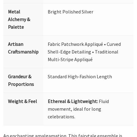
Metal
Bright Polished Silver
Alchemy &
Palette
Artisan
Fabric Patchwork Appliqué • Curved
Craftsmanship
Shell-Edge Detailing • Traditional
Multi-Stripe Appliqué
Grandeur &
Standard High-Fashion Length
Proportions
Weight & Feel
Ethereal & Lightweight:
Fluid
movement, ideal for long
celebrations.
An enchanting amalgamation. This fairytale ensemble is