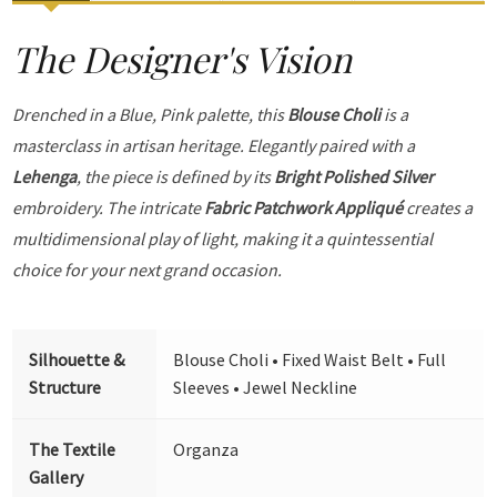
The Designer's Vision
Drenched in a Blue, Pink palette, this
Blouse Choli
is a
masterclass in artisan heritage. Elegantly paired with a
Lehenga
, the piece is defined by its
Bright Polished Silver
embroidery. The intricate
Fabric Patchwork Appliqué
creates a
multidimensional play of light, making it a quintessential
choice for your next grand occasion.
Silhouette &
Blouse Choli • Fixed Waist Belt • Full
Structure
Sleeves • Jewel Neckline
The Textile
Organza
Gallery