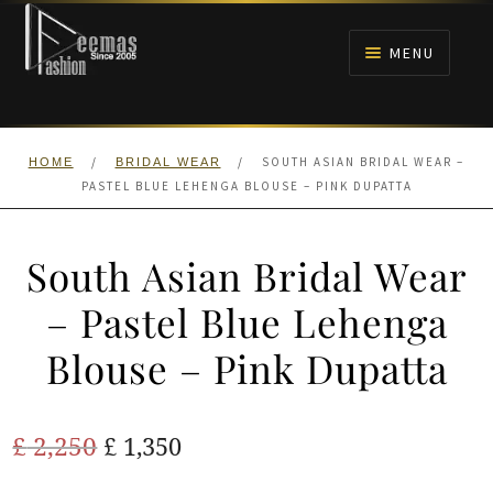
Skip
Skip
to
to
MENU
navigation
content
HOME
/
/
SOUTH ASIAN BRIDAL WEAR –
HOME
BRIDAL WEAR
NIKAH
PASTEL BLUE LEHENGA BLOUSE – PINK DUPATTA
BRIDALS
South Asian Bridal Wear
ANARKALI PISHWAS FROCKS
– Pastel Blue Lehenga
Blouse – Pink Dupatta
MEHNDI
BARAAT RECEPTION
Original
Current
£
2,250
£
1,350
price
price
WALIMA