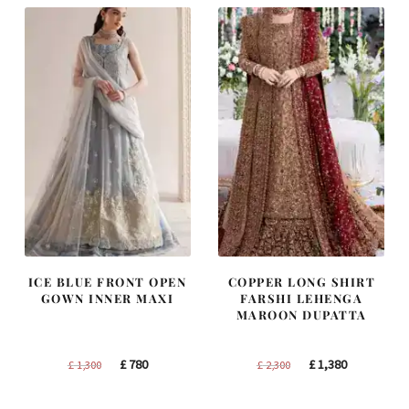
ICE BLUE FRONT OPEN
COPPER LONG SHIRT
GOWN INNER MAXI
FARSHI LEHENGA
MAROON DUPATTA
Original
Current
Original
Current
£
780
£
1,380
£
1,300
£
2,300
price
price
price
price
was:
is:
was:
is: