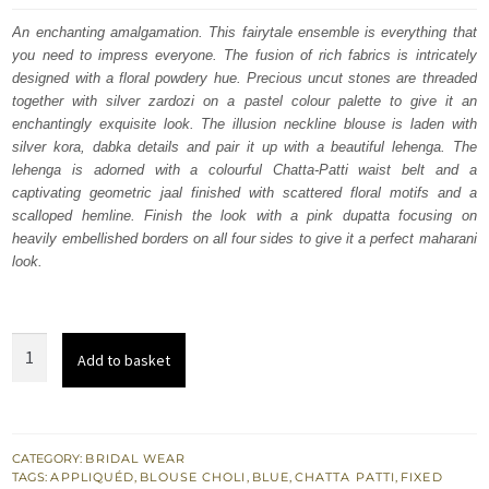
was:
is:
An enchanting amalgamation. This fairytale ensemble is everything that
you need to impress everyone. The fusion of rich fabrics is intricately
£ 2,250.
£ 1,350.
designed with a floral powdery hue. Precious uncut stones are threaded
together with silver zardozi on a pastel colour palette to give it an
enchantingly exquisite look. The illusion neckline blouse is laden with
silver kora, dabka details and pair it up with a beautiful lehenga. The
lehenga is adorned with a colourful Chatta-Patti waist belt and a
captivating geometric jaal finished with scattered floral motifs and a
scalloped hemline. Finish the look with a pink dupatta focusing on
heavily embellished borders on all four sides to give it a perfect maharani
look.
South
Add to basket
Asian
Bridal
Wear
-
CATEGORY:
BRIDAL WEAR
TAGS:
APPLIQUÉD
,
BLOUSE CHOLI
,
BLUE
,
CHATTA PATTI
,
FIXED
Pastel