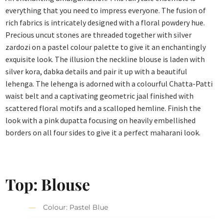
everything that you need to impress everyone. The fusion of
rich fabrics is intricately designed with a floral powdery hue.
Precious uncut stones are threaded together with silver
zardozi on a pastel colour palette to give it an enchantingly
exquisite look. The illusion the neckline blouse is laden with
silver kora, dabka details and pair it up with a beautiful
lehenga. The lehenga is adorned with a colourful Chatta-Patti
waist belt and a captivating geometric jaal finished with
scattered floral motifs and a scalloped hemline. Finish the
look with a pink dupatta focusing on heavily embellished
borders on all four sides to give it a perfect maharani look.
Top: Blouse
Colour: Pastel Blue