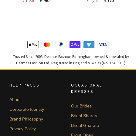
Original
Current
Original
Current
£
750
£
720
£
1,250
£
1,200
price
price
price
price
was:
is:
was:
is:
£ 1,250.
£ 750.
£ 1,200.
£ 720.
Trusted Since 2005. Deemas Fashion Birmingham owned & operated by
Deemas Fashion Ltd, Registered in England & Wales (No. 15417033).
HELP PAGES
OCCASIONAL
DRESSES
About
Our Brides
Corporate Identity
Bridal Sharara
Brand Philosophy
Bridal Gharara
Privacy Policy
Front Open