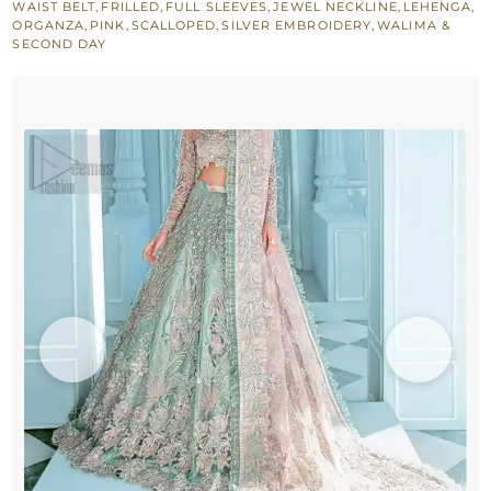
WAIST BELT
,
FRILLED
,
FULL SLEEVES
,
JEWEL NECKLINE
,
LEHENGA
,
Blue
ORGANZA
,
PINK
,
SCALLOPED
,
SILVER EMBROIDERY
,
WALIMA &
SECOND DAY
Lehenga
Blouse
–
Pink
Dupatta
quantity