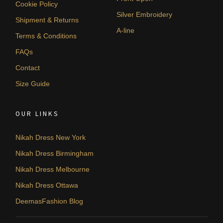
Cookie Policy
Silver Embroidery
Shipment & Returns
A-line
Terms & Conditions
FAQs
Contact
Size Guide
OUR LINKS
Nikah Dress New York
Nikah Dress Birmingham
Nikah Dress Melbourne
Nikah Dress Ottawa
DeemasFashion Blog