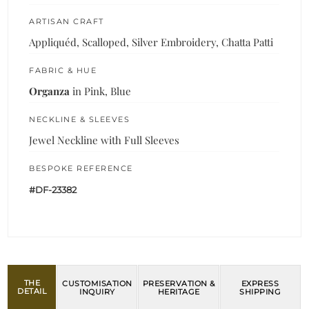
ARTISAN CRAFT
Appliquéd, Scalloped, Silver Embroidery, Chatta Patti
FABRIC & HUE
Organza
in Pink, Blue
NECKLINE & SLEEVES
Jewel Neckline with Full Sleeves
BESPOKE REFERENCE
#DF-23382
THE
CUSTOMISATION
PRESERVATION &
EXPRESS
DETAIL
INQUIRY
HERITAGE
SHIPPING