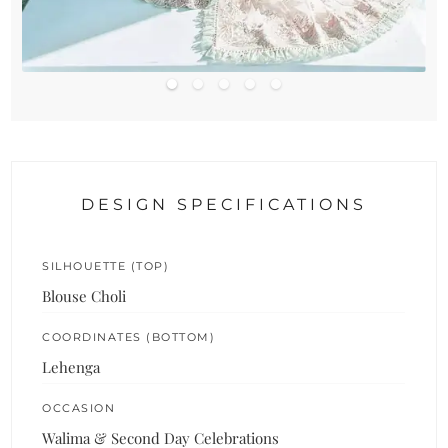
DESIGN SPECIFICATIONS
SILHOUETTE (TOP)
Blouse Choli
COORDINATES (BOTTOM)
Lehenga
OCCASION
Walima & Second Day Celebrations