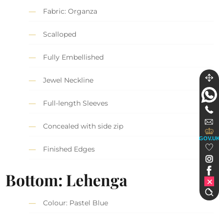
Fabric: Organza
Scalloped
Fully Embellished
Jewel Neckline
Full-length Sleeves
Concealed with side zip
GOV.U
Finished Edges
Bottom: Lehenga
Colour: Pastel Blue