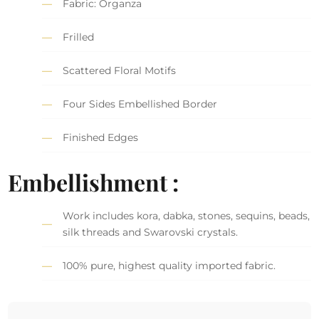
Fabric: Organza
Frilled
Scattered Floral Motifs
Four Sides Embellished Border
Finished Edges
Embellishment :
Work includes kora, dabka, stones, sequins, beads,
silk threads and Swarovski crystals.
100% pure, highest quality imported fabric.