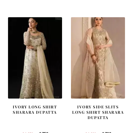
was:
is:
was:
is:
£ 2,250.
£ 1,350.
£ 1,400.
£ 840.
IVORY LONG SHIRT
IVORY SIDE SLITS
SHARARA DUPATTA
LONG SHIRT SHARARA
DUPATTA