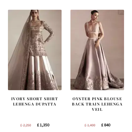
£ 1,300.
£ 780.
£ 2,300.
£ 1,380.
IVORY SHORT SHIRT
OYSTER PINK BLOUSE
LEHENGA DUPATTA
BACK TRAIN LEHENGA
VEIL
Original
Current
Original
Current
£
1,350
£
840
£
2,250
£
1,400
price
price
price
price