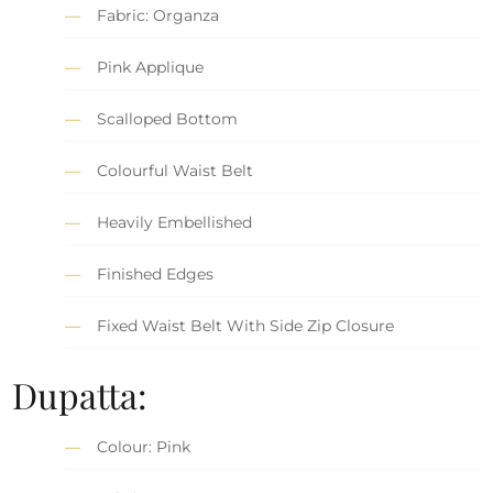
Fabric: Organza
Pink Applique
Scalloped Bottom
Colourful Waist Belt
Heavily Embellished
Finished Edges
Fixed Waist Belt With Side Zip Closure
Dupatta:
Colour: Pink