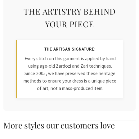
THE ARTISTRY BEHIND
YOUR PIECE
THE ARTISAN SIGNATURE:
Every stitch on this garment is applied by hand
using age-old Zardozi and Zari techniques.
Since 2005, we have preserved these heritage
methods to ensure your dress is a unique piece
of art, not a mass-produced item.
More styles our customers love