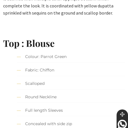
complete the look. It is coordinated with yellow dupatta
sprinkled with sequins on the ground and scallop border.
Top : Blouse
Colour: Parrot Green
Fabric: Chiffon
Scalloped
Round Neckline
Full length Sleeves
Concealed with side zip