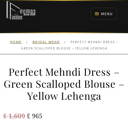
Skip
Skip
to
to
MENU
navigation
content
HOME
/
/
PERFECT MEHNDI DRESS –
HOME
BRIDAL WEAR
NIKAH
GREEN SCALLOPED BLOUSE – YELLOW LEHENGA
BRIDALS
Perfect Mehndi Dress –
ANARKALI PISHWAS FROCKS
Green Scalloped Blouse –
Yellow Lehenga
MEHNDI
BARAAT RECEPTION
Original
Current
£
1,609
£
965
price
price
WALIMA