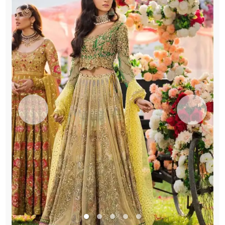
Lehenga
quantity