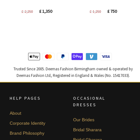
Original
Current
Original
Current
£
1,350
£
750
£
2,250
£
1,250
price
price
price
price
was:
is:
was:
is:
£ 2,250.
£ 1,350.
£ 1,250.
£ 750.
Trusted Since 2005. Deemas Fashion Birmingham owned & operated by
Deemas Fashion Ltd, Registered in England & Wales (No. 15417033).
HELP PAGES
OCCASIONAL
DRESSES
About
Our Brides
Corporate Identity
Bridal Sharara
Brand Philosophy
Bridal Gharara