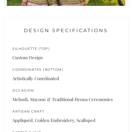
DESIGN SPECIFICATIONS
SILHOUETTE (TOP)
Custom Design
COORDINATES (BOTTOM)
Artistically Coordinated
OCCASION
Mehndi, Mayoon & Traditional Henna Ceremonies
ARTISAN CRAFT
Appliquéd, Golden Embroidery, Scalloped