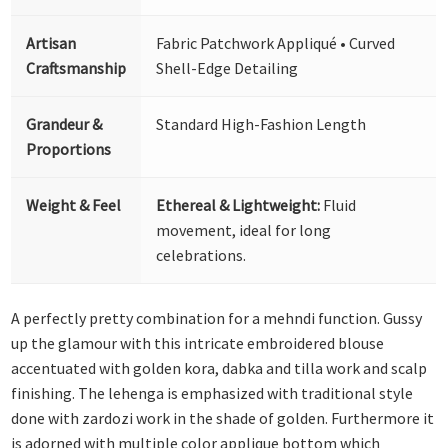
Artisan
Fabric Patchwork Appliqué • Curved
Craftsmanship
Shell-Edge Detailing
Grandeur &
Standard High-Fashion Length
Proportions
Weight & Feel
Ethereal & Lightweight:
Fluid
movement, ideal for long
celebrations.
A perfectly pretty combination for a mehndi function. Gussy
up the glamour with this intricate embroidered blouse
accentuated with golden kora, dabka and tilla work and scalp
finishing. The lehenga is emphasized with traditional style
done with zardozi work in the shade of golden. Furthermore it
is adorned with multiple color applique bottom which