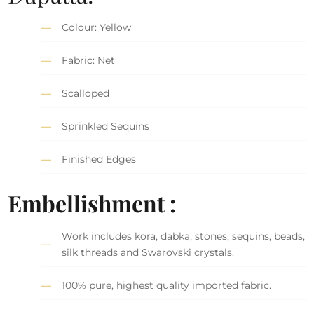
Colour: Yellow
Fabric: Net
Scalloped
Sprinkled Sequins
Finished Edges
Embellishment :
Work includes kora, dabka, stones, sequins, beads,
silk threads and Swarovski crystals.
100% pure, highest quality imported fabric.