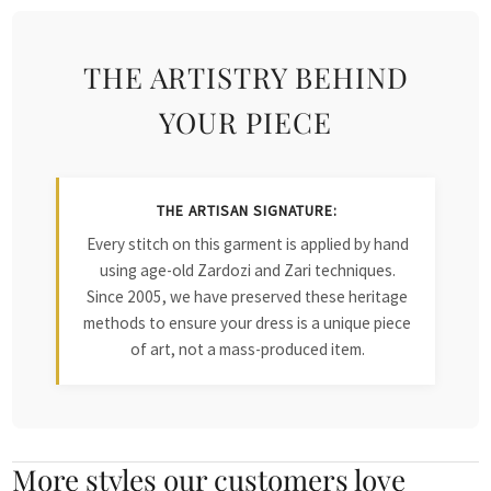
THE ARTISTRY BEHIND
YOUR PIECE
THE ARTISAN SIGNATURE:
Every stitch on this garment is applied by hand
using age-old Zardozi and Zari techniques.
Since 2005, we have preserved these heritage
methods to ensure your dress is a unique piece
of art, not a mass-produced item.
More styles our customers love