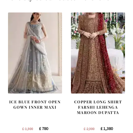
ICE BLUE FRONT OPEN
COPPER LONG SHIRT
GOWN INNER MAXI
FARSHI LEHENGA
MAROON DUPATTA
Original
Current
Original
Current
£
780
£
1,380
£
1,300
£
2,300