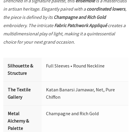
Drenched in a signature palette, this
ensemble
is a masterclass
in artisan heritage. Elegantly paired with a
coordinated lowers
,
the piece is defined by its
Champagne and Rich Gold
embroidery. The intricate
Fabric Patchwork Appliqué
creates a
multidimensional play of light, making it a quintessential
choice for your next grand occasion.
Silhouette &
Full Sleeves • Round Neckline
Structure
The Textile
Katan Banarsi Jamawar, Net, Pure
Gallery
Chiffon
Metal
Champagne and Rich Gold
Alchemy &
Palette