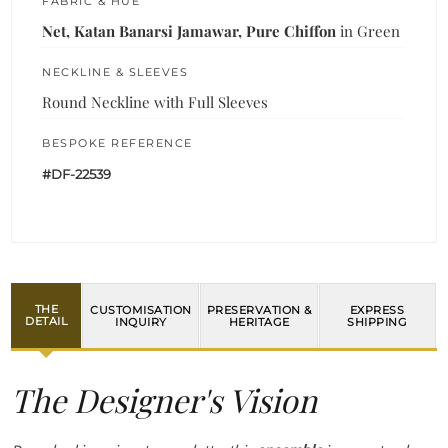
FABRIC & HUE
Net, Katan Banarsi Jamawar, Pure Chiffon
in Green
NECKLINE & SLEEVES
Round Neckline with Full Sleeves
BESPOKE REFERENCE
#DF-22539
THE
CUSTOMISATION
PRESERVATION &
EXPRESS
DETAIL
INQUIRY
HERITAGE
SHIPPING
The Designer's Vision