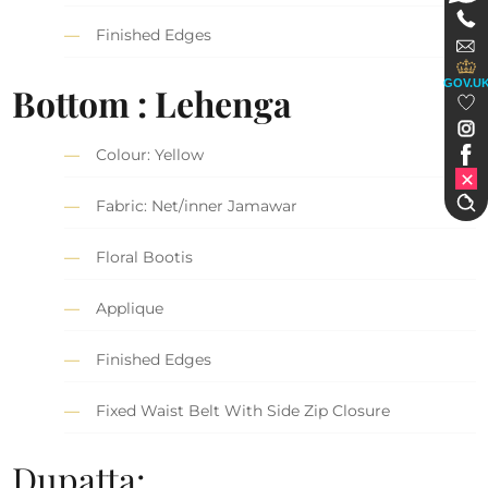
Finished Edges
GOV.U
Bottom : Lehenga
Colour: Yellow
Fabric: Net/inner Jamawar
Floral Bootis
Applique
Finished Edges
Fixed Waist Belt With Side Zip Closure
Dupatta: