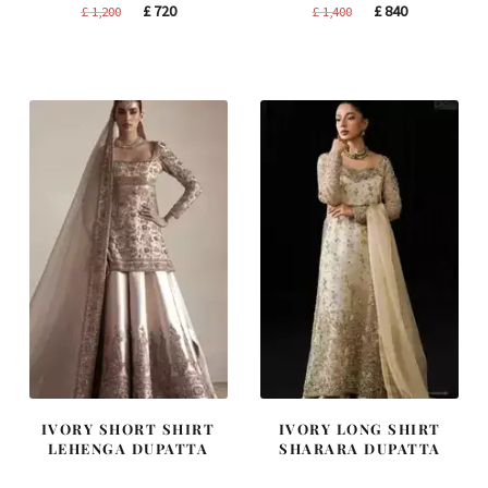
Original
Current
Original
Current
£
720
£
840
£
1,200
£
1,400
price
price
price
price
was:
is:
was:
is:
£ 1,200.
£ 720.
£ 1,400.
£ 840.
IVORY SHORT SHIRT
IVORY LONG SHIRT
LEHENGA DUPATTA
SHARARA DUPATTA