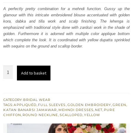
was:
is:
A perfectly pretty combination for a mehndi function. Gussy up the
glamour with this intricate embroidered blouse accentuated with golden
£ 1,609.
£ 965.
kora, dabka and tilla work and scalp finishing. The lehenga is
emphasized with traditional style done with zardozi work in the shade of
golden. Furthermore it is adorned with multiple color applique bottom
which complete the look. It is coordinated with yellow dupatta sprinkled
with sequins on the ground and scallop border.
Perfect
Add to basket
Mehndi
Dress
-
Green
CATEGORY:
BRIDAL WEAR
TAGS:
APPLIQUÉD
,
FULL SLEEVES
,
GOLDEN EMBROIDERY
,
GREEN
,
Scalloped
KATAN BANARSI JAMAWAR
,
MEHNDI DRESSES
,
NET
,
PURE
Blouse
CHIFFON
,
ROUND NECKLINE
,
SCALLOPED
,
YELLOW
-
Yellow