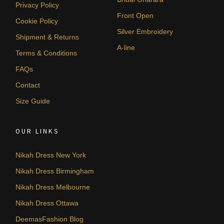
Privacy Policy
Front Open
Cookie Policy
Silver Embroidery
Shipment & Returns
A-line
Terms & Conditions
FAQs
Contact
Size Guide
OUR LINKS
Nikah Dress New York
Nikah Dress Birmingham
Nikah Dress Melbourne
Nikah Dress Ottawa
DeemasFashion Blog