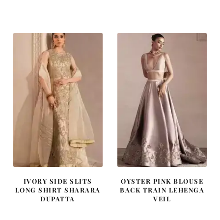
price
price
price
price
was:
is:
was:
is:
£ 1,300.
£ 780.
£ 2,300.
£ 1,380.
IVORY SIDE SLITS
OYSTER PINK BLOUSE
LONG SHIRT SHARARA
BACK TRAIN LEHENGA
DUPATTA
VEIL