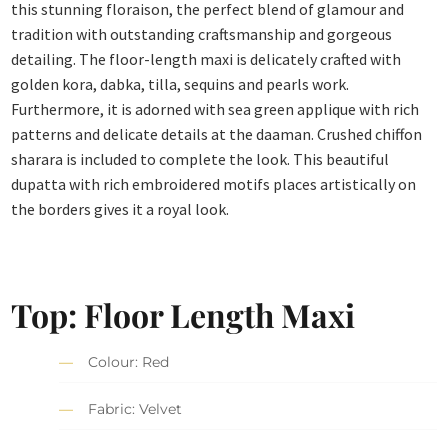
this stunning floraison, the perfect blend of glamour and
tradition with outstanding craftsmanship and gorgeous
detailing. The floor-length maxi is delicately crafted with
golden kora, dabka, tilla, sequins and pearls work.
Furthermore, it is adorned with sea green applique with rich
patterns and delicate details at the daaman. Crushed chiffon
sharara is included to complete the look. This beautiful
dupatta with rich embroidered motifs places artistically on
the borders gives it a royal look.
Top: Floor Length Maxi
Colour: Red
Fabric: Velvet