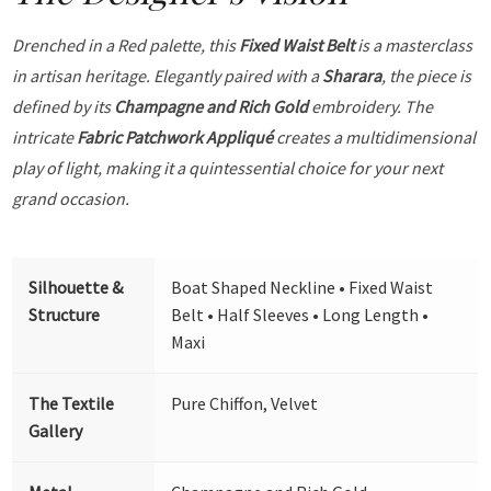
Drenched in a Red palette, this
Fixed Waist Belt
is a masterclass
in artisan heritage. Elegantly paired with a
Sharara
, the piece is
defined by its
Champagne and Rich Gold
embroidery. The
intricate
Fabric Patchwork Appliqué
creates a multidimensional
play of light, making it a quintessential choice for your next
grand occasion.
Silhouette &
Boat Shaped Neckline • Fixed Waist
Structure
Belt • Half Sleeves • Long Length •
Maxi
The Textile
Pure Chiffon, Velvet
Gallery