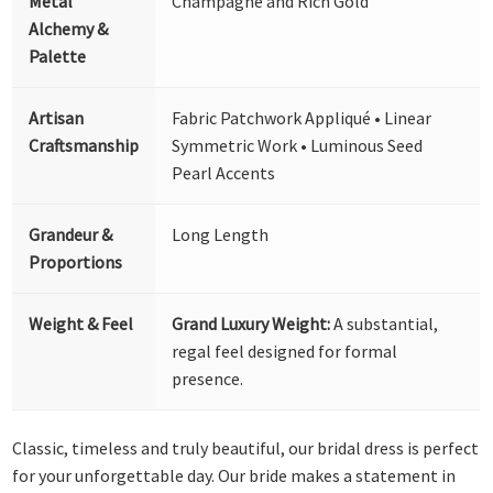
Metal
Champagne and Rich Gold
Alchemy &
Palette
Artisan
Fabric Patchwork Appliqué • Linear
Craftsmanship
Symmetric Work • Luminous Seed
Pearl Accents
Grandeur &
Long Length
Proportions
Weight & Feel
Grand Luxury Weight:
A substantial,
regal feel designed for formal
presence.
Classic, timeless and truly beautiful, our bridal dress is perfect
for your unforgettable day. Our bride makes a statement in