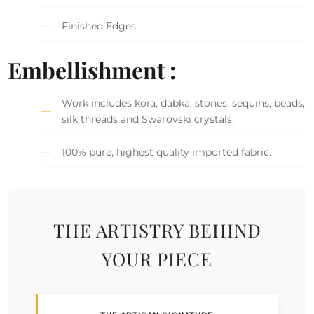
Finished Edges
Embellishment :
Work includes kora, dabka, stones, sequins, beads,
silk threads and Swarovski crystals.
100% pure, highest quality imported fabric.
THE ARTISTRY BEHIND
YOUR PIECE