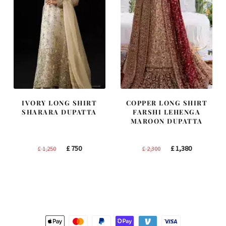
IVORY LONG SHIRT
COPPER LONG SHIRT
SHARARA DUPATTA
FARSHI LEHENGA
MAROON DUPATTA
Original
Current
Original
Current
£
750
£
1,380
£
1,250
£
2,300
price
price
price
price
was:
is:
was:
is:
£ 1,250.
£ 750.
£ 2,300.
£ 1,380.