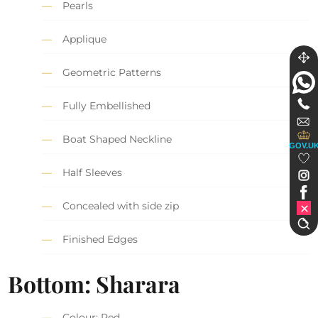
Pearls
Applique
Geometric Patterns
Fully Embellished
Boat Shaped Neckline
GOV.U
Half Sleeves
Concealed with side zip
Finished Edges
Bottom: Sharara
Colour: Red