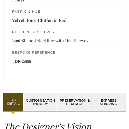
FABRIC & HUE
Velvet, Pure Chiffon
in Red
NECKLINE & SLEEVES
Boat Shaped Neckline with Half Sleeves
BESPOKE REFERENCE
#DF-23159
THE
CUSTOMISATION
PRESERVATION &
EXPRESS
DETAIL
INQUIRY
HERITAGE
SHIPPING
The Designer's Vision