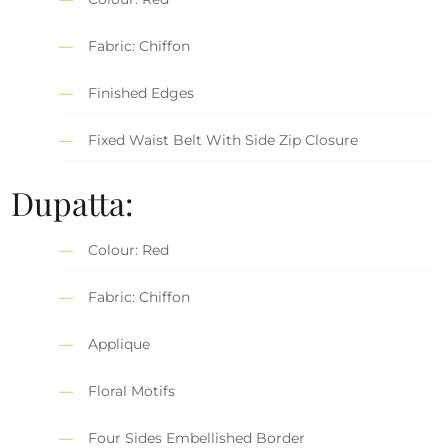
Fabric: Chiffon
Finished Edges
Fixed Waist Belt With Side Zip Closure
Dupatta:
Colour: Red
Fabric: Chiffon
Applique
Floral Motifs
Four Sides Embellished Border