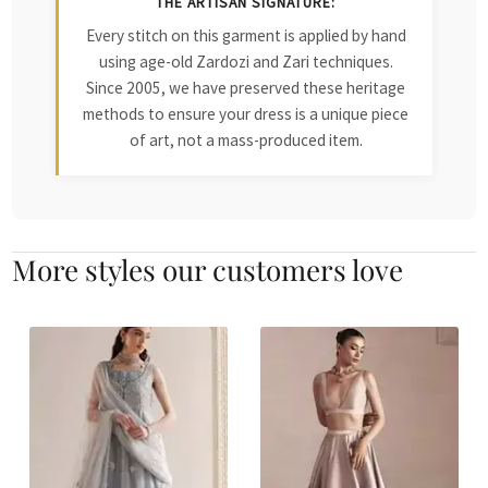
THE ARTISAN SIGNATURE:
Every stitch on this garment is applied by hand
using age-old Zardozi and Zari techniques.
Since 2005, we have preserved these heritage
methods to ensure your dress is a unique piece
of art, not a mass-produced item.
More styles our customers love