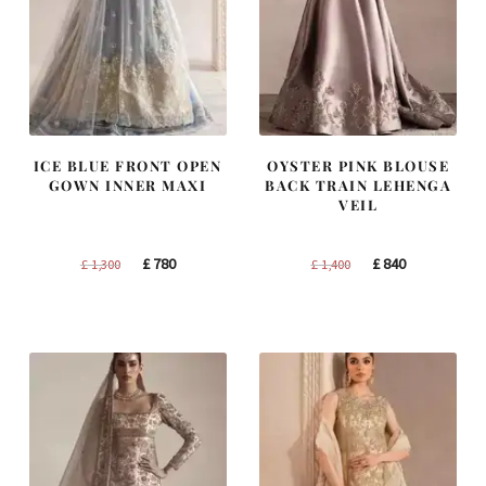
ICE BLUE FRONT OPEN
OYSTER PINK BLOUSE
GOWN INNER MAXI
BACK TRAIN LEHENGA
VEIL
Original
Current
Original
Current
£
780
£
840
£
1,300
£
1,400
price
price
price
price
was:
is:
was:
is:
£ 1,300.
£ 780.
£ 1,400.
£ 840.