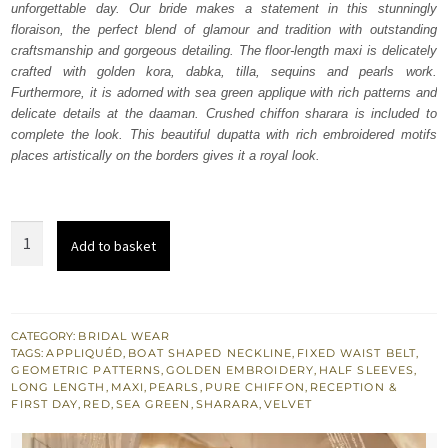
unforgettable day. Our bride makes a statement in this stunningly
£ 2,250.
£ 1,350.
floraison, the perfect blend of glamour and tradition with outstanding
craftsmanship and gorgeous detailing. The floor-length maxi is delicately
crafted with golden kora, dabka, tilla, sequins and pearls work.
Furthermore, it is adorned with sea green applique with rich patterns and
delicate details at the daaman. Crushed chiffon sharara is included to
complete the look. This beautiful dupatta with rich embroidered motifs
places artistically on the borders gives it a royal look.
Red
Add to basket
Floor
Length
Maxi
-
CATEGORY:
BRIDAL WEAR
TAGS:
APPLIQUÉD
,
BOAT SHAPED NECKLINE
,
FIXED WAIST BELT
,
Sharara
GEOMETRIC PATTERNS
,
GOLDEN EMBROIDERY
,
HALF SLEEVES
,
quantity
LONG LENGTH
,
MAXI
,
PEARLS
,
PURE CHIFFON
,
RECEPTION &
FIRST DAY
,
RED
,
SEA GREEN
,
SHARARA
,
VELVET