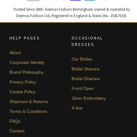
Trusted Since 2005. Deemas Fashion Birmingham owned & operated by
Deemas Fashion Ltd, Registered in England & Wales (No. 15417033).
HELP PAGES
OCCASIONAL
DRESSES
About
Our Brides
Corporate Identity
Bridal Sharara
Brand Philosophy
Bridal Gharara
Privacy Policy
Front Open
Cookie Policy
Silver Embroidery
Shipment & Returns
A-line
Terms & Conditions
FAQs
Contact