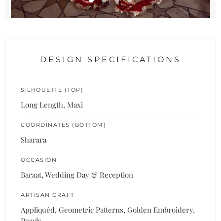
DESIGN SPECIFICATIONS
SILHOUETTE (TOP)
Long Length, Maxi
COORDINATES (BOTTOM)
Sharara
OCCASION
Baraat, Wedding Day & Reception
ARTISAN CRAFT
Appliquéd, Geometric Patterns, Golden Embroidery,
Pearls