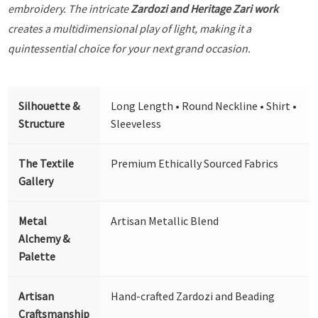
embroidery. The intricate
Zardozi and Heritage Zari work
creates a multidimensional play of light, making it a
quintessential choice for your next grand occasion.
Silhouette &
Long Length • Round Neckline • Shirt •
Structure
Sleeveless
The Textile
Premium Ethically Sourced Fabrics
Gallery
Metal
Artisan Metallic Blend
Alchemy &
Palette
Artisan
Hand-crafted Zardozi and Beading
Craftsmanship