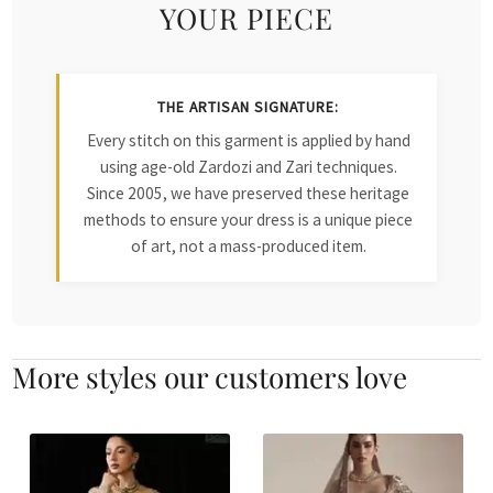
YOUR PIECE
THE ARTISAN SIGNATURE:
Every stitch on this garment is applied by hand
using age-old Zardozi and Zari techniques.
Since 2005, we have preserved these heritage
methods to ensure your dress is a unique piece
of art, not a mass-produced item.
More styles our customers love