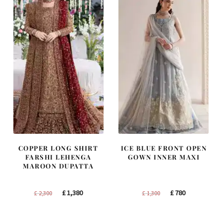
COPPER LONG SHIRT
ICE BLUE FRONT OPEN
FARSHI LEHENGA
GOWN INNER MAXI
MAROON DUPATTA
Original
Current
Original
Current
£
1,380
£
780
£
2,300
£
1,300
price
price
price
price
was:
is:
was:
is: