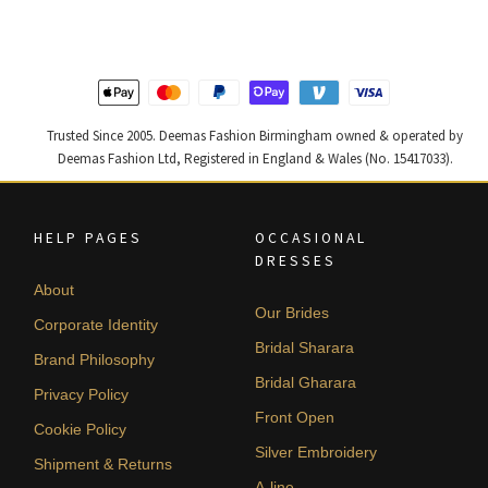
£ 2,300.
£ 1,380.
£ 1,300.
£ 780.
Trusted Since 2005. Deemas Fashion Birmingham owned & operated by
Deemas Fashion Ltd, Registered in England & Wales (No. 15417033).
HELP PAGES
OCCASIONAL
DRESSES
About
Our Brides
Corporate Identity
Bridal Sharara
Brand Philosophy
Bridal Gharara
Privacy Policy
Front Open
Cookie Policy
Silver Embroidery
Shipment & Returns
A-line