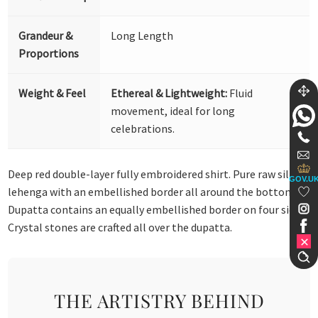
Grandeur &
Long Length
Proportions
Weight & Feel
Ethereal & Lightweight:
Fluid
movement, ideal for long
celebrations.
Deep red double-layer fully embroidered shirt. Pure raw silk
GOV.U
lehenga with an embellished border all around the bottom.
Dupatta contains an equally embellished border on four sides.
Crystal stones are crafted all over the dupatta.
THE ARTISTRY BEHIND