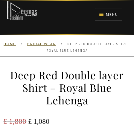
Skip
Skip
to
to
MENU
navigation
content
HOME
/
/
DEEP RED DOUBLE LAYER SHIRT –
HOME
BRIDAL WEAR
NIKAH
ROYAL BLUE LEHENGA
BRIDALS
Deep Red Double layer
ANARKALI PISHWAS FROCKS
Shirt – Royal Blue
Lehenga
MEHNDI
BARAAT RECEPTION
Original
Current
£
1,800
£
1,080
price
price
WALIMA