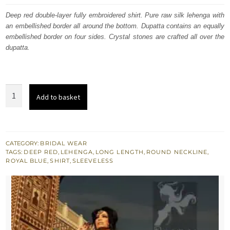
was:
is:
Deep red double-layer fully embroidered shirt. Pure raw silk lehenga with
an embellished border all around the bottom. Dupatta contains an equally
£ 1,800.
£ 1,080.
embellished border on four sides. Crystal stones are crafted all over the
dupatta.
Deep
Add to basket
Red
Double
layer
Shirt
CATEGORY:
BRIDAL WEAR
TAGS:
DEEP RED
,
LEHENGA
,
LONG LENGTH
,
ROUND NECKLINE
,
-
ROYAL BLUE
,
SHIRT
,
SLEEVELESS
Royal
Blue
Lehenga
quantity