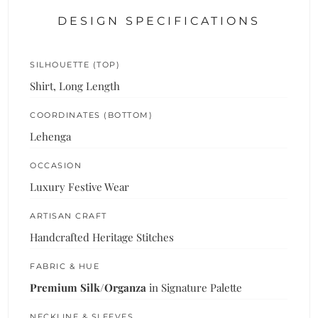
DESIGN SPECIFICATIONS
SILHOUETTE (TOP)
Shirt, Long Length
COORDINATES (BOTTOM)
Lehenga
OCCASION
Luxury Festive Wear
ARTISAN CRAFT
Handcrafted Heritage Stitches
FABRIC & HUE
Premium Silk/Organza
in Signature Palette
NECKLINE & SLEEVES