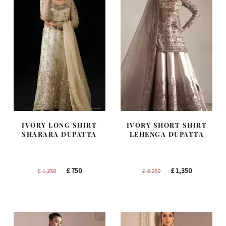
IVORY LONG SHIRT
IVORY SHORT SHIRT
SHARARA DUPATTA
LEHENGA DUPATTA
Original
Current
Original
Current
£
750
£
1,350
£
1,250
£
2,250
price
price
price
price
was:
is:
was:
is:
£ 1,250.
£ 750.
£ 2,250.
£ 1,350.