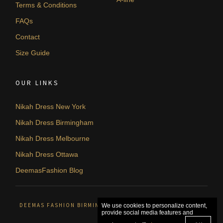
Terms & Conditions
FAQs
Contact
Size Guide
OUR LINKS
Nikah Dress New York
Nikah Dress Birmingham
Nikah Dress Melbourne
Nikah Dress Ottawa
DeemasFashion Blog
DEEMAS FASHION BIRMINGHAM, UNITED KINGDOM. © 2026
We use cookies to personalize content,
provide social media features and