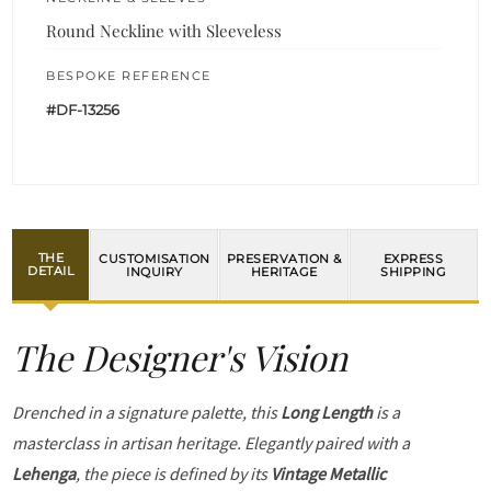
Round Neckline with Sleeveless
BESPOKE REFERENCE
#DF-13256
THE
CUSTOMISATION
PRESERVATION &
EXPRESS
DETAIL
INQUIRY
HERITAGE
SHIPPING
The Designer's Vision
Drenched in a signature palette, this
Long Length
is a
masterclass in artisan heritage. Elegantly paired with a
Lehenga
, the piece is defined by its
Vintage Metallic