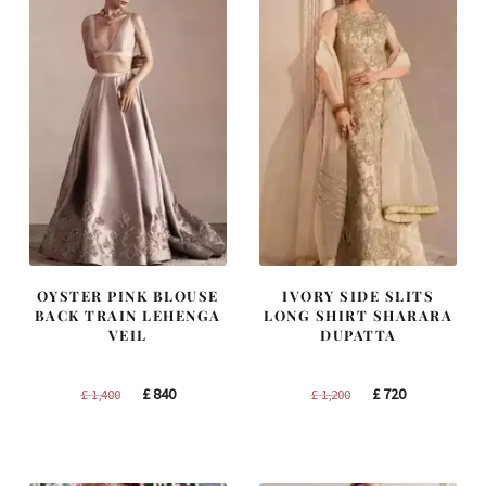
OYSTER PINK BLOUSE
IVORY SIDE SLITS
BACK TRAIN LEHENGA
LONG SHIRT SHARARA
VEIL
DUPATTA
Original
Current
Original
Current
£
840
£
720
£
1,400
£
1,200
price
price
price
price
was:
is:
was:
is:
£ 1,400.
£ 840.
£ 1,200.
£ 720.