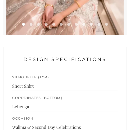
DESIGN SPECIFICATIONS
SILHOUETTE (TOP)
Short Shirt
COORDINATES (BOTTOM)
Lehenga
OCCASION
Walima & Second Day Celebrations