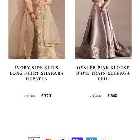
IVORY SIDE SLITS
OYSTER PINK BLOUSE
LONG SHIRT SHARARA
BACK TRAIN LEHENGA
DUPATTA
VEIL
Original
Current
Original
Current
£
720
£
840
£
1,200
£
1,400
price
price
price
price
was:
is:
was:
is:
£ 1,200.
£ 720.
£ 1,400.
£ 840.