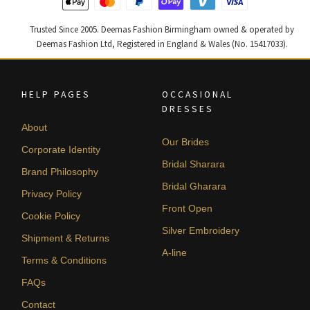
Trusted Since 2005. Deemas Fashion Birmingham owned & operated by
Deemas Fashion Ltd, Registered in England & Wales (No. 15417033).
HELP PAGES
OCCASIONAL
DRESSES
About
Our Brides
Corporate Identity
Bridal Sharara
Brand Philosophy
Bridal Gharara
Privacy Policy
Front Open
Cookie Policy
Silver Embroidery
Shipment & Returns
A-line
Terms & Conditions
FAQs
Contact