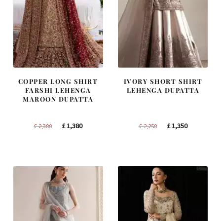
COPPER LONG SHIRT
IVORY SHORT SHIRT
FARSHI LEHENGA
LEHENGA DUPATTA
MAROON DUPATTA
Original
Current
Original
Current
£
1,380
£
1,350
£
2,300
£
2,250
price
price
price
price
was:
is:
was:
is:
£ 2,300.
£ 1,380.
£ 2,250.
£ 1,350.