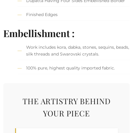
Dupatta Having Four Sides Embellished Border
Finished Edges
Embellishment :
Work includes kora, dabka, stones, sequins, beads,
silk threads and Swarovski crystals.
100% pure, highest quality imported fabric.
THE ARTISTRY BEHIND
YOUR PIECE