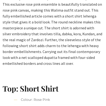
This exclusive rose pink ensemble is beautifully translated on
rose pink canvas, making this Walima outfit stand out. This
fully embellished article comes with a short shirt lehenga
style that gives it a bold look. The round neckline makes this
masterpiece a unique cut. The short shirt is adorned with
silver embroidery that involves tilla, dabka, kora, Kundan, and
the real magic of Zardozi. Further, the sleeveless style of the
following short shirt adds charm to the lehenga with heavy
border embellishments. Carrying out its final contemporary
look with a net scalloped dupatta framed with four-sided
embellished borders and cross lines all over.
Top: Short Shirt
Colour: Rose Pink