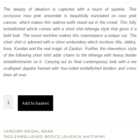
was:
is:
The beauty of idealism is captured with a touch of sparkle. This
exclusive rose pink ensemble is beautifully translated on rose pink
£ 2,050.
£ 1,230.
canvas, which makes this walima outfit stand out in the crowd. This fully
embellished article comes with a short shirt lehenga style that gives it a
bold look. The round neckline makes this masterpiece a unique cut. The
short shirt is adorned with a silver embroidery which involves tilla, dabka,
kora, Kundan and the real magic of Zardozi. Further, the sleeveless style
of the following short shirt adds charm to the lehenga with heavy border
embellishments on it. Carrying out its final contemporary look with a net
scalloped dupatta framed with four-sided embellished borders and cross
lines all over.
Rose
Add to basket
Pink
Short
Shirt
-
CATEGORY:
BRIDAL WEAR
TAGS:
EMBELLISHED BODICE
,
LEHENGA
,
MATCHING
Lehenga