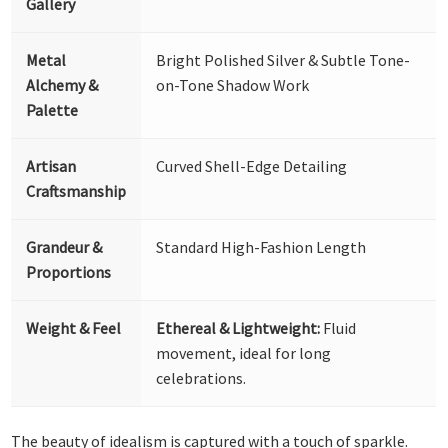
Gallery
Metal
Bright Polished Silver & Subtle Tone-
Alchemy &
on-Tone Shadow Work
Palette
Artisan
Curved Shell-Edge Detailing
Craftsmanship
Grandeur &
Standard High-Fashion Length
Proportions
Weight & Feel
Ethereal & Lightweight:
Fluid
movement, ideal for long
celebrations.
The beauty of idealism is captured with a touch of sparkle.