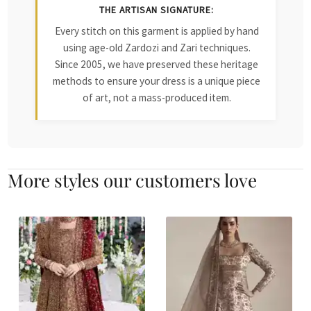
THE ARTISAN SIGNATURE:
Every stitch on this garment is applied by hand
using age-old Zardozi and Zari techniques.
Since 2005, we have preserved these heritage
methods to ensure your dress is a unique piece
of art, not a mass-produced item.
More styles our customers love