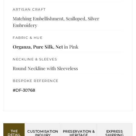
ARTISAN CRAFT
Matching Embellishment, Scalloped, Silver
Embroidery
FABRIC & HUE
Organza, Pure Silk, Net
in Pink
NECKLINE & SLEEVES
Round Neckline with Sleeveless
BESPOKE REFERENCE
#DF-30768
THE
CUSTOMISATION
PRESERVATION &
EXPRESS
DETAIL
INQUIRY
HERITAGE
SHIPPING