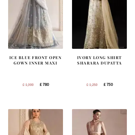
ICE BLUE FRONT OPEN
IVORY LONG SHIRT
GOWN INNER MAXI
SHARARA DUPATTA
Original
Current
Original
Current
£
780
£
750
£
1,300
£
1,250
price
price
price
price
was:
is:
was:
is:
£ 1,300.
£ 780.
£ 1,250.
£ 750.