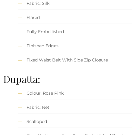
Fabric: Silk
Flared
Fully Embellished
Finished Edges
Fixed Waist Belt With Side Zip Closure
Dupatta:
Colour: Rose Pink
Fabric: Net
Scalloped