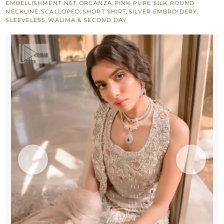
EMBELLISHMENT
,
NET
,
ORGANZA
,
PINK
,
PURE SILK
,
ROUND
n
NECKLINE
,
SCALLOPED
,
SHORT SHIRT
,
SILVER EMBROIDERY
,
SLEEVELESS
,
WALIMA & SECOND DAY
Scalloped
Dupatta
quantity