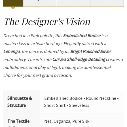
The Designer's Vision
Drenched in a Pink palette, this
Embellished Bodice
is a
masterclass in artisan heritage. Elegantly paired with a
Lehenga
, the piece is defined by its
Bright Polished Silver
embroidery. The intricate
Curved Shell-Edge Detailing
creates a
multidimensional play of light, making it a quintessential
choice for your next grand occasion.
Silhouette &
Embellished Bodice • Round Neckline •
Structure
Short Shirt • Sleeveless
The Textile
Net, Organza, Pure Silk