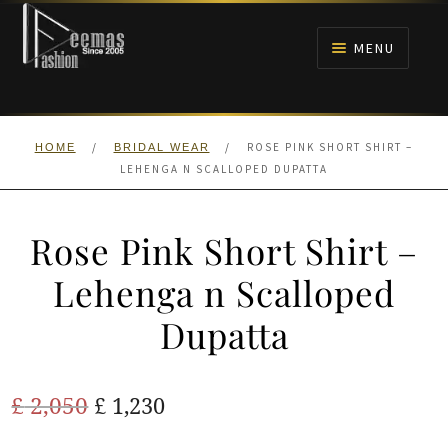
Skip
Skip
to
to
MENU
navigation
content
HOME
/
/
ROSE PINK SHORT SHIRT –
HOME
BRIDAL WEAR
NIKAH
LEHENGA N SCALLOPED DUPATTA
BRIDALS
Rose Pink Short Shirt –
ANARKALI PISHWAS FROCKS
Lehenga n Scalloped
Dupatta
MEHNDI
BARAAT RECEPTION
Original
Current
£
2,050
£
1,230
price
price
WALIMA