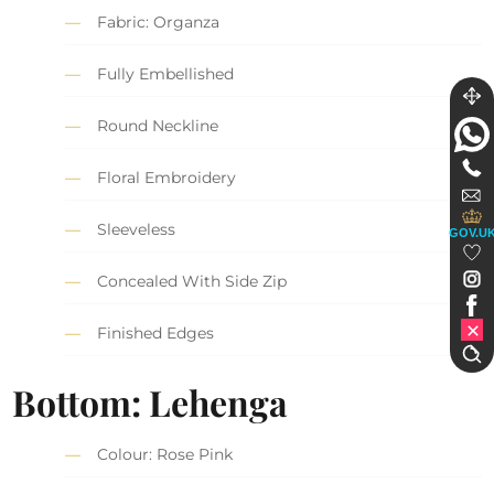
Fabric: Organza
Fully Embellished
Round Neckline
Floral Embroidery
Sleeveless
GOV.U
Concealed With Side Zip
Finished Edges
Bottom: Lehenga
Colour: Rose Pink