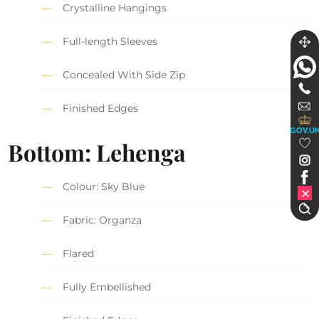
Crystalline Hangings
Full-length Sleeves
Concealed With Side Zip
Finished Edges
GOV.U
Bottom: Lehenga
Colour: Sky Blue
Fabric: Organza
Flared
Fully Embellished