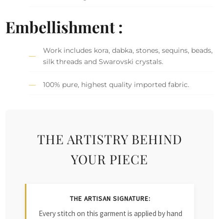
Embellishment :
Work includes kora, dabka, stones, sequins, beads,
silk threads and Swarovski crystals.
100% pure, highest quality imported fabric.
THE ARTISTRY BEHIND
YOUR PIECE
THE ARTISAN SIGNATURE:
Every stitch on this garment is applied by hand