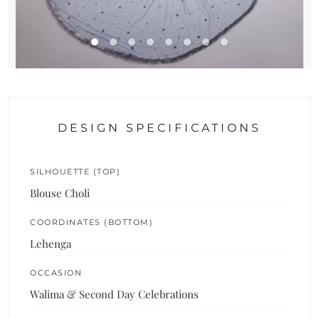
DESIGN SPECIFICATIONS
SILHOUETTE (TOP)
Blouse Choli
COORDINATES (BOTTOM)
Lehenga
OCCASION
Walima & Second Day Celebrations