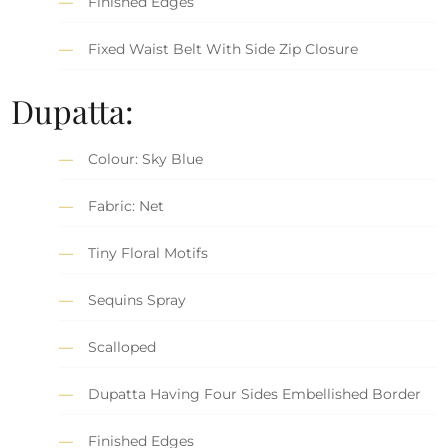
Finished Edges
Fixed Waist Belt With Side Zip Closure
Dupatta:
Colour: Sky Blue
Fabric: Net
Tiny Floral Motifs
Sequins Spray
Scalloped
Dupatta Having Four Sides Embellished Border
Finished Edges