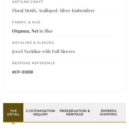
ARTISAN CRAFT
Floral Motifs, Scalloped, Silver Embroidery
FABRIC & HUE
Organza, Net
in Blue
NECKLINE & SLEEVES
Jewel Neckline with Full Sleeves
BESPOKE REFERENCE
#DF-30838
THE
CUSTOMISATION
PRESERVATION &
EXPRESS
DETAIL
INQUIRY
HERITAGE
SHIPPING