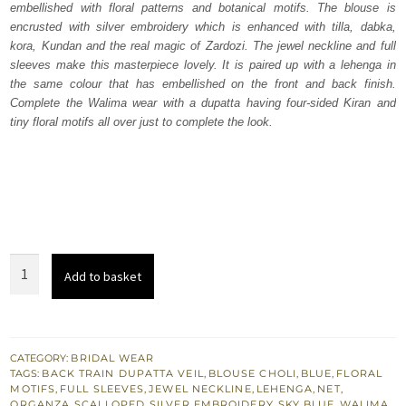
embellished with floral patterns and botanical motifs. The blouse is
£ 2,250.
£ 1,350.
encrusted with silver embroidery which is enhanced with tilla, dabka,
kora, Kundan and the real magic of Zardozi. The jewel neckline and full
sleeves make this masterpiece lovely. It is paired up with a lehenga in
the same colour that has embellished on the front and back finish.
Complete the Walima wear with a dupatta having four-sided Kiran and
tiny floral motifs all over just to complete the look.
Sky
Add to basket
Blue
Blouse
–
Flared
CATEGORY:
BRIDAL WEAR
TAGS:
BACK TRAIN DUPATTA VEIL
,
BLOUSE CHOLI
,
BLUE
,
FLORAL
Lehenga
MOTIFS
,
FULL SLEEVES
,
JEWEL NECKLINE
,
LEHENGA
,
NET
,
n
ORGANZA
,
SCALLOPED
,
SILVER EMBROIDERY
,
SKY BLUE
,
WALIMA