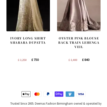
IVORY LONG SHIRT
OYSTER PINK BLOUSE
SHARARA DUPATTA
BACK TRAIN LEHENGA
VEIL
Original
Current
Original
Current
£
750
£
840
£
1,250
£
1,400
price
price
price
price
was:
is:
was:
is:
£ 1,250.
£ 750.
£ 1,400.
£ 840.
Trusted Since 2005. Deemas Fashion Birmingham owned & operated by