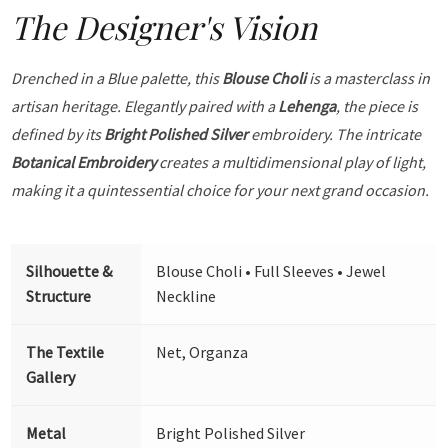
The Designer's Vision
Drenched in a Blue palette, this
Blouse Choli
is a masterclass in
artisan heritage. Elegantly paired with a
Lehenga
, the piece is
defined by its
Bright Polished Silver
embroidery. The intricate
Botanical Embroidery
creates a multidimensional play of light,
making it a quintessential choice for your next grand occasion.
Silhouette &
Blouse Choli • Full Sleeves • Jewel
Structure
Neckline
The Textile
Net, Organza
Gallery
Metal
Bright Polished Silver