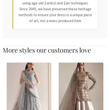
using age-old Zardozi and Zari techniques.
Since 2005, we have preserved these heritage
methods to ensure your dress is a unique piece
of art, not a mass-produced item.
More styles our customers love