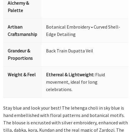
Alchemy &
Palette
Artisan
Botanical Embroidery • Curved Shell-
Craftsmanship
Edge Detailing
Grandeur &
Back Train Dupatta Veil
Proportions
Weight & Feel
Ethereal & Lightweight:
Fluid
movement, ideal for long
celebrations.
Stay blue and look your best! The lehenga choli in sky blue is
hand embellished with floral patterns and botanical motifs.
The blouse is encrusted with silver embroidery, enhanced with
tilla, dabka, kora, Kundan and the real magic of Zardozi. The