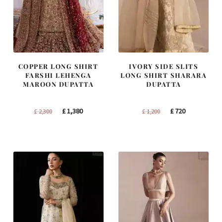
COPPER LONG SHIRT
IVORY SIDE SLITS
FARSHI LEHENGA
LONG SHIRT SHARARA
MAROON DUPATTA
DUPATTA
Original
Current
Original
Current
£
1,380
£
720
£
2,300
£
1,200
price
price
price
price
was:
is:
was:
is:
£ 2,300.
£ 1,380.
£ 1,200.
£ 720.