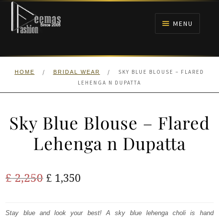
Skip
Skip
to
to
MENU
navigation
content
HOME
/
/
SKY BLUE BLOUSE – FLARED
HOME
BRIDAL WEAR
NIKAH
LEHENGA N DUPATTA
BRIDALS
Sky Blue Blouse – Flared
ANARKALI PISHWAS FROCKS
Lehenga n Dupatta
MEHNDI
Original
Current
£
2,250
£
1,350
BARAAT RECEPTION
price
price
was:
is:
Stay blue and look your best! A sky blue lehenga choli is hand
WALIMA