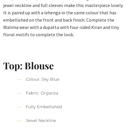
jewel neckline and full sleeves make this masterpiece lovely.
It is paired up with a lehenga in the same colour that has
embellished on the front and back finish. Complete the
Walima wear with a dupatta with four-sided Kiran and tiny
floral motifs to complete the look.
Top: Blouse
Colour: Sky Blue
Fabric: Organza
Fully Embellished
Jewel Neckline