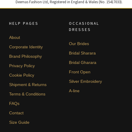
Deemas Fashion Ltd, Registered in England & Wales (No. 15417033).
HELP PAGES
OCCASIONAL
DRESSES
About
Our Brides
Corporate Identity
Bridal Sharara
Brand Philosophy
Bridal Gharara
Privacy Policy
Front Open
Cookie Policy
Silver Embroidery
Shipment & Returns
A-line
Terms & Conditions
FAQs
Contact
Size Guide