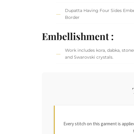
Dupatta Having Four Sides Embe
Border
Embellishment :
Work includes kora, dabka, stones
and Swarovski crystals.
Every stitch on this garment is appl