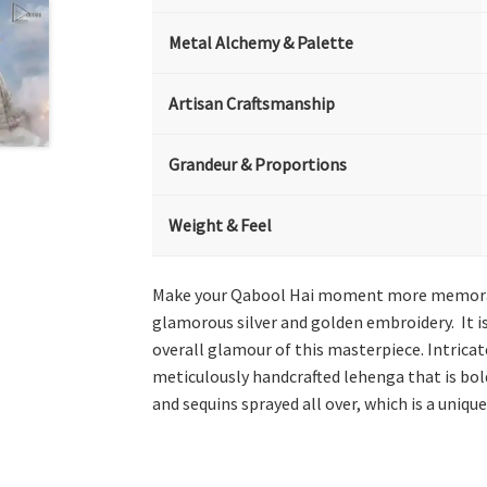
Metal Alchemy & Palette
Artisan Craftsmanship
Grandeur & Proportions
Weight & Feel
Make your Qabool Hai moment more memorable
glamorous silver and golden embroidery. It is
overall glamour of this masterpiece. Intricate
meticulously handcrafted lehenga that is bol
and sequins sprayed all over, which is a unique