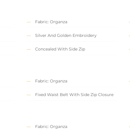
Fabric: Organza
Silver And Golden Embroidery
Concealed With Side Zip
Fabric: Organza
Fixed Waist Belt With Side Zip Closure
Fabric: Organza