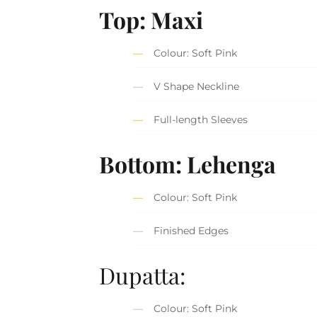
Top: Maxi
Colour: Soft Pink
V Shape Neckline
Full-length Sleeves
Bottom: Lehenga
Colour: Soft Pink
Finished Edges
Dupatta:
Colour: Soft Pink