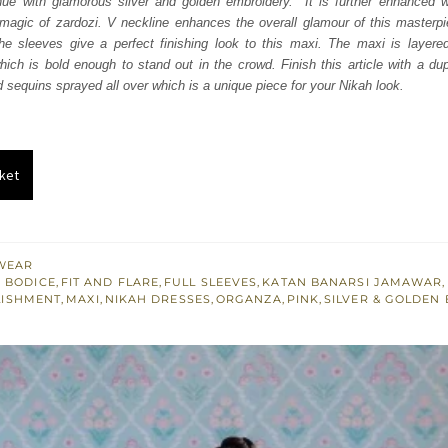
hue with glamorous silver and golden embroidery. It is further enhanced wi
197.
£ 1,318.
magic of zardozi. V neckline enhances the overall glamour of this masterpie
the sleeves give a perfect finishing look to this maxi. The maxi is layere
ich is bold enough to stand out in the crowd. Finish this article with a d
d sequins sprayed all over which is a unique piece for your Nikah look.
ket
WEAR
 BODICE
,
FIT AND FLARE
,
FULL SLEEVES
,
KATAN BANARSI JAMAWAR
,
LISHMENT
,
MAXI
,
NIKAH DRESSES
,
ORGANZA
,
PINK
,
SILVER & GOLDEN