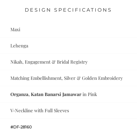
DESIGN SPECIFICATIONS
Maxi
Lehenga
Nikah, Engagement & Bridal Registry
Matching Embellishment, Silver & Golden Embroidery
Organza, Katan Banarsi Jamawar
in Pink
V-Neckline with Full Sleeves
#DF-28160