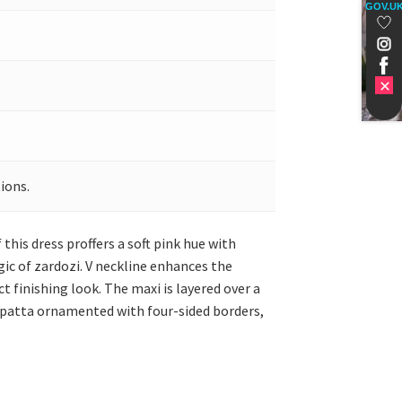
GOV.U
ions.
s dress proffers a soft pink hue with
gic of zardozi. V neckline enhances the
t finishing look. The maxi is layered over a
dupatta ornamented with four-sided borders,