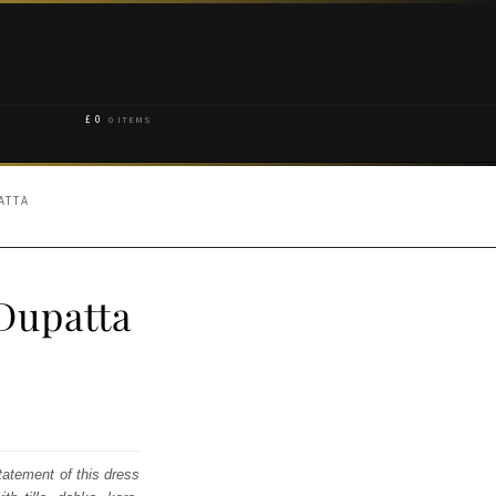
£
0
0 ITEMS
ATTA
Dupatta
atement of this dress