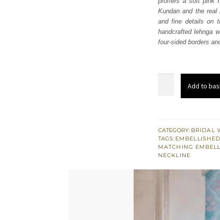
proffers a soft pink 
£ 2,
Kundan and the real 
and fine details on 
handcrafted lehnga wh
four-sided borders an
Soft
Add to bas
Pink
Flare
Maxi
–
CATEGORY:
BRIDAL 
TAGS:
EMBELLISHED
Lehenga
MATCHING EMBEL
n
NECKLINE
Dupatta
quantity