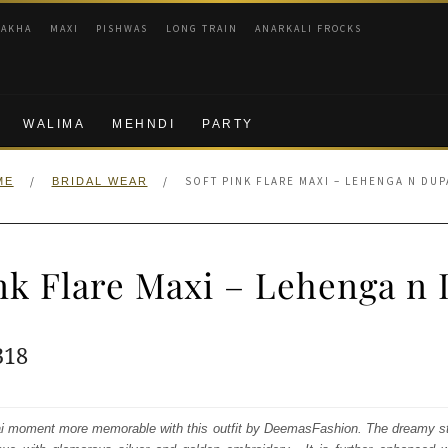
RAKHA
MAXI
PISHWAS
LONG TRAIN
ANARKALI FROCKS
WALIMA
MEHNDI
PARTY
/
/
SOFT PINK FLARE MAXI – LEHENGA N DUP
ME
BRIDAL WEAR
ink Flare Maxi – Lehenga n 
ginal
Current
318
e
price
:
is:
 moment more memorable with this outfit by DeemasFashion. The dreamy st