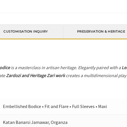
CUSTOMISATION INQUIRY
PRESERVATION & HERITAGE
odice
is a masterclass in artisan heritage. Elegantly paired with a
Le
ate
Zardozi and Heritage Zari work
creates a multidimensional play o
Embellished Bodice • Fit and Flare • Full Sleeves • Maxi
Katan Banarsi Jamawar, Organza