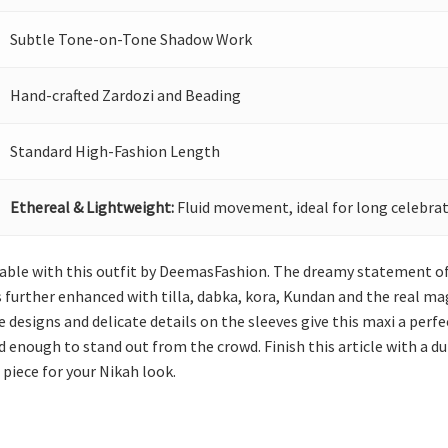
Subtle Tone-on-Tone Shadow Work
Hand-crafted Zardozi and Beading
Standard High-Fashion Length
Ethereal & Lightweight:
Fluid movement, ideal for long celebrat
 with this outfit by DeemasFashion. The dreamy statement of thi
 further enhanced with tilla, dabka, kora, Kundan and the real ma
 designs and delicate details on the sleeves give this maxi a perfec
d enough to stand out from the crowd. Finish this article with a 
 piece for your Nikah look.