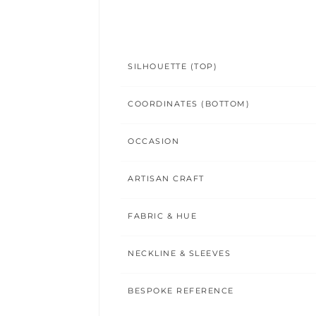
SILHOUETTE (TOP)
COORDINATES (BOTTOM)
OCCASION
ARTISAN CRAFT
FABRIC & HUE
NECKLINE & SLEEVES
BESPOKE REFERENCE