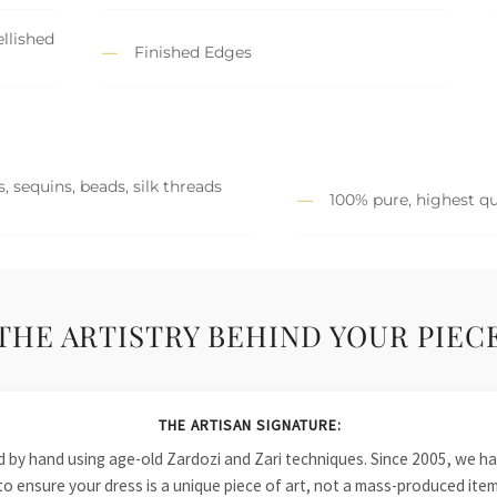
llished
Finished Edges
, sequins, beads, silk threads
100% pure, highest qu
THE ARTISTRY BEHIND YOUR PIEC
THE ARTISAN SIGNATURE:
ied by hand using age-old Zardozi and Zari techniques. Since 2005, we
to ensure your dress is a unique piece of art, not a mass-produced item