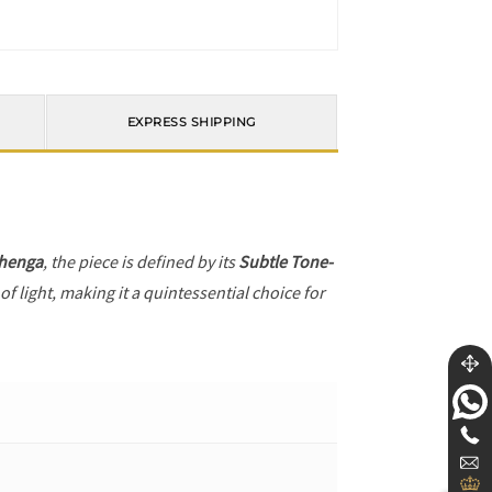
EXPRESS SHIPPING
henga
, the piece is defined by its
Subtle Tone-
f light, making it a quintessential choice for