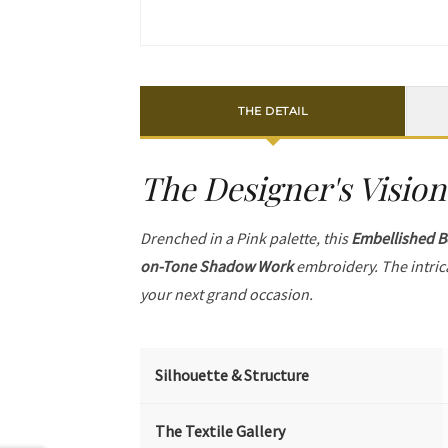
THE DETAIL
The Designer's Vision
Drenched in a Pink palette, this
Embellished B
on-Tone Shadow Work
embroidery. The intric
your next grand occasion.
Silhouette & Structure
The Textile Gallery