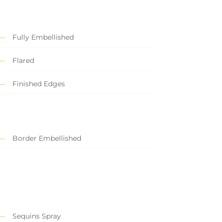
Fully Embellished
Flared
Finished Edges
Border Embellished
Sequins Spray