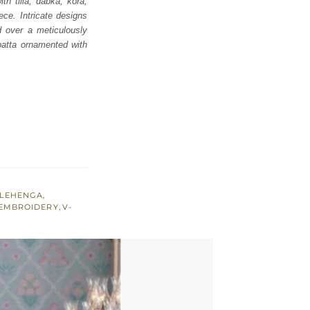
th tilla, dabka, kora,
ce. Intricate designs
d over a meticulously
upatta ornamented with
LEHENGA
,
 EMBROIDERY
,
V-