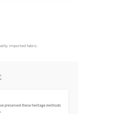
ality imported fabric.
E
 have preserved these heritage methods
.