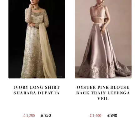
IVORY LONG SHIRT
OYSTER PINK BLOUSE
SHARARA DUPATTA
BACK TRAIN LEHENGA
VEIL
Original
Current
Original
Current
£
750
£
840
£
1,250
£
1,400
price
price
price
price
was:
is:
was:
is:
£ 1,250.
£ 750.
£ 1,400.
£ 840.