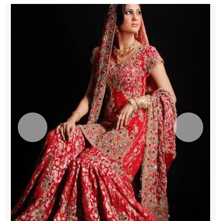
quantity