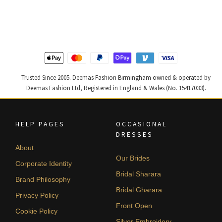
was:
is:
was:
is:
£ 2,300.
£ 1,380.
£ 2,250.
£ 1,350.
Trusted Since 2005. Deemas Fashion Birmingham owned & operated by
Deemas Fashion Ltd, Registered in England & Wales (No. 15417033).
HELP PAGES
OCCASIONAL
DRESSES
About
Our Brides
Corporate Identity
Bridal Sharara
Brand Philosophy
Bridal Gharara
Privacy Policy
Front Open
Cookie Policy
Silver Embroidery