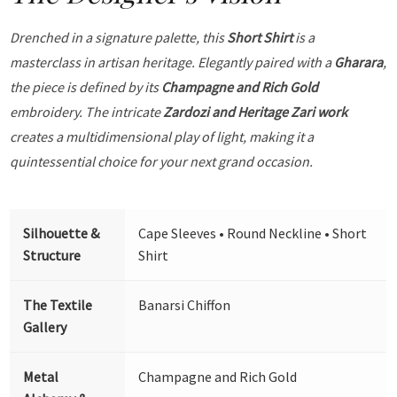
Drenched in a signature palette, this
Short Shirt
is a
masterclass in artisan heritage. Elegantly paired with a
Gharara
,
the piece is defined by its
Champagne and Rich Gold
embroidery. The intricate
Zardozi and Heritage Zari work
creates a multidimensional play of light, making it a
quintessential choice for your next grand occasion.
Silhouette &
Cape Sleeves • Round Neckline • Short
Structure
Shirt
The Textile
Banarsi Chiffon
Gallery
Metal
Champagne and Rich Gold