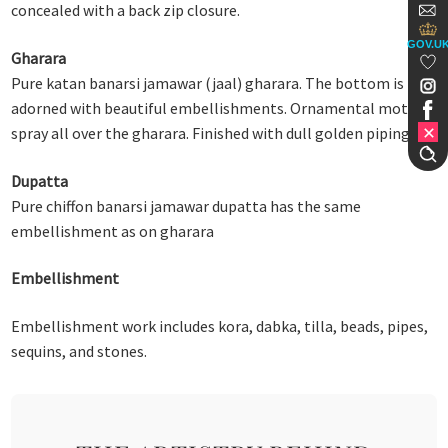
concealed with a back zip closure.
GOV.U
Gharara
Pure katan banarsi jamawar (jaal) gharara. The bottom is
adorned with beautiful embellishments. Ornamental motif
spray all over the gharara. Finished with dull golden piping.
Dupatta
Pure chiffon banarsi jamawar dupatta has the same
embellishment as on gharara
Embellishment
Embellishment work includes kora, dabka, tilla, beads, pipes,
sequins, and stones.