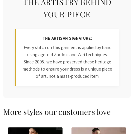
THE ARTISTRY BEHIND
YOUR PIECE
THE ARTISAN SIGNATURE:
Every stitch on this garment is applied by hand
using age-old Zardozi and Zari techniques.
Since 2005, we have preserved these heritage
methods to ensure your dress is a unique piece
of art, not a mass-produced item.
More styles our customers love