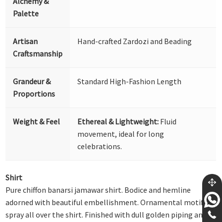
Alchemy &
Palette
Artisan
Hand-crafted Zardozi and Beading
Craftsmanship
Grandeur &
Standard High-Fashion Length
Proportions
Weight & Feel
Ethereal & Lightweight:
Fluid
movement, ideal for long
celebrations.
Shirt
Pure chiffon banarsi jamawar shirt. Bodice and hemline
adorned with beautiful embellishment. Ornamental motif
spray all over the shirt. Finished with dull golden piping and