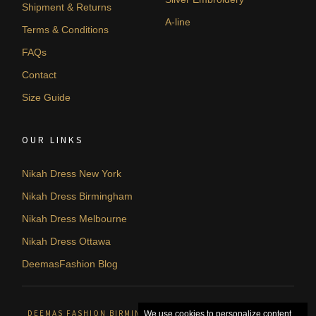
Shipment & Returns
A-line
Terms & Conditions
FAQs
Contact
Size Guide
OUR LINKS
Nikah Dress New York
Nikah Dress Birmingham
Nikah Dress Melbourne
Nikah Dress Ottawa
DeemasFashion Blog
DEEMAS FASHION BIRMINGHAM, UNITED KINGDOM. © 2026
We use cookies to personalize content,