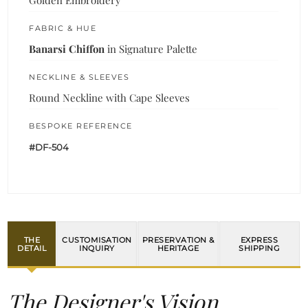
FABRIC & HUE
Banarsi Chiffon
in Signature Palette
NECKLINE & SLEEVES
Round Neckline with Cape Sleeves
BESPOKE REFERENCE
#DF-504
THE
CUSTOMISATION
PRESERVATION &
EXPRESS
DETAIL
INQUIRY
HERITAGE
SHIPPING
The Designer's Vision