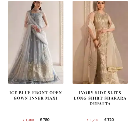
ICE BLUE FRONT OPEN
IVORY SIDE SLITS
GOWN INNER MAXI
LONG SHIRT SHARARA
DUPATTA
Original
Current
Original
Current
£
780
£
720
£
1,300
£
1,200
price
price
price
price
was:
is:
was:
is: