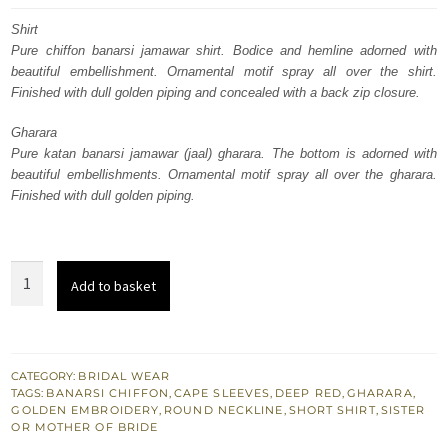
was:
is:
Shirt
Pure chiffon banarsi jamawar shirt. Bodice and hemline adorned with
£ 2,050.
£ 1,230.
beautiful embellishment. Ornamental motif spray all over the shirt.
Finished with dull golden piping and concealed with a back zip closure.
Gharara
Pure katan banarsi jamawar (jaal) gharara. The bottom is adorned with
beautiful embellishments. Ornamental motif spray all over the gharara.
Finished with dull golden piping.
Traditional
Add to basket
South
Asian
Bridal
Dress
CATEGORY:
BRIDAL WEAR
TAGS:
BANARSI CHIFFON
,
CAPE SLEEVES
,
DEEP RED
,
GHARARA
,
Deep
GOLDEN EMBROIDERY
,
ROUND NECKLINE
,
SHORT SHIRT
,
SISTER
Red
OR MOTHER OF BRIDE
Gharara