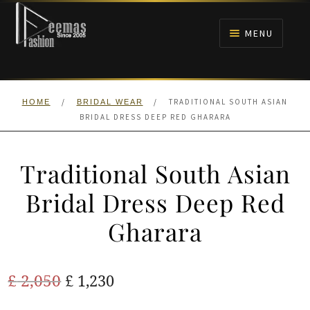
Skip
Skip
to
to
MENU
navigation
content
HOME
/
/
TRADITIONAL SOUTH ASIAN
HOME
BRIDAL WEAR
NIKAH
BRIDAL DRESS DEEP RED GHARARA
BRIDALS
Traditional South Asian
ANARKALI PISHWAS FROCKS
Bridal Dress Deep Red
Gharara
MEHNDI
BARAAT RECEPTION
Original
Current
£
2,050
£
1,230
price
price
WALIMA