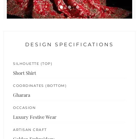
DESIGN SPECIFICATIONS
SILHOUETTE (TOP)
Short Shirt
COORDINATES (BOTTOM)
Gharara
OCCASION
Luxury Festive Wear
ARTISAN CRAFT
Golden Embroidery