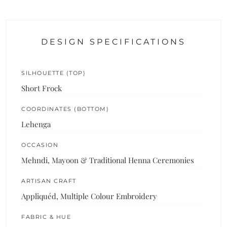
DESIGN SPECIFICATIONS
SILHOUETTE (TOP)
Short Frock
COORDINATES (BOTTOM)
Lehenga
OCCASION
Mehndi, Mayoon & Traditional Henna Ceremonies
ARTISAN CRAFT
Appliquéd, Multiple Colour Embroidery
FABRIC & HUE