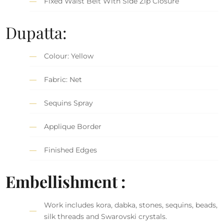
Fixed Waist Belt With Side Zip Closure
Dupatta:
Colour: Yellow
Fabric: Net
Sequins Spray
Applique Border
Finished Edges
Embellishment :
Work includes kora, dabka, stones, sequins, beads,
silk threads and Swarovski crystals.