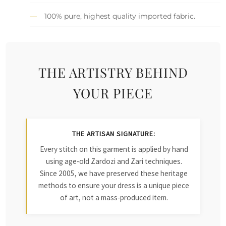
100% pure, highest quality imported fabric.
THE ARTISTRY BEHIND
YOUR PIECE
THE ARTISAN SIGNATURE:
Every stitch on this garment is applied by hand
using age-old Zardozi and Zari techniques.
Since 2005, we have preserved these heritage
methods to ensure your dress is a unique piece
of art, not a mass-produced item.