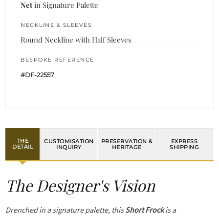
Net
in Signature Palette
NECKLINE & SLEEVES
Round Neckline with Half Sleeves
BESPOKE REFERENCE
#DF-22557
THE
CUSTOMISATION
PRESERVATION &
EXPRESS
DETAIL
INQUIRY
HERITAGE
SHIPPING
The Designer's Vision
Drenched in a signature palette, this
Short Frock
is a