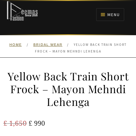
Skip
Skip
to
to
MENU
navigation
content
HOME
/
/
YELLOW BACK TRAIN SHORT
HOME
BRIDAL WEAR
NIKAH
FROCK – MAYON MEHNDI LEHENGA
BRIDALS
Yellow Back Train Short
ANARKALI PISHWAS FROCKS
Frock – Mayon Mehndi
Lehenga
MEHNDI
BARAAT RECEPTION
Original
Current
£
1,650
£
990
price
price
WALIMA