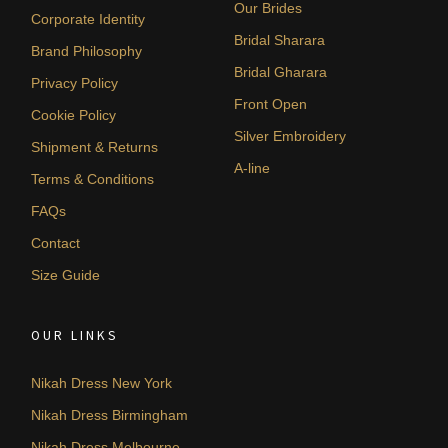
Our Brides
Corporate Identity
Bridal Sharara
Brand Philosophy
Bridal Gharara
Privacy Policy
Front Open
Cookie Policy
Silver Embroidery
Shipment & Returns
A-line
Terms & Conditions
FAQs
Contact
Size Guide
OUR LINKS
Nikah Dress New York
Nikah Dress Birmingham
Nikah Dress Melbourne