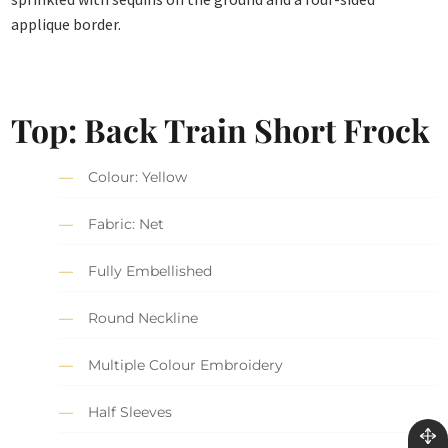
applique border.
Top: Back Train Short Frock
Colour: Yellow
Fabric: Net
Fully Embellished
Round Neckline
Multiple Colour Embroidery
Half Sleeves