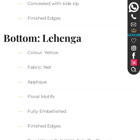
Concealed with side zip
Finished Edges
Bottom: Lehenga
GOV.U
Colour: Yellow
Fabric: Net
Applique
Floral Motifs
Fully Embellished
Finished Edges