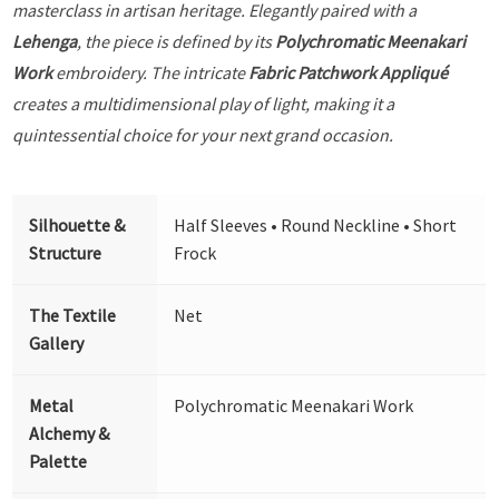
masterclass in artisan heritage. Elegantly paired with a
Lehenga
, the piece is defined by its
Polychromatic Meenakari
Work
embroidery. The intricate
Fabric Patchwork Appliqué
creates a multidimensional play of light, making it a
quintessential choice for your next grand occasion.
Silhouette &
Half Sleeves • Round Neckline • Short
Structure
Frock
The Textile
Net
Gallery
Metal
Polychromatic Meenakari Work
Alchemy &
Palette