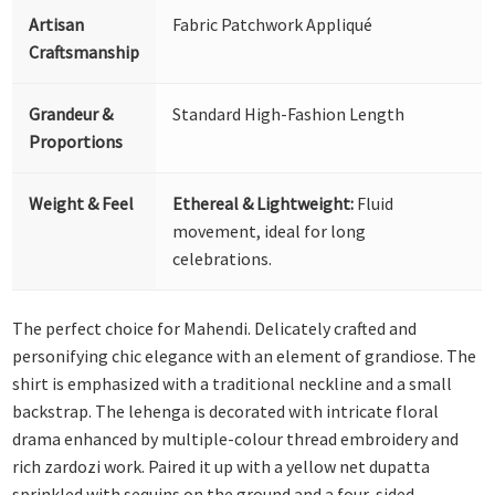
Artisan
Fabric Patchwork Appliqué
Craftsmanship
Grandeur &
Standard High-Fashion Length
Proportions
Weight & Feel
Ethereal & Lightweight:
Fluid
movement, ideal for long
celebrations.
The perfect choice for Mahendi. Delicately crafted and
personifying chic elegance with an element of grandiose. The
shirt is emphasized with a traditional neckline and a small
backstrap. The lehenga is decorated with intricate floral
drama enhanced by multiple-colour thread embroidery and
rich zardozi work. Paired it up with a yellow net dupatta
sprinkled with sequins on the ground and a four-sided