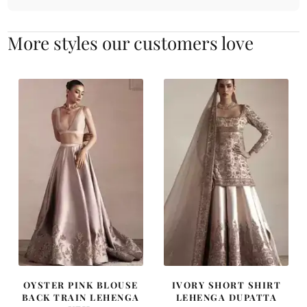
More styles our customers love
OYSTER PINK BLOUSE
IVORY SHORT SHIRT
BACK TRAIN LEHENGA
LEHENGA DUPATTA