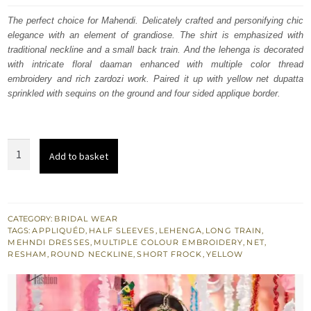
was:
is:
The perfect choice for Mahendi. Delicately crafted and personifying chic
elegance with an element of grandiose. The shirt is emphasized with
£ 1,650.
£ 990.
traditional neckline and a small back train. And the lehenga is decorated
with intricate floral daaman enhanced with multiple color thread
embroidery and rich zardozi work. Paired it up with yellow net dupatta
sprinkled with sequins on the ground and four sided applique border.
Yellow
Add to basket
Back
Train
Short
Frock
CATEGORY:
BRIDAL WEAR
TAGS:
APPLIQUÉD
,
HALF SLEEVES
,
LEHENGA
,
LONG TRAIN
,
-
MEHNDI DRESSES
,
MULTIPLE COLOUR EMBROIDERY
,
NET
,
Mayon
RESHAM
,
ROUND NECKLINE
,
SHORT FROCK
,
YELLOW
Mehndi
Lehenga
quantity