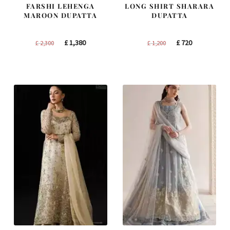
FARSHI LEHENGA
LONG SHIRT SHARARA
MAROON DUPATTA
DUPATTA
Original
Current
Original
Current
£
1,380
£
720
£
2,300
£
1,200
price
price
price
price
was:
is:
was:
is:
£ 2,300.
£ 1,380.
£ 1,200.
£ 720.