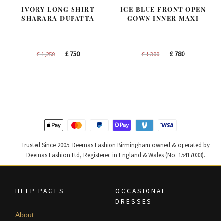
IVORY LONG SHIRT
ICE BLUE FRONT OPEN
SHARARA DUPATTA
GOWN INNER MAXI
Original
Current
Original
Current
£
750
£
780
£
1,250
£
1,300
price
price
price
price
was:
is:
was:
is:
£ 1,250.
£ 750.
£ 1,300.
£ 780.
Trusted Since 2005. Deemas Fashion Birmingham owned & operated by
Deemas Fashion Ltd, Registered in England & Wales (No. 15417033).
HELP PAGES
OCCASIONAL
DRESSES
About