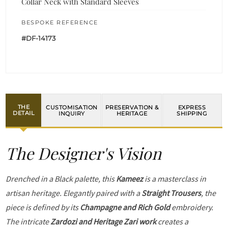
Collar Neck with Standard Sleeves
BESPOKE REFERENCE
#DF-14173
THE
CUSTOMISATION
PRESERVATION &
EXPRESS
DETAIL
INQUIRY
HERITAGE
SHIPPING
The Designer's Vision
Drenched in a Black palette, this
Kameez
is a masterclass in
artisan heritage. Elegantly paired with a
Straight Trousers
, the
piece is defined by its
Champagne and Rich Gold
embroidery.
The intricate
Zardozi and Heritage Zari work
creates a