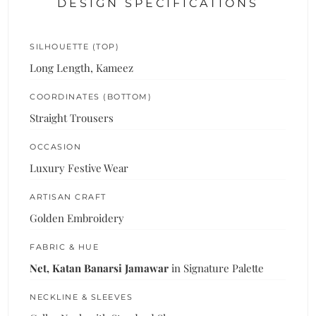
DESIGN SPECIFICATIONS
SILHOUETTE (TOP)
Long Length, Kameez
COORDINATES (BOTTOM)
Straight Trousers
OCCASION
Luxury Festive Wear
ARTISAN CRAFT
Golden Embroidery
FABRIC & HUE
Net, Katan Banarsi Jamawar
in Signature Palette
NECKLINE & SLEEVES