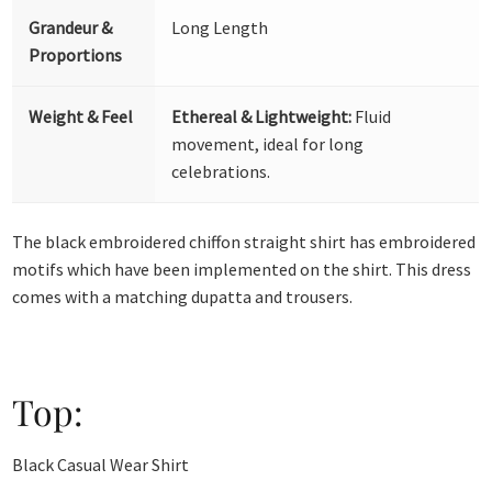
Grandeur &
Long Length
Proportions
Weight & Feel
Ethereal & Lightweight:
Fluid
movement, ideal for long
celebrations.
The black embroidered chiffon straight shirt has embroidered
motifs which have been implemented on the shirt. This dress
comes with a matching dupatta and trousers.
Top:
Black Casual Wear Shirt