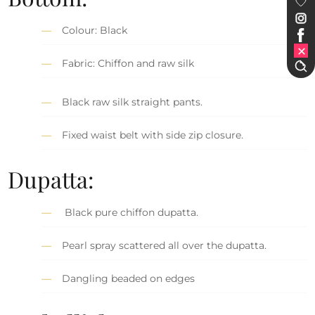
Colour: Black
Fabric: Chiffon and raw silk
Black raw silk straight pants.
Fixed waist belt with side zip closure.
Dupatta:
Black pure chiffon dupatta.
Pearl spray scattered all over the dupatta.
Dangling beaded on edges