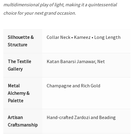
multidimensional play of light, making it a quintessential
choice for your next grand occasion.
Silhouette &
Collar Neck • Kameez • Long Length
Structure
The Textile
Katan Banarsi Jamawar, Net
Gallery
Metal
Champagne and Rich Gold
Alchemy &
Palette
Artisan
Hand-crafted Zardozi and Beading
Craftsmanship