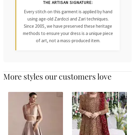
THE ARTISAN SIGNATURE:
Every stitch on this garment is applied by hand
using age-old Zardozi and Zari techniques.
Since 2005, we have preserved these heritage
methods to ensure your dress is a unique piece
of art, not a mass-produced item.
More styles our customers love