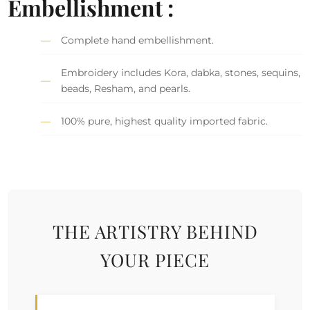
Embellishment :
Complete hand embellishment.
Embroidery includes Kora, dabka, stones, sequins,
beads, Resham, and pearls.
100% pure, highest quality imported fabric.
THE ARTISTRY BEHIND
YOUR PIECE