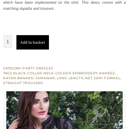
which have been implemented on the shirt. This dress comes with a
£ 291.
£ 175.
matching dupatta and trousers.
Black
Add to basket
Casual
Wear
Shirt
-
CATEGORY:
PARTY DRESSES
TAGS:
BLACK
,
COLLAR NECK
,
GOLDEN EMBROIDERY
,
KAMEEZ
,
Straight
KATAN BANARSI JAMAWAR
,
LONG LENGTH
,
NET
,
SEMI FORMAL
,
Trousers
STRAIGHT TROUSERS
quantity