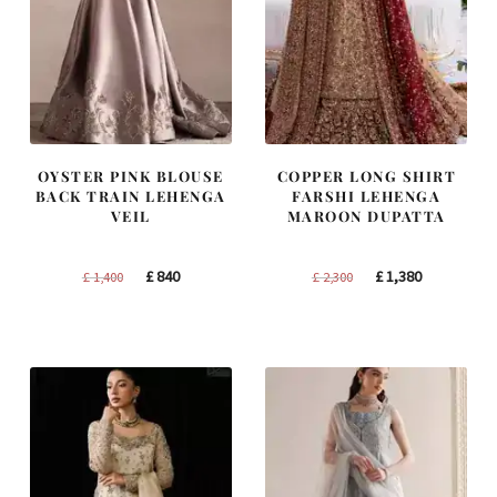
OYSTER PINK BLOUSE
COPPER LONG SHIRT
BACK TRAIN LEHENGA
FARSHI LEHENGA
VEIL
MAROON DUPATTA
Original
Current
Original
Current
£
840
£
1,380
£
1,400
£
2,300
price
price
price
price
was:
is:
was:
is:
£ 1,400.
£ 840.
£ 2,300.
£ 1,380.