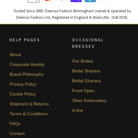
Trusted Since 2005. Deemas Fashion Birmingham owned & operated by
Deemas Fashion Ltd, Registered in England & Wales (No. 15417033).
HELP PAGES
OCCASIONAL
DRESSES
About
Our Brides
Corporate Identity
Bridal Sharara
Brand Philosophy
Bridal Gharara
Privacy Policy
Front Open
Cookie Policy
Silver Embroidery
Shipment & Returns
A-line
Terms & Conditions
FAQs
Contact