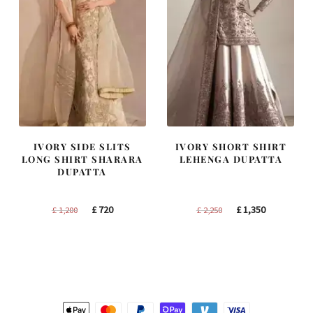
IVORY SIDE SLITS
IVORY SHORT SHIRT
LONG SHIRT SHARARA
LEHENGA DUPATTA
DUPATTA
Original
Current
Original
Current
£
720
£
1,350
£
1,200
£
2,250
price
price
price
price
was:
is:
was:
is:
£ 1,200.
£ 720.
£ 2,250.
£ 1,350.