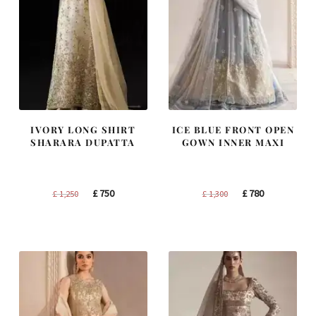
IVORY LONG SHIRT
ICE BLUE FRONT OPEN
SHARARA DUPATTA
GOWN INNER MAXI
Original
Current
Original
Current
£
750
£
780
£
1,250
£
1,300
price
price
price
price
was:
is:
was:
is:
£ 1,250.
£ 750.
£ 1,300.
£ 780.