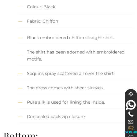
Colour: Black
Fabric: Chiffon
Black embroidered chiffon straight shirt.
The shirt has been adorned with embroidered
motifs.
Sequins spray scattered all over the shirt.
The dress comes with sheer sleeves.
Pure silk is used for lining the inside.
Concealed back zip closure.
Bottom:
GOV.U