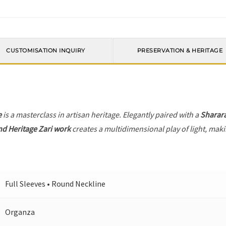
CUSTOMISATION INQUIRY
PRESERVATION & HERITAGE
e
is a masterclass in artisan heritage. Elegantly paired with a
Sharar
nd Heritage Zari work
creates a multidimensional play of light, makin
Full Sleeves • Round Neckline
Organza