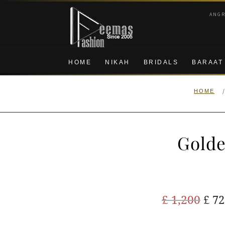
Skip
Skip
ANG
to
to
navigation
content
HOME
NIKAH
BRIDALS
BARAAT
HOME
Golde
Ori
£
1,200
£
72
pric