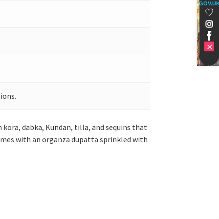
GOV.U
ions.
 kora, dabka, Kundan, tilla, and sequins that
comes with an organza dupatta sprinkled with