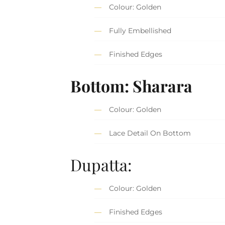
Colour: Golden
Fully Embellished
Finished Edges
Bottom: Sharara
Colour: Golden
Lace Detail On Bottom
Dupatta:
Colour: Golden
Finished Edges