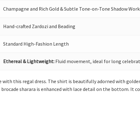
Champagne and Rich Gold & Subtle Tone-on-Tone Shadow Work
Hand-crafted Zardozi and Beading
Standard High-Fashion Length
Ethereal & Lightweight:
Fluid movement, ideal for long celebrat
with this regal dress. The shirt is beautifully adorned with golden
 brocade sharara is enhanced with lace detail on the bottom. It 