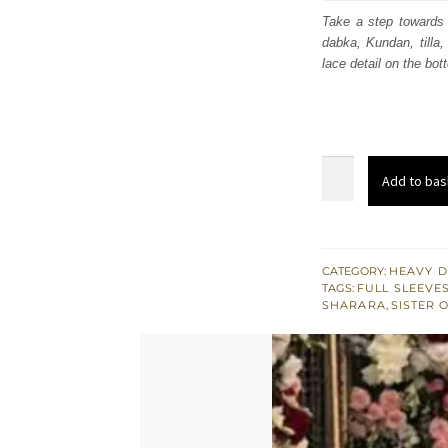
was
Take a step towards r
dabka, Kundan, tilla
£ 1,
lace detail on the bo
Golden
Add to bas
Heavy
Straight
Shirt
-
CATEGORY:
HEAVY D
TAGS:
FULL SLEEVE
Brocade
SHARARA
,
SISTER 
Sharara
quantity