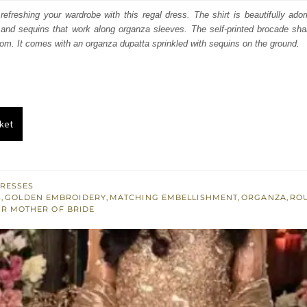
:
is:
efreshing your wardrobe with this regal dress. The shirt is beautifully ado
, and sequins that work along organza sleeves. The self-printed brocade sha
200.
£ 720.
ttom. It comes with an organza dupatta sprinkled with sequins on the ground.
ket
RESSES
S
,
GOLDEN EMBROIDERY
,
MATCHING EMBELLISHMENT
,
ORGANZA
,
RO
OR MOTHER OF BRIDE