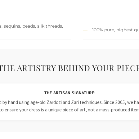
 sequins, beads, silk threads,
100% pure, highest qu
THE ARTISTRY BEHIND YOUR PIEC
THE ARTISAN SIGNATURE:
ied by hand using age-old Zardozi and Zari techniques. Since 2005, we
to ensure your dress is a unique piece of art, not a mass-produced item