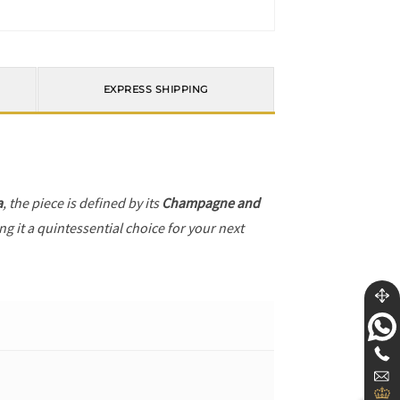
EXPRESS SHIPPING
a
, the piece is defined by its
Champagne and
g it a quintessential choice for your next