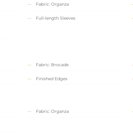
Fabric: Organza
Full-length Sleeves
Fabric: Brocade
Finished Edges
Fabric: Organza