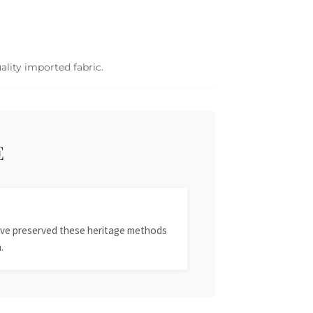
ality imported fabric.
E
 have preserved these heritage methods
.