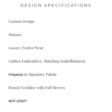
DESIGN SPECIFICATIONS
Custom Design
Sharara
Luxury Festive Wear
Golden Embroidery, Matching Embellishment
Organza
in Signature Palette
Round Neckline with Full Sleeves
#DF-20507