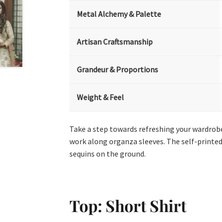
Metal Alchemy & Palette
Artisan Craftsmanship
Grandeur & Proportions
Weight & Feel
Take a step towards refreshing your wardrobe 
work along organza sleeves. The self-printed
sequins on the ground.
Top: Short Shirt