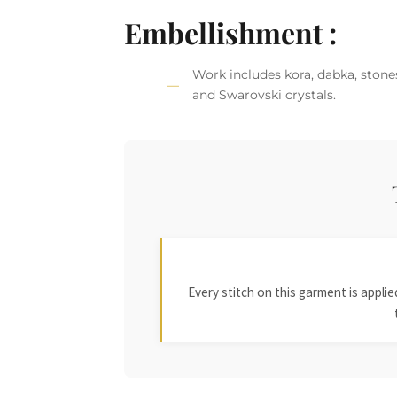
Embellishment :
Work includes kora, dabka, stones,
and Swarovski crystals.
Every stitch on this garment is appl