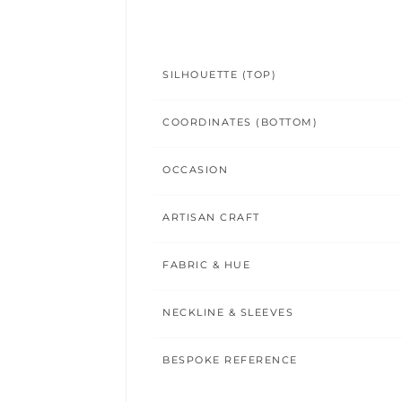
SILHOUETTE (TOP)
COORDINATES (BOTTOM)
OCCASION
ARTISAN CRAFT
FABRIC & HUE
NECKLINE & SLEEVES
BESPOKE REFERENCE