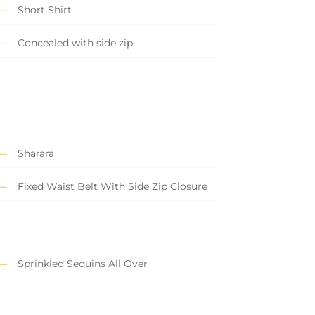
Short Shirt
Concealed with side zip
Sharara
Fixed Waist Belt With Side Zip Closure
Sprinkled Sequins All Over