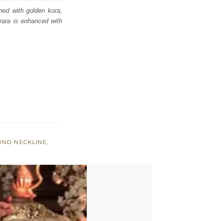
rned with golden kora,
rara is enhanced with
UND NECKLINE
,