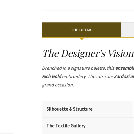
THE DETAIL
The Designer's Vision
Drenched in a signature palette, this
ensembl
Rich Gold
embroidery. The intricate
Zardozi a
grand occasion.
Silhouette & Structure
The Textile Gallery