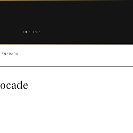
£
0
0 ITEMS
E SHARARA
rocade