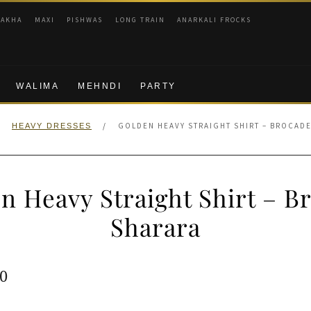
RAKHA
MAXI
PISHWAS
LONG TRAIN
ANARKALI FROCKS
WALIMA
MEHNDI
PARTY
/
/
GOLDEN HEAVY STRAIGHT SHIRT – BROCAD
HEAVY DRESSES
n Heavy Straight Shirt – B
Sharara
ginal
Current
0
e
price