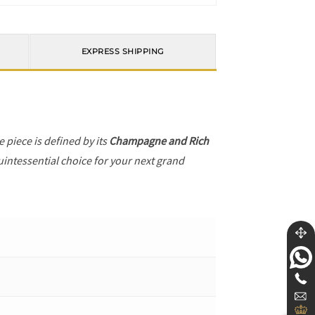
EXPRESS SHIPPING
he piece is defined by its
Champagne and Rich
uintessential choice for your next grand