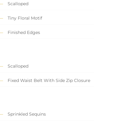
Scalloped
Tiny Floral Motif
Finished Edges
Scalloped
Fixed Waist Belt With Side Zip Closure
Sprinkled Sequins