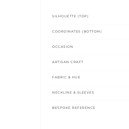
SILHOUETTE (TOP)
COORDINATES (BOTTOM)
OCCASION
ARTISAN CRAFT
FABRIC & HUE
NECKLINE & SLEEVES
BESPOKE REFERENCE