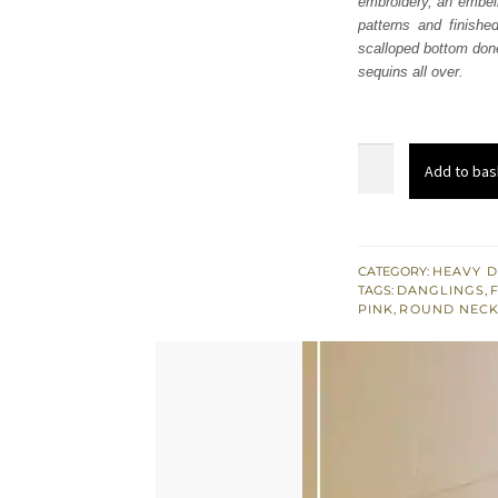
embroidery, an embell
£ 740
patterns and finished
scalloped bottom done
sequins all over.
Gray
Add to bas
Short
Shirt
Sharara
–
CATEGORY:
HEAVY D
TAGS:
DANGLINGS
,
Pink
PINK
,
ROUND NECK
Dupatta
quantity