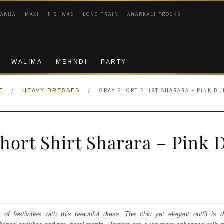
RAKHA
MAXI
PISHWAS
LONG TRAIN
ANARKALI FROCKS
WALIMA
MEHNDI
PARTY
/
/
GRAY SHORT SHIRT SHARARA – PINK DU
E
HEAVY DRESSES
hort Shirt Sharara – Pink 
nal
Current
price
s:
f festivities with this beautiful dress. The chic yet elegant outfit is 