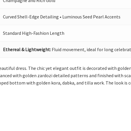
Champagne and Rich Gold
Curved Shell-Edge Detailing • Luminous Seed Pearl Accents
Standard High-Fashion Length
Ethereal & Lightweight:
Fluid movement, ideal for long celebrat
eautiful dress. The chic yet elegant outfit is decorated with gold
anced with golden zardozi detailed patterns and finished with scal
loped bottom with golden kora, dabka, and tilla work. The look is