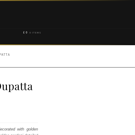
£
0
0 ITEMS
PATTA
Dupatta
decorated with golden