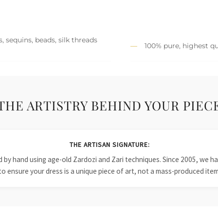
, sequins, beads, silk threads
100% pure, highest qu
THE ARTISTRY BEHIND YOUR PIEC
THE ARTISAN SIGNATURE:
ied by hand using age-old Zardozi and Zari techniques. Since 2005, we
to ensure your dress is a unique piece of art, not a mass-produced item