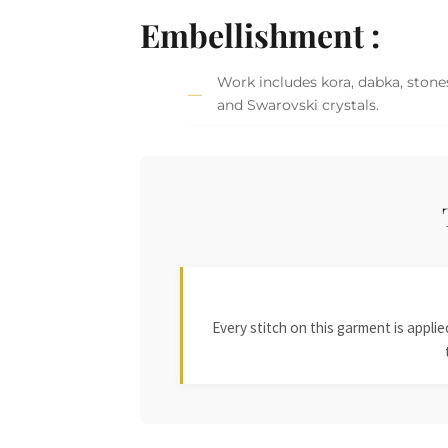
Embellishment :
Work includes kora, dabka, stones
and Swarovski crystals.
Every stitch on this garment is appl