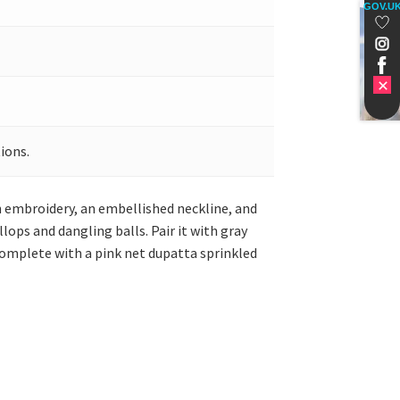
GOV.U
ions.
en embroidery, an embellished neckline, and
lops and dangling balls. Pair it with gray
 complete with a pink net dupatta sprinkled