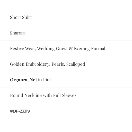
Short Shirt
Sharara
Festive Wear, Wedding Guest & Evening Formal
Golden Embroidery, Pearls, Scalloped
Organza, Net
in Pink
Round Neckline with Full Sleeves
#DF-23319