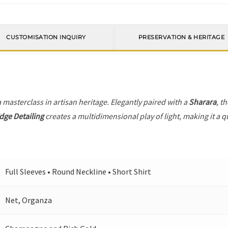
CUSTOMISATION INQUIRY
PRESERVATION & HERITAGE
a masterclass in artisan heritage. Elegantly paired with a
Sharara
, t
dge Detailing
creates a multidimensional play of light, making it a q
Full Sleeves • Round Neckline • Short Shirt
Net, Organza