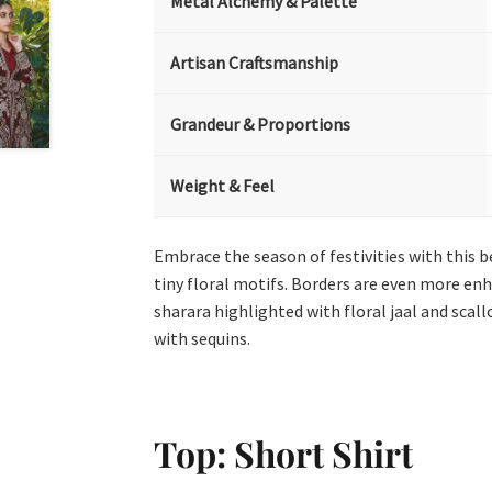
Metal Alchemy & Palette
Artisan Craftsmanship
Grandeur & Proportions
Weight & Feel
Embrace the season of festivities with this b
tiny floral motifs. Borders are even more enh
sharara highlighted with floral jaal and scal
with sequins.
Top: Short Shirt