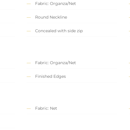
Fabric: Organza/Net
Round Neckline
Concealed with side zip
Fabric: Organza/Net
Finished Edges
Fabric: Net