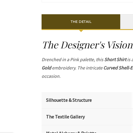
THE DETAIL
The Designer's Vision
Drenched in a Pink palette, this
Short Shirt
is 
Gold
embroidery. The intricate
Curved Shell-E
occasion.
Silhouette & Structure
The Textile Gallery