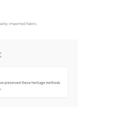
ality imported fabric.
E
 have preserved these heritage methods
.