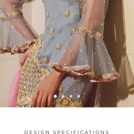
DESIGN SPECIFICATIONS