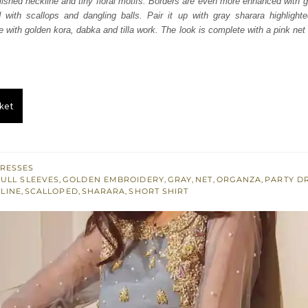
ished neckline and tiny floral motifs. Borders are even more enhanced with g
.
£ 444.
 with scallops and dangling balls. Pair it up with gray sharara highlighte
 with golden kora, dabka and tilla work. The look is complete with a pink net 
ket
RESSES
FULL SLEEVES
,
GOLDEN EMBROIDERY
,
GRAY
,
NET
,
ORGANZA
,
PARTY D
LINE
,
SCALLOPED
,
SHARARA
,
SHORT SHIRT