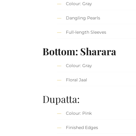
Colour: Gray
Dangling Pearls
Full-length Sleeves
Bottom: Sharara
Colour: Gray
Floral Jaal
Dupatta:
Colour: Pink
Finished Edges