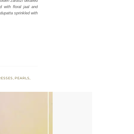
olden zardozi detailed
d with floral jaal and
dupatta sprinkled with
RESSES
,
PEARLS
,