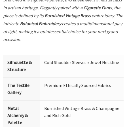
in artisan heritage. Elegantly paired with a
Cigarette Pants
, the
piece is defined by its
Burnished Vintage Brass
embroidery. The
intricate
Botanical Embroidery
creates a multidimensional play
of light, making it a quintessential choice for your next grand
occasion.
Silhouette &
Cold Shoulder Sleeves • Jewel Neckline
Structure
The Textile
Premium Ethically Sourced Fabrics
Gallery
Metal
Burnished Vintage Brass & Champagne
Alchemy &
and Rich Gold
Palette