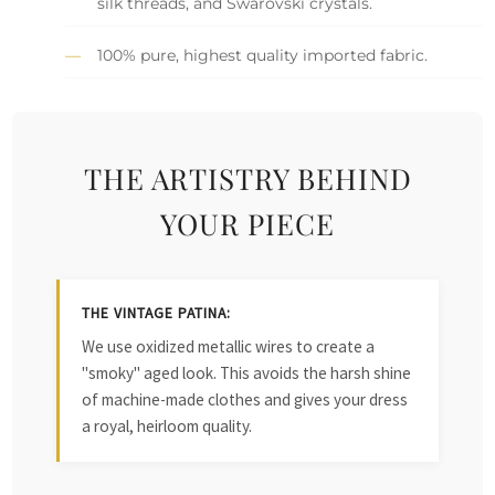
silk threads, and Swarovski crystals.
100% pure, highest quality imported fabric.
THE ARTISTRY BEHIND
YOUR PIECE
THE VINTAGE PATINA:
We use oxidized metallic wires to create a
"smoky" aged look. This avoids the harsh shine
of machine-made clothes and gives your dress
a royal, heirloom quality.