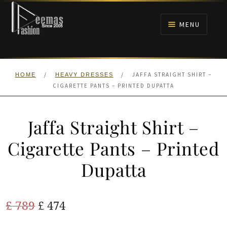
Skip
Skip
to
to
MENU
navigation
content
HOME
/
/
JAFFA STRAIGHT SHIRT –
HOME
HEAVY DRESSES
NIKAH
CIGARETTE PANTS – PRINTED DUPATTA
BRIDALS
Jaffa Straight Shirt –
ANARKALI PISHWAS FROCKS
Cigarette Pants – Printed
Dupatta
MEHNDI
BARAAT RECEPTION
Original
Current
£
789
£
474
price
price
WALIMA