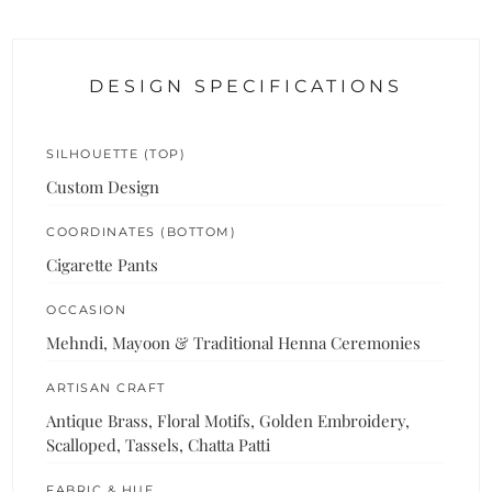
DESIGN SPECIFICATIONS
SILHOUETTE (TOP)
Custom Design
COORDINATES (BOTTOM)
Cigarette Pants
OCCASION
Mehndi, Mayoon & Traditional Henna Ceremonies
ARTISAN CRAFT
Antique Brass, Floral Motifs, Golden Embroidery,
Scalloped, Tassels, Chatta Patti
FABRIC & HUE