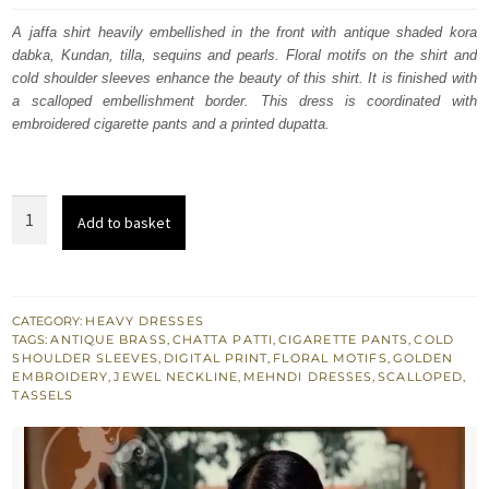
was:
is:
A jaffa shirt heavily embellished in the front with antique shaded kora
dabka, Kundan, tilla, sequins and pearls. Floral motifs on the shirt and
£ 789.
£ 474.
cold shoulder sleeves enhance the beauty of this shirt. It is finished with
a scalloped embellishment border. This dress is coordinated with
embroidered cigarette pants and a printed dupatta.
Jaffa
Add to basket
Straight
Shirt
-
Cigarette
CATEGORY:
HEAVY DRESSES
TAGS:
ANTIQUE BRASS
,
CHATTA PATTI
,
CIGARETTE PANTS
,
COLD
Pants
SHOULDER SLEEVES
,
DIGITAL PRINT
,
FLORAL MOTIFS
,
GOLDEN
-
EMBROIDERY
,
JEWEL NECKLINE
,
MEHNDI DRESSES
,
SCALLOPED
,
TASSELS
Printed
Dupatta
quantity