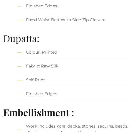
Finished Edges
Fixed Waist Belt With Side Zip Closure
Dupatta:
Colour: Printed
Fabric: Raw Silk
Self Print
Finished Edges
Embellishment :
Work includes kora, dabka, stones, sequins, beads,