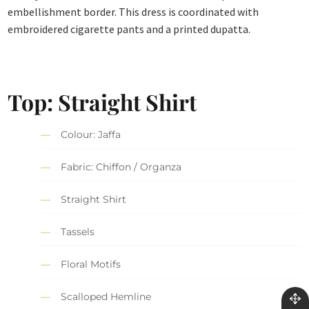
embellishment border. This dress is coordinated with
embroidered cigarette pants and a printed dupatta.
Top: Straight Shirt
Colour: Jaffa
Fabric: Chiffon / Organza
Straight Shirt
Tassels
Floral Motifs
Scalloped Hemline