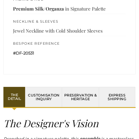
Premium Silk/Organza
in Signature Palette
NECKLINE & SLEEVES
Jewel Neckline with Cold Shoulder Sleeves
BESPOKE REFERENCE
#DF-20531
THE
CUSTOMISATION
PRESERVATION &
EXPRESS
DETAIL
INQUIRY
HERITAGE
SHIPPING
The Designer's Vision
Drenched in a signature palette, this
ensemble
is a masterclass