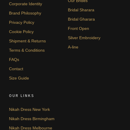
Our Brides
Corporate Identity
Bridal Sharara
Brand Philosophy
Bridal Gharara
Privacy Policy
Front Open
Cookie Policy
Silver Embroidery
Shipment & Returns
A-line
Terms & Conditions
FAQs
Contact
Size Guide
OUR LINKS
Nikah Dress New York
Nikah Dress Birmingham
Nikah Dress Melbourne