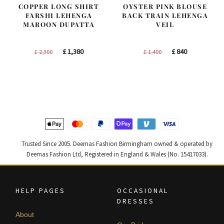
COPPER LONG SHIRT
OYSTER PINK BLOUSE
FARSHI LEHENGA
BACK TRAIN LEHENGA
MAROON DUPATTA
VEIL
Original
Current
Original
Current
£
1,380
£
840
£
2,300
£
1,400
price
price
price
price
was:
is:
was:
is:
£ 2,300.
£ 1,380.
£ 1,400.
£ 840.
Trusted Since 2005. Deemas Fashion Birmingham owned & operated by
Deemas Fashion Ltd, Registered in England & Wales (No. 15417033).
HELP PAGES
OCCASIONAL
DRESSES
About