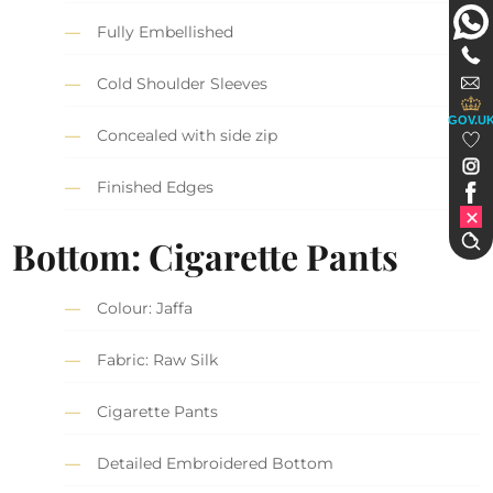
Fully Embellished
Cold Shoulder Sleeves
GOV.U
Concealed with side zip
Finished Edges
Bottom: Cigarette Pants
Colour: Jaffa
Fabric: Raw Silk
Cigarette Pants
Detailed Embroidered Bottom