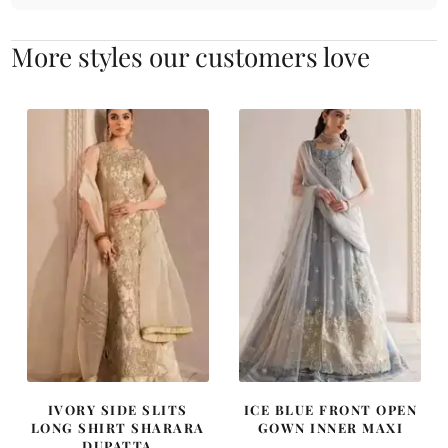
More styles our customers love
IVORY SIDE SLITS
ICE BLUE FRONT OPEN
LONG SHIRT SHARARA
GOWN INNER MAXI
DUPATTA