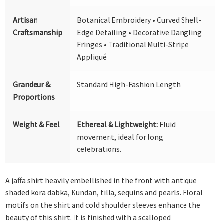
Artisan
Botanical Embroidery • Curved Shell-
Craftsmanship
Edge Detailing • Decorative Dangling
Fringes • Traditional Multi-Stripe
Appliqué
Grandeur &
Standard High-Fashion Length
Proportions
Weight & Feel
Ethereal & Lightweight:
Fluid
movement, ideal for long
celebrations.
A jaffa shirt heavily embellished in the front with antique
shaded kora dabka, Kundan, tilla, sequins and pearls. Floral
motifs on the shirt and cold shoulder sleeves enhance the
beauty of this shirt. It is finished with a scalloped