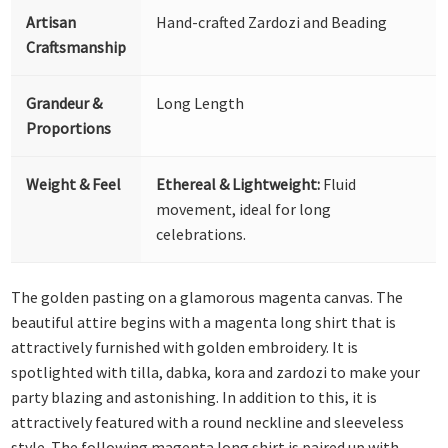
Artisan
Hand-crafted Zardozi and Beading
Craftsmanship
Grandeur &
Long Length
Proportions
Weight & Feel
Ethereal & Lightweight:
Fluid
movement, ideal for long
celebrations.
The golden pasting on a glamorous magenta canvas. The
beautiful attire begins with a magenta long shirt that is
attractively furnished with golden embroidery. It is
spotlighted with tilla, dabka, kora and zardozi to make your
party blazing and astonishing. In addition to this, it is
attractively featured with a round neckline and sleeveless
style. The following magenta long shirt is paired up with