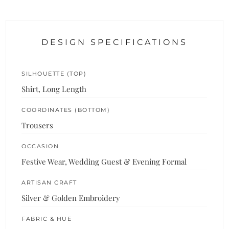
DESIGN SPECIFICATIONS
SILHOUETTE (TOP)
Shirt, Long Length
COORDINATES (BOTTOM)
Trousers
OCCASION
Festive Wear, Wedding Guest & Evening Formal
ARTISAN CRAFT
Silver & Golden Embroidery
FABRIC & HUE