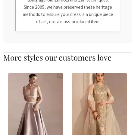
Since 2005, we have preserved these heritage
methods to ensure your dress is a unique piece
of art, not a mass-produced item.
More styles our customers love