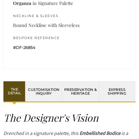
Organza
in Signature Palette
NECKLINE & SLEEVES
Round Neckline with Sleeveless
BESPOKE REFERENCE
#DF-26854
THE
CUSTOMISATION
PRESERVATION &
EXPRESS
DETAIL
INQUIRY
HERITAGE
SHIPPING
The Designer's Vision
Drenched in a signature palette, this
Embellished Bodice
is a