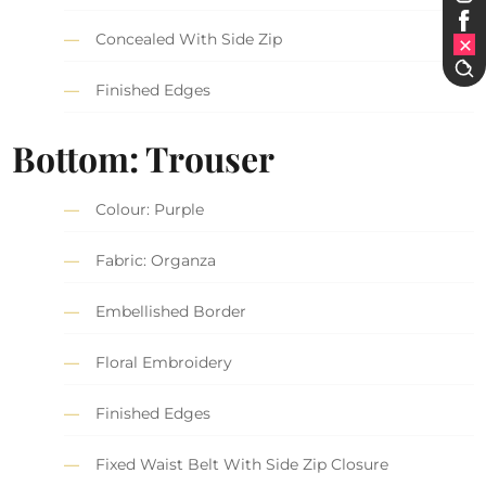
Concealed With Side Zip
Finished Edges
Bottom: Trouser
Colour: Purple
Fabric: Organza
Embellished Border
Floral Embroidery
Finished Edges
Fixed Waist Belt With Side Zip Closure