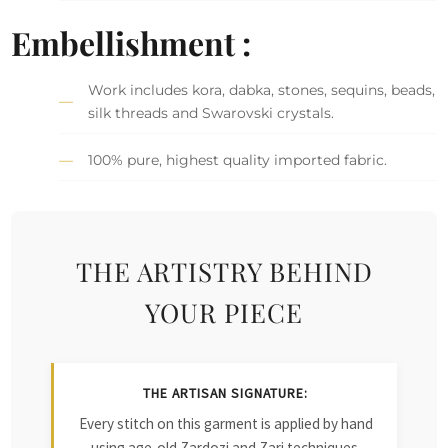
Embellishment :
Work includes kora, dabka, stones, sequins, beads,
silk threads and Swarovski crystals.
100% pure, highest quality imported fabric.
THE ARTISTRY BEHIND
YOUR PIECE
THE ARTISAN SIGNATURE:
Every stitch on this garment is applied by hand
using age-old Zardozi and Zari techniques.