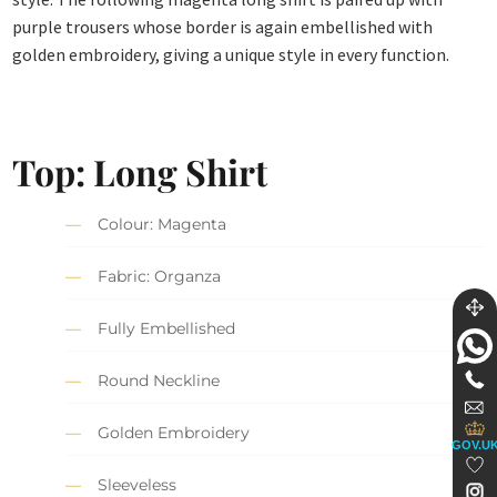
purple trousers whose border is again embellished with
golden embroidery, giving a unique style in every function.
Top: Long Shirt
Colour: Magenta
Fabric: Organza
Fully Embellished
Round Neckline
Golden Embroidery
GOV.U
Sleeveless