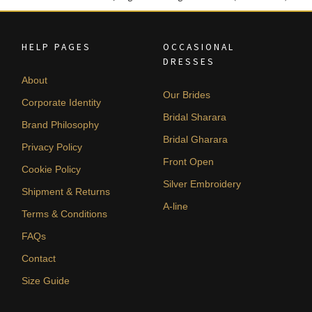
HELP PAGES
OCCASIONAL
DRESSES
About
Our Brides
Corporate Identity
Bridal Sharara
Brand Philosophy
Bridal Gharara
Privacy Policy
Front Open
Cookie Policy
Silver Embroidery
Shipment & Returns
A-line
Terms & Conditions
FAQs
Contact
Size Guide