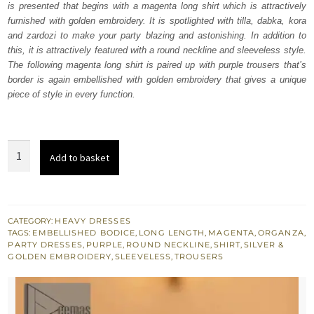
is presented that begins with a magenta long shirt which is attractively
£ 850.
£ 510.
furnished with golden embroidery. It is spotlighted with tilla, dabka, kora
and zardozi to make your party blazing and astonishing. In addition to
this, it is attractively featured with a round neckline and sleeveless style.
The following magenta long shirt is paired up with purple trousers that’s
border is again embellished with golden embroidery that gives a unique
piece of style in every function.
Magenta
Add to basket
Long
Shirt
-
Purple
CATEGORY:
HEAVY DRESSES
TAGS:
EMBELLISHED BODICE
,
LONG LENGTH
,
MAGENTA
,
ORGANZA
,
Trousers
PARTY DRESSES
,
PURPLE
,
ROUND NECKLINE
,
SHIRT
,
SILVER &
quantity
GOLDEN EMBROIDERY
,
SLEEVELESS
,
TROUSERS