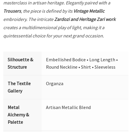
masterclass in artisan heritage. Elegantly paired with a
Trousers
, the piece is defined by its
Vintage Metallic
embroidery. The intricate
Zardozi and Heritage Zari work
creates a multidimensional play of light, making it a
quintessential choice for your next grand occasion.
Silhouette &
Embellished Bodice • Long Length •
Structure
Round Neckline • Shirt • Sleeveless
The Textile
Organza
Gallery
Metal
Artisan Metallic Blend
Alchemy &
Palette