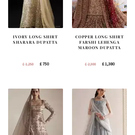
IVORY LONG SHIRT
COPPER LONG SHIRT
SHARARA DUPATTA
FARSHI LEHENGA
MAROON DUPATTA
Original
Current
Original
Current
£
750
£
1,380
£
1,250
£
2,300
price
price
price
price
was:
is:
was:
is:
£ 1,250.
£ 750.
£ 2,300.
£ 1,380.