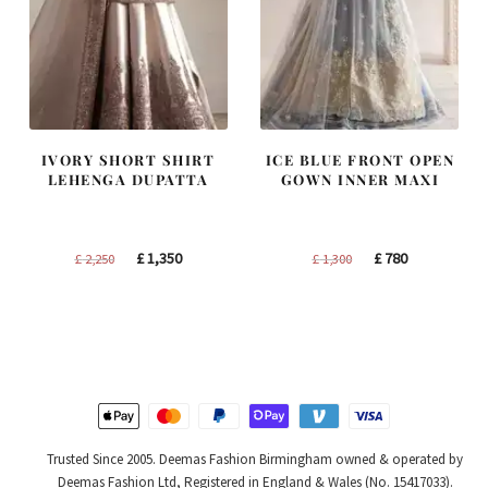
IVORY SHORT SHIRT
ICE BLUE FRONT OPEN
LEHENGA DUPATTA
GOWN INNER MAXI
Original
Current
Original
Current
£
1,350
£
780
£
2,250
£
1,300
price
price
price
price
was:
is:
was:
is:
£ 2,250.
£ 1,350.
£ 1,300.
£ 780.
Trusted Since 2005. Deemas Fashion Birmingham owned & operated by
Deemas Fashion Ltd, Registered in England & Wales (No. 15417033).