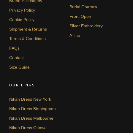
Brand Philosophy
Bridal Gharara
Privacy Policy
Front Open
Cookie Policy
Silver Embroidery
Shipment & Returns
A-line
Terms & Conditions
FAQs
Contact
Size Guide
OUR LINKS
Nikah Dress New York
Nikah Dress Birmingham
Nikah Dress Melbourne
Nikah Dress Ottawa