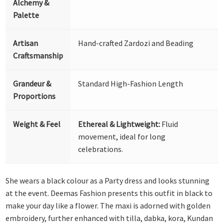
Alchemy &
Palette
Artisan
Hand-crafted Zardozi and Beading
Craftsmanship
Grandeur &
Standard High-Fashion Length
Proportions
Weight & Feel
Ethereal & Lightweight:
Fluid
movement, ideal for long
celebrations.
She wears a black colour as a Party dress and looks stunning
at the event. Deemas Fashion presents this outfit in black to
make your day like a flower. The maxi is adorned with golden
embroidery, further enhanced with tilla, dabka, kora, Kundan