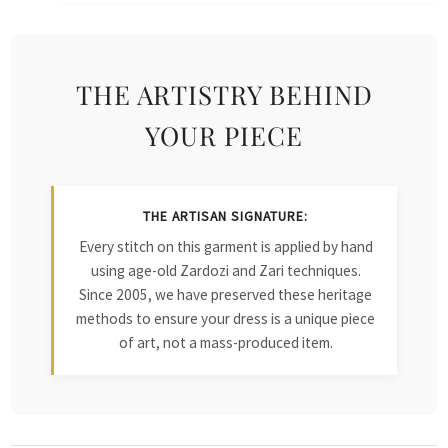
THE ARTISTRY BEHIND
YOUR PIECE
THE ARTISAN SIGNATURE:
Every stitch on this garment is applied by hand
using age-old Zardozi and Zari techniques.
Since 2005, we have preserved these heritage
methods to ensure your dress is a unique piece
of art, not a mass-produced item.