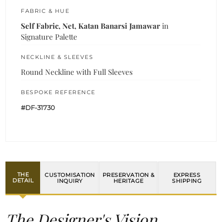
FABRIC & HUE
Self Fabric, Net, Katan Banarsi Jamawar
in
Signature Palette
NECKLINE & SLEEVES
Round Neckline with Full Sleeves
BESPOKE REFERENCE
#DF-31730
THE
CUSTOMISATION
PRESERVATION &
EXPRESS
DETAIL
INQUIRY
HERITAGE
SHIPPING
The Designer's Vision