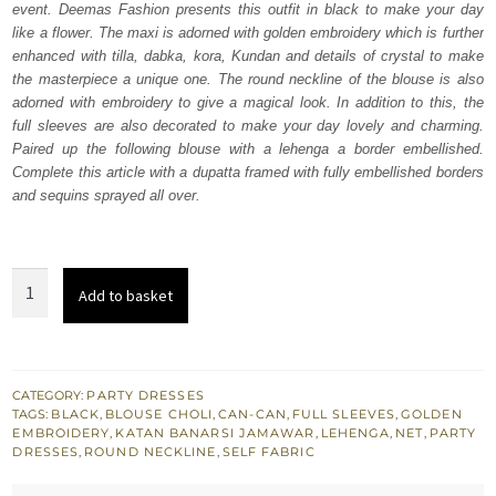
event. Deemas Fashion presents this outfit in black to make your day
£ 1,785.
£ 1,071.
like a flower. The maxi is adorned with golden embroidery which is further
enhanced with tilla, dabka, kora, Kundan and details of crystal to make
the masterpiece a unique one. The round neckline of the blouse is also
adorned with embroidery to give a magical look. In addition to this, the
full sleeves are also decorated to make your day lovely and charming.
Paired up the following blouse with a lehenga a border embellished.
Complete this article with a dupatta framed with fully embellished borders
and sequins sprayed all over.
Black
Add to basket
Blouse
–
Lehenga
n
CATEGORY:
PARTY DRESSES
TAGS:
BLACK
,
BLOUSE CHOLI
,
CAN-CAN
,
FULL SLEEVES
,
GOLDEN
Dupatta
EMBROIDERY
,
KATAN BANARSI JAMAWAR
,
LEHENGA
,
NET
,
PARTY
quantity
DRESSES
,
ROUND NECKLINE
,
SELF FABRIC