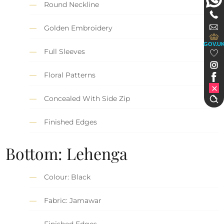
Round Neckline
Golden Embroidery
GOV.U
Full Sleeves
Floral Patterns
Concealed With Side Zip
Finished Edges
Bottom: Lehenga
Colour: Black
Fabric: Jamawar
Finished Edges