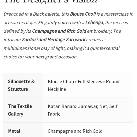
Drenched in a Black palette, this
Blouse Choli
is a masterclass in
artisan heritage. Elegantly paired with a
Lehenga
, the piece is
defined by its
Champagne and Rich Gold
embroidery. The
intricate
Zardozi and Heritage Zari work
creates a
multidimensional play of light, making it a quintessential
choice for your next grand occasion.
Silhouette &
Blouse Choli • Full Sleeves • Round
Structure
Neckline
The Textile
Katan Banarsi Jamawar, Net, Self
Gallery
Fabric
Metal
Champagne and Rich Gold