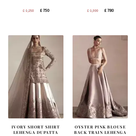
Original
Current
Original
Current
£
750
£
780
£
1,250
£
1,300
price
price
price
price
was:
is:
was:
is:
£ 1,250.
£ 750.
£ 1,300.
£ 780.
IVORY SHORT SHIRT
OYSTER PINK BLOUSE
LEHENGA DUPATTA
BACK TRAIN LEHENGA