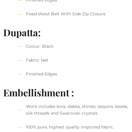
Fixed Waist Belt With Side Zip Closure
Dupatta:
Colour: Black
Fabric: Net
Finished Edges
Embellishment :
Work includes kora, dabka, stones, sequins, beads,
silk threads and Swarovski crystals.
100% pure, highest quality imported fabric.