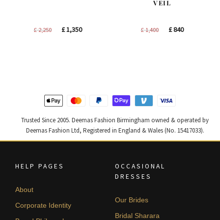
VEIL
Original
Current
Original
Current
£
1,350
£
840
£
2,250
£
1,400
price
price
price
price
was:
is:
was:
is:
£ 2,250.
£ 1,350.
£ 1,400.
£ 840.
Trusted Since 2005. Deemas Fashion Birmingham owned & operated by
Deemas Fashion Ltd, Registered in England & Wales (No. 15417033).
HELP PAGES
OCCASIONAL
DRESSES
About
Our Brides
Corporate Identity
Bridal Sharara