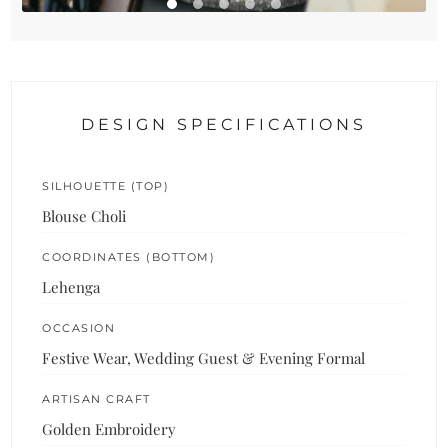
DESIGN SPECIFICATIONS
SILHOUETTE (TOP)
Blouse Choli
COORDINATES (BOTTOM)
Lehenga
OCCASION
Festive Wear, Wedding Guest & Evening Formal
ARTISAN CRAFT
Golden Embroidery