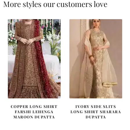
More styles our customers love
COPPER LONG SHIRT
IVORY SIDE SLITS
FARSHI LEHENGA
LONG SHIRT SHARARA
MAROON DUPATTA
DUPATTA