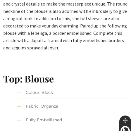
and crystal details to make the masterpiece unique. The round
neckline of the blouse is also adorned with embroidery to give
a magical look. In addition to this, the full sleeves are also
decorated to make your day charming. Paired up the following
blouse with a lehenga, a border embellished. Complete this
article with a dupatta framed with fully embellished borders
and sequins sprayed all over.
Top: Blouse
Colour: Black
Fabric: Organza
Fully Embellished