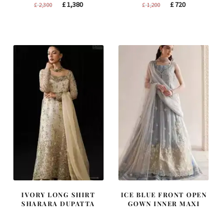
Original
Current
Original
Current
£
1,380
£
720
£
2,300
£
1,200
price
price
price
price
was:
is:
was:
is:
£ 2,300.
£ 1,380.
£ 1,200.
£ 720.
IVORY LONG SHIRT
ICE BLUE FRONT OPEN
SHARARA DUPATTA
GOWN INNER MAXI