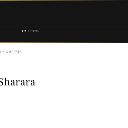
£
0
0 ITEMS
A N DUPPATA
Sharara