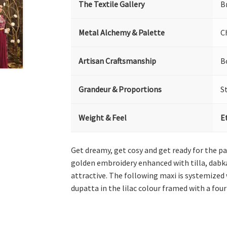
The Textile Gallery
B
Metal Alchemy & Palette
C
Artisan Craftsmanship
B
Grandeur & Proportions
S
Weight & Feel
E
Get dreamy, get cosy and get ready for the pa
golden embroidery enhanced with tilla, dabka
attractive. The following maxi is systemized
dupatta in the lilac colour framed with a four