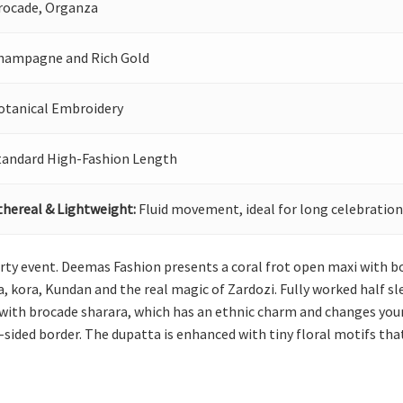
rocade, Organza
hampagne and Rich Gold
otanical Embroidery
tandard High-Fashion Length
thereal & Lightweight:
Fluid movement, ideal for long celebration
rty event. Deemas Fashion presents a coral frot open maxi with bo
, kora, Kundan and the real magic of Zardozi. Fully worked half sl
 with brocade sharara, which has an ethnic charm and changes your
-sided border. The dupatta is enhanced with tiny floral motifs that