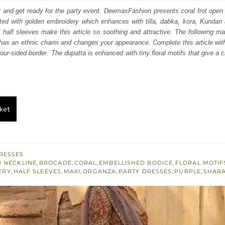
:
is:
 and get ready for the party event. DeemasFashion presents coral frot open
ated with golden embroidery which enhances with tilla, dabka, kora, Kundan
700.
£ 1,020.
 half sleeves make this article so soothing and attractive. The following m
has an ethnic charm and changes your appearance. Complete this article with 
our-sided border. The dupatta is enhanced with tiny floral motifs that give a 
ket
RESSES
 NECKLINE
,
BROCADE
,
CORAL
,
EMBELLISHED BODICE
,
FLORAL MOTIF
ERY
,
HALF SLEEVES
,
MAXI
,
ORGANZA
,
PARTY DRESSES
,
PURPLE
,
SHAR