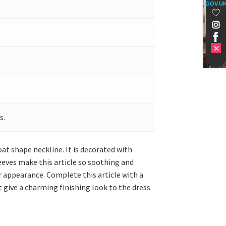
GOV.U
s.
at shape neckline. It is decorated with
eeves make this article so soothing and
 appearance. Complete this article with a
 give a charming finishing look to the dress.