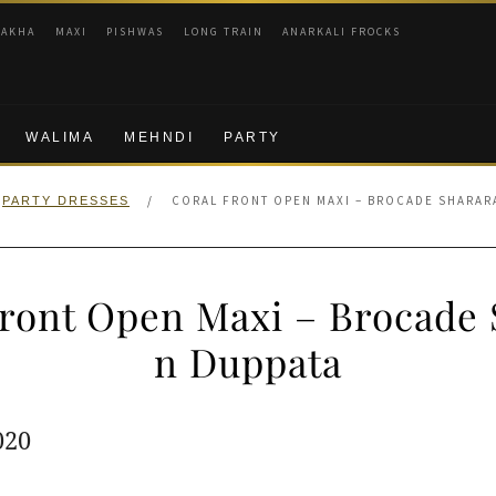
RAKHA
MAXI
PISHWAS
LONG TRAIN
ANARKALI FROCKS
WALIMA
MEHNDI
PARTY
/
CORAL FRONT OPEN MAXI – BROCADE SHARAR
PARTY DRESSES
Front Open Maxi – Brocade 
n Duppata
ginal
Current
020
e
price