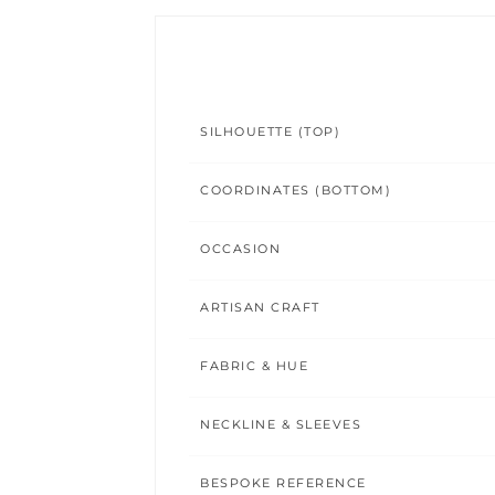
SILHOUETTE (TOP)
COORDINATES (BOTTOM)
OCCASION
ARTISAN CRAFT
FABRIC & HUE
NECKLINE & SLEEVES
BESPOKE REFERENCE