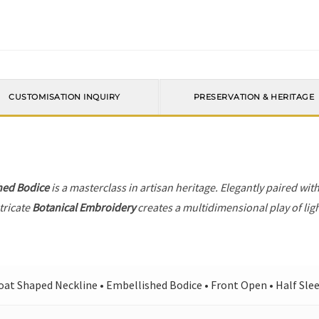
CUSTOMISATION INQUIRY
PRESERVATION & HERITAGE
hed Bodice
is a masterclass in artisan heritage. Elegantly paired wit
tricate
Botanical Embroidery
creates a multidimensional play of ligh
oat Shaped Neckline • Embellished Bodice • Front Open • Half Slee