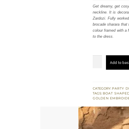
was
Get dreamy, get cosy
neckline. It is decor
£ 1,
Zardozi. Fully worked
brocade sharara that 
colour framed with a f
to the dress.
Coral
Add to bas
Front
Open
Maxi
-
CATEGORY:
PARTY D
TAGS:
BOAT SHAPED
Brocade
GOLDEN EMBROID
Sharara
n
Duppata
quantity