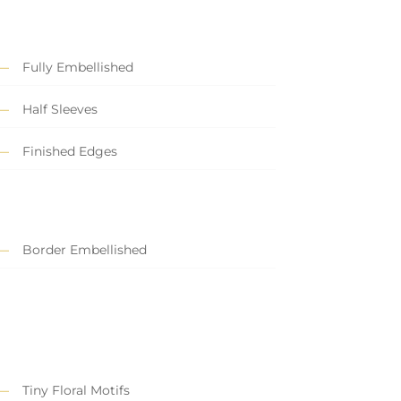
Fully Embellished
Half Sleeves
Finished Edges
Border Embellished
Tiny Floral Motifs