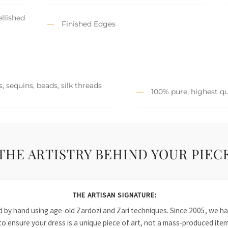
llished
Finished Edges
, sequins, beads, silk threads
100% pure, highest qu
THE ARTISTRY BEHIND YOUR PIEC
THE ARTISAN SIGNATURE:
ied by hand using age-old Zardozi and Zari techniques. Since 2005, we
to ensure your dress is a unique piece of art, not a mass-produced item