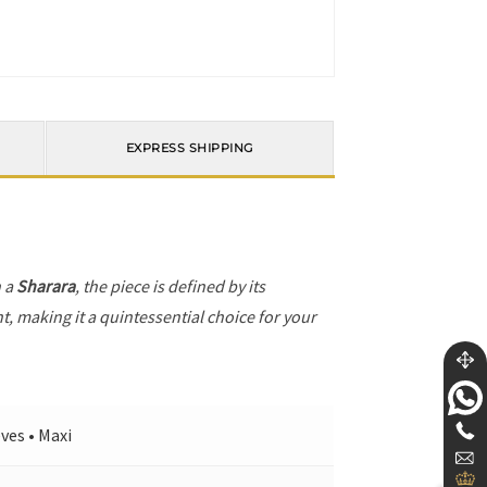
EXPRESS SHIPPING
h a
Sharara
, the piece is defined by its
t, making it a quintessential choice for your
ves • Maxi