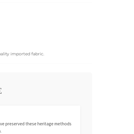
ality imported fabric.
E
 have preserved these heritage methods
.