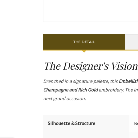
THE DETAIL
The Designer's Vision
Drenched in a signature palette, this
Embellis
Champagne and Rich Gold
embroidery. The in
next grand occasion.
Silhouette & Structure
B