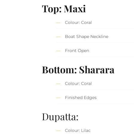
Top: Maxi
Colour: Coral
Boat Shape Neckline
Front Open
Bottom: Sharara
Colour: Coral
Finished Edges
Dupatta:
Colour: Lilac