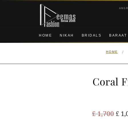
Skip
Skip
ANG
to
to
navigation
content
HOME
NIKAH
BRIDALS
BARAAT
/
HOME
Coral 
Ori
£
1,700
£
1,
pric