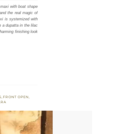
 maxi with boat shape
 and the real magic of
axi is systemized with
a dupatta in the lilac
charming finishing look
S
,
FRONT OPEN
,
ARA