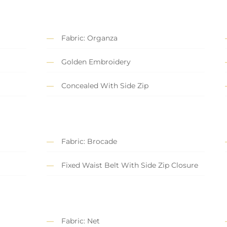
Fabric: Organza
Golden Embroidery
Concealed With Side Zip
Fabric: Brocade
Fixed Waist Belt With Side Zip Closure
Fabric: Net