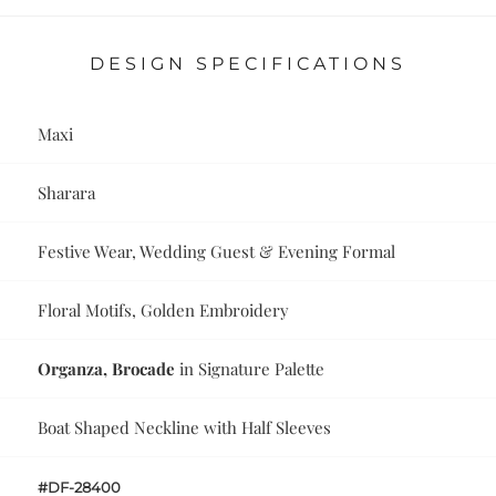
DESIGN SPECIFICATIONS
Maxi
Sharara
Festive Wear, Wedding Guest & Evening Formal
Floral Motifs, Golden Embroidery
Organza, Brocade
in Signature Palette
Boat Shaped Neckline with Half Sleeves
#DF-28400