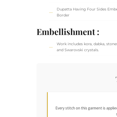
Dupatta Having Four Sides Embe
Border
Embellishment :
Work includes kora, dabka, stones
and Swarovski crystals.
Every stitch on this garment is appl