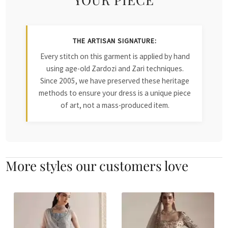
THE ARTISAN SIGNATURE:
Every stitch on this garment is applied by hand
using age-old Zardozi and Zari techniques.
Since 2005, we have preserved these heritage
methods to ensure your dress is a unique piece
of art, not a mass-produced item.
More styles our customers love