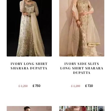
IVORY LONG SHIRT
IVORY SIDE SLITS
SHARARA DUPATTA
LONG SHIRT SHARARA
DUPATTA
Original
Current
Original
Current
£
750
£
720
£
1,250
£
1,200
price
price
price
price
was:
is:
was:
is:
£ 1,250.
£ 750.
£ 1,200.
£ 720.