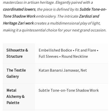
masterclass in artisan heritage. Elegantly paired with a
coordinated lowers
, the piece is defined by its
Subtle Tone-on-
Tone Shadow Work
embroidery. The intricate
Zardozi and
Heritage Zari work
creates a multidimensional play of light,
making it a quintessential choice for your next grand occasion.
Silhouette &
Embellished Bodice • Fit and Flare •
Structure
Full Sleeves • Round Neckline
The Textile
Katan Banarsi Jamawar, Net
Gallery
Metal
Subtle Tone-on-Tone Shadow Work
Alchemy &
Palette