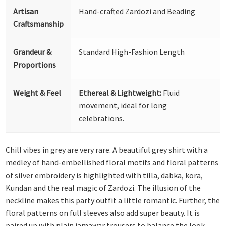
Artisan
Hand-crafted Zardozi and Beading
Craftsmanship
Grandeur &
Standard High-Fashion Length
Proportions
Weight & Feel
Ethereal & Lightweight:
Fluid
movement, ideal for long
celebrations.
Chill vibes in grey are very rare. A beautiful grey shirt with a
medley of hand-embellished floral motifs and floral patterns
of silver embroidery is highlighted with tilla, dabka, kora,
Kundan and the real magic of Zardozi. The illusion of the
neckline makes this party outfit a little romantic. Further, the
floral patterns on full sleeves also add super beauty. It is
paired up with plain jamawar trousers to balance the look.