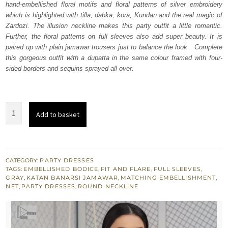
hand-embellished floral motifs and floral patterns of silver embroidery
£ 880.
£ 528.
which is highlighted with tilla, dabka, kora, Kundan and the real magic of
Zardozi. The illusion neckline makes this party outfit a little romantic.
Further, the floral patterns on full sleeves also add super beauty. It is
paired up with plain jamawar trousers just to balance the look Complete
this gorgeous outfit with a dupatta in the same colour framed with four-
sided borders and sequins sprayed all over.
Grey
Add to basket
Long
Shirt
-
Sharara
CATEGORY:
PARTY DRESSES
TAGS:
EMBELLISHED BODICE
,
FIT AND FLARE
,
FULL SLEEVES
,
-
GRAY
,
KATAN BANARSI JAMAWAR
,
MATCHING EMBELLISHMENT
,
Dupatta
NET
,
PARTY DRESSES
,
ROUND NECKLINE
quantity