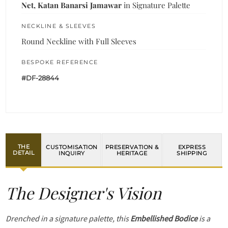
Net, Katan Banarsi Jamawar
in Signature Palette
NECKLINE & SLEEVES
Round Neckline with Full Sleeves
BESPOKE REFERENCE
#DF-28844
THE
CUSTOMISATION
PRESERVATION &
EXPRESS
DETAIL
INQUIRY
HERITAGE
SHIPPING
The Designer's Vision
Drenched in a signature palette, this
Embellished Bodice
is a