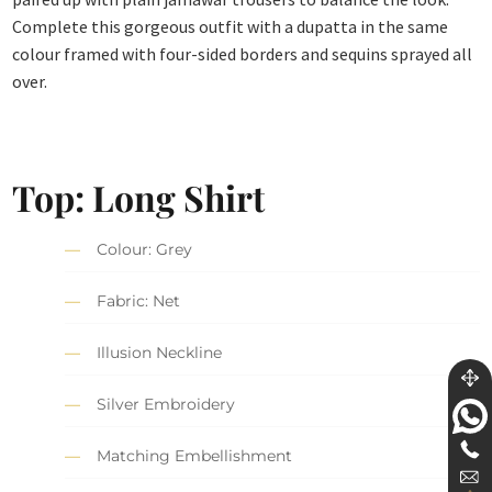
Complete this gorgeous outfit with a dupatta in the same
colour framed with four-sided borders and sequins sprayed all
over.
Top: Long Shirt
Colour: Grey
Fabric: Net
Illusion Neckline
Silver Embroidery
Matching Embellishment