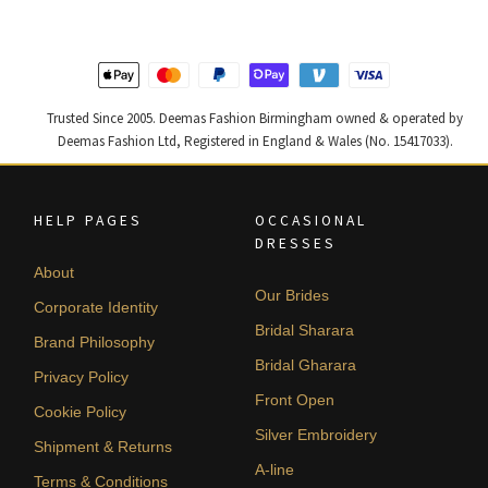
Trusted Since 2005. Deemas Fashion Birmingham owned & operated by
Deemas Fashion Ltd, Registered in England & Wales (No. 15417033).
HELP PAGES
OCCASIONAL
DRESSES
About
Our Brides
Corporate Identity
Bridal Sharara
Brand Philosophy
Bridal Gharara
Privacy Policy
Front Open
Cookie Policy
Silver Embroidery
Shipment & Returns
A-line
Terms & Conditions