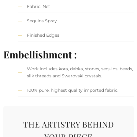
Fabric: Net
Sequins Spray
Finished Edges
Embellishment :
Work includes kora, dabka, stones, sequins, beads,
silk threads and Swarovski crystals.
100% pure, highest quality imported fabric.
THE ARTISTRY BEHIND
YOUR PIECE