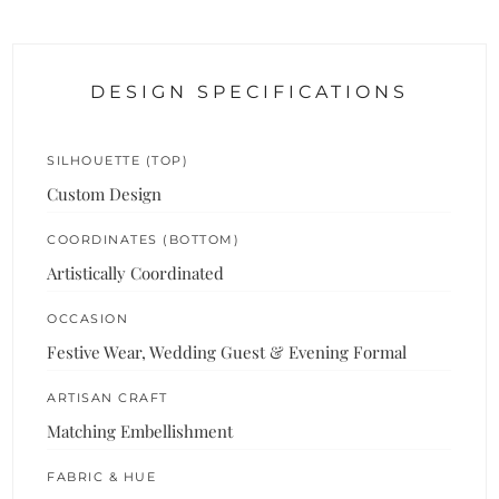
DESIGN SPECIFICATIONS
SILHOUETTE (TOP)
Custom Design
COORDINATES (BOTTOM)
Artistically Coordinated
OCCASION
Festive Wear, Wedding Guest & Evening Formal
ARTISAN CRAFT
Matching Embellishment
FABRIC & HUE