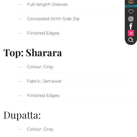
Full-length Sleeves
GOV.U
Concealed With Side Zip
Finished Edges
Top: Sharara
Colour: Grey
Fabric: Jamawar
Finished Edges
Dupatta:
Colour: Grey