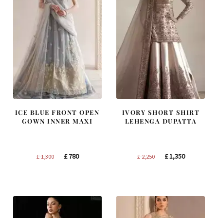
ICE BLUE FRONT OPEN
IVORY SHORT SHIRT
GOWN INNER MAXI
LEHENGA DUPATTA
Original
Current
Original
Current
£
780
£
1,350
£
1,300
£
2,250
price
price
price
price
was:
is:
was:
is:
£ 1,300.
£ 780.
£ 2,250.
£ 1,350.