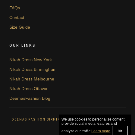
FAQs
Contact
Size Guide
OUR LINKS
Nikah Dress New York
Nikah Dress Birmingham
Nikah Dress Melbourne
Nikah Dress Ottawa
DeemasFashion Blog
DEEMAS FASHION BIRMINGHAM, UNITED KINGDOM. © 2026
We use cookies to personalize content,
provide social media features and
OK
analyze our traffic.
Learn more