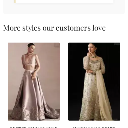
More styles our customers love