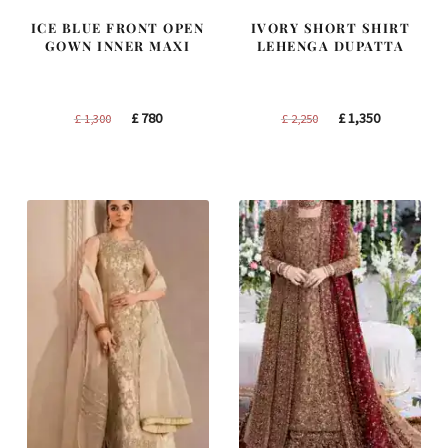
ICE BLUE FRONT OPEN
IVORY SHORT SHIRT
GOWN INNER MAXI
LEHENGA DUPATTA
Original
Current
Original
Current
£
780
£
1,350
£
1,300
£
2,250
price
price
price
price
was:
is:
was:
is:
£ 1,300.
£ 780.
£ 2,250.
£ 1,350.