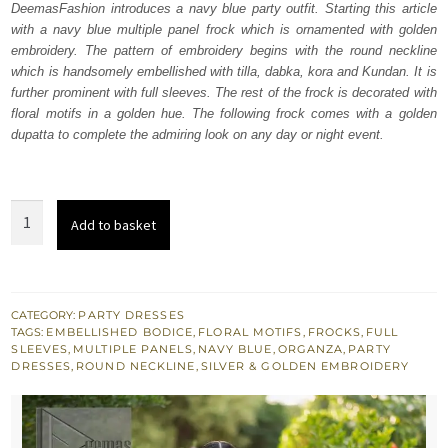
DeemasFashion introduces a navy blue party outfit. Starting this article
£ 550.
£ 330.
with a navy blue multiple panel frock which is ornamented with golden
embroidery. The pattern of embroidery begins with the round neckline
which is handsomely embellished with tilla, dabka, kora and Kundan. It is
further prominent with full sleeves. The rest of the frock is decorated with
floral motifs in a golden hue. The following frock comes with a golden
dupatta to complete the admiring look on any day or night event.
Navy
Add to basket
Blue
Multiple
Panel
Frock
CATEGORY:
PARTY DRESSES
TAGS:
EMBELLISHED BODICE
,
FLORAL MOTIFS
,
FROCKS
,
FULL
-
SLEEVES
,
MULTIPLE PANELS
,
NAVY BLUE
,
ORGANZA
,
PARTY
Golden
DRESSES
,
ROUND NECKLINE
,
SILVER & GOLDEN EMBROIDERY
Dupatta
quantity