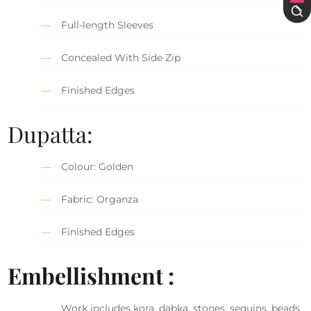
Full-length Sleeves
Concealed With Side Zip
Finished Edges
Dupatta:
Colour: Golden
Fabric: Organza
Finished Edges
Embellishment :
Work includes kora, dabka, stones, sequins, beads,