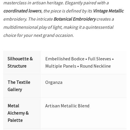
masterclass in artisan heritage. Elegantly paired with a
coordinated lowers
, the piece is defined by its
Vintage Metallic
embroidery. The intricate
Botanical Embroidery
creates a
multidimensional play of light, making it a quintessential
choice for your next grand occasion.
Silhouette &
Embellished Bodice • Full Sleeves •
Structure
Multiple Panels • Round Neckline
The Textile
Organza
Gallery
Metal
Artisan Metallic Blend
Alchemy &
Palette