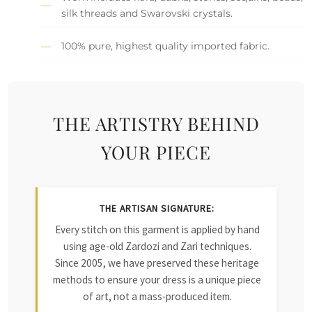
silk threads and Swarovski crystals.
100% pure, highest quality imported fabric.
THE ARTISTRY BEHIND
YOUR PIECE
THE ARTISAN SIGNATURE:
Every stitch on this garment is applied by hand
using age-old Zardozi and Zari techniques.
Since 2005, we have preserved these heritage
methods to ensure your dress is a unique piece
of art, not a mass-produced item.