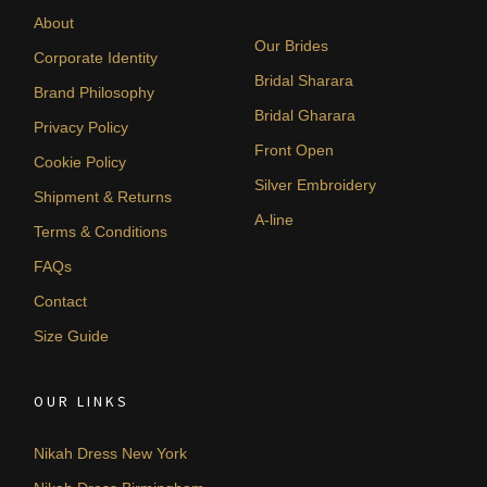
About
Our Brides
Corporate Identity
Bridal Sharara
Brand Philosophy
Bridal Gharara
Privacy Policy
Front Open
Cookie Policy
Silver Embroidery
Shipment & Returns
A-line
Terms & Conditions
FAQs
Contact
Size Guide
OUR LINKS
Nikah Dress New York