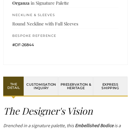
Organza
in Signature Palette
NECKLINE & SLEEVES
Round Neckline with Full Sleeves
BESPOKE REFERENCE
#DF-26844
THE
CUSTOMISATION
PRESERVATION &
EXPRESS
DETAIL
INQUIRY
HERITAGE
SHIPPING
The Designer's Vision
Drenched in a signature palette, this
Embellished Bodice
is a