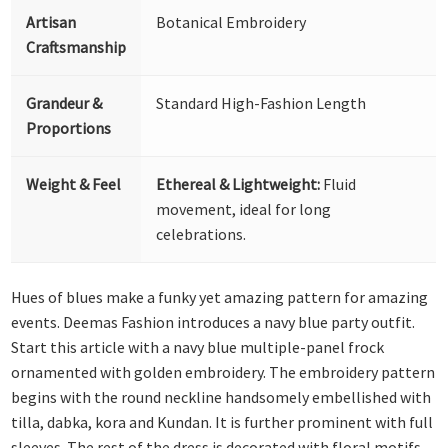
Artisan
Botanical Embroidery
Craftsmanship
Grandeur &
Standard High-Fashion Length
Proportions
Weight & Feel
Ethereal & Lightweight:
Fluid
movement, ideal for long
celebrations.
Hues of blues make a funky yet amazing pattern for amazing
events. Deemas Fashion introduces a navy blue party outfit.
Start this article with a navy blue multiple-panel frock
ornamented with golden embroidery. The embroidery pattern
begins with the round neckline handsomely embellished with
tilla, dabka, kora and Kundan. It is further prominent with full
sleeves. The rest of the dress is decorated with floral motifs