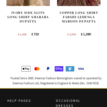
IVORY SIDE SLITS
COPPER LONG SHIRT
LONG SHIRT SHARARA
FARSHI LEHENGA
DUPATTA
MAROON DUPATTA
Original
Current
Original
Current
£
720
£
1,380
£
1,200
£
2,300
price
price
price
price
was:
is:
was:
is:
£ 1,200.
£ 720.
£ 2,300.
£ 1,380.
Trusted Since 2005. Deemas Fashion Birmingham owned & operated by
Deemas Fashion Ltd, Registered in England & Wales (No. 15417033).
HELP PAGES
OCCASIONAL
DRESSES