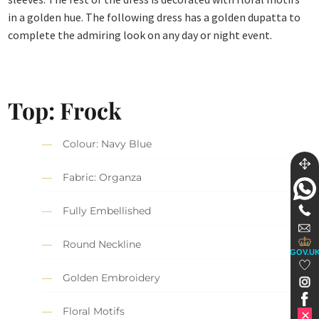
in a golden hue. The following dress has a golden dupatta to
complete the admiring look on any day or night event.
Top: Frock
Colour: Navy Blue
Fabric: Organza
Fully Embellished
Round Neckline
GOV.U
Golden Embroidery
Floral Motifs