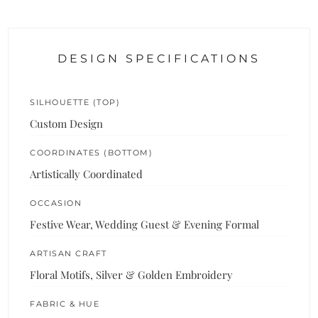
DESIGN SPECIFICATIONS
SILHOUETTE (TOP)
Custom Design
COORDINATES (BOTTOM)
Artistically Coordinated
OCCASION
Festive Wear, Wedding Guest & Evening Formal
ARTISAN CRAFT
Floral Motifs, Silver & Golden Embroidery
FABRIC & HUE