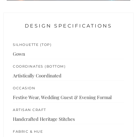
DESIGN SPECIFICATIONS
SILHOUETTE (TOP)
Gown
COORDINATES (BOTTOM)
Artistically Coordinated
OCCASION
Festive Wear, Wedding Guest & Evening Formal
ARTISAN CRAFT
Handcrafted Heritage Stitches
FABRIC & HUE