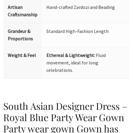
Artisan
Hand-crafted Zardozi and Beading
Craftsmanship
Grandeur &
Standard High-Fashion Length
Proportions
Weight & Feel
Ethereal & Lightweight:
Fluid
movement, ideal for long
celebrations.
South Asian Designer Dress –
Royal Blue Party Wear Gown
Party wear gown Gown has