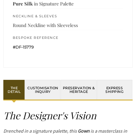
Pure Silk
in Signature Palette
NECKLINE & SLEEVES
Round Neckline with Sleeveless
BESPOKE REFERENCE
#DF-15779
THE
CUSTOMISATION
PRESERVATION &
EXPRESS
DETAIL
INQUIRY
HERITAGE
SHIPPING
The Designer's Vision
Drenched in a signature palette, this
Gown
is a masterclass in