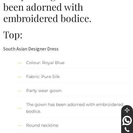
been adorned with
embroidered bodice.
Top:
South Asian Designer Dress
Colour: Royal Blue
Fabric: Pure Silk
Party wear gown
The gown has been adorned with embroidered
bodice.
Round neckline