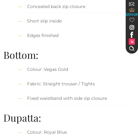
Concealed back zip closure
GOV.U
Short slip inside
Edges finished
Bottom:
Colour: Vegas Gold
Fabric: Straight trouser / Tights
Fixed waistband with side zip closure
Dupatta:
Colour: Royal Blue