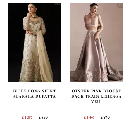
IVORY LONG SHIRT
OYSTER PINK BLOUSE
SHARARA DUPATTA
BACK TRAIN LEHENGA
VEIL
Original
Current
Original
Current
£
750
£
840
£
1,250
£
1,400
price
price
price
price
was:
is:
was:
is: