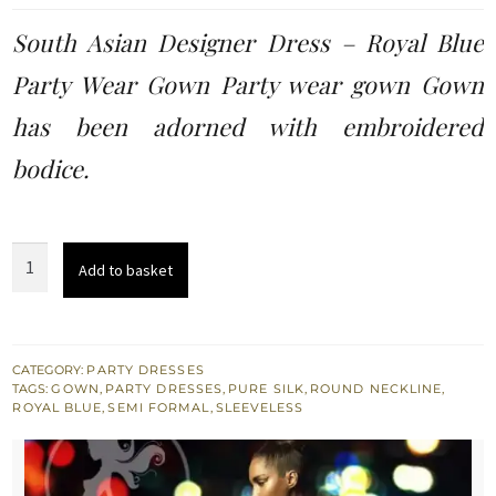
was:
is:
South Asian Designer Dress – Royal Blue
£ 296.
£ 178.
Party Wear Gown Party wear gown Gown
has been adorned with embroidered
bodice.
South
Add to basket
Asian
Designer
Dress
-
CATEGORY:
PARTY DRESSES
TAGS:
GOWN
,
PARTY DRESSES
,
PURE SILK
,
ROUND NECKLINE
,
Royal
ROYAL BLUE
,
SEMI FORMAL
,
SLEEVELESS
Blue
Party
Wear