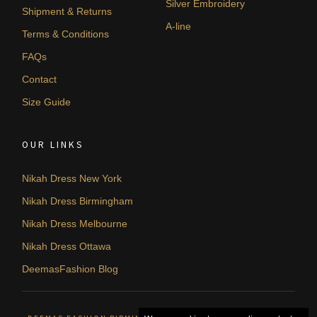
Silver Embroidery
Shipment & Returns
A-line
Terms & Conditions
FAQs
Contact
Size Guide
OUR LINKS
Nikah Dress New York
Nikah Dress Birmingham
Nikah Dress Melbourne
Nikah Dress Ottawa
DeemasFashion Blog