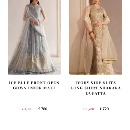
ICE BLUE FRONT OPEN
IVORY SIDE SLITS
GOWN INNER MAXI
LONG SHIRT SHARARA
DUPATTA
Original
Current
Original
Current
£
780
£
720
£
1,300
£
1,200
price
price
price
price
was:
is:
was:
is:
£ 1,300.
£ 780.
£ 1,200.
£ 720.