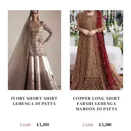
£ 1,250.
£ 750.
£ 1,400.
£ 840.
IVORY SHORT SHIRT
COPPER LONG SHIRT
LEHENGA DUPATTA
FARSHI LEHENGA
MAROON DUPATTA
Original
Current
Original
Current
£
1,350
£
1,380
£
2,250
£
2,300