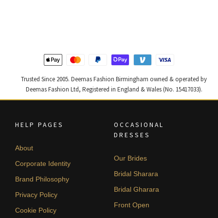
price
price
price
price
was:
is:
was:
is:
£ 2,250.
£ 1,350.
£ 2,300.
£ 1,380.
Trusted Since 2005. Deemas Fashion Birmingham owned & operated by
Deemas Fashion Ltd, Registered in England & Wales (No. 15417033).
HELP PAGES
OCCASIONAL
DRESSES
About
Our Brides
Corporate Identity
Bridal Sharara
Brand Philosophy
Bridal Gharara
Privacy Policy
Front Open
Cookie Policy