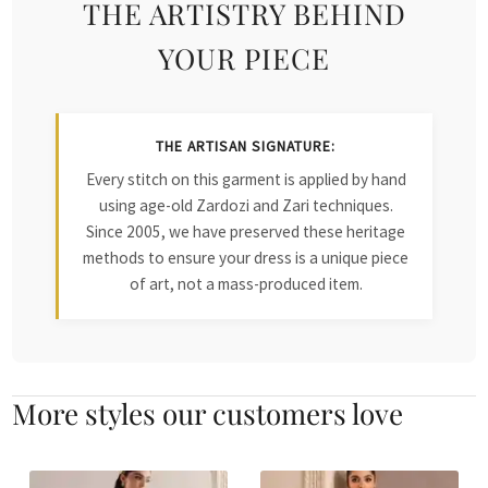
THE ARTISTRY BEHIND
YOUR PIECE
THE ARTISAN SIGNATURE:
Every stitch on this garment is applied by hand
using age-old Zardozi and Zari techniques.
Since 2005, we have preserved these heritage
methods to ensure your dress is a unique piece
of art, not a mass-produced item.
More styles our customers love