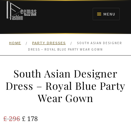
Skip
Skip
to
to
MENU
navigation
content
HOME
/
/
SOUTH ASIAN DESIGNER
HOME
PARTY DRESSES
NIKAH
DRESS – ROYAL BLUE PARTY WEAR GOWN
BRIDALS
South Asian Designer
ANARKALI PISHWAS FROCKS
Dress – Royal Blue Party
Wear Gown
MEHNDI
BARAAT RECEPTION
Original
Current
£
296
£
178
price
price
WALIMA