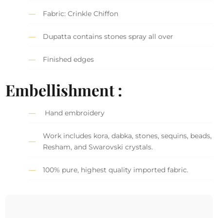
Fabric: Crinkle Chiffon
Dupatta contains stones spray all over
Finished edges
Embellishment :
Hand embroidery
Work includes kora, dabka, stones, sequins, beads,
Resham, and Swarovski crystals.
100% pure, highest quality imported fabric.