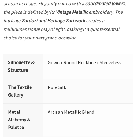
artisan heritage. Elegantly paired with a
coordinated lowers
,
the piece is defined by its
Vintage Metallic
embroidery. The
intricate
Zardozi and Heritage Zari work
creates a
multidimensional play of light, making it a quintessential
choice for your next grand occasion.
Silhouette &
Gown • Round Neckline • Sleeveless
Structure
The Textile
Pure Silk
Gallery
Metal
Artisan Metallic Blend
Alchemy &
Palette