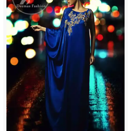
Gown
quantity