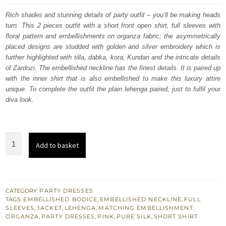
was:
is:
Rich shades and stunning details of party outfit – you’ll be making heads
turn. This 2 pieces outfit with a short front open shirt, full sleeves with
£ 610.
£ 366.
floral pattern and embellishments on organza fabric; the asymmetrically
placed designs are studded with golden and silver embroidery which is
further highlighted with tilla, dabka, kora, Kundan and the intricate details
of Zardozi. The embellished neckline has the finest details. It is paired up
with the inner shirt that is also embellished to make this luxury attire
unique. To complete the outfit the plain lehenga paired, just to fulfil your
diva look.
Tea
Add to basket
Pink
Front
Open
Short
CATEGORY:
PARTY DRESSES
TAGS:
EMBELLISHED BODICE
,
EMBELLISHED NECKLINE
,
FULL
Jacket
SLEEVES
,
JACKET
,
LEHENGA
,
MATCHING EMBELLISHMENT
,
-
ORGANZA
,
PARTY DRESSES
,
PINK
,
PURE SILK
,
SHORT SHIRT