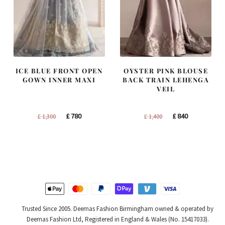
ICE BLUE FRONT OPEN
OYSTER PINK BLOUSE
GOWN INNER MAXI
BACK TRAIN LEHENGA
VEIL
Original
Current
Original
Current
£
780
£
840
£
1,300
£
1,400
price
price
price
price
was:
is:
was:
is:
£ 1,300.
£ 780.
£ 1,400.
£ 840.
Trusted Since 2005. Deemas Fashion Birmingham owned & operated by
Deemas Fashion Ltd, Registered in England & Wales (No. 15417033).