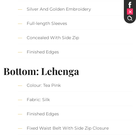
Silver And Golden Embroidery
Full-length Sleeves
Concealed With Side Zip
Finished Edges
Bottom: Lehenga
Colour: Tea Pink
Fabric: Silk
Finished Edges
Fixed Waist Belt With Side Zip Closure