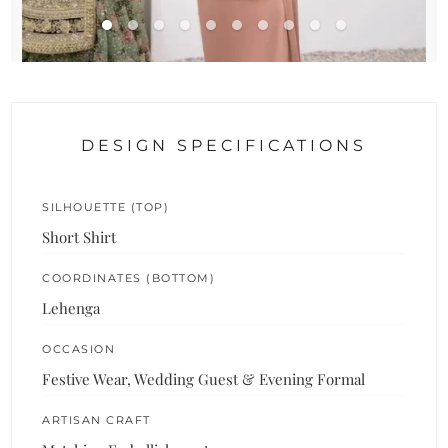
DESIGN SPECIFICATIONS
SILHOUETTE (TOP)
Short Shirt
COORDINATES (BOTTOM)
Lehenga
OCCASION
Festive Wear, Wedding Guest & Evening Formal
ARTISAN CRAFT