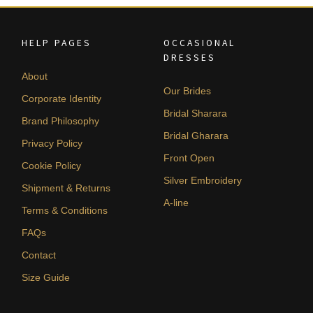
HELP PAGES
OCCASIONAL
DRESSES
About
Our Brides
Corporate Identity
Bridal Sharara
Brand Philosophy
Bridal Gharara
Privacy Policy
Front Open
Cookie Policy
Silver Embroidery
Shipment & Returns
A-line
Terms & Conditions
FAQs
Contact
Size Guide