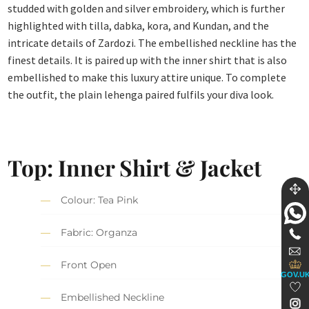
studded with golden and silver embroidery, which is further
highlighted with tilla, dabka, kora, and Kundan, and the
intricate details of Zardozi. The embellished neckline has the
finest details. It is paired up with the inner shirt that is also
embellished to make this luxury attire unique. To complete
the outfit, the plain lehenga paired fulfils your diva look.
Top: Inner Shirt & Jacket
Colour: Tea Pink
Fabric: Organza
Front Open
GOV.U
Embellished Neckline