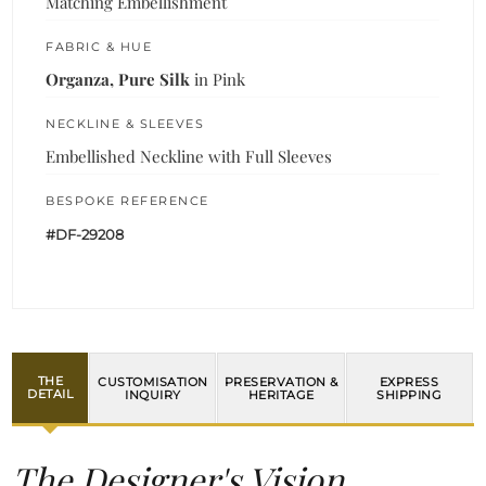
Matching Embellishment
FABRIC & HUE
Organza, Pure Silk
in Pink
NECKLINE & SLEEVES
Embellished Neckline with Full Sleeves
BESPOKE REFERENCE
#DF-29208
THE
CUSTOMISATION
PRESERVATION &
EXPRESS
DETAIL
INQUIRY
HERITAGE
SHIPPING
The Designer's Vision