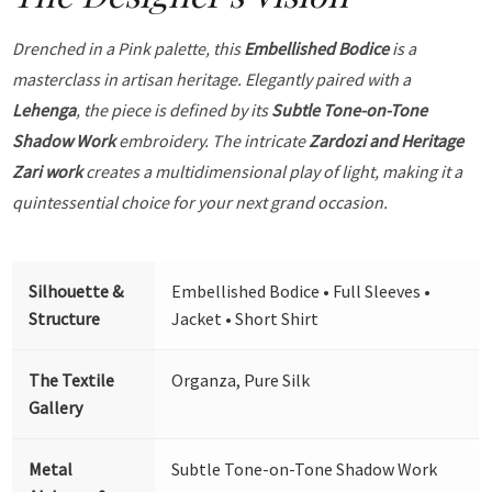
Drenched in a Pink palette, this
Embellished Bodice
is a
masterclass in artisan heritage. Elegantly paired with a
Lehenga
, the piece is defined by its
Subtle Tone-on-Tone
Shadow Work
embroidery. The intricate
Zardozi and Heritage
Zari work
creates a multidimensional play of light, making it a
quintessential choice for your next grand occasion.
Silhouette &
Embellished Bodice • Full Sleeves •
Structure
Jacket • Short Shirt
The Textile
Organza, Pure Silk
Gallery
Metal
Subtle Tone-on-Tone Shadow Work