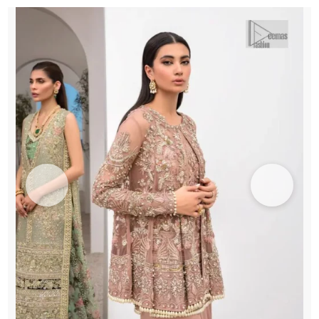
Inner
Shirt
n
Lehenga
quantity