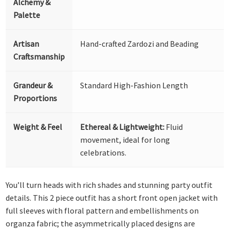
Alchemy &
Palette
Artisan
Hand-crafted Zardozi and Beading
Craftsmanship
Grandeur &
Standard High-Fashion Length
Proportions
Weight & Feel
Ethereal & Lightweight:
Fluid
movement, ideal for long
celebrations.
You’ll turn heads with rich shades and stunning party outfit
details. This 2 piece outfit has a short front open jacket with
full sleeves with floral pattern and embellishments on
organza fabric; the asymmetrically placed designs are