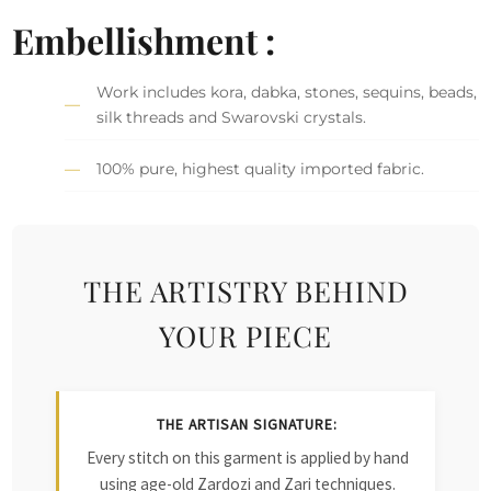
Embellishment :
Work includes kora, dabka, stones, sequins, beads,
silk threads and Swarovski crystals.
100% pure, highest quality imported fabric.
THE ARTISTRY BEHIND
YOUR PIECE
THE ARTISAN SIGNATURE:
Every stitch on this garment is applied by hand
using age-old Zardozi and Zari techniques.