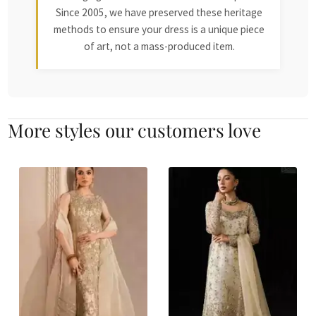
Since 2005, we have preserved these heritage
methods to ensure your dress is a unique piece
of art, not a mass-produced item.
More styles our customers love