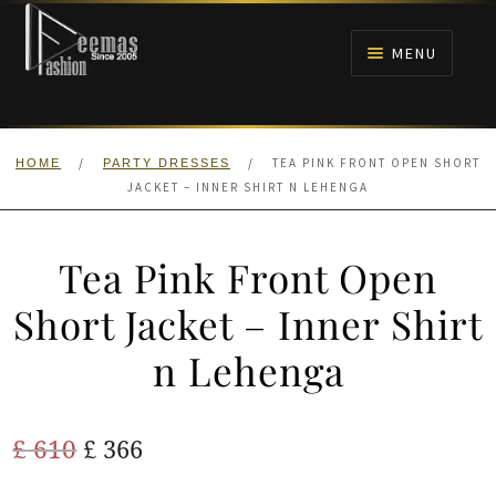
Skip
Skip
to
to
MENU
navigation
content
HOME
/
/
TEA PINK FRONT OPEN SHORT
HOME
PARTY DRESSES
NIKAH
JACKET – INNER SHIRT N LEHENGA
BRIDALS
Tea Pink Front Open
ANARKALI PISHWAS FROCKS
Short Jacket – Inner Shirt
n Lehenga
MEHNDI
BARAAT RECEPTION
Original
Current
£
610
£
366
price
price
WALIMA