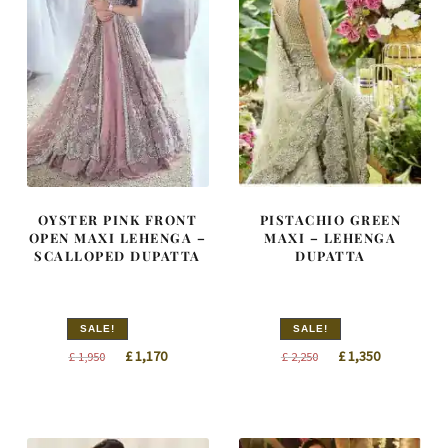
OYSTER PINK FRONT
PISTACHIO GREEN
OPEN MAXI LEHENGA –
MAXI – LEHENGA
SCALLOPED DUPATTA
DUPATTA
SALE!
SALE!
Original
Current
Original
Current
£
1,170
£
1,350
£
1,950
£
2,250
price
price
price
price
was:
is:
was:
is:
£ 1,950.
£ 1,170.
£ 2,250.
£ 1,350.