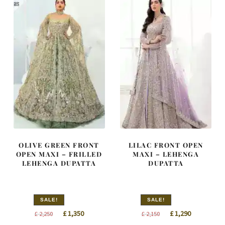
OLIVE GREEN FRONT
LILAC FRONT OPEN
OPEN MAXI – FRILLED
MAXI – LEHENGA
LEHENGA DUPATTA
DUPATTA
SALE!
SALE!
Original
Current
Original
Current
£
1,350
£
1,290
£
2,250
£
2,150
price
price
price
price