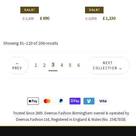
SALE!
SALE!
Original
Current
Original
Current
£
690
£
1,230
£
1,150
£
2,050
price
price
price
price
was:
is:
was:
is:
£ 1,150.
£ 690.
£ 2,050.
£ 1,230.
Sorted
Showing 81–120 of 204 results
by
latest
←
NEXT
3
1
2
4
5
6
PREV
COLLECTION →
Trusted Since 2005. Deemas Fashion Birmingham owned & operated by
Deemas Fashion Ltd, Registered in England & Wales (No. 15417033).