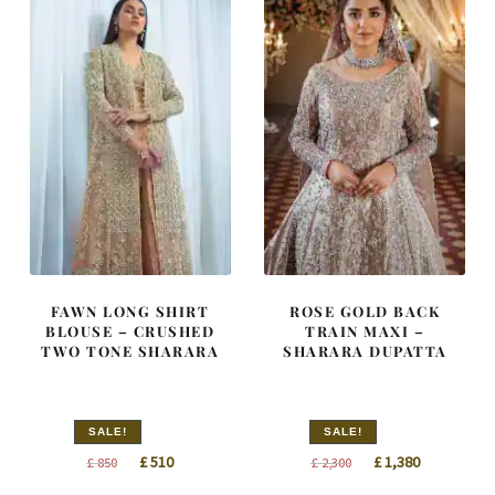
FAWN LONG SHIRT
ROSE GOLD BACK
BLOUSE – CRUSHED
TRAIN MAXI –
TWO TONE SHARARA
SHARARA DUPATTA
SALE!
SALE!
Original
Current
Original
Current
£
510
£
1,380
£
850
£
2,300
price
price
price
price