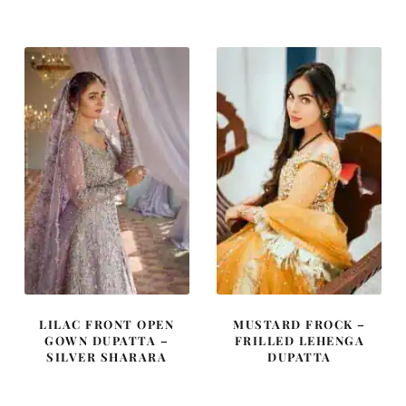
was:
is:
was:
is:
£ 850.
£ 510.
£ 2,300.
£ 1,380.
LILAC FRONT OPEN
MUSTARD FROCK –
GOWN DUPATTA –
FRILLED LEHENGA
SILVER SHARARA
DUPATTA