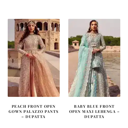
price
price
price
price
was:
is:
was:
is:
£ 2,050.
£ 1,230.
£ 2,150.
£ 1,290.
PEACH FRONT OPEN
BABY BLUE FRONT
GOWN PALAZZO PANTS
OPEN MAXI LEHENGA –
– DUPATTA
DUPATTA