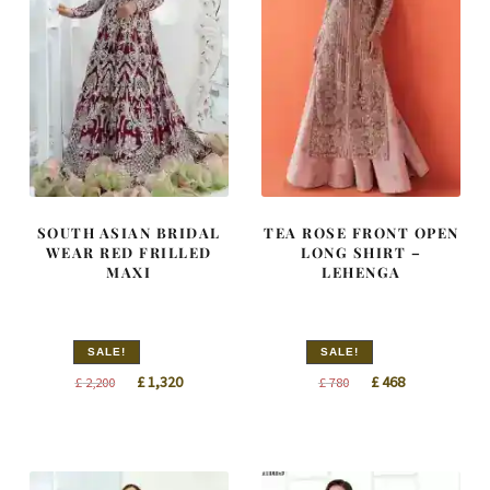
SOUTH ASIAN BRIDAL
TEA ROSE FRONT OPEN
WEAR RED FRILLED
LONG SHIRT –
MAXI
LEHENGA
SALE!
SALE!
Original
Current
Original
Current
£
1,320
£
468
£
2,200
£
780
price
price
price
price
was:
is:
was:
is:
£ 2,200.
£ 1,320.
£ 780.
£ 468.