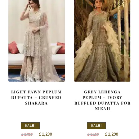
LIGHT FAWN PEPLUM
GREY LEHENGA
DUPATTA – CRUSHED
PEPLUM – IVORY
SHARARA
RUFFLED DUPATTA FOR
NIKAH
SALE!
SALE!
Original
Current
Original
Current
£
1,230
£
1,290
£
2,050
£
2,150