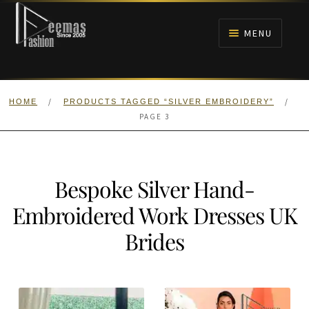
Skip
Skip
to
to
MENU
navigation
content
HOME
/
/
HOME
PRODUCTS TAGGED “SILVER EMBROIDERY”
NIKAH
PAGE 3
BRIDALS
Bespoke Silver Hand-
ANARKALI PISHWAS FROCKS
Embroidered Work Dresses UK
MEHNDI
Brides
BARAAT RECEPTION
WALIMA