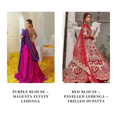
was:
is:
was:
is:
£ 1,450.
£ 870.
£ 2,150.
£ 1,290.
PURPLE BLOUSE –
RED BLOUSE –
MAGENTA FLUFFY
PANELLED LEHENGA –
LEHENGA
FRILLED DUPATTA