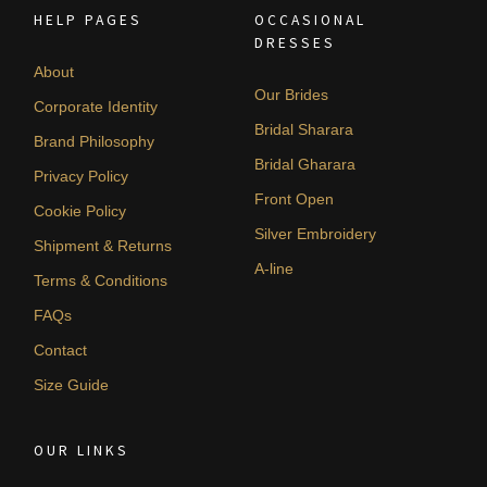
HELP PAGES
OCCASIONAL
DRESSES
About
Our Brides
Corporate Identity
Bridal Sharara
Brand Philosophy
Bridal Gharara
Privacy Policy
Front Open
Cookie Policy
Silver Embroidery
Shipment & Returns
A-line
Terms & Conditions
FAQs
Contact
Size Guide
OUR LINKS