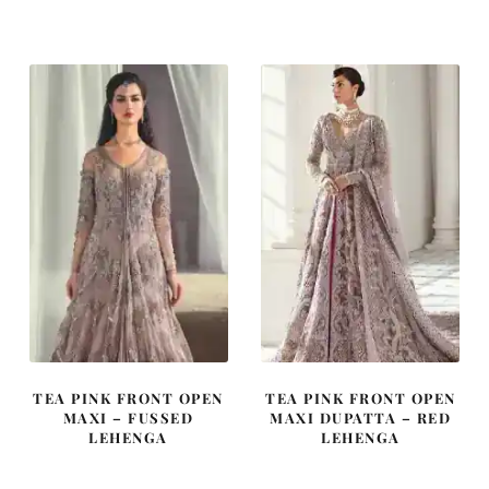
was:
is:
was:
is:
£ 2,250.
£ 1,350.
£ 2,150.
£ 1,290.
TEA PINK FRONT OPEN
TEA PINK FRONT OPEN
MAXI – FUSSED
MAXI DUPATTA – RED
LEHENGA
LEHENGA