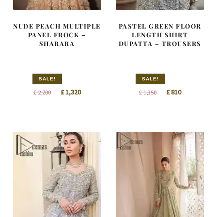
NUDE PEACH MULTIPLE
PASTEL GREEN FLOOR
PANEL FROCK –
LENGTH SHIRT
SHARARA
DUPATTA – TROUSERS
SALE!
SALE!
Original
Current
Original
Current
£
1,320
£
810
£
2,200
£
1,350
price
price
price
price
was:
is:
was:
is:
£ 2,200.
£ 1,320.
£ 1,350.
£ 810.