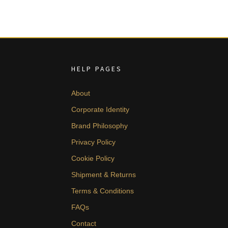
HELP PAGES
About
Corporate Identity
Brand Philosophy
Privacy Policy
Cookie Policy
Shipment & Returns
Terms & Conditions
FAQs
Contact