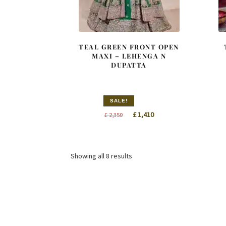
TEAL GREEN FRONT OPEN
MAXI – LEHENGA N
DUPATTA
SALE!
Original
Current
£
1,410
£
2,350
price
price
was:
is:
£ 2,350.
£ 1,410.
Sorted
Showing all 8 results
by
latest