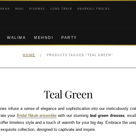
RAKHA
MAXI
PISHWAS
LONG TRAIN
ANARKALI FROCKS
WALIMA
MEHNDI
PARTY
/
PRODUCTS TAGGED “TEAL GREEN”
HOME
Teal Green
nes infuse a sense of elegance and sophistication into our meticulously cra
vate your
Bridal Nikah ensemble
with our stunning
teal green dresses
, exud
 offer timeless style and a touch of warmth for your big day. Embrace the uni
xquisite collection, designed to captivate and inspire.