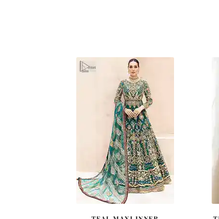
TEAL MAXI INNER
T