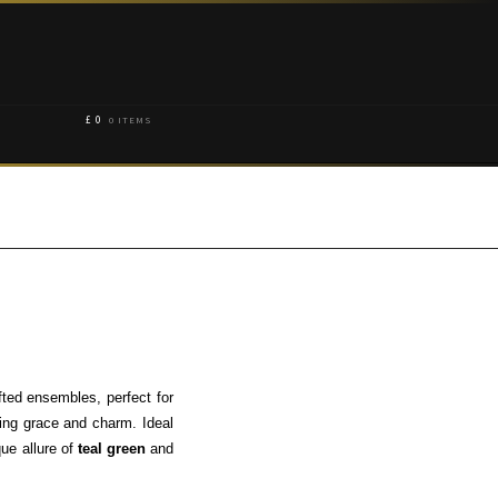
£
0
0 ITEMS
fted ensembles, perfect for
ing grace and charm. Ideal
que allure of
teal green
and