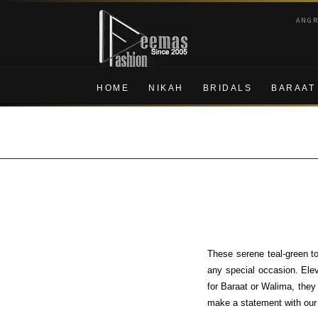
Skip
Skip
ANG
to
to
navigation
content
HOME
NIKAH
BRIDALS
BARAAT
These serene teal-green to
any special occasion. Ele
for Baraat or Walima, they
make a statement with our e