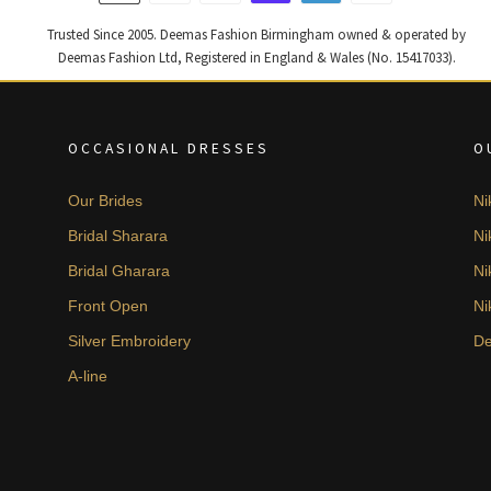
Trusted Since 2005. Deemas Fashion Birmingham owned & operated by
Deemas Fashion Ltd, Registered in England & Wales (No. 15417033).
OCCASIONAL DRESSES
O
Our Brides
Ni
Bridal Sharara
Ni
Bridal Gharara
Ni
Front Open
Ni
Silver Embroidery
De
A-line