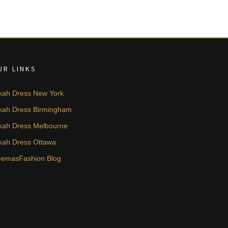
UR LINKS
kah Dress New York
kah Dress Birmingham
kah Dress Melbourne
kah Dress Ottawa
emasFashion Blog