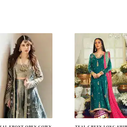
EAL FRONT OPEN GOWN
TEAL GREEN LONG SHI