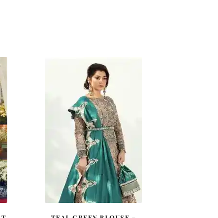
RT
TEAL GREEN BLOUSE –