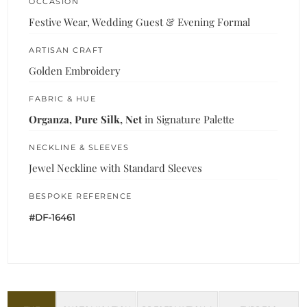
OCCASION
Festive Wear, Wedding Guest & Evening Formal
ARTISAN CRAFT
Golden Embroidery
FABRIC & HUE
Organza, Pure Silk, Net
in Signature Palette
NECKLINE & SLEEVES
Jewel Neckline with Standard Sleeves
BESPOKE REFERENCE
#DF-16461