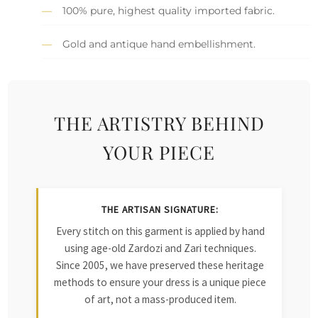
100% pure, highest quality imported fabric.
Gold and antique hand embellishment.
THE ARTISTRY BEHIND
YOUR PIECE
THE ARTISAN SIGNATURE:
Every stitch on this garment is applied by hand
using age-old Zardozi and Zari techniques.
Since 2005, we have preserved these heritage
methods to ensure your dress is a unique piece
of art, not a mass-produced item.