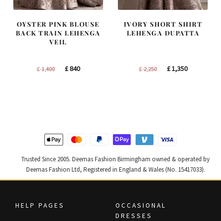
OYSTER PINK BLOUSE
IVORY SHORT SHIRT
BACK TRAIN LEHENGA
LEHENGA DUPATTA
VEIL
Original
Current
Original
Current
£
840
£
1,350
£
1,400
£
2,250
price
price
price
price
was:
is:
was:
is:
£ 1,400.
£ 840.
£ 2,250.
£ 1,350.
Trusted Since 2005. Deemas Fashion Birmingham owned & operated by
Deemas Fashion Ltd, Registered in England & Wales (No. 15417033).
HELP PAGES
OCCASIONAL
DRESSES