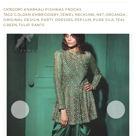
Green
Peplum
CATEGORY:
ANARKALI PISHWAS FROCKS
TAGS:
GOLDEN EMBROIDERY
,
JEWEL NECKLINE
,
NET
,
ORGANZA
,
with
ORIGINAL DESIGN
,
PARTY DRESSES
,
PEPLUM
,
PURE SILK
,
TEAL
Silky
GREEN
,
TULIP PANTS
Tulip
Net
Dupatta
quantity