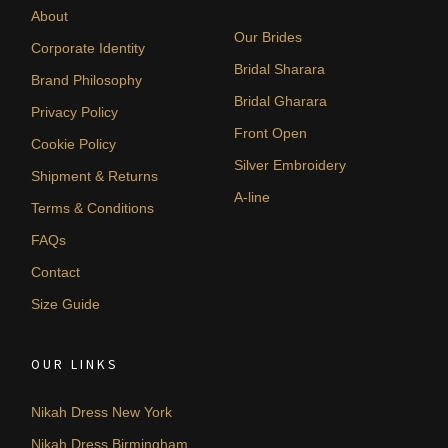
About
Our Brides
Corporate Identity
Bridal Sharara
Brand Philosophy
Bridal Gharara
Privacy Policy
Front Open
Cookie Policy
Silver Embroidery
Shipment & Returns
A-line
Terms & Conditions
FAQs
Contact
Size Guide
OUR LINKS
Nikah Dress New York
Nikah Dress Birmingham