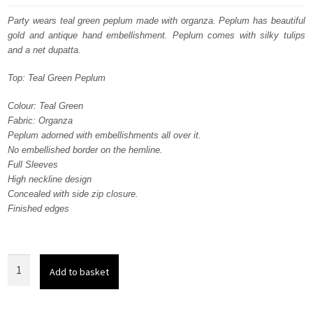
was:
is:
Party wears teal green peplum made with organza. Peplum has beautiful
gold and antique hand embellishment. Peplum comes with silky tulips
£ 700.
£ 420.
and a net dupatta.
Top: Teal Green Peplum
Colour: Teal Green
Fabric: Organza
Peplum adorned with embellishments all over it.
No embellished border on the hemline.
Full Sleeves
High neckline design
Concealed with side zip closure.
Finished edges
Party
Add to basket
Wear
Teal