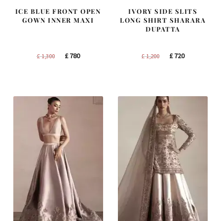
ICE BLUE FRONT OPEN
IVORY SIDE SLITS
GOWN INNER MAXI
LONG SHIRT SHARARA
DUPATTA
Original
Current
Original
Current
£
780
£
720
£
1,300
£
1,200
price
price
price
price
was:
is:
was:
is:
£ 1,300.
£ 780.
£ 1,200.
£ 720.