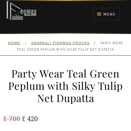
Skip
Skip
to
to
MENU
navigation
content
HOME
/
/
PARTY WEAR
HOME
ANARKALI PISHWAS FROCKS
NIKAH
TEAL GREEN PEPLUM WITH SILKY TULIP NET DUPATTA
BRIDALS
Party Wear Teal Green
ANARKALI PISHWAS FROCKS
Peplum with Silky Tulip
Net Dupatta
MEHNDI
BARAAT RECEPTION
Original
Current
£
700
£
420
price
price
WALIMA