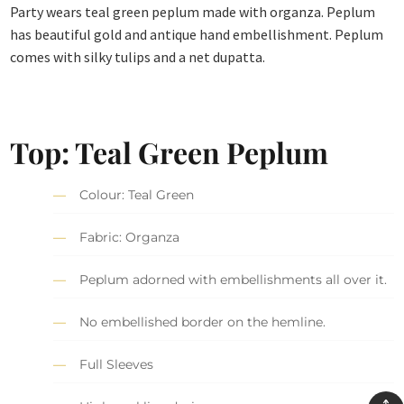
Party wears teal green peplum made with organza. Peplum
has beautiful gold and antique hand embellishment. Peplum
comes with silky tulips and a net dupatta.
Top: Teal Green Peplum
Colour: Teal Green
Fabric: Organza
Peplum adorned with embellishments all over it.
No embellished border on the hemline.
Full Sleeves