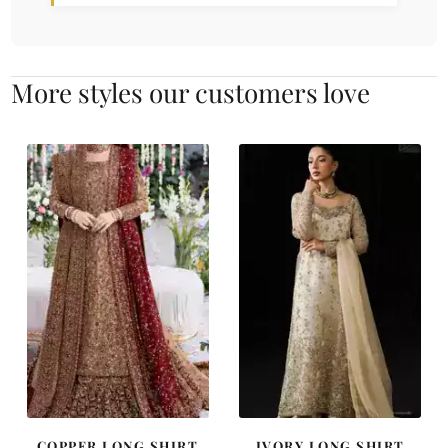
More styles our customers love
COPPER LONG SHIRT
IVORY LONG SHIRT