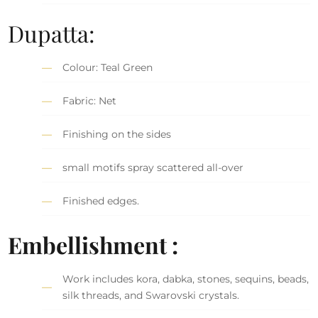
Dupatta:
Colour: Teal Green
Fabric: Net
Finishing on the sides
small motifs spray scattered all-over
Finished edges.
Embellishment :
Work includes kora, dabka, stones, sequins, beads,
silk threads, and Swarovski crystals.