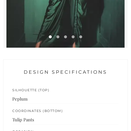
DESIGN SPECIFICATIONS
SILHOUETTE (TOP)
Peplum
COORDINATES (BOTTOM)
Tulip Pants