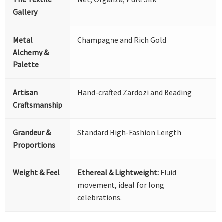
Gallery
Metal
Champagne and Rich Gold
Alchemy &
Palette
Artisan
Hand-crafted Zardozi and Beading
Craftsmanship
Grandeur &
Standard High-Fashion Length
Proportions
Weight & Feel
Ethereal & Lightweight:
Fluid
movement, ideal for long
celebrations.