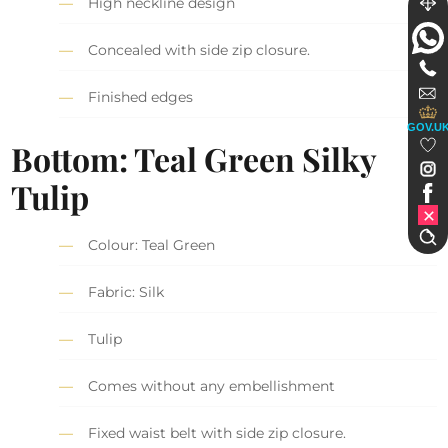
High neckline design
Concealed with side zip closure.
Finished edges
GOV.U
Bottom:
Teal Green S
ilky
Tulip
Colour: Teal Green
Fabric: Silk
Tulip
Comes without any embellishment
Fixed waist belt with side zip closure.