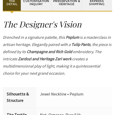
THE
CUSTOMISATION
PRESERVATION &
EXPRESS
DETAIL
INQUIRY
HERITAGE
SHIPPING
The Designer's Vision
Drenched in a signature palette, this
Peplum
is a masterclass in
artisan heritage. Elegantly paired with a
Tulip Pants
, the piece is
defined by its
Champagne and Rich Gold
embroidery. The
intricate
Zardozi and Heritage Zari work
creates a
multidimensional play of light, making it a quintessential
choice for your next grand occasion.
Silhouette &
Jewel Neckline • Peplum
Structure
The Textile
Net, Organza, Pure Silk