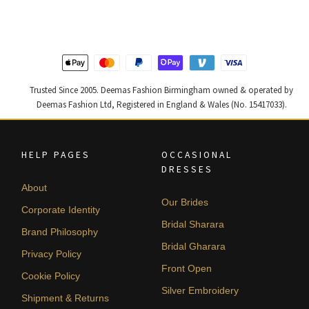
£ 1,200.
£ 720.
£ 2,300.
£ 1,380.
Trusted Since 2005. Deemas Fashion Birmingham owned & operated by
Deemas Fashion Ltd, Registered in England & Wales (No. 15417033).
HELP PAGES
OCCASIONAL
DRESSES
About
Our Brides
Corporate Identity
Bridal Sharara
Brand Philosophy
Bridal Gharara
Privacy Policy
Front Open
Cookie Policy
Silver Embroidery
Shipment & Returns