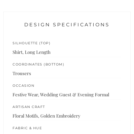
DESIGN SPECIFICATIONS
SILHOUETTE (TOP)
Shirt, Long Length
COORDINATES (BOTTOM)
Trousers
OCCASION
Festive Wear, Wedding Guest & Evening Formal
ARTISAN CRAFT
Floral Motifs, Golden Embroidery
FABRIC & HUE