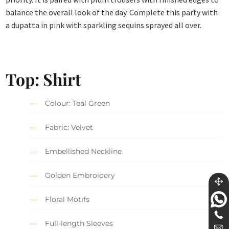
balance the overall look of the day. Complete this party with
a dupatta in pink with sparkling sequins sprayed all over.
Top: Shirt
Colour: Teal Green
Fabric: Velvet
Embellished Neckline
Golden Embroidery
Floral Motifs
Full-length Sleeves