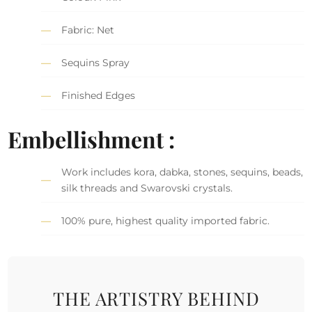
Fabric: Net
Sequins Spray
Finished Edges
Embellishment :
Work includes kora, dabka, stones, sequins, beads,
silk threads and Swarovski crystals.
100% pure, highest quality imported fabric.
THE ARTISTRY BEHIND