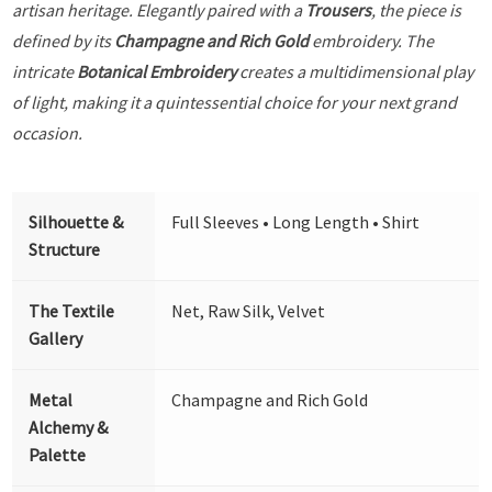
artisan heritage. Elegantly paired with a
Trousers
, the piece is
defined by its
Champagne and Rich Gold
embroidery. The
intricate
Botanical Embroidery
creates a multidimensional play
of light, making it a quintessential choice for your next grand
occasion.
Silhouette &
Full Sleeves • Long Length • Shirt
Structure
The Textile
Net, Raw Silk, Velvet
Gallery
Metal
Champagne and Rich Gold
Alchemy &
Palette