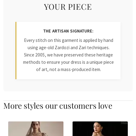
YOUR PIECE
THE ARTISAN SIGNATURE:
Every stitch on this garment is applied by hand
using age-old Zardozi and Zari techniques.
Since 2005, we have preserved these heritage
methods to ensure your dress is a unique piece
of art, not a mass-produced item.
More styles our customers love