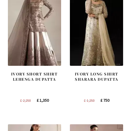
IVORY SHORT SHIRT
IVORY LONG SHIRT
LEHENGA DUPATTA
SHARARA DUPATTA
Original
Current
Original
Current
£
1,350
£
750
£
2,250
£
1,250
price
price
price
price
was:
is:
was:
is:
£ 2,250.
£ 1,350.
£ 1,250.
£ 750.