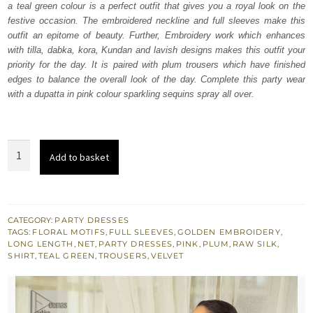
a teal green colour is a perfect outfit that gives you a royal look on the
£ 750.
£ 450.
festive occasion. The embroidered neckline and full sleeves make this
outfit an epitome of beauty. Further, Embroidery work which enhances
with tilla, dabka, kora, Kundan and lavish designs makes this outfit your
priority for the day. It is paired with plum trousers which have finished
edges to balance the overall look of the day. Complete this party wear
with a dupatta in pink colour sparkling sequins spray all over.
Teal
Add to basket
Green
Long
Shirt
-
CATEGORY:
PARTY DRESSES
TAGS:
FLORAL MOTIFS
,
FULL SLEEVES
,
GOLDEN EMBROIDERY
,
Plum
LONG LENGTH
,
NET
,
PARTY DRESSES
,
PINK
,
PLUM
,
RAW SILK
,
Trousers
SHIRT
,
TEAL GREEN
,
TROUSERS
,
VELVET
-
Dupatta
quantity