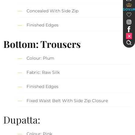
GOV.U
Concealed With Side Zip
Finished Edges
Bottom: Trousers
Colour: Plum
Fabric: Raw Silk
Finished Edges
Fixed Waist Belt With Side Zip Closure
Dupatta:
Colour: Pink