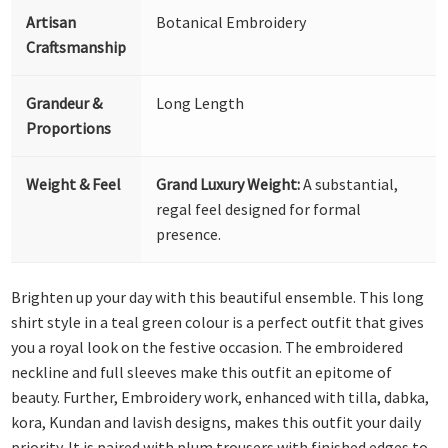
Artisan
Botanical Embroidery
Craftsmanship
Grandeur &
Long Length
Proportions
Weight & Feel
Grand Luxury Weight:
A substantial,
regal feel designed for formal
presence.
Brighten up your day with this beautiful ensemble. This long
shirt style in a teal green colour is a perfect outfit that gives
you a royal look on the festive occasion. The embroidered
neckline and full sleeves make this outfit an epitome of
beauty. Further, Embroidery work, enhanced with tilla, dabka,
kora, Kundan and lavish designs, makes this outfit your daily
priority. It is paired with plum trousers with finished edges to