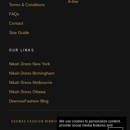
A-line
Terms & Conditions
FAQs
Contact
Size Guide
OUR LINKS
Nikah Dress New York
Nikah Dress Birmingham
Nikah Dress Melbourne
Nikah Dress Ottawa
DeemasFashion Blog
DEEMAS FASHION BIRMINGHAM, UNITED KINGDOM. © 2026
We use cookies to personalize content,
provide social media features and