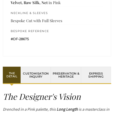
Velvet, Raw Silk, Net
in Pink
NECKLINE & SLEEVES
Bespoke Cut with Full Sleeves
BESPOKE REFERENCE
#DF-28675
THE
CUSTOMISATION
PRESERVATION &
EXPRESS
DETAIL
INQUIRY
HERITAGE
SHIPPING
The Designer's Vision
Drenched in a Pink palette, this
Long Length
is a masterclass in