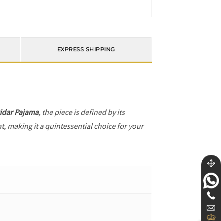
EXPRESS SHIPPING
idar Pajama
, the piece is defined by its
t, making it a quintessential choice for your