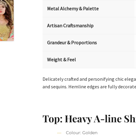
Metal Alchemy & Palette
Artisan Craftsmanship
Grandeur & Proportions
Weight & Feel
Delicately crafted and personifying chic eleg
and sequins. Hemline edges are fully decorat
Top: Heavy A-line Shi
Colour: Golden