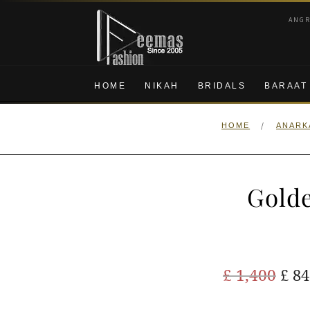
Skip
Skip
ANG
to
to
navigation
content
HOME
NIKAH
BRIDALS
BARAAT
/
HOME
ANARK
Golde
Ori
£
1,400
£
84
pric