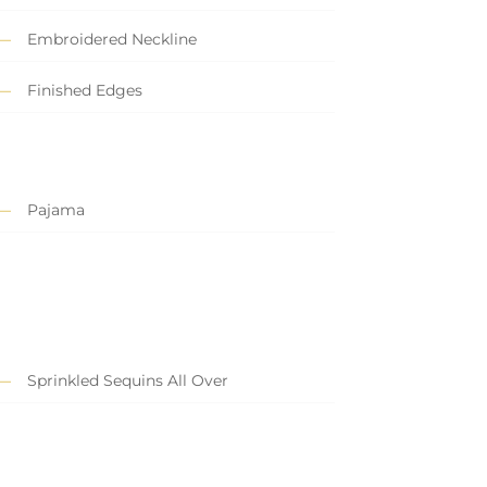
Embroidered Neckline
Finished Edges
Pajama
Sprinkled Sequins All Over