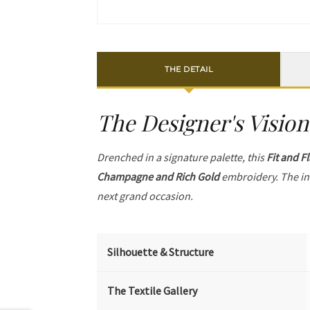
THE DETAIL
The Designer's Vision
Drenched in a signature palette, this
Fit and F
Champagne and Rich Gold
embroidery. The in
next grand occasion.
Silhouette & Structure
The Textile Gallery