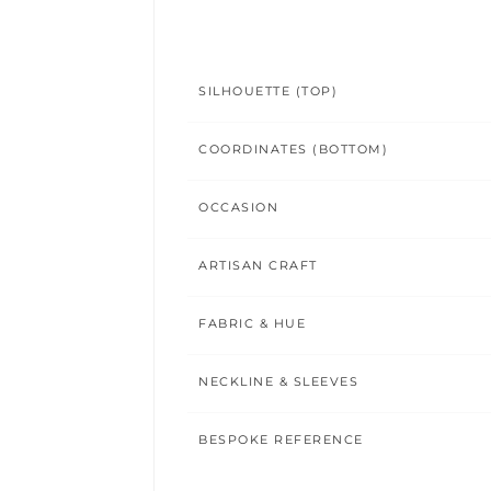
SILHOUETTE (TOP)
COORDINATES (BOTTOM)
OCCASION
ARTISAN CRAFT
FABRIC & HUE
NECKLINE & SLEEVES
BESPOKE REFERENCE