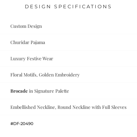
DESIGN SPECIFICATIONS
Custom Design
Churidar Pajama
Luxury Festive Wear
Floral Motifs, Golden Embroidery
Brocade
in Signature Palette
Embellished Neckline, Round Neckline with Full Sleeves
#DF-20490