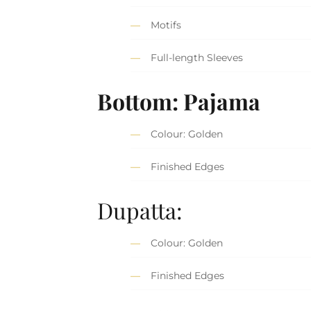
Motifs
Full-length Sleeves
Bottom: Pajama
Colour: Golden
Finished Edges
Dupatta:
Colour: Golden
Finished Edges