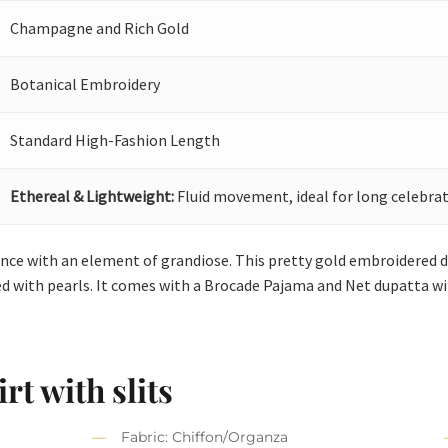
Champagne and Rich Gold
Botanical Embroidery
Standard High-Fashion Length
Ethereal & Lightweight:
Fluid movement, ideal for long celebrat
ance with an element of grandiose. This pretty gold embroidered dr
ed with pearls. It comes with a Brocade Pajama and Net dupatta wi
rt with slits
Fabric: Chiffon/Organza