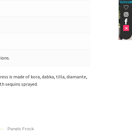
GOV.U
ions.
ess is made of kora, dabka, tilla, diamante,
th sequins sprayed.
Panels Frock