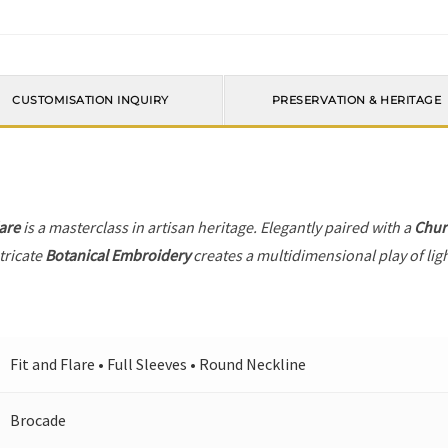
CUSTOMISATION INQUIRY
PRESERVATION & HERITAGE
lare
is a masterclass in artisan heritage. Elegantly paired with a
Chur
tricate
Botanical Embroidery
creates a multidimensional play of ligh
Fit and Flare • Full Sleeves • Round Neckline
Brocade