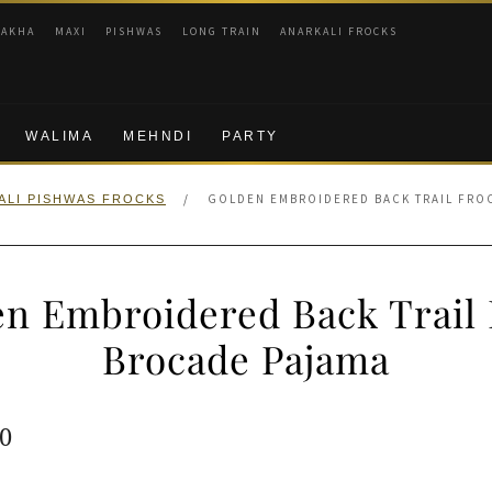
RAKHA
MAXI
PISHWAS
LONG TRAIN
ANARKALI FROCKS
WALIMA
MEHNDI
PARTY
/
GOLDEN EMBROIDERED BACK TRAIL FRO
ALI PISHWAS FROCKS
n Embroidered Back Trail
Brocade Pajama
ginal
Current
0
e
price