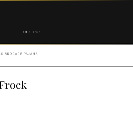
£
0
0 ITEMS
CK BROCADE PAJAMA
 Frock