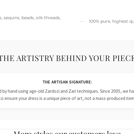
 sequins, beads, silk threads,
100% pure, highest qu
THE ARTISTRY BEHIND YOUR PIEC
THE ARTISAN SIGNATURE:
ied by hand using age-old Zardozi and Zari techniques. Since 2005, we
to ensure your dress is a unique piece of art, not a mass-produced item
More styles our customers love