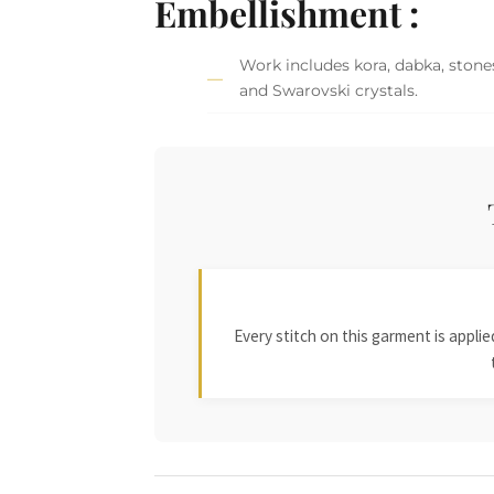
Embellishment :
Work includes kora, dabka, stones,
and Swarovski crystals.
Every stitch on this garment is appl