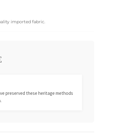
ality imported fabric.
E
 have preserved these heritage methods
.