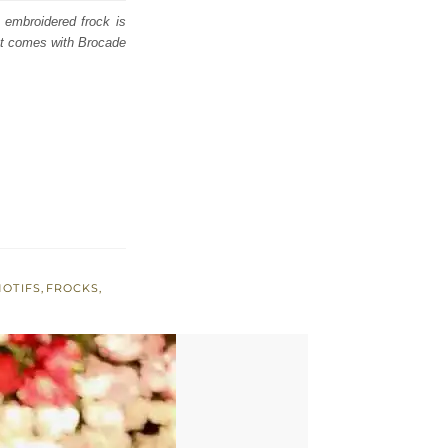
d embroidered frock is
 It comes with Brocade
MOTIFS
,
FROCKS
,