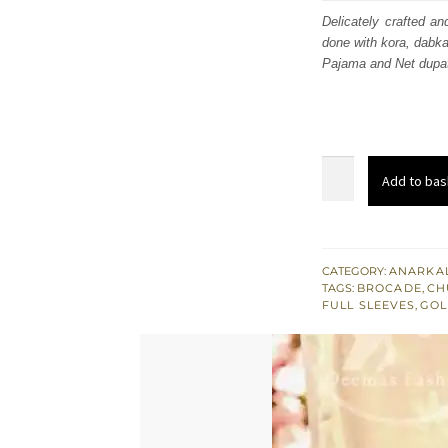
was
Delicately crafted an
done with kora, dabka
£ 1,
Pajama and Net dupat
Golden
Add to bas
Embroidered
Back
Trail
Frock
CATEGORY:
ANARKAL
TAGS:
BROCADE
,
CH
Brocade
FULL SLEEVES
,
GOL
Pajama
quantity