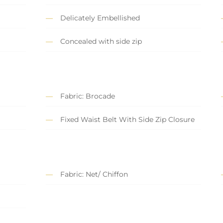
Delicately Embellished
Concealed with side zip
Fabric: Brocade
Fixed Waist Belt With Side Zip Closure
Fabric: Net/ Chiffon