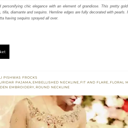
:
is:
d personifying chic elegance with an element of grandiose. This pretty gol
, tilla, diamante and sequins. Hemline edges are fully decorated with pearls.
400.
£ 840.
ta having sequins sprayed all over.
ket
I PISHWAS FROCKS
URIDAR PAJAMA
,
EMBELLISHED NECKLINE
,
FIT AND FLARE
,
FLORAL 
DEN EMBROIDERY
,
ROUND NECKLINE