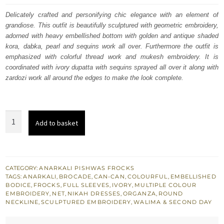
was:
is:
Delicately crafted and personifying chic elegance with an element of
grandiose. This outfit is beautifully sculptured with geometric embroidery,
£ 2,250.
£ 1,350.
adorned with heavy embellished bottom with golden and antique shaded
kora, dabka, pearl and sequins work all over. Furthermore the outfit is
emphasized with colorful thread work and mukesh embroidery. It is
coordinated with ivory dupatta with sequins sprayed all over it along with
zardozi work all around the edges to make the look complete.
Latest
Add to basket
Nikah
Wear
-
Ivory
CATEGORY:
ANARKALI PISHWAS FROCKS
TAGS:
ANARKALI
,
BROCADE
,
CAN-CAN
,
COLOURFUL
,
EMBELLISHED
Anarkali
BODICE
,
FROCKS
,
FULL SLEEVES
,
IVORY
,
MULTIPLE COLOUR
Frock
EMBROIDERY
,
NET
,
NIKAH DRESSES
,
ORGANZA
,
ROUND
NECKLINE
,
SCULPTURED EMBROIDERY
,
WALIMA & SECOND DAY
-
Churidar