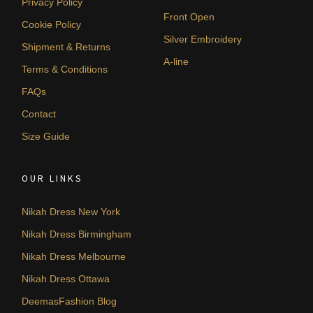
Privacy Policy
Front Open
Cookie Policy
Silver Embroidery
Shipment & Returns
A-line
Terms & Conditions
FAQs
Contact
Size Guide
OUR LINKS
Nikah Dress New York
Nikah Dress Birmingham
Nikah Dress Melbourne
Nikah Dress Ottawa
DeemasFashion Blog