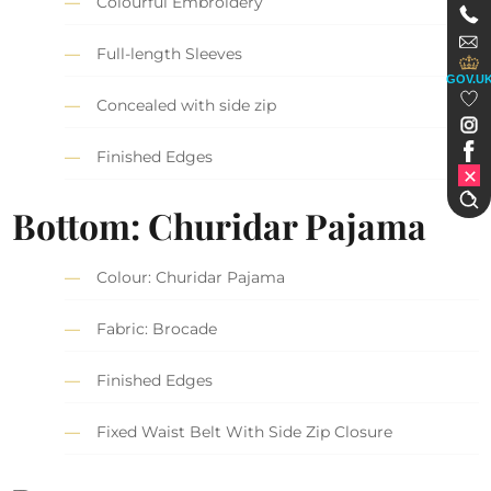
Colourful Embroidery
Full-length Sleeves
GOV.U
Concealed with side zip
Finished Edges
Bottom: Churidar Pajama
Colour: Churidar Pajama
Fabric: Brocade
Finished Edges
Fixed Waist Belt With Side Zip Closure