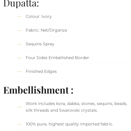
Dupatta:
Colour: Ivory
Fabric: Net/Organza
Sequins Spray
Four Sides Embellished Border
Finished Edges
Embellishment :
Work includes kora, dabka, stones, sequins, beads,
silk threads and Swarovski crystals.
100% pure, highest quality imported fabric.