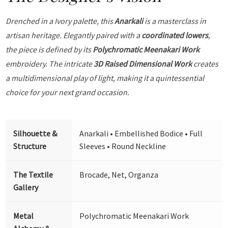
Drenched in a Ivory palette, this
Anarkali
is a masterclass in
artisan heritage. Elegantly paired with a
coordinated lowers
,
the piece is defined by its
Polychromatic Meenakari Work
embroidery. The intricate
3D Raised Dimensional Work
creates
a multidimensional play of light, making it a quintessential
choice for your next grand occasion.
Silhouette &
Anarkali • Embellished Bodice • Full
Structure
Sleeves • Round Neckline
The Textile
Brocade, Net, Organza
Gallery
Metal
Polychromatic Meenakari Work