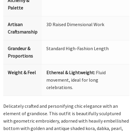
Alchemy &
Palette
Artisan
3D Raised Dimensional Work
Craftsmanship
Grandeur &
Standard High-Fashion Length
Proportions
Weight & Feel
Ethereal & Lightweight:
Fluid
movement, ideal for long
celebrations.
Delicately crafted and personifying chic elegance with an
element of grandiose. This outfit is beautifully sculptured
with geometric embroidery, adorned with heavily embellished
bottom with golden and antique shaded kora, dabka, pearl,