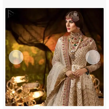
Pajama
quantity