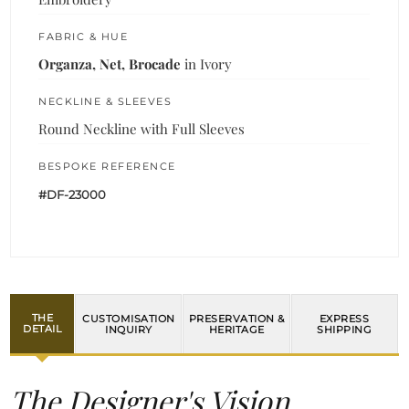
FABRIC & HUE
Organza, Net, Brocade
in Ivory
NECKLINE & SLEEVES
Round Neckline with Full Sleeves
BESPOKE REFERENCE
#DF-23000
THE
CUSTOMISATION
PRESERVATION &
EXPRESS
DETAIL
INQUIRY
HERITAGE
SHIPPING
The Designer's Vision