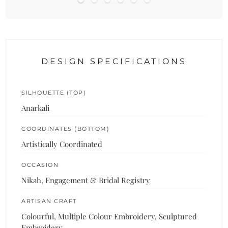
DESIGN SPECIFICATIONS
SILHOUETTE (TOP)
Anarkali
COORDINATES (BOTTOM)
Artistically Coordinated
OCCASION
Nikah, Engagement & Bridal Registry
ARTISAN CRAFT
Colourful, Multiple Colour Embroidery, Sculptured
Embroidery