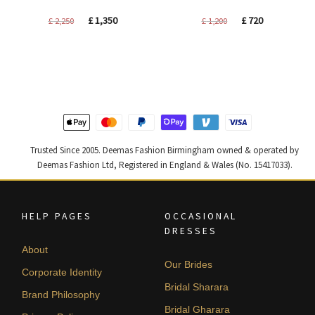
Original
Current
Original
Current
£
1,350
£
720
£
2,250
£
1,200
price
price
price
price
was:
is:
was:
is:
£ 2,250.
£ 1,350.
£ 1,200.
£ 720.
Trusted Since 2005. Deemas Fashion Birmingham owned & operated by
Deemas Fashion Ltd, Registered in England & Wales (No. 15417033).
HELP PAGES
OCCASIONAL
DRESSES
About
Our Brides
Corporate Identity
Bridal Sharara
Brand Philosophy
Bridal Gharara