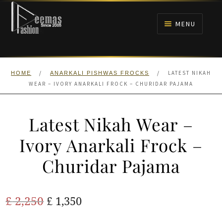
Skip
Skip
to
to
MENU
navigation
content
HOME
/
/
LATEST NIKAH
HOME
ANARKALI PISHWAS FROCKS
NIKAH
WEAR – IVORY ANARKALI FROCK – CHURIDAR PAJAMA
BRIDALS
Latest Nikah Wear –
ANARKALI PISHWAS FROCKS
Ivory Anarkali Frock –
Churidar Pajama
MEHNDI
BARAAT RECEPTION
Original
Current
£
2,250
£
1,350
price
price
WALIMA