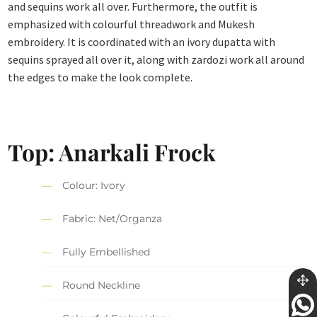
and sequins work all over. Furthermore, the outfit is
emphasized with colourful threadwork and Mukesh
embroidery. It is coordinated with an ivory dupatta with
sequins sprayed all over it, along with zardozi work all around
the edges to make the look complete.
Top: Anarkali Frock
Colour: Ivory
Fabric: Net/Organza
Fully Embellished
Round Neckline