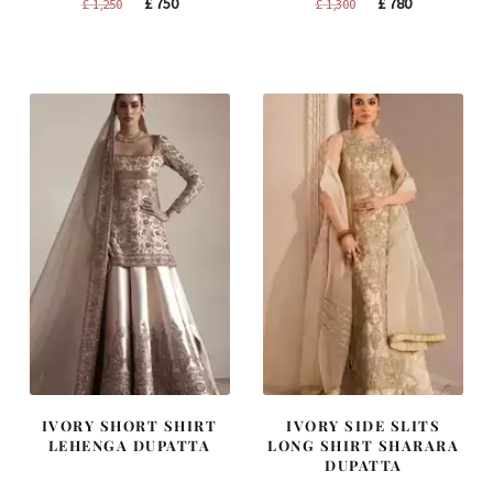
Original
Current
Original
Current
£
750
£
780
£
1,250
£
1,300
price
price
price
price
was:
is:
was:
is:
£ 1,250.
£ 750.
£ 1,300.
£ 780.
IVORY SHORT SHIRT
IVORY SIDE SLITS
LEHENGA DUPATTA
LONG SHIRT SHARARA
DUPATTA