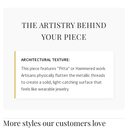
THE ARTISTRY BEHIND
YOUR PIECE
ARCHITECTURAL TEXTURE:
This piece features "Pitta" or Hammered work.
Artisans physically flatten the metallic threads
to create a solid, light-catching surface that
feels like wearable jewelry.
More styles our customers love