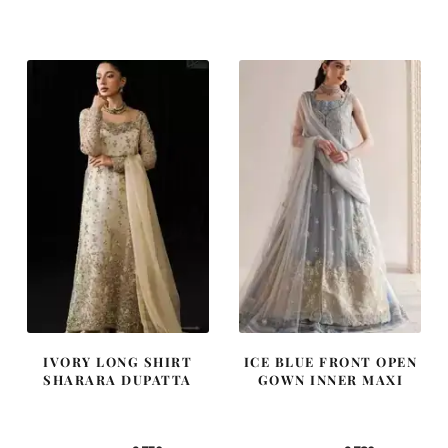
price
price
price
price
was:
is:
was:
is:
£ 1,400.
£ 840.
£ 2,300.
£ 1,380.
IVORY LONG SHIRT
ICE BLUE FRONT OPEN
SHARARA DUPATTA
GOWN INNER MAXI