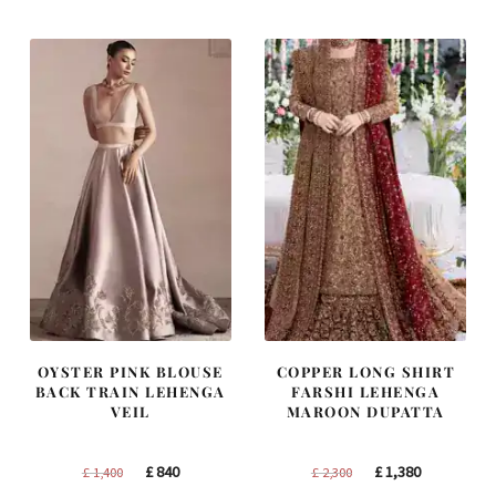
OYSTER PINK BLOUSE
COPPER LONG SHIRT
BACK TRAIN LEHENGA
FARSHI LEHENGA
VEIL
MAROON DUPATTA
Original
Current
Original
Current
£
840
£
1,380
£
1,400
£
2,300